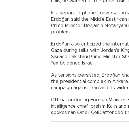
calls, he warned of the grave risks t
In a separate phone conversation w
Erdoğan said the Middle East “can 
Prime Minister Benjamin Netanyahu’
problem.”
Erdoğan also criticized the interna
Gaza during talks with Jordan’s Kin
Sisi and Pakistani Prime Minister Sh
“emboldened Israel.”
As tensions persisted, Erdoğan chai
the presidential complex in Ankara.
campaign against Iran and its wider 
Officials including Foreign Ministe
intelligence chief İbrahim Kalın an
spokesman Ömer Çelik attended th