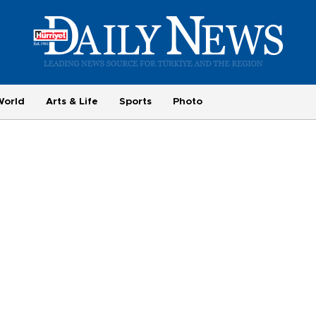
World
Arts & Life
Sports
Photo