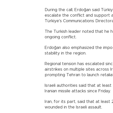
During the call, Erdoğan said Türkiye
escalate the conflict and support a
Türkiye's Communications Directorate sai
The Turkish leader noted that he h
ongoing conflict.
Erdoğan also emphasized the impo
stability in the region.
Regional tension has escalated sinc
airstrikes on multiple sites across Ir
prompting Tehran to launch retaliat
Israeli authorities said that at lea
Iranian missile attacks since Friday.
Iran, for its part, said that at lea
wounded in the Israeli assault.