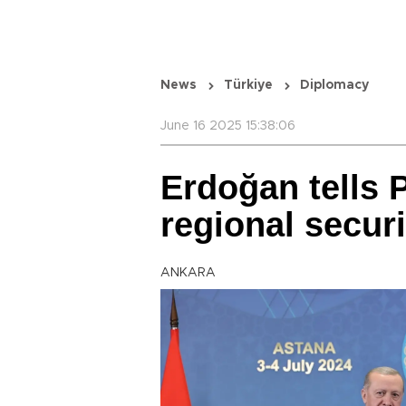
News
Türkiye
Diplomacy
June 16 2025 15:38:06
Erdoğan tells P
regional securi
ANKARA