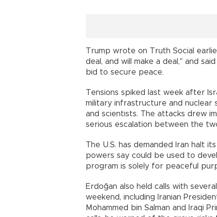
Trump wrote on Truth Social earlier
deal, and will make a deal," and sa
bid to secure peace.
Tensions spiked last week after Isr
military infrastructure and nuclear
and scientists. The attacks drew im
serious escalation between the two
The U.S. has demanded Iran halt it
powers say could be used to develo
program is solely for peaceful pur
Erdoğan also held calls with severa
weekend, including Iranian Preside
Mohammed bin Salman and Iraqi Pri