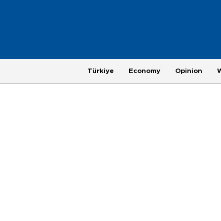
Türkiye
Economy
Opinion