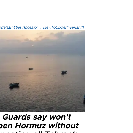
els.Entities.Ancestor?.Title?.ToUpperInvariant()
n Guards say won't
pen Hormuz without