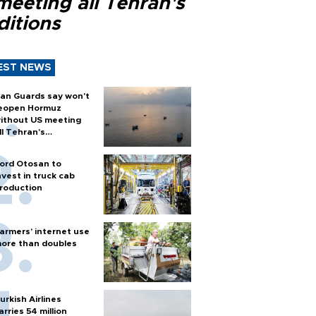
meeting all Tehran's
ditions
EST NEWS
ran Guards say won't
eopen Hormuz
ithout US meeting
ll Tehran's
onditions
ord Otosan to
nvest in truck cab
roduction
armers’ internet use
ore than doubles
urkish Airlines
arries 54 million