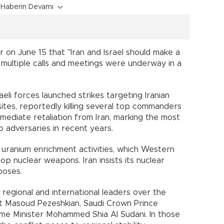
Haberin Devamı
 on June 15 that "Iran and Israel should make a
id multiple calls and meetings were underway in a
aeli forces launched strikes targeting Iranian
 sites, reportedly killing several top commanders
mediate retaliation from Iran, marking the most
 adversaries in recent years.
s uranium enrichment activities, which Western
p nuclear weapons. Iran insists its nuclear
poses.
l regional and international leaders over the
nt Masoud Pezeshkian, Saudi Crown Prince
me Minister Mohammed Shia Al Sudani. In those