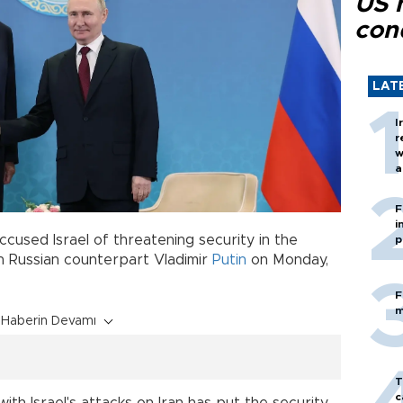
US 
con
LAT
I
r
w
a
c
F
i
ccused Israel of threatening security in the
p
th Russian counterpart Vladimir
Putin
on Monday,
F
m
Haberin Devamı
T
c