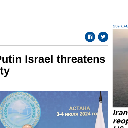
Quark.Mod
utin Israel threatens
ty
Ira
reo