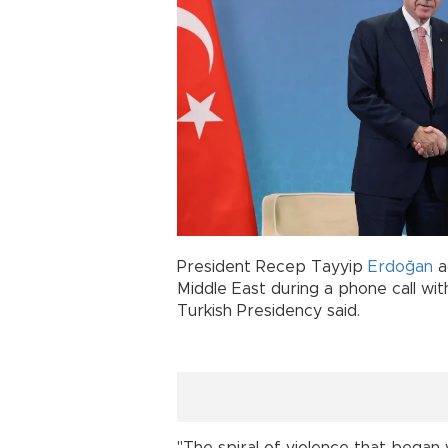
President Recep Tayyip
Erdoğan
a
Middle East during a phone call wi
Turkish Presidency said.