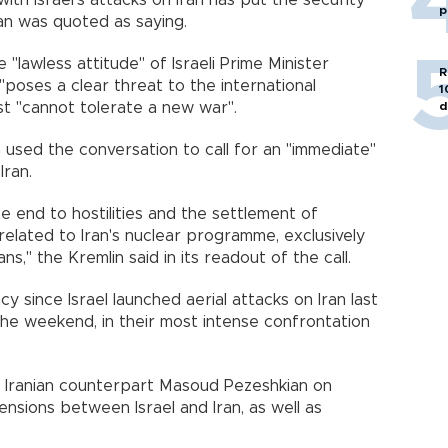
ith Israel's attacks on Iran has put the security
p
ğan was quoted as saying.
e "lawless attitude" of Israeli Prime Minister
R
oses a clear threat to the international
1
d
st "cannot tolerate a new war".
 used the conversation to call for an "immediate"
Iran.
e end to hostilities and the settlement of
 related to Iran's nuclear programme, exclusively
s," the Kremlin said in its readout of the call.
 since Israel launched aerial attacks on Iran last
he weekend, in their most intense confrontation
h Iranian counterpart Masoud Pezeshkian on
ensions between Israel and Iran, as well as