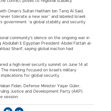
he conflict poses to regional stability.
ith Oman’s Sultan Haitham bin Tariq Al Said,
never tolerate a new war” and labeled Israeli
s government “a global stability and security
tional community's silence on the ongoing war in
g Abdullah II, Egyptian President Abdel Fattah al-
ahbaz Sharif, saying global inaction had
red a high-level security summit on June 14 at
 The meeting focused on Israel’s military
implications for global security.
r Hakan Fidan, Defense Minister Yaşar Güler,
d ruling Justice and Development Party (AKP)
e session.