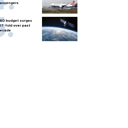
assengers
&D budget surges
07-fold over past
ecade