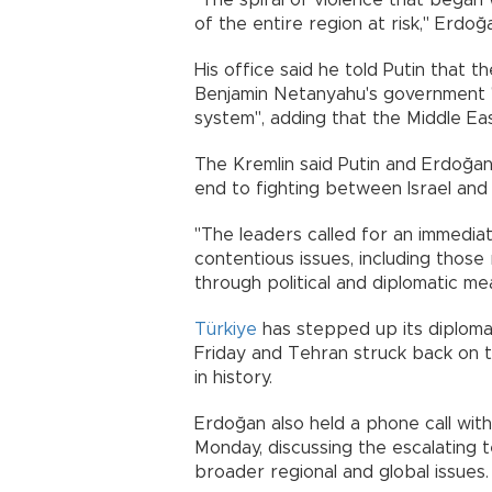
"The spiral of violence that began w
of the entire region at risk," Erdo
His office said he told Putin that th
Benjamin Netanyahu's government "p
system", adding that the Middle Ea
The Kremlin said Putin and Erdoğan
end to fighting between Israel and 
"The leaders called for an immediat
contentious issues, including those
through political and diplomatic mean
Türkiye
has stepped up its diplomacy
Friday and Tehran struck back on t
in history.
Erdoğan also held a phone call wit
Monday, discussing the escalating t
broader regional and global issues.