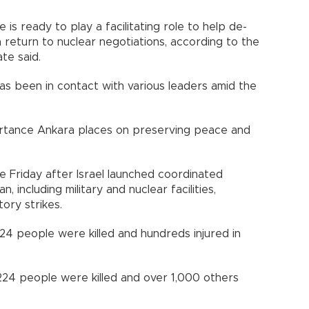
 is ready to play a facilitating role to help de-
 return to nuclear negotiations, according to the
d.​​​​​​​
as been in contact with various leaders amid the
rtance Ankara places on preserving peace and
e Friday after Israel launched coordinated
an, including military and nuclear facilities,
ory strikes.
st 24 people were killed and hundreds injured in
st 224 people were killed and over 1,000 others