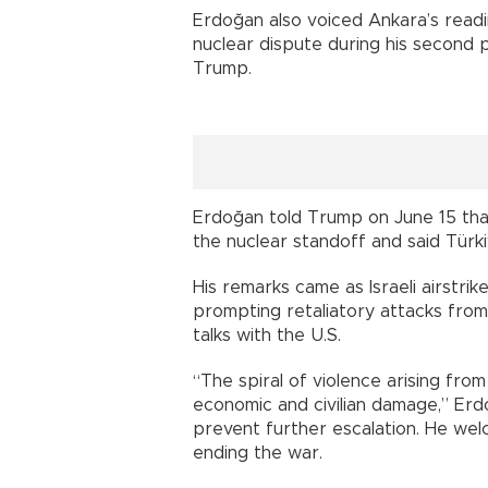
Erdoğan also voiced Ankara’s readin
nuclear dispute during his second p
Trump.
Erdoğan told Trump on June 15 that
the nuclear standoff and said Türki
His remarks came as Israeli airstrikes
prompting retaliatory attacks from
talks with the U.S.
“The spiral of violence arising from
economic and civilian damage,” Erdo
prevent further escalation. He we
ending the war.