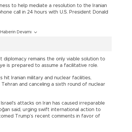
ess to help mediate a resolution to the Iranian
hone call in 24 hours with U.S. President Donald
Haberin Devamı
 diplomacy remains the only viable solution to
ye is prepared to assume a facilitative role.
 hit Iranian military and nuclear facilities,
 Tehran and canceling a sixth round of nuclear
 Israel's attacks on Iran has caused irreparable
ğan said, urging swift international action to
lcomed Trump’s recent comments in favor of