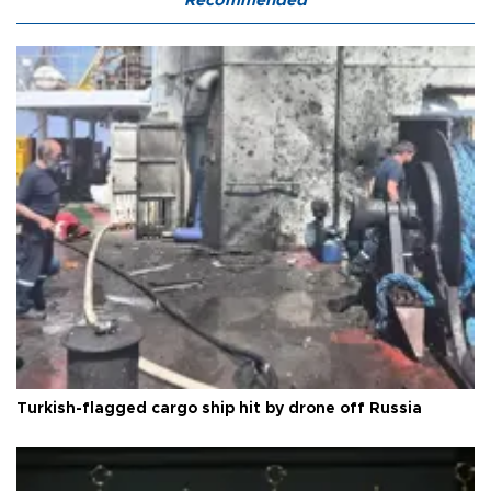
Recommended
Turkish-flagged cargo ship hit by drone off Russia