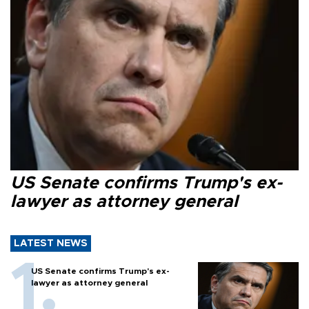
US Senate confirms Trump's ex-
lawyer as attorney general
LATEST NEWS
US Senate confirms Trump's ex-
lawyer as attorney general