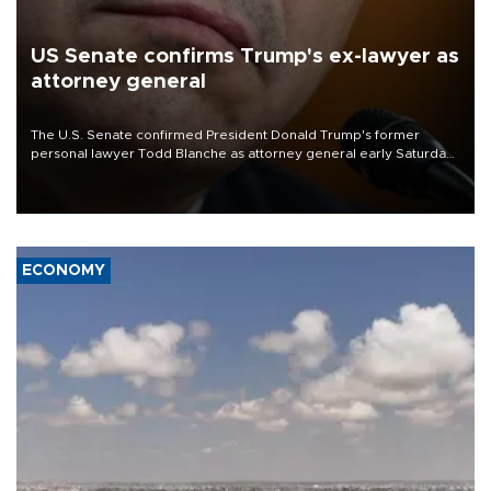
US Senate confirms Trump's ex-lawyer as
attorney general
The U.S. Senate confirmed President Donald Trump's former
personal lawyer Todd Blanche as attorney general early Saturday
after Republican lawmakers shrugged off Democratic concerns
over politicization of the Department of Justice.
ECONOMY