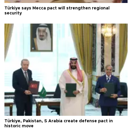
Türkiye says Mecca pact will strengthen regional
security
Türkiye, Pakistan, S Arabia create defense pact in
historic move