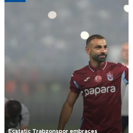
Ecstatic Trabzonspor embraces