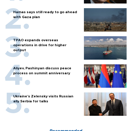
Hamas says still ready to go ahead
with Gaza plan
TPAO expands overseas
operations in drive for higher
output
Aliyev, Pashinyan discuss peace
process on summit anniversary
Ukraine's Zelensky visits Russian
ally Serbia for talks