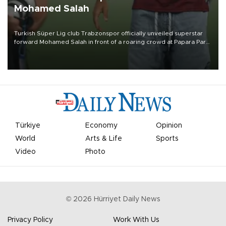
Mohamed Salah
Turkish Süper Lig club Trabzonspor officially unveiled superstar
forward Mohamed Salah in front of a roaring crowd at Papara Park
on Aug. 6 night, celebrating what club officials called one of the
most historic transfer accomplishments in Turkish sports history.
Türkiye
Economy
Opinion
World
Arts & Life
Sports
Video
Photo
©
2026
Hürriyet Daily News
Privacy Policy
Work With Us