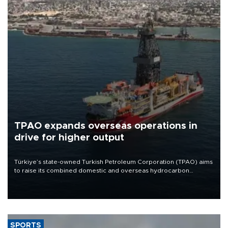
TPAO expands overseas operations in
drive for higher output
Türkiye’s state-owned Turkish Petroleum Corporation (TPAO) aims
to raise its combined domestic and overseas hydrocarbon
production from around 330,000 barrels of oil equivalent a day to
nearly 600,000 by 2028, with a longer-term target of 1 million,
Energy and Natural Resources Minister Alparslan Bayraktar has
said.
SPORTS