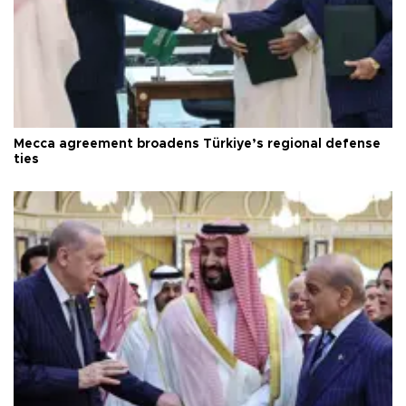
Mecca agreement broadens Türkiye’s regional defense
ties