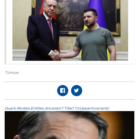
Türkiye
,
Quark.Models.Entities.Ancestor?.Title?.ToUpperInvariant()