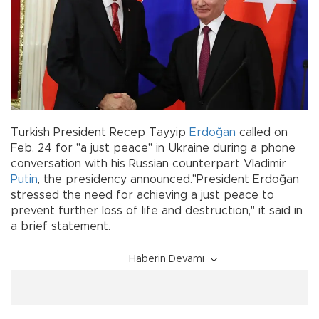
Turkish President Recep Tayyip
Erdoğan
called on
Feb. 24 for "a just peace" in Ukraine during a phone
conversation with his Russian counterpart Vladimir
Putin
, the presidency announced."President Erdoğan
stressed the need for achieving a just peace to
prevent further loss of life and destruction," it said in
a brief statement.
Haberin Devamı