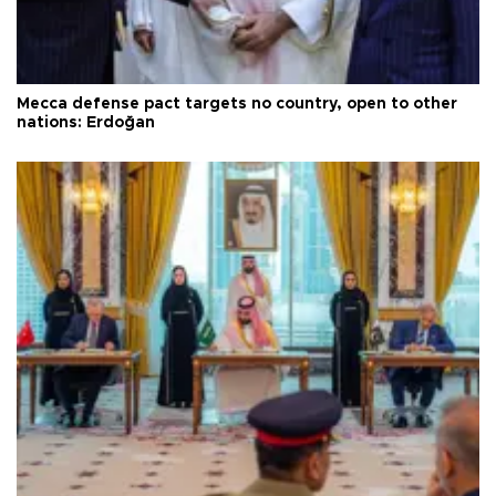
Mecca defense pact targets no country, open to other
nations: Erdoğan