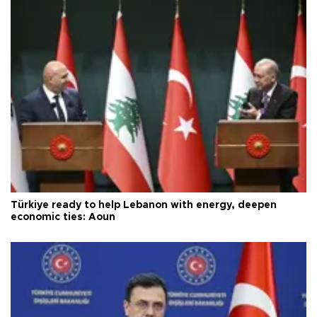
Türkiye ready to help Lebanon with energy, deepen
economic ties: Aoun