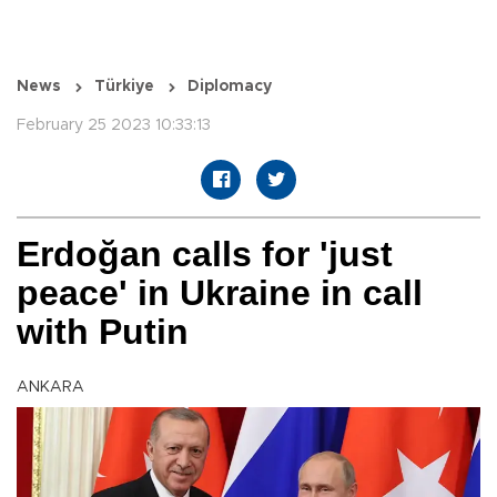
News
Türkiye
Diplomacy
February 25 2023 10:33:13
Erdoğan calls for 'just
peace' in Ukraine in call
with Putin
ANKARA