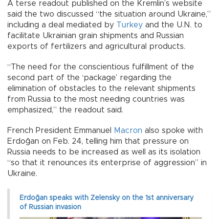
A terse readout published on the Kremlin’s website
said the two discussed “the situation around Ukraine,”
including a deal mediated by
Turkey
and the U.N. to
facilitate Ukrainian grain shipments and Russian
exports of fertilizers and agricultural products.
“The need for the conscientious fulfillment of the
second part of the ‘package’ regarding the
elimination of obstacles to the relevant shipments
from Russia to the most needing countries was
emphasized,” the readout said.
French President Emmanuel
Macron
also spoke with
Erdoğan on Feb. 24, telling him that pressure on
Russia needs to be increased as well as its isolation
“so that it renounces its enterprise of aggression” in
Ukraine.
Erdoğan speaks with Zelensky on the 1st anniversary
of Russian invasion