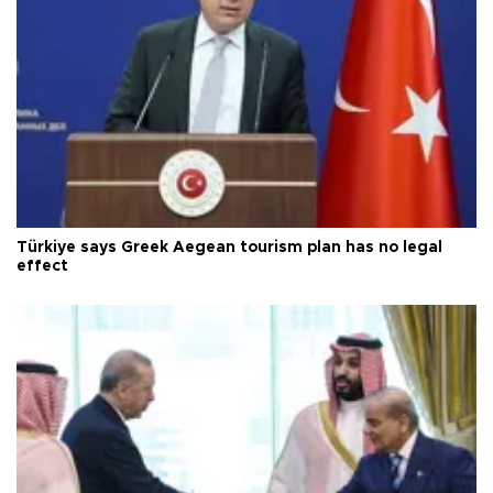
Türkiye says Greek Aegean tourism plan has no legal
effect