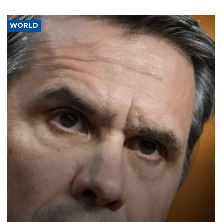
WORLD