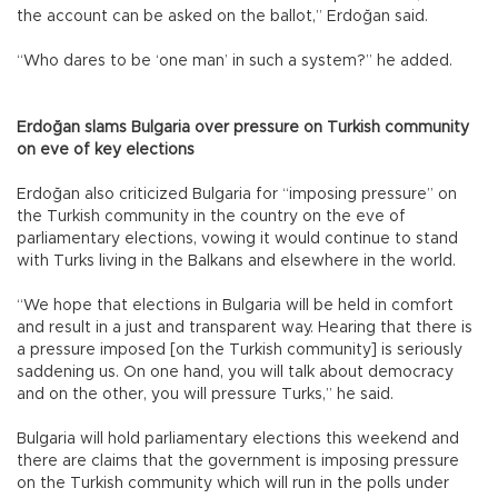
the account can be asked on the ballot,” Erdoğan said.
“Who dares to be ‘one man’ in such a system?” he added.
Erdoğan slams Bulgaria over pressure on Turkish community
on eve of key elections
Erdoğan also criticized Bulgaria for “imposing pressure” on
the Turkish community in the country on the eve of
parliamentary elections, vowing it would continue to stand
with Turks living in the Balkans and elsewhere in the world.
“We hope that elections in Bulgaria will be held in comfort
and result in a just and transparent way. Hearing that there is
a pressure imposed [on the Turkish community] is seriously
saddening us. On one hand, you will talk about democracy
and on the other, you will pressure Turks,” he said.
Bulgaria will hold parliamentary elections this weekend and
there are claims that the government is imposing pressure
on the Turkish community which will run in the polls under