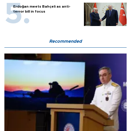
Erdoğan meets Bahçeli as anti-
terror bill in focus
Recommended