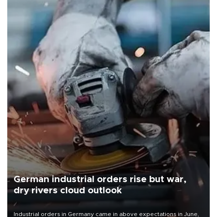
German industrial orders rise but war,
dry rivers cloud outlook
Industrial orders in Germany came in above expectations in June,