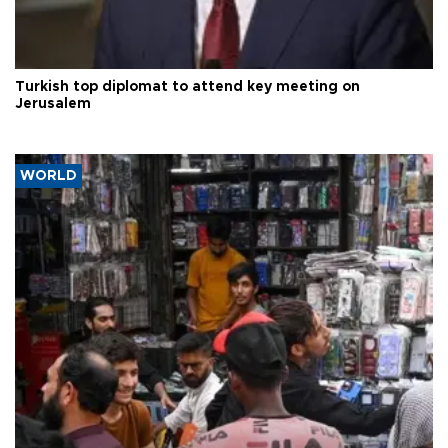
Turkish top diplomat to attend key meeting on
Jerusalem
WORLD