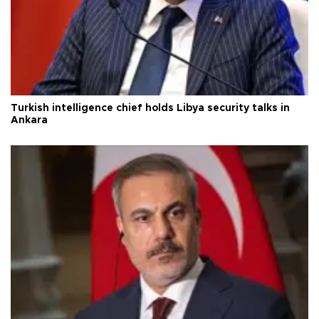
Turkish intelligence chief holds Libya security talks in
Ankara