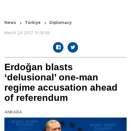
News
Türkiye
Diplomacy
March 24 2017 10:18:58
Erdoğan blasts
‘delusional’ one-man
regime accusation ahead
of referendum
ANKARA