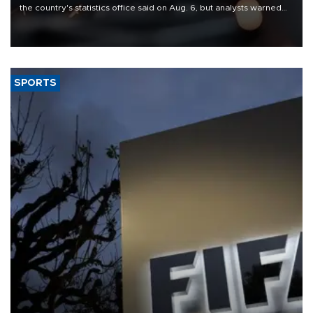
the country's statistics office said on Aug. 6, but analysts warned
that rivers running dry and the Mideast war could spell trouble.
SPORTS