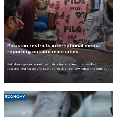
Pakistan restricts international media
reporting outside main cities
Pakistan's government has instructed international media to
register journalists and seek permission for any reporting outside
the country's three main cities, sparking concern from rights and
media groups over a threat to press freedom.
ECONOMY