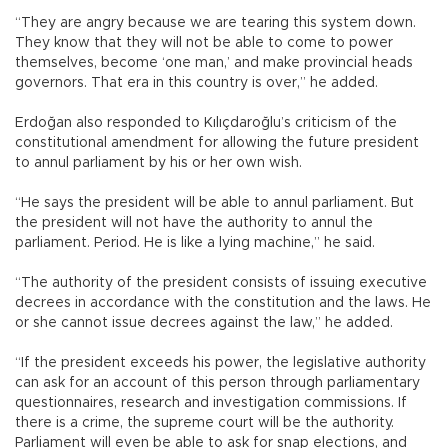
“They are angry because we are tearing this system down.
They know that they will not be able to come to power
themselves, become ‘one man,’ and make provincial heads
governors. That era in this country is over,” he added.
Erdoğan also responded to Kılıçdaroğlu’s criticism of the
constitutional amendment for allowing the future president
to annul parliament by his or her own wish.
“He says the president will be able to annul parliament. But
the president will not have the authority to annul the
parliament. Period. He is like a lying machine,” he said.
“The authority of the president consists of issuing executive
decrees in accordance with the constitution and the laws. He
or she cannot issue decrees against the law,” he added.
“If the president exceeds his power, the legislative authority
can ask for an account of this person through parliamentary
questionnaires, research and investigation commissions. If
there is a crime, the supreme court will be the authority.
Parliament will even be able to ask for snap elections, and