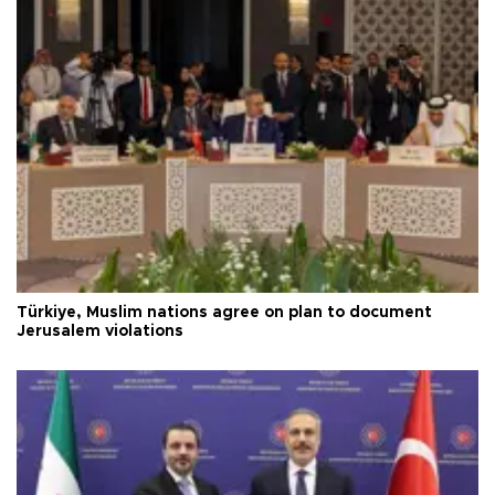
Türkiye, Muslim nations agree on plan to document
Jerusalem violations