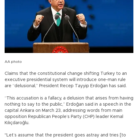
AA photo
Claims that the constitutional change shifting Turkey to an
executive presidential system will introduce one-man rule
are “delusional,” President Recep Tayyip Erdoğan has said.
“This accusation is a fallacy, a delusion that arises from having
nothing to say to the public,” Erdoğan said in a speech in the
capital Ankara on March 23, addressing words from main
opposition Republican People’s Party (CHP) leader Kemal
Kılıçdaroğlu.
"Let’s assume that the president goes astray and tries [to