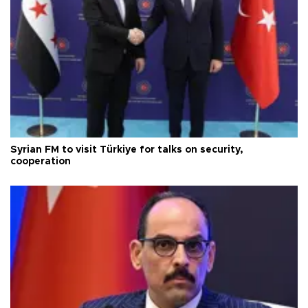
Syrian FM to visit Türkiye for talks on security,
cooperation