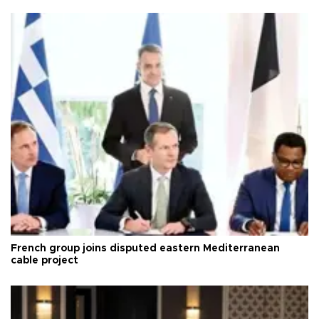
French group joins disputed eastern Mediterranean
cable project