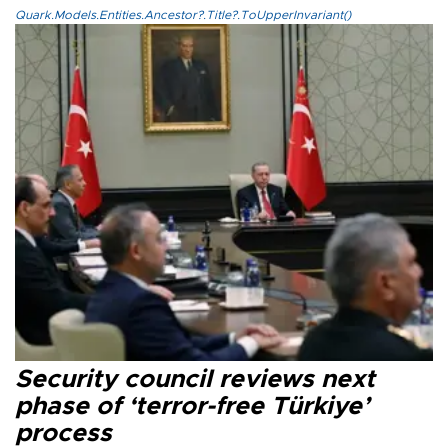
Quark.Models.Entities.Ancestor?.Title?.ToUpperInvariant()
Security council reviews next
phase of ‘terror-free Türkiye’
process