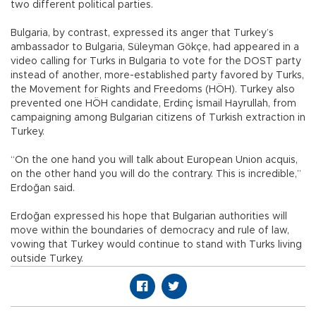
two different political parties.
Bulgaria, by contrast, expressed its anger that Turkey’s
ambassador to Bulgaria, Süleyman Gökçe, had appeared in a
video calling for Turks in Bulgaria to vote for the DOST party
instead of another, more-established party favored by Turks,
the Movement for Rights and Freedoms (HÖH). Turkey also
prevented one HÖH candidate, Erdinç İsmail Hayrullah, from
campaigning among Bulgarian citizens of Turkish extraction in
Turkey.
“On the one hand you will talk about European Union acquis,
on the other hand you will do the contrary. This is incredible,”
Erdoğan said.
Erdoğan expressed his hope that Bulgarian authorities will
move within the boundaries of democracy and rule of law,
vowing that Turkey would continue to stand with Turks living
outside Turkey.