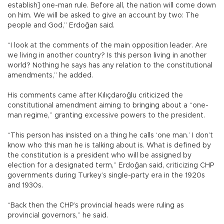
establish] one-man rule. Before all, the nation will come down
on him. We will be asked to give an account by two: The
people and God,” Erdoğan said.
“I look at the comments of the main opposition leader. Are
we living in another country? Is this person living in another
world? Nothing he says has any relation to the constitutional
amendments,” he added.
His comments came after Kılıçdaroğlu criticized the
constitutional amendment aiming to bringing about a “one-
man regime,” granting excessive powers to the president.
“This person has insisted on a thing he calls ‘one man.’ I don’t
know who this man he is talking about is. What is defined by
the constitution is a president who will be assigned by
election for a designated term,” Erdoğan said, criticizing CHP
governments during Turkey’s single-party era in the 1920s
and 1930s.
“Back then the CHP’s provincial heads were ruling as
provincial governors,” he said.