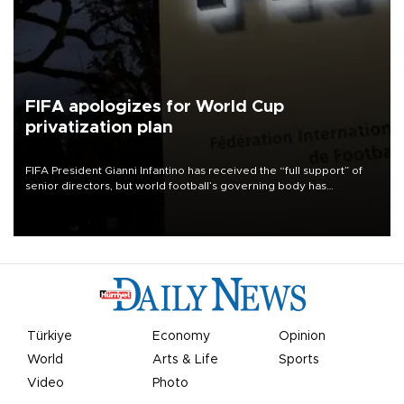
FIFA apologizes for World Cup
privatization plan
FIFA President Gianni Infantino has received the “full support” of
senior directors, but world football’s governing body has
apologized for the controversy surrounding a now-shelved plan to
open the World Cup to private investment.
Türkiye
Economy
Opinion
World
Arts & Life
Sports
Video
Photo