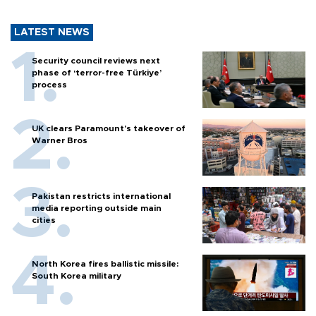
LATEST NEWS
Security council reviews next
phase of ‘terror-free Türkiye’
process
UK clears Paramount's takeover of
Warner Bros
Pakistan restricts international
media reporting outside main
cities
North Korea fires ballistic missile:
South Korea military