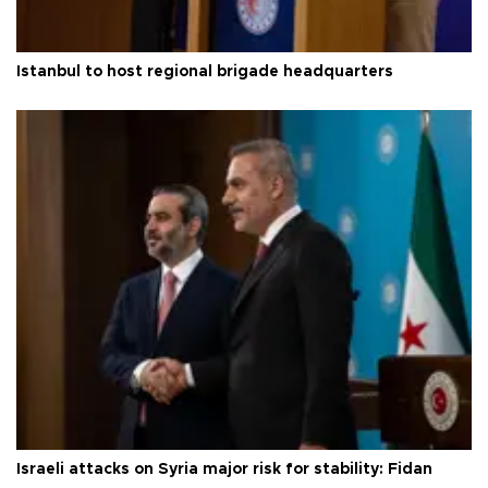
Istanbul to host regional brigade headquarters
Israeli attacks on Syria major risk for stability: Fidan