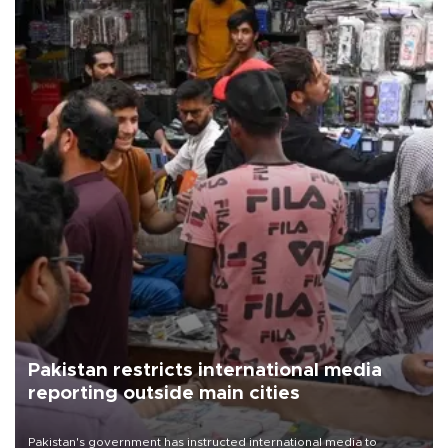
Pakistan restricts international media
reporting outside main cities
Pakistan's government has instructed international media to