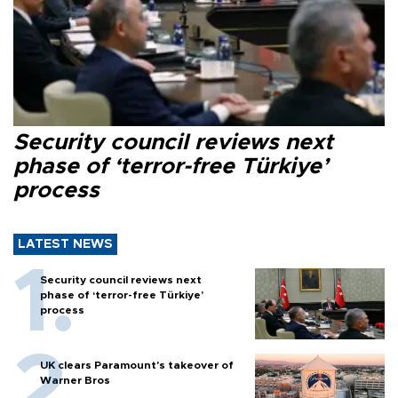
Security council reviews next
phase of ‘terror-free Türkiye’
process
LATEST NEWS
Security council reviews next
phase of ‘terror-free Türkiye’
process
UK clears Paramount's takeover of
Warner Bros