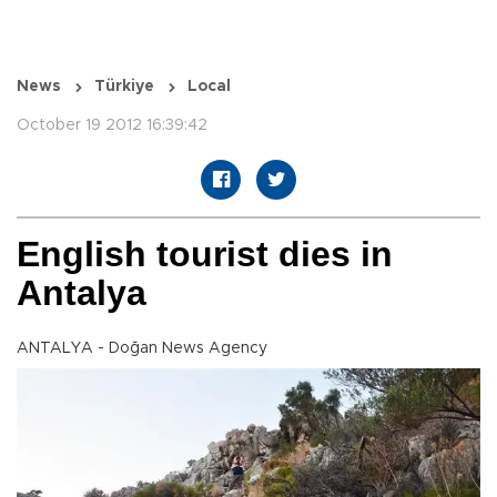
News
Türkiye
Local
October 19 2012 16:39:42
English tourist dies in
Antalya
ANTALYA - Doğan News Agency