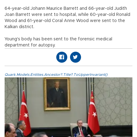
64-year-old Johann Maurice Barrett and 66-year-old Judith
Joan Barrett were sent to hospital, while 60-year-old Ronald
Wood and 61-year-old Coral Anne Wood were sent to the
Kalkan district.
Young's body has been sent to the forensic medical
department for autopsy.
Quark.Models.Entities.Ancestor?.Title?.ToUpperInvariant()