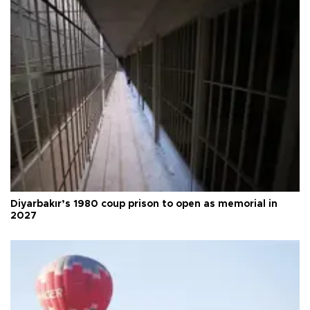
Diyarbakır’s 1980 coup prison to open as memorial in
2027