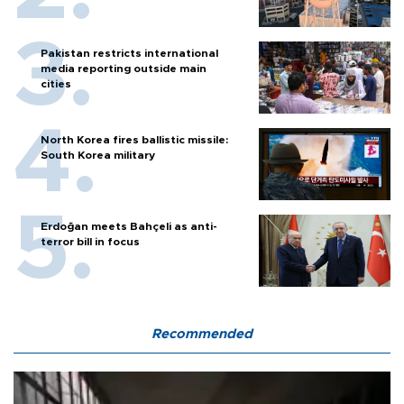
Pakistan restricts international
media reporting outside main
cities
North Korea fires ballistic missile:
South Korea military
Erdoğan meets Bahçeli as anti-
terror bill in focus
Recommended