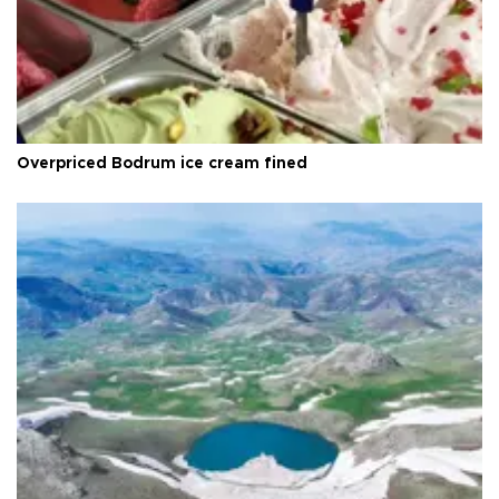
Overpriced Bodrum ice cream fined