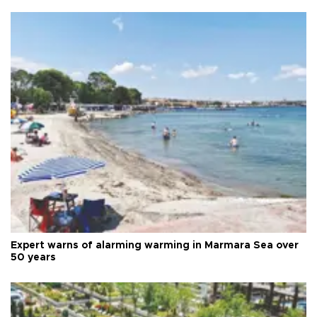
Expert warns of alarming warming in Marmara Sea over
50 years