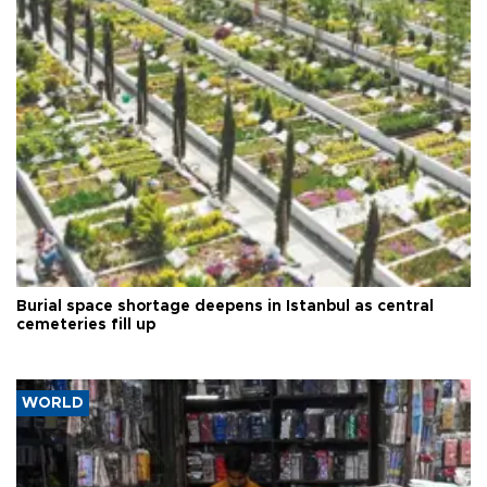
Burial space shortage deepens in Istanbul as central
cemeteries fill up
WORLD