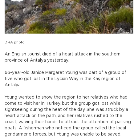
DHA photo
An English tourist died of a heart attack in the southern
province of Antalya yesterday.
66-year-old Janice Margaret Young was part of a group of
five who got lost in the Lycian Way in the Kaş region of
Antalya.
Young wanted to show the region to her relatives who had
come to visit her in Turkey, but the group got lost while
sightseeing during the heat of the day. She was struck by a
heart attack on the path, and her relatives rushed to the
coast, waving their hands to attract the attention of passing
boats. A fisherman who noticed the group called the local
gendarmerie forces, but Young was unable to be saved.