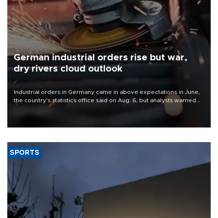
German industrial orders rise but war,
dry rivers cloud outlook
Industrial orders in Germany came in above expectations in June,
the country's statistics office said on Aug. 6, but analysts warned
that rivers running dry and the Mideast war could spell trouble.
SPORTS