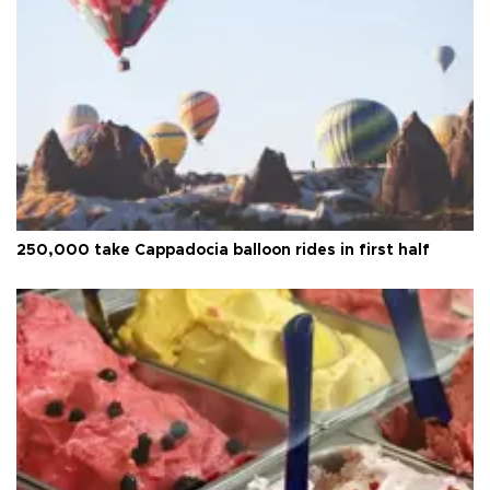
250,000 take Cappadocia balloon rides in first half