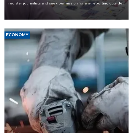
register journalists and seek permission for any reporting outside
the country's three main cities, sparking concern from rights and
media groups over a threat to press freedom.
ECONOMY