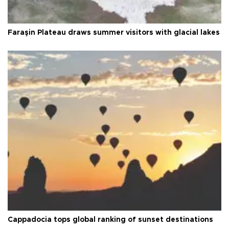
Faraşin Plateau draws summer visitors with glacial lakes
Cappadocia tops global ranking of sunset destinations