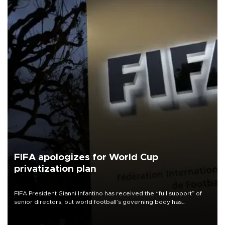
FIFA apologizes for World Cup
privatization plan
FIFA President Gianni Infantino has received the “full support” of
senior directors, but world football’s governing body has
apologized for the controversy surrounding a now-shelved plan to
open the World Cup to private investment.