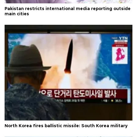
Pakistan restricts international media reporting outside
main cities
North Korea fires ballistic missile: South Korea military