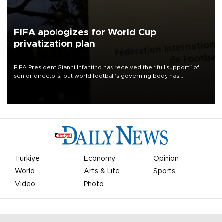
FIFA apologizes for World Cup
privatization plan
FIFA President Gianni Infantino has received the “full support” of
senior directors, but world football’s governing body has
apologized for the controversy surrounding a now-shelved plan to
open the World Cup to private investment.
Türkiye
Economy
Opinion
World
Arts & Life
Sports
Video
Photo