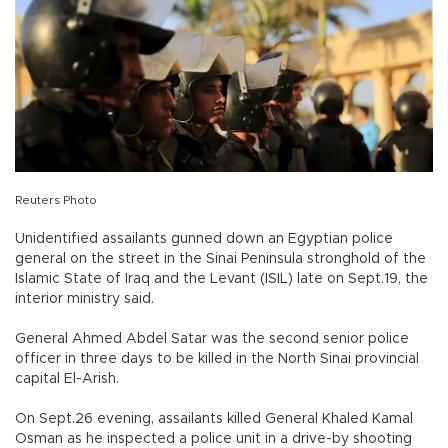
Reuters Photo
Unidentified assailants gunned down an Egyptian police
general on the street in the Sinai Peninsula stronghold of the
Islamic State of Iraq and the Levant (ISIL) late on Sept.19, the
interior ministry said.
General Ahmed Abdel Satar was the second senior police
officer in three days to be killed in the North Sinai provincial
capital El-Arish.
On Sept.26 evening, assailants killed General Khaled Kamal
Osman as he inspected a police unit in a drive-by shooting