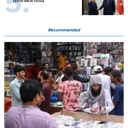
terror bill in focus
Recommended