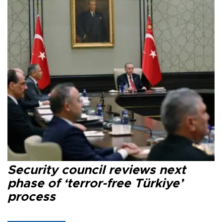
Security council reviews next
phase of ‘terror-free Türkiye’
process