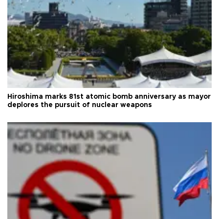
Hiroshima marks 81st atomic bomb anniversary as mayor
deplores the pursuit of nuclear weapons