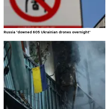
Russia ‘downed 605 Ukrainian drones overnight’