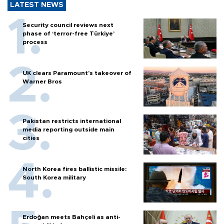
LATEST NEWS
Security council reviews next
phase of ‘terror-free Türkiye’
process
UK clears Paramount's takeover of
Warner Bros
Pakistan restricts international
media reporting outside main
cities
North Korea fires ballistic missile:
South Korea military
Erdoğan meets Bahçeli as anti-