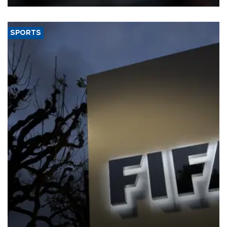
SPORTS