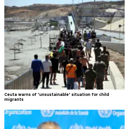
Ceuta warns of ‘unsustainable’ situation for child
migrants