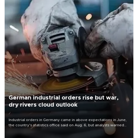
German industrial orders rise but war,
dry rivers cloud outlook
Industrial orders in Germany came in above expectations in June,
the country's statistics office said on Aug. 6, but analysts warned
that rivers running dry and the Mideast war could spell trouble.