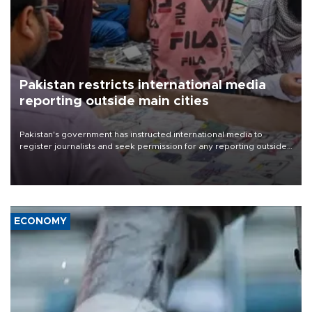
Pakistan restricts international media
reporting outside main cities
Pakistan's government has instructed international media to
register journalists and seek permission for any reporting outside
the country's three main cities, sparking concern from rights and
media groups over a threat to press freedom.
ECONOMY