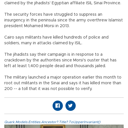
claimed by the jihadists' Egyptian affiliate ISIL Sinai Province.
The security forces have struggled to suppress an
insurgency in the peninsula since the army overthrew Islamist
president Mohamed Morsi in 2013.
Cairo says militants have killed hundreds of police and
soldiers, many in attacks claimed by ISIL.
The jihadists say their campaign is in response to a
crackdown by the authorities since Morsi's ouster that has
left at least 1,400 people dead and thousands jailed.
The military launched a major operation earlier this month to
root out militants in the Sinai and says it has killed more than
200 -- a toll that it was not possible to verify.
Quark.Models.Entities.Ancestor?.Title?.ToUpperInvariant()