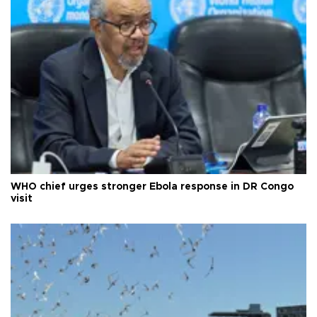
WHO chief urges stronger Ebola response in DR Congo
visit