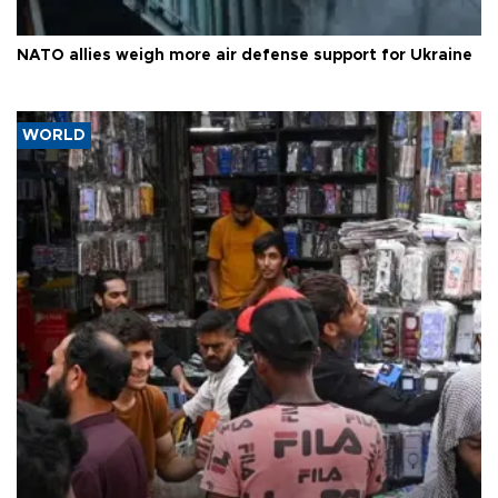
NATO allies weigh more air defense support for Ukraine
WORLD