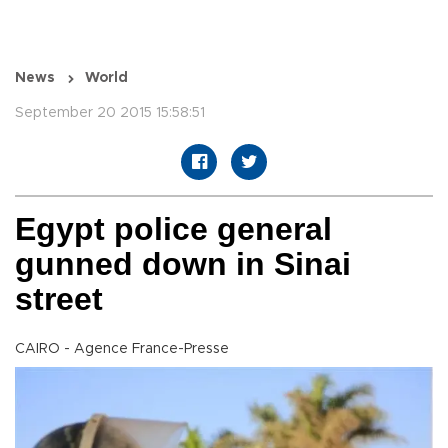
News
World
September 20 2015 15:58:51
Egypt police general
gunned down in Sinai
street
CAIRO - Agence France-Presse