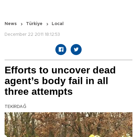
News
Türkiye
Local
December 22 2011 18:12:53
Efforts to uncover dead
agent’s body fail in all
three attempts
TEKİRDAĞ