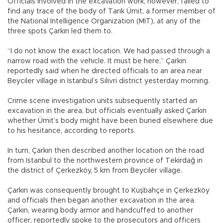
Officials involved in the excavation work, however, failed to
find any trace of the body of Tarık Ümit, a former member of
the National Intelligence Organization (MİT), at any of the
three spots Çarkın led them to.
“I do not know the exact location. We had passed through a
narrow road with the vehicle. It must be here,” Çarkın
reportedly said when he directed officials to an area near
Beyciler village in Istanbul’s Silivri district yesterday morning.
Crime scene investigation units subsequently started an
excavation in the area, but officials eventually asked Çarkın
whether Ümit’s body might have been buried elsewhere due
to his hesitance, according to reports.
In turn, Çarkın then described another location on the road
from Istanbul to the northwestern province of Tekirdağ in
the district of Çerkezköy, 5 km from Beyciler village.
Çarkın was consequently brought to Kuşbahçe in Çerkezköy
and officials then began another excavation in the area.
Çarkın, wearing body armor and handcuffed to another
officer, reportedly spoke to the prosecutors and officers