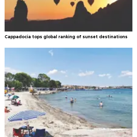
Cappadocia tops global ranking of sunset destinations