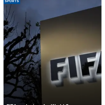
SPORTS