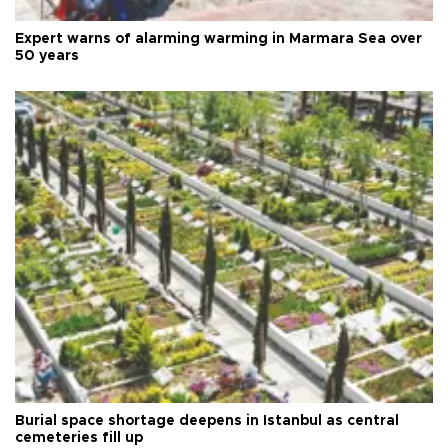
Expert warns of alarming warming in Marmara Sea over
50 years
Burial space shortage deepens in Istanbul as central
cemeteries fill up