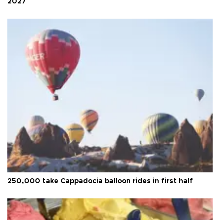
2027
250,000 take Cappadocia balloon rides in first half