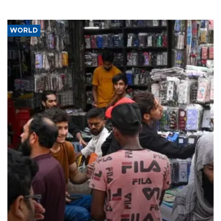
WORLD