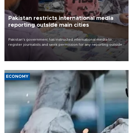
Pakistan restricts international media
reporting outside main cities
Pakistan's government has instructed international media to
register journalists and seek permission for any reporting outside
the country's three main cities, sparking concern from rights and
media groups over a threat to press freedom.
ECONOMY