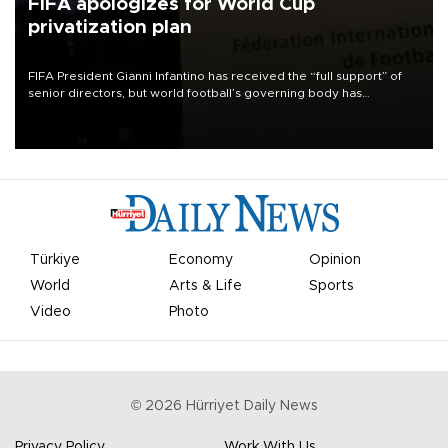
FIFA apologizes for World Cup
privatization plan
FIFA President Gianni Infantino has received the “full support” of
senior directors, but world football’s governing body has
apologized for the controversy surrounding a now-shelved plan to
open the World Cup to private investment.
Türkiye
Economy
Opinion
World
Arts & Life
Sports
Video
Photo
©
2026
Hürriyet Daily News
Privacy Policy
Work With Us