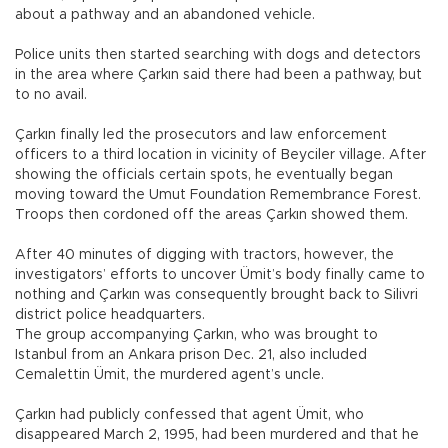
about a pathway and an abandoned vehicle.
Police units then started searching with dogs and detectors
in the area where Çarkın said there had been a pathway, but
to no avail.
Çarkın finally led the prosecutors and law enforcement
officers to a third location in vicinity of Beyciler village. After
showing the officials certain spots, he eventually began
moving toward the Umut Foundation Remembrance Forest.
Troops then cordoned off the areas Çarkın showed them.
After 40 minutes of digging with tractors, however, the
investigators’ efforts to uncover Ümit’s body finally came to
nothing and Çarkın was consequently brought back to Silivri
district police headquarters.
The group accompanying Çarkın, who was brought to
Istanbul from an Ankara prison Dec. 21, also included
Cemalettin Ümit, the murdered agent’s uncle.
Çarkın had publicly confessed that agent Ümit, who
disappeared March 2, 1995, had been murdered and that he