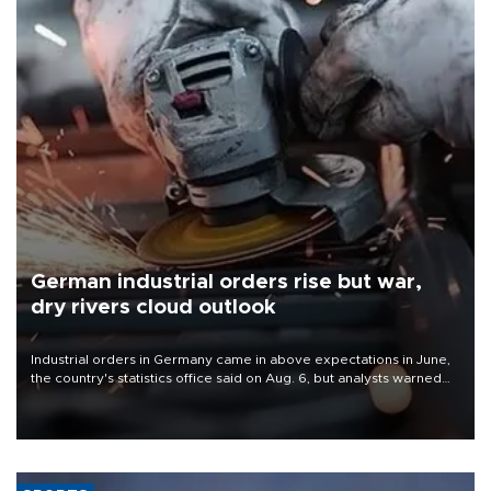
German industrial orders rise but war,
dry rivers cloud outlook
Industrial orders in Germany came in above expectations in June,
the country's statistics office said on Aug. 6, but analysts warned
that rivers running dry and the Mideast war could spell trouble.