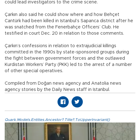
could lead investigators to the crime scene.
Çarkın also said he could show where and how Behçet
Cantürk had been killed in Istanbul’s Sapanca district after he
was snatched from the Fenerbahçe Officers’ Club. He
testified in court Dec. 20 in relation to those comments.
Çarkın’s confessions in relation to extrajudicial killings
committed in the 1990s by state-sponsored groups during
the fight between government forces and the outlawed
Kurdistan Workers’ Party (PKK) led to the arrest of a number
of other special operatives.
Compiled from Doğan news agency and Anatolia news
agency stories by the Daily News staff in Istanbul.
Quark.Models.Entities.Ancestor?.Title?.ToUpperInvariant()