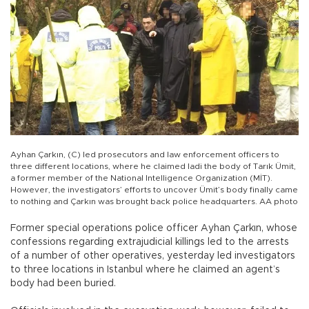
Ayhan Çarkın, (C) led prosecutors and law enforcement officers to
three different locations, where he claimed ladi the body of Tarık Ümit,
a former member of the National Intelligence Organization (MİT).
However, the investigators’ efforts to uncover Ümit’s body finally came
to nothing and Çarkın was brought back police headquarters. AA photo
Former special operations police officer Ayhan Çarkın, whose
confessions regarding extrajudicial killings led to the arrests
of a number of other operatives, yesterday led investigators
to three locations in Istanbul where he claimed an agent’s
body had been buried.