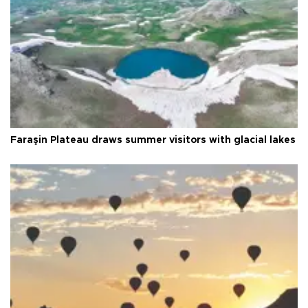
Faraşin Plateau draws summer visitors with glacial lakes