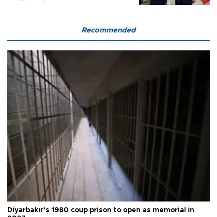
Recommended
Diyarbakır’s 1980 coup prison to open as memorial in