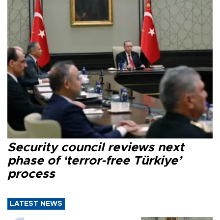
Security council reviews next
phase of ‘terror-free Türkiye’
process
LATEST NEWS