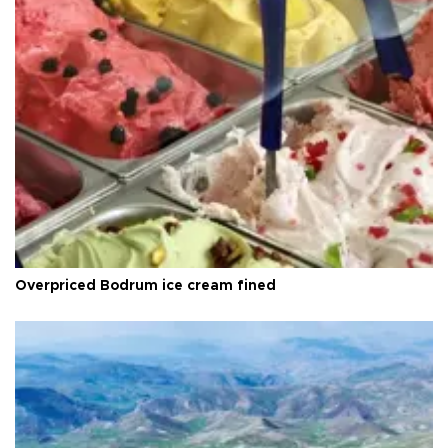
Overpriced Bodrum ice cream fined