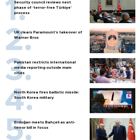
Security council reviews next
phase of ‘terror-free Türkiye’
process
UK clears Paramount's takeover of
Warner Bros
Pakistan restricts international
media reporting outside main
cities
North Korea fires ballistic missile:
South Korea military
Erdoğan meets Bahçeli as anti-
terror bill in focus