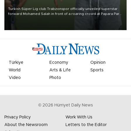
Turkish Süper Lig club Trabzonspor officially unveiled superstar
forward Mohamed Salah in front of a roaring crowd at Papara Park
on Aug. 6 night, celebrating what club officials called one of the
most historic transfer accomplishments in Turkish sports history.
Türkiye
Economy
Opinion
World
Arts & Life
Sports
Video
Photo
©
2026
Hürriyet Daily News
Privacy Policy
Work With Us
About the Newsroom
Letters to the Editor