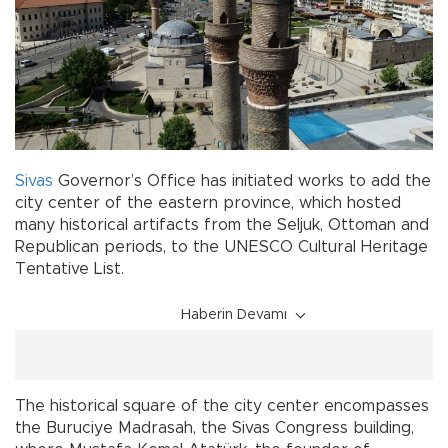
Sivas
Governor’s Office has initiated works to add the
city center of the eastern province, which hosted
many historical artifacts from the Seljuk, Ottoman and
Republican periods, to the UNESCO Cultural Heritage
Tentative List.
Haberin Devamı
The historical square of the city center encompasses
the Buruciye Madrasah, the Sivas Congress building,