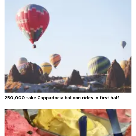
250,000 take Cappadocia balloon rides in first half