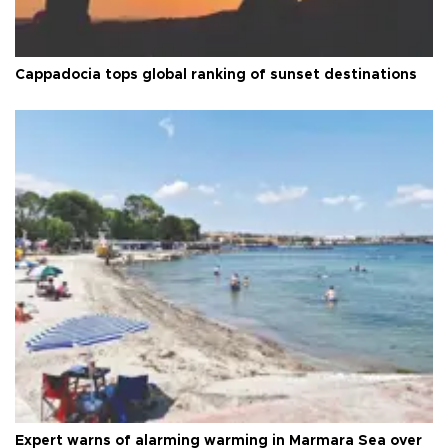
Cappadocia tops global ranking of sunset destinations
Expert warns of alarming warming in Marmara Sea over