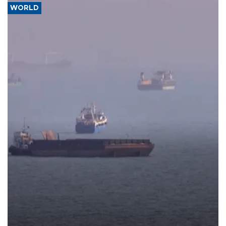
WORLD