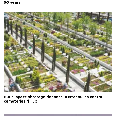
50 years
Burial space shortage deepens in Istanbul as central
cemeteries fill up