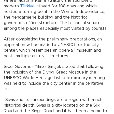
where Mustafa Kemal Atatürk, the founder of
modern
Türkiye
, stayed for 108 days and which
hosted a turning point in the War of Independence,
the gendarmerie building, and the historical
governor’s office structure. The historical square is
among the places especially most visited by tourists.
After completing the preliminary preparations, an
application will be made to UNESCO for the city
center, which resembles an open-air museum and
hosts multiple cultural structures.
Sivas Governor Yılmaz Şimşek stated that following
the inclusion of the Divriği Great Mosque in the
UNESCO World Heritage List, a preliminary meeting
was held to include the city center in the tentative
list.
"Sivas and its surroundings are a region with a rich
historical depth. Sivas is a city located on the Silk
Road and the King's Road, and it has been a home to