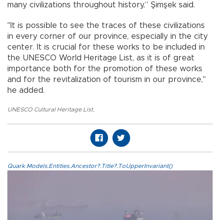
many civilizations throughout history,” Şimşek said.
"It is possible to see the traces of these civilizations
in every corner of our province, especially in the city
center. It is crucial for these works to be included in
the UNESCO World Heritage List, as it is of great
importance both for the promotion of these works
and for the revitalization of tourism in our province,"
he added.
UNESCO Cultural Heritage List
,
Quark.Models.Entities.Ancestor?.Title?.ToUpperInvariant()