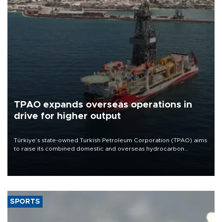
TPAO expands overseas operations in
drive for higher output
Türkiye’s state-owned Turkish Petroleum Corporation (TPAO) aims
to raise its combined domestic and overseas hydrocarbon
production from around 330,000 barrels of oil equivalent a day to
nearly 600,000 by 2028, with a longer-term target of 1 million,
Energy and Natural Resources Minister Alparslan Bayraktar has
said.
SPORTS