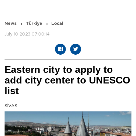
News
Türkiye
Local
July 10 2023 07:00:14
Eastern city to apply to
add city center to UNESCO
list
SİVAS