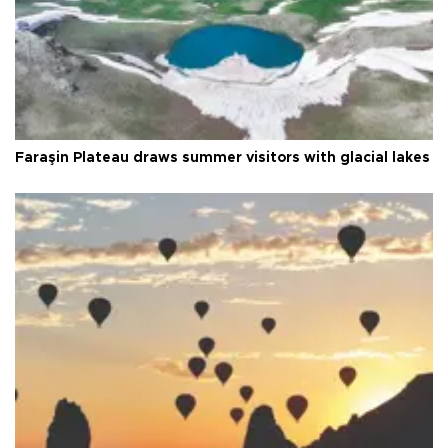
Faraşin Plateau draws summer visitors with glacial lakes