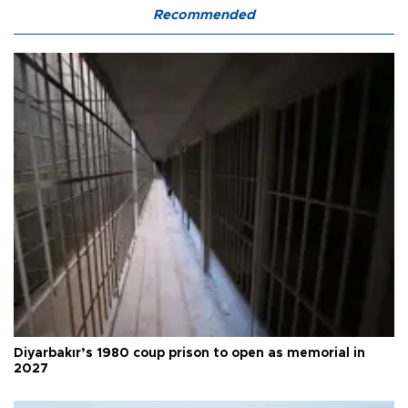
Recommended
Diyarbakır’s 1980 coup prison to open as memorial in
2027