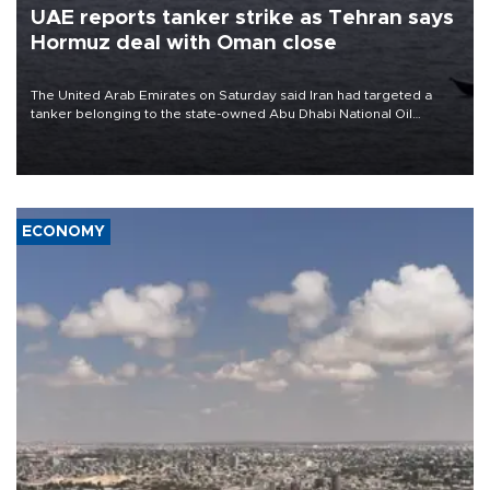
UAE reports tanker strike as Tehran says
Hormuz deal with Oman close
The United Arab Emirates on Saturday said Iran had targeted a
tanker belonging to the state-owned Abu Dhabi National Oil
Company (ADNOC) while it was transiting the Strait of Hormuz.
ECONOMY