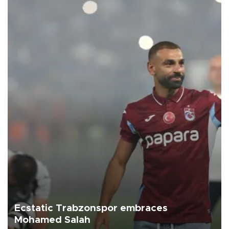
Ecstatic Trabzonspor embraces
Mohamed Salah