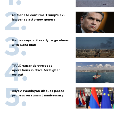
US Senate confirms Trump's ex-
lawyer as attorney general
Hamas says still ready to go ahead
with Gaza plan
TPAO expands overseas
operations in drive for higher
output
Aliyev, Pashinyan discuss peace
process on summit anniversary