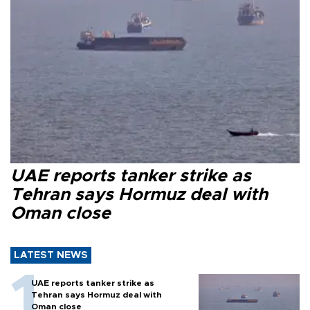
UAE reports tanker strike as
Tehran says Hormuz deal with
Oman close
LATEST NEWS
UAE reports tanker strike as
Tehran says Hormuz deal with
Oman close