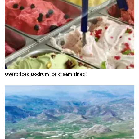
Overpriced Bodrum ice cream fined