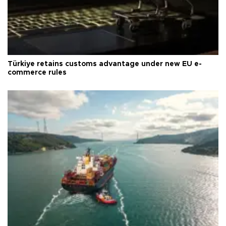
Türkiye retains customs advantage under new EU e-
commerce rules