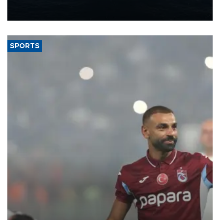
production from around 330,000 barrels of oil equivalent a day to
nearly 600,000 by 2028, with a longer-term target of 1 million,
Energy and Natural Resources Minister Alparslan Bayraktar has
said.
SPORTS