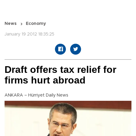
News
Economy
January 19 2012 18:35:25
Draft offers tax relief for
firms hurt abroad
ANKARA – Hürriyet Daily News