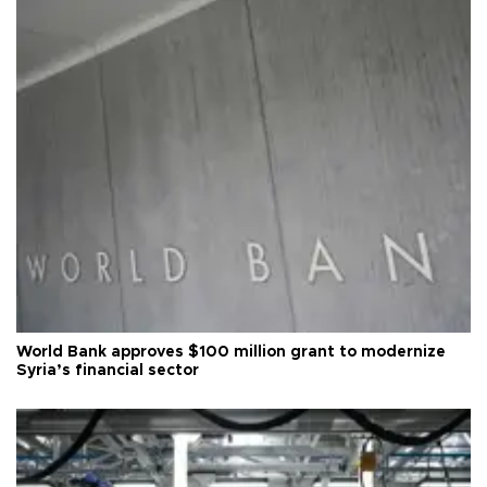
World Bank approves $100 million grant to modernize
Syria’s financial sector