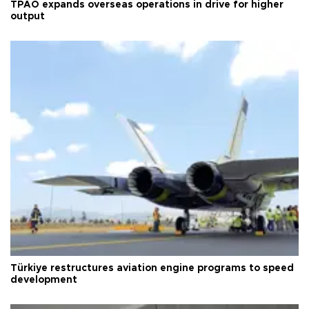
TPAO expands overseas operations in drive for higher
output
Türkiye restructures aviation engine programs to speed
development