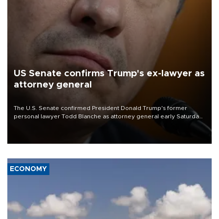
US Senate confirms Trump's ex-lawyer as
attorney general
The U.S. Senate confirmed President Donald Trump's former
personal lawyer Todd Blanche as attorney general early Saturday
after Republican lawmakers shrugged off Democratic concerns
over politicization of the Department of Justice.
ECONOMY