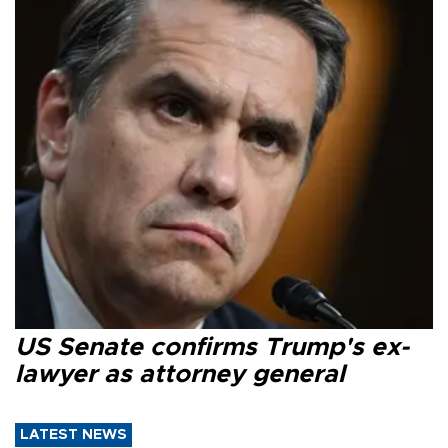
US Senate confirms Trump's ex-
lawyer as attorney general
LATEST NEWS