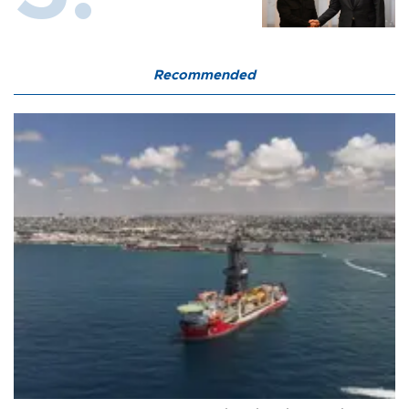
Recommended