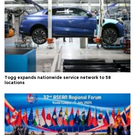
Togg expands nationwide service network to 58
locations