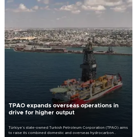
TPAO expands overseas operations in
drive for higher output
Türkiye’s state-owned Turkish Petroleum Corporation (TPAO) aims
to raise its combined domestic and overseas hydrocarbon