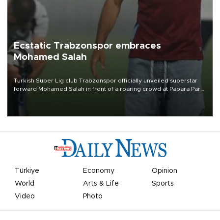
Ecstatic Trabzonspor embraces
Mohamed Salah
Turkish Süper Lig club Trabzonspor officially unveiled superstar
forward Mohamed Salah in front of a roaring crowd at Papara Park
on Aug. 6 night, celebrating what club officials called one of the
most historic transfer accomplishments in Turkish sports history.
Türkiye
Economy
Opinion
World
Arts & Life
Sports
Video
Photo