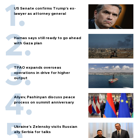
US Senate confirms Trump's ex-
lawyer as attorney general
Hamas says still ready to go ahead
with Gaza plan
TPAO expands overseas
operations in drive for higher
output
Aliyev, Pashinyan discuss peace
process on summit anniversary
Ukraine's Zelensky visits Russian
ally Serbia for talks