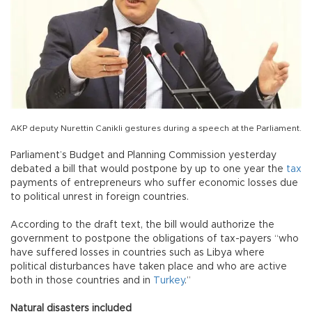
AKP deputy Nurettin Canikli gestures during a speech at the Parliament.
Parliament’s Budget and Planning Commission yesterday
debated a bill that would postpone by up to one year the
tax
payments of entrepreneurs who suffer economic losses due
to political unrest in foreign countries.
According to the draft text, the bill would authorize the
government to postpone the obligations of tax-payers “who
have suffered losses in countries such as Libya where
political disturbances have taken place and who are active
both in those countries and in
Turkey
.”
Natural disasters included