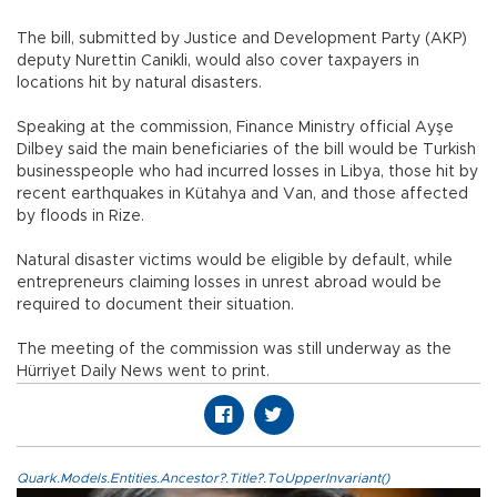
The bill, submitted by Justice and Development Party (AKP)
deputy Nurettin Canikli, would also cover taxpayers in
locations hit by natural disasters.
Speaking at the commission, Finance Ministry official Ayşe
Dilbey said the main beneficiaries of the bill would be Turkish
businesspeople who had incurred losses in Libya, those hit by
recent earthquakes in Kütahya and Van, and those affected
by floods in Rize.
Natural disaster victims would be eligible by default, while
entrepreneurs claiming losses in unrest abroad would be
required to document their situation.
The meeting of the commission was still underway as the
Hürriyet Daily News went to print.
Quark.Models.Entities.Ancestor?.Title?.ToUpperInvariant()