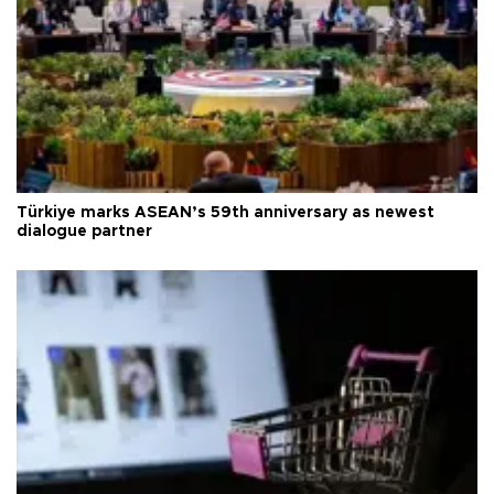
Türkiye marks ASEAN’s 59th anniversary as newest
dialogue partner