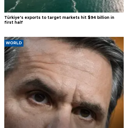
Türkiye’s exports to target markets hit $94 billion in
first half
WORLD