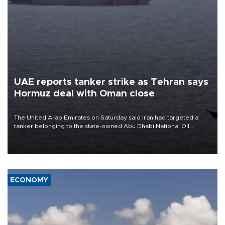
UAE reports tanker strike as Tehran says
Hormuz deal with Oman close
The United Arab Emirates on Saturday said Iran had targeted a
tanker belonging to the state-owned Abu Dhabi National Oil
Company (ADNOC) while it was transiting the Strait of Hormuz.
ECONOMY