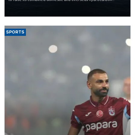
production from around 330,000 barrels of oil equivalent a day to
nearly 600,000 by 2028, with a longer-term target of 1 million,
Energy and Natural Resources Minister Alparslan Bayraktar has
said.
SPORTS