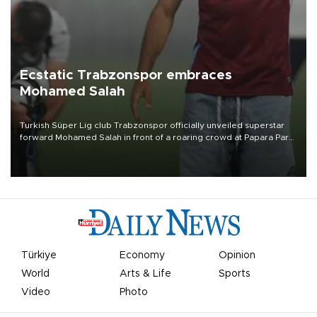
Ecstatic Trabzonspor embraces
Mohamed Salah
Turkish Süper Lig club Trabzonspor officially unveiled superstar
forward Mohamed Salah in front of a roaring crowd at Papara Park
on Aug. 6 night, celebrating what club officials called one of the
most historic transfer accomplishments in Turkish sports history.
Türkiye
Economy
Opinion
World
Arts & Life
Sports
Video
Photo