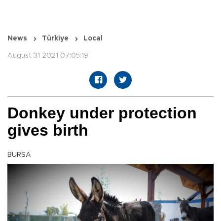
News
Türkiye
Local
August 31 2021 07:05:19
Donkey under protection
gives birth
BURSA