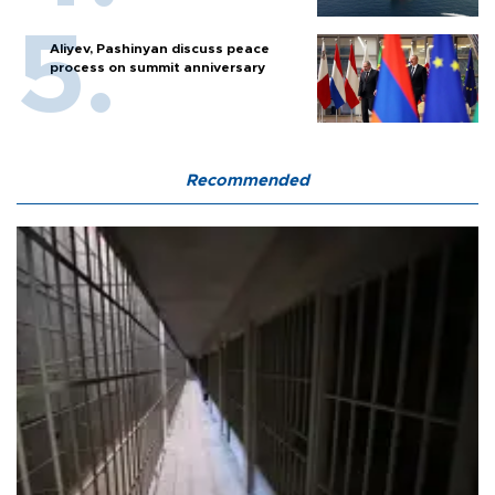
Aliyev, Pashinyan discuss peace
process on summit anniversary
Recommended