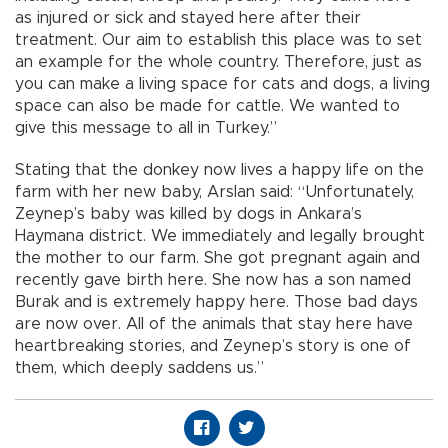
as injured or sick and stayed here after their
treatment. Our aim to establish this place was to set
an example for the whole country. Therefore, just as
you can make a living space for cats and dogs, a living
space can also be made for cattle. We wanted to
give this message to all in Turkey.”
Stating that the donkey now lives a happy life on the
farm with her new baby, Arslan said: “Unfortunately,
Zeynep’s baby was killed by dogs in Ankara’s
Haymana district. We immediately and legally brought
the mother to our farm. She got pregnant again and
recently gave birth here. She now has a son named
Burak and is extremely happy here. Those bad days
are now over. All of the animals that stay here have
heartbreaking stories, and Zeynep’s story is one of
them, which deeply saddens us.”