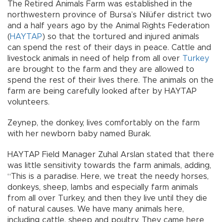
The Retired Animals Farm was established in the
northwestern province of Bursa’s Nilüfer district two
and a half years ago by the Animal Rights Federation
(
HAYTAP
) so that the tortured and injured animals
can spend the rest of their days in peace. Cattle and
livestock animals in need of help from all over
Turkey
are brought to the farm and they are allowed to
spend the rest of their lives there. The animals on the
farm are being carefully looked after by HAYTAP
volunteers.
Zeynep, the donkey, lives comfortably on the farm
with her newborn baby named Burak.
HAYTAP Field Manager Zuhal Arslan stated that there
was little sensitivity towards the farm animals, adding,
“This is a paradise. Here, we treat the needy horses,
donkeys, sheep, lambs and especially farm animals
from all over Turkey, and then they live until they die
of natural causes. We have many animals here,
including cattle, sheep and poultry. They came here