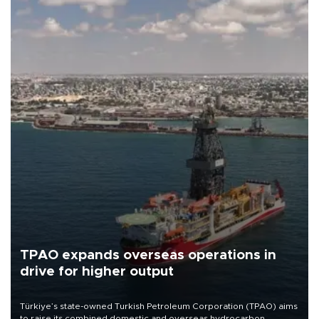
TPAO expands overseas operations in
drive for higher output
Türkiye’s state-owned Turkish Petroleum Corporation (TPAO) aims
to raise its combined domestic and overseas hydrocarbon