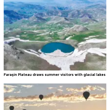
Faraşin Plateau draws summer visitors with glacial lakes