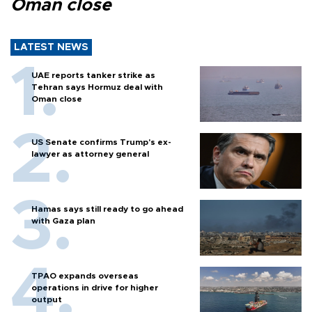
Oman close
LATEST NEWS
UAE reports tanker strike as
Tehran says Hormuz deal with
Oman close
US Senate confirms Trump's ex-
lawyer as attorney general
Hamas says still ready to go ahead
with Gaza plan
TPAO expands overseas
operations in drive for higher
output