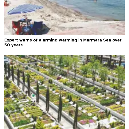
Expert warns of alarming warming in Marmara Sea over
50 years