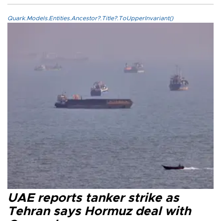
Quark.Models.Entities.Ancestor?.Title?.ToUpperInvariant()
UAE reports tanker strike as
Tehran says Hormuz deal with