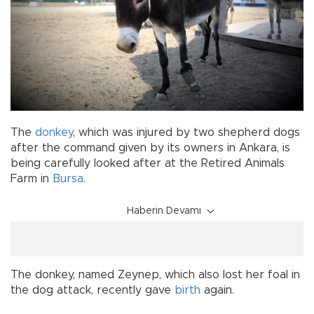
The
donkey
, which was injured by two shepherd dogs
after the command given by its owners in Ankara, is
being carefully looked after at the Retired Animals
Farm in
Bursa
.
Haberin Devamı
The donkey, named Zeynep, which also lost her foal in
the dog attack, recently gave
birth
again.