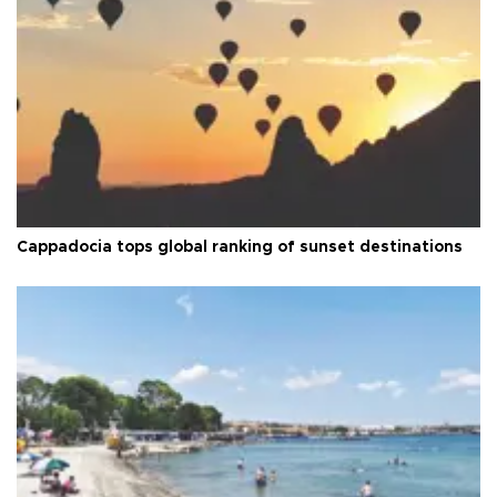
Cappadocia tops global ranking of sunset destinations