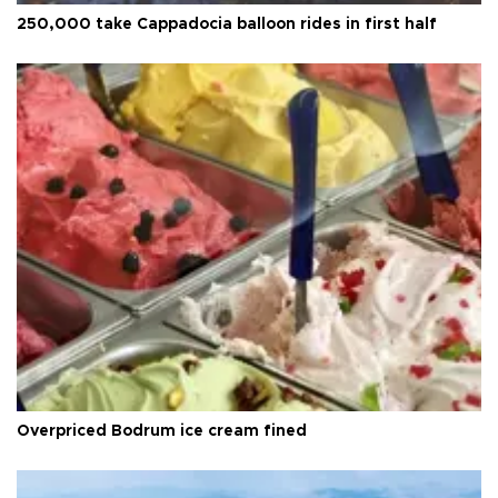
250,000 take Cappadocia balloon rides in first half
Overpriced Bodrum ice cream fined