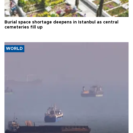
Burial space shortage deepens in Istanbul as central
cemeteries fill up
WORLD