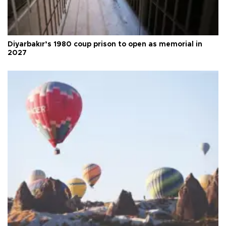
Diyarbakır’s 1980 coup prison to open as memorial in
2027