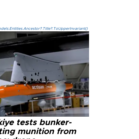
els.Entities.Ancestor?.Title?.ToUpperInvariant()
iye tests bunker-
ting munition from