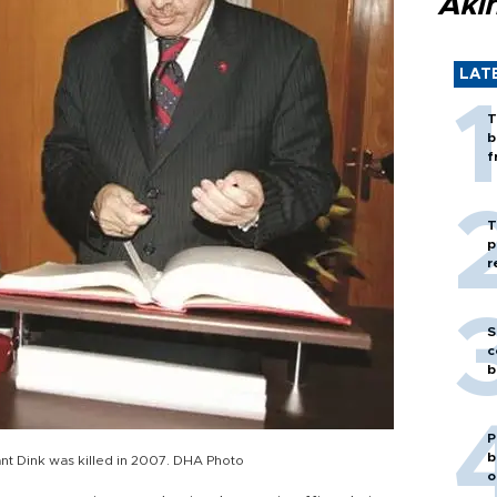
Akı
LAT
T
b
f
T
p
r
S
c
b
P
b
nt Dink was killed in 2007. DHA Photo
o