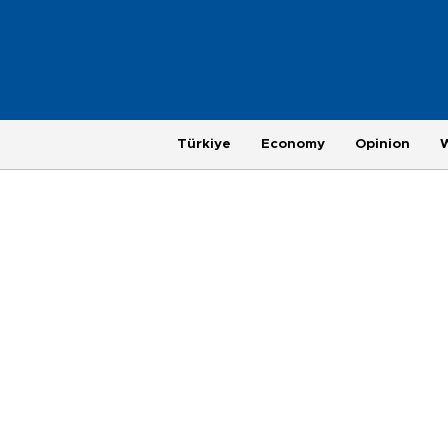
Türkiye
Economy
Opinion