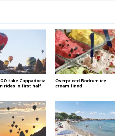
00 take Cappadocia
Overpriced Bodrum ice
n rides in first half
cream fined