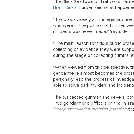
The Black Sea town of Trabzon’s former
Hrant Dink
’s murder, said what happene
“If you look closely at the legal proce
who were in the position of hit men we
incidents was never made,” Yavuzdemir 
“The main reason for this is public pro
collecting of evidence they were supp
during the stage of collecting criminal e
“When viewed from this perspective, the
gendarmerie almost becomes the prosecu
personally lead the process of investigat
able to solve dark murders and incidents
The suspected gunman and several othe
Two gendarmerie officers on trial in Tr
Turkey
,
assassination
,
armenian
,
journalists
,
th