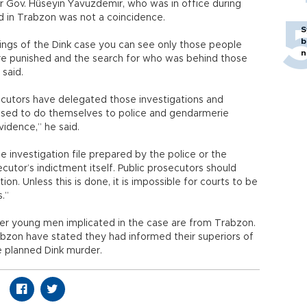
 Gov. Hüseyin Yavuzdemir, who was in office during
d in Trabzon was not a coincidence.
S
b
edings of the Dink case you can see only those people
n
re punished and the search for who was behind those
said.
secutors have delegated those investigations and
osed to do themselves to police and gendarmerie
vidence,” he said.
 investigation file prepared by the police or the
tor’s indictment itself. Public prosecutors should
ion. Unless this is done, it is impossible for courts to be
.”
r young men implicated in the case are from Trabzon.
abzon have stated they had informed their superiors of
e planned Dink murder.