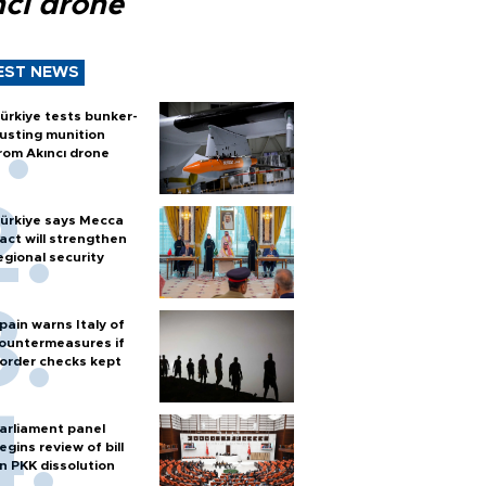
ncı drone
EST NEWS
ürkiye tests bunker-
usting munition
rom Akıncı drone
ürkiye says Mecca
act will strengthen
egional security
pain warns Italy of
ountermeasures if
order checks kept
arliament panel
egins review of bill
n PKK dissolution