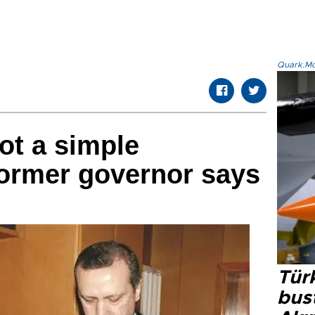
Quark.Mod
ot a simple
former governor says
Türk
bus