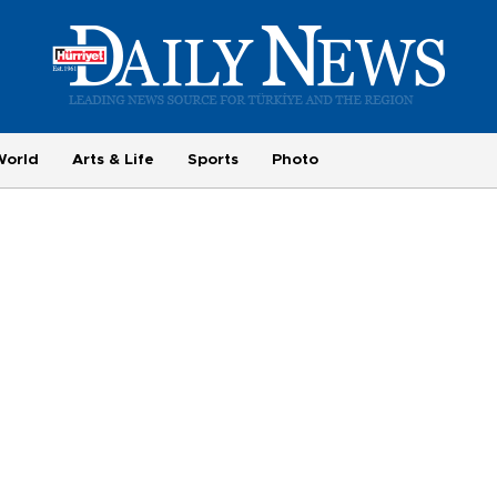
World
Arts & Life
Sports
Photo