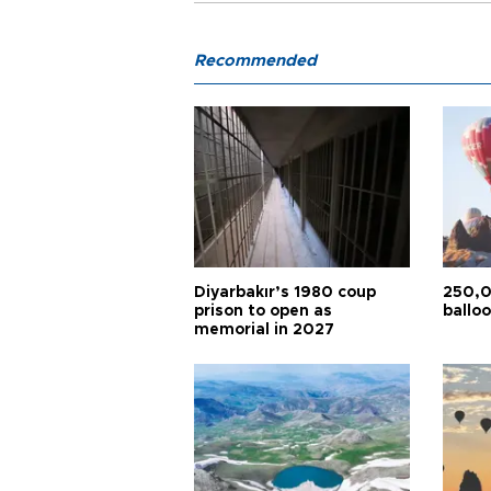
Recommended
Diyarbakır’s 1980 coup
250,0
prison to open as
balloo
memorial in 2027