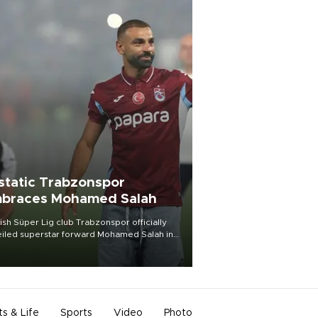
static Trabzonspor
braces Mohamed Salah
ish Süper Lig club Trabzonspor officially
iled superstar forward Mohamed Salah in
t of a roaring crowd at Papara Park on Aug.
ght, celebrating what club officials called
of the most historic transfer
mplishments in Turkish sports history.
ts & Life
Sports
Video
Photo