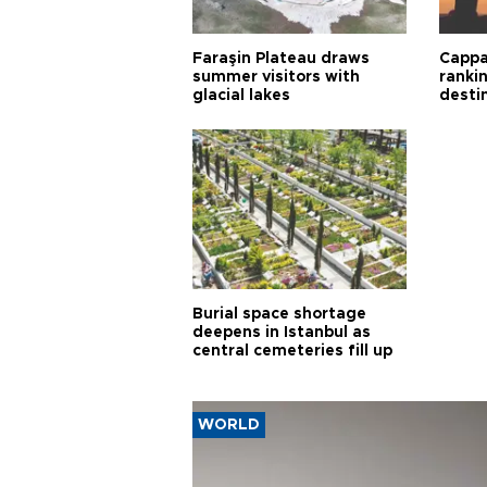
Faraşin Plateau draws
Cappa
summer visitors with
ranki
glacial lakes
desti
Burial space shortage
deepens in Istanbul as
central cemeteries fill up
WORLD