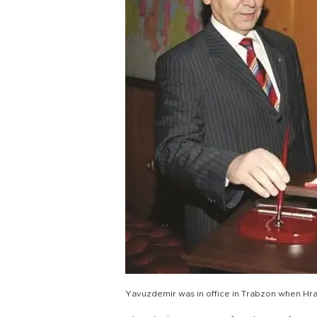
Yavuzdemir was in office in Trabzon when Hra