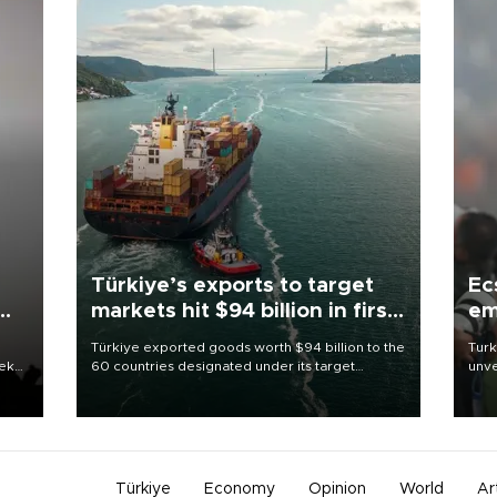
Türkiye’s exports to target
Ec
markets hit $94 billion in first
em
half
Türkiye exported goods worth $94 billion to the
Turk
eek
60 countries designated under its target
unve
markets strategy in the first six months of 2026,
fron
as part of efforts to diversify export destinations
6 ni
and expand into new markets.
one 
acco
Türkiye
Economy
Opinion
World
Ar