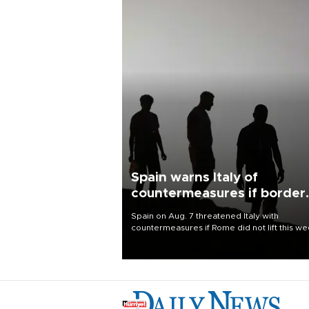
Spain warns Italy of
countermeasures if border
checks kept
Spain on Aug. 7 threatened Italy with
countermeasures if Rome did not lift this w
its one-month suspension of the free-travel
Schengen agreement, introduced after the
mass migrant rush to Ceuta.