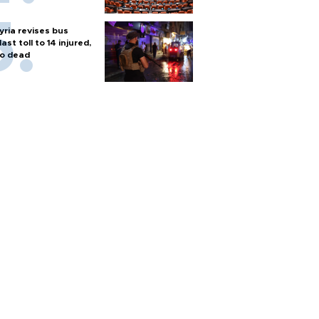
yria revises bus
last toll to 14 injured,
o dead