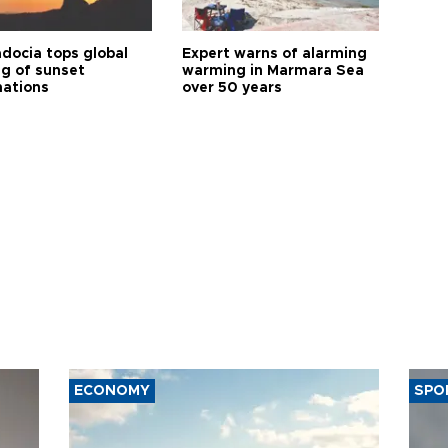
docia tops global
Expert warns of alarming
ng of sunset
warming in Marmara Sea
nations
over 50 years
ECONOMY
SPO