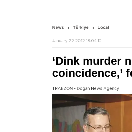
News
Türkiye
Local
January 22 2012 18:04:12
‘Dink murder n
coincidence,’ 
TRABZON - Doğan News Agency