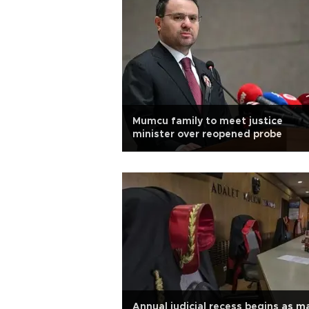
Mumcu family to meet justice
minister over reopened probe
Annual judicial recess begins as m