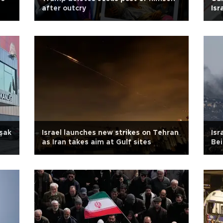
after outcry
Isr
şak
Israel launches new strikes on Tehran
Isr
as Iran takes aim at Gulf sites
Bei