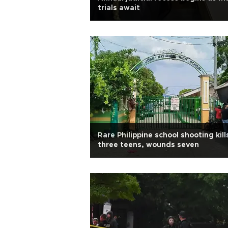
trials await
Rare Philippine school shooting kill
three teens, wounds seven