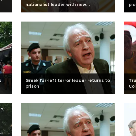
nationalist leader with new
plo
detentions after 17 years
s
Greek far-left terror leader returns to
Tru
prison
Col