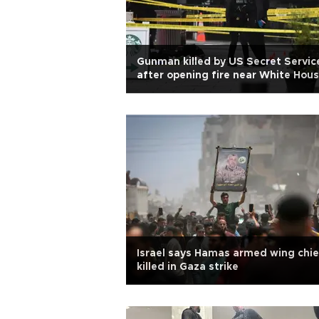
Gunman killed by US Secret Servic
after opening fire near White Hou
Israel says Hamas armed wing chie
killed in Gaza strike