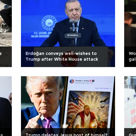
s
Erdoğan conveys well-wishes to
Wor
Trump after White House attack
gal
es
Trump deletes Jesus post of himself
Gun