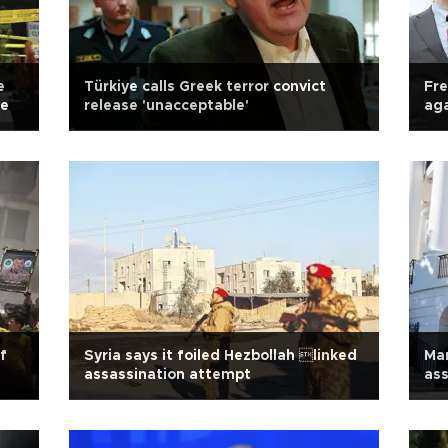
e
Türkiye calls Greek terror convict
Fre
se
release 'unacceptable'
aga
f
Syria says it foiled Hezbollah linked
Ma
assassination attempt
as