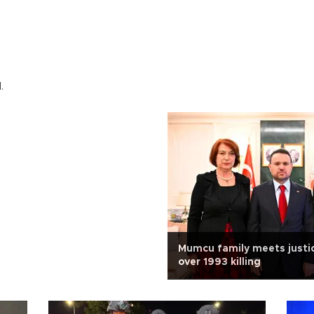
.
Mumcu family meets justic
over 1993 killing