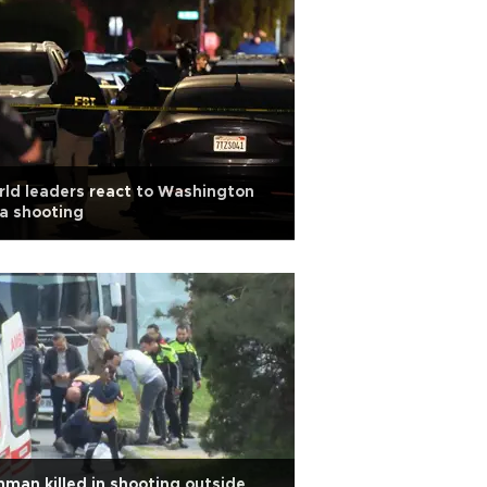
ld leaders react to Washington
a shooting
man killed in shooting outside