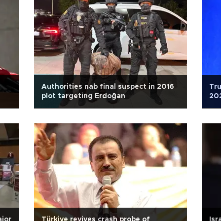
Authorities nab final suspect in 2016
Tru
plot targeting Erdoğan
202
ajor
Türkiye revives crash probe of
Isr