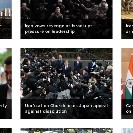
r
Iran vows revenge as Israel ups
Ira
pressure on leadership
arm
chi
rity
Unification Church loses Japan appeal
Can
against dissolution
on 