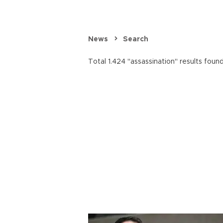
News
Search
Total 1.424 "assassination" results found