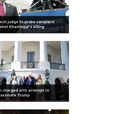
nch judge to probe complaint
inst Khashoggi’s killing
n charged with attempt to
sassinate Trump