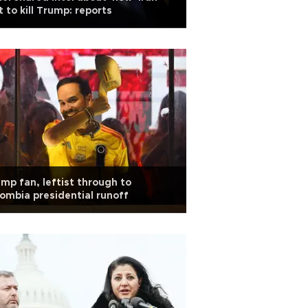
t to kill Trump: reports
mp fan, leftist through to
ombia presidential runoff