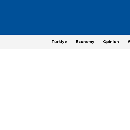
Türkiye
Economy
Opinion