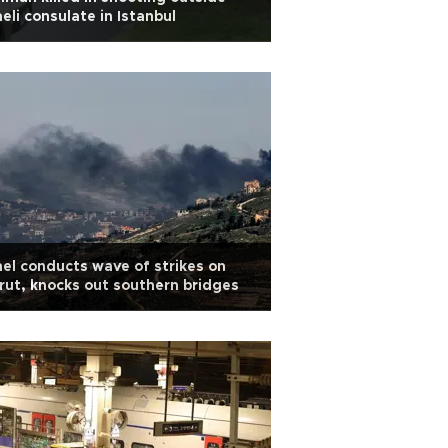
aeli consulate in Istanbul
ael conducts wave of strikes on
rut, knocks out southern bridges