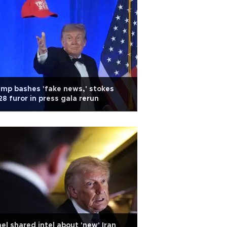
mp bashes 'fake news,' stokes
8 furor in press gala rerun
ael shared intel about 'new' Iran