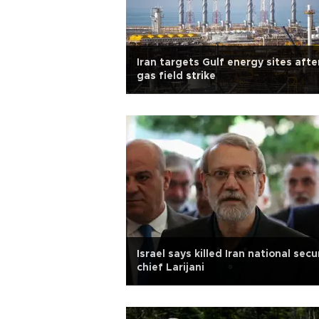
Iran targets Gulf energy sites afte
gas field strike
Israel says killed Iran national secu
chief Larijani