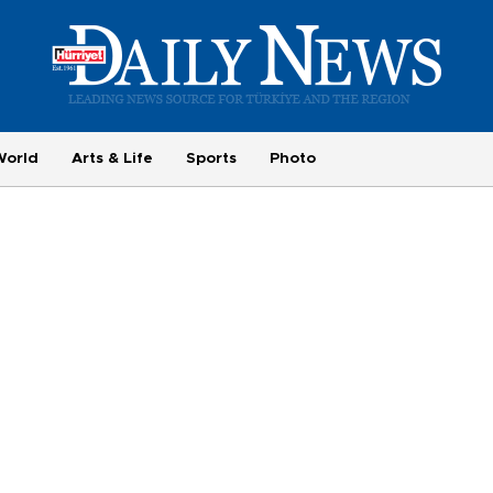
World
Arts & Life
Sports
Photo