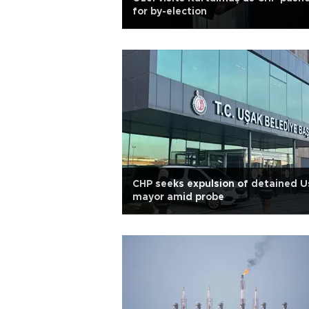
for by-election
CHP seeks expulsion of detained U
mayor amid probe