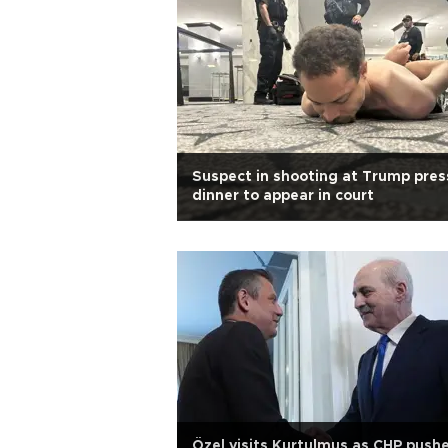
Suspect in shooting at Trump pres
dinner to appear in court
Özel visits Kurtulmuş as CHP push