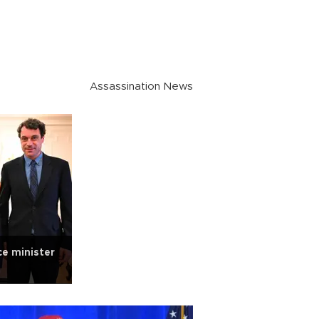
Assassination News
e minister