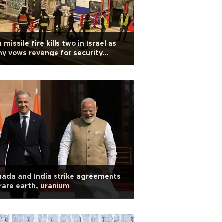
n missile fire kills two in Israel as
y vows revenge for security
ef's killing
ada and India strike agreements
rare earth, uranium