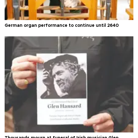
German organ performance to continue until 2640