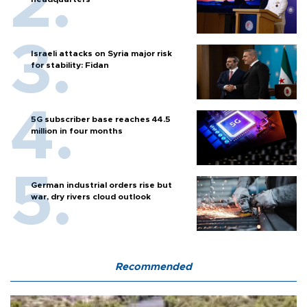
Israeli attacks on Syria major risk
for stability: Fidan
5G subscriber base reaches 44.5
million in four months
German industrial orders rise but
war, dry rivers cloud outlook
Recommended