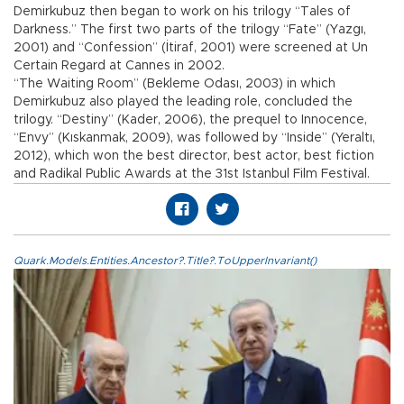
Demirkubuz then began to work on his trilogy “Tales of
Darkness.” The first two parts of the trilogy “Fate” (Yazgı,
2001) and “Confession” (İtiraf, 2001) were screened at Un
Certain Regard at Cannes in 2002.
“The Waiting Room” (Bekleme Odası, 2003) in which
Demirkubuz also played the leading role, concluded the
trilogy. “Destiny” (Kader, 2006), the prequel to Innocence,
“Envy” (Kıskanmak, 2009), was followed by “Inside” (Yeraltı,
2012), which won the best director, best actor, best fiction
and Radikal Public Awards at the 31st Istanbul Film Festival.
Quark.Models.Entities.Ancestor?.Title?.ToUpperInvariant()