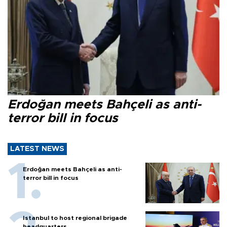
Erdoğan meets Bahçeli as anti-
terror bill in focus
LATEST NEWS
Erdoğan meets Bahçeli as anti-
terror bill in focus
Istanbul to host regional brigade
headquarters