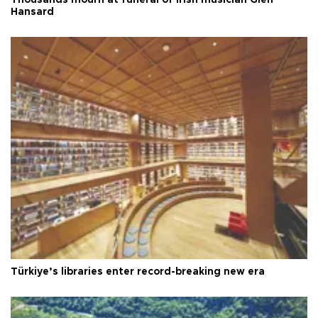
Thousands mourn at funeral of Irish musician Glen
Hansard
Türkiye’s libraries enter record-breaking new era