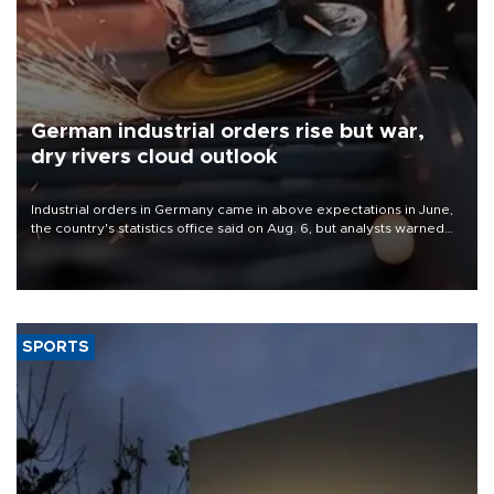
German industrial orders rise but war,
dry rivers cloud outlook
Industrial orders in Germany came in above expectations in June,
the country's statistics office said on Aug. 6, but analysts warned
that rivers running dry and the Mideast war could spell trouble.
SPORTS