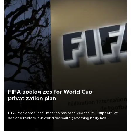
FIFA apologizes for World Cup
privatization plan
FIFA President Gianni Infantino has received the “full support” of
senior directors, but world football’s governing body has
apologized for the controversy surrounding a now-shelved plan to
open the World Cup to private investment.