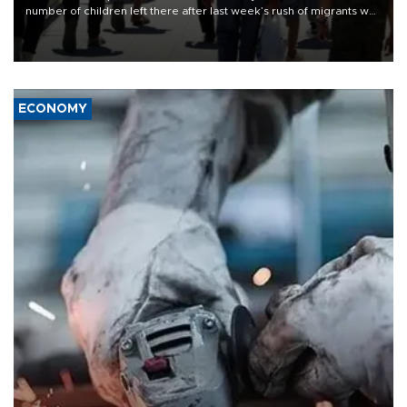
number of children left there after last week’s rush of migrants was
“unsustainable,” pleading for government aid.
ECONOMY