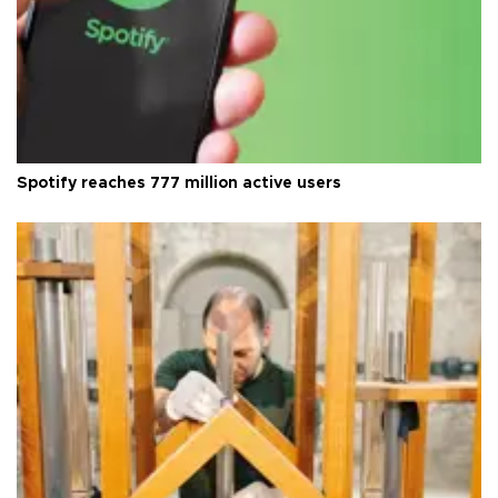
Spotify reaches 777 million active users