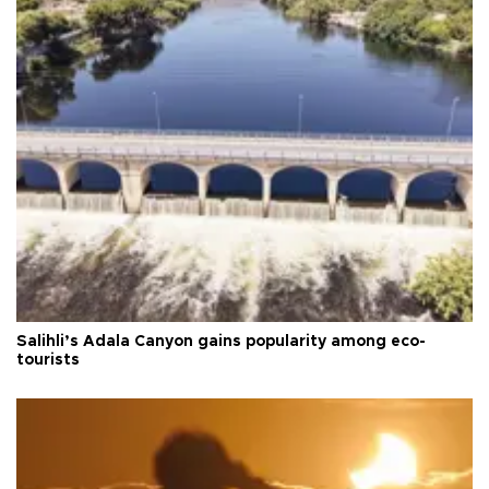
Salihli’s Adala Canyon gains popularity among eco-
tourists