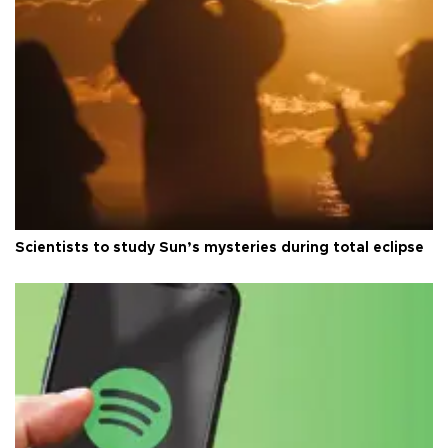
Scientists to study Sun’s mysteries during total eclipse