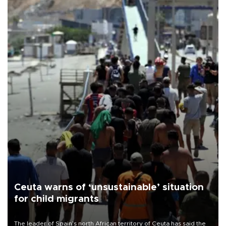
Ceuta warns of ‘unsustainable’ situation
for child migrants
The leader of Spain’s north African territory of Ceuta has said the