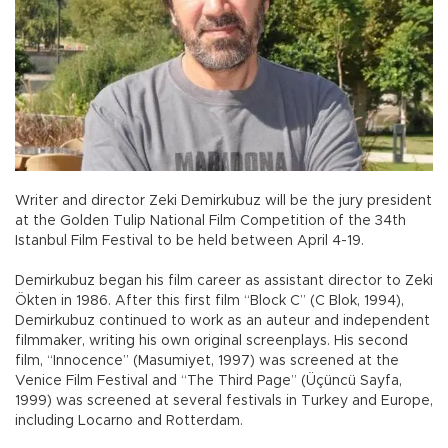
Writer and director Zeki Demirkubuz will be the jury president
at the Golden Tulip National Film Competition of the 34th
Istanbul Film Festival to be held between April 4-19.
Demirkubuz began his film career as assistant director to Zeki
Ökten in 1986. After this first film “Block C” (C Blok, 1994),
Demirkubuz continued to work as an auteur and independent
filmmaker, writing his own original screenplays. His second
film, “Innocence” (Masumiyet, 1997) was screened at the
Venice Film Festival and “The Third Page” (Üçüncü Sayfa,
1999) was screened at several festivals in Turkey and Europe,
including Locarno and Rotterdam.