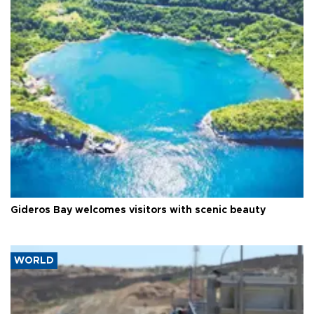
Gideros Bay welcomes visitors with scenic beauty
WORLD