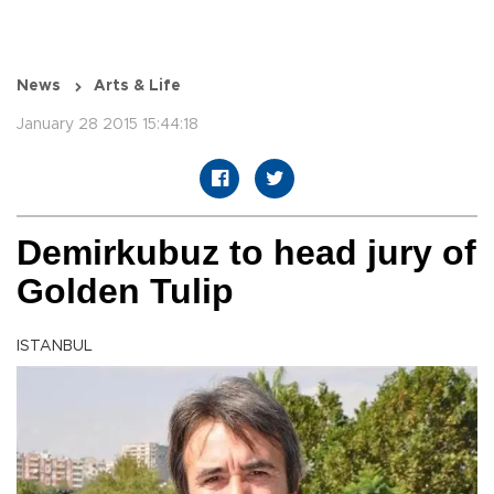
News
Arts & Life
January 28 2015 15:44:18
Demirkubuz to head jury of
Golden Tulip
ISTANBUL