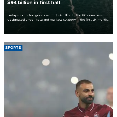
$94 billion in first half
Türkiye exported goods worth $94 billion to the 60 countries
designated under its target markets strategy in the first six months
of 2026, as part of efforts to diversify export destinations and
expand into new markets.
SPORTS