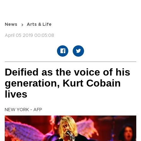
News
Arts & Life
April 05 2019 00:05:08
Deified as the voice of his
generation, Kurt Cobain
lives
NEW YORK - AFP