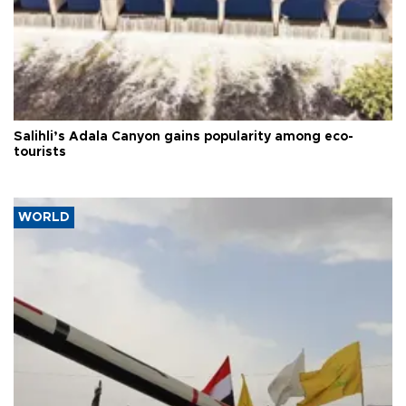
Salihli’s Adala Canyon gains popularity among eco-
tourists
WORLD