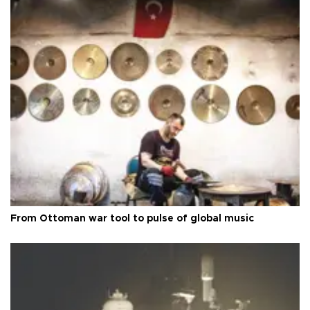
From Ottoman war tool to pulse of global music