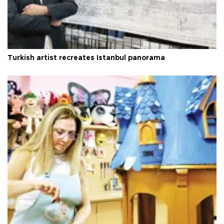
Turkish artist recreates Istanbul panorama