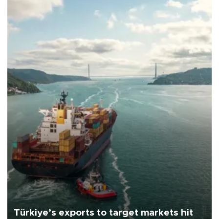
Türkiye’s exports to target markets hit