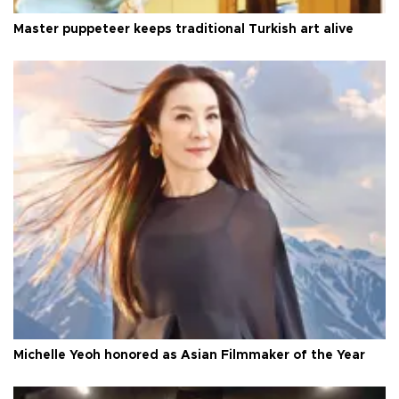
Master puppeteer keeps traditional Turkish art alive
Michelle Yeoh honored as Asian Filmmaker of the Year