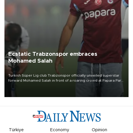
Ecstatic Trabzonspor embraces
Mohamed Salah
Turkish Süper Lig club Trabzonspor officially unveiled superstar
forward Mohamed Salah in front of a roaring crowd at Papara Park
on Aug. 6 night, celebrating what club officials called one of the
most historic transfer accomplishments in Turkish sports history.
Türkiye
Economy
Opinion