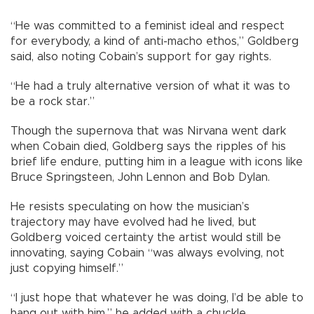
“He was committed to a feminist ideal and respect
for everybody, a kind of anti-macho ethos,” Goldberg
said, also noting Cobain’s support for gay rights.
“He had a truly alternative version of what it was to
be a rock star.”
Though the supernova that was Nirvana went dark
when Cobain died, Goldberg says the ripples of his
brief life endure, putting him in a league with icons like
Bruce Springsteen, John Lennon and Bob Dylan.
He resists speculating on how the musician’s
trajectory may have evolved had he lived, but
Goldberg voiced certainty the artist would still be
innovating, saying Cobain “was always evolving, not
just copying himself.”
“I just hope that whatever he was doing, I’d be able to
hang out with him,” he added with a chuckle.