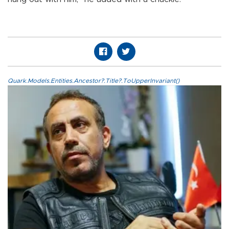
Quark.Models.Entities.Ancestor?.Title?.ToUpperInvariant()