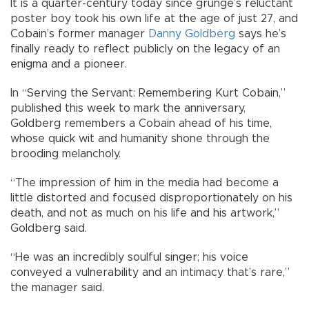
It is a quarter-century today since grunge’s reluctant
poster boy took his own life at the age of just 27, and
Cobain’s former manager
Danny Goldberg
says he’s
finally ready to reflect publicly on the legacy of an
enigma and a pioneer.
In “Serving the Servant: Remembering Kurt Cobain,”
published this week to mark the anniversary,
Goldberg remembers a Cobain ahead of his time,
whose quick wit and humanity shone through the
brooding melancholy.
“The impression of him in the media had become a
little distorted and focused disproportionately on his
death, and not as much on his life and his artwork,”
Goldberg said.
“He was an incredibly soulful singer; his voice
conveyed a vulnerability and an intimacy that’s rare,”
the manager said.