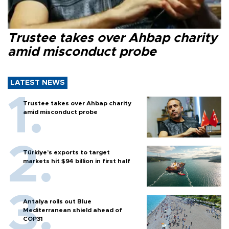
Trustee takes over Ahbap charity
amid misconduct probe
LATEST NEWS
Trustee takes over Ahbap charity
amid misconduct probe
Türkiye’s exports to target
markets hit $94 billion in first half
Antalya rolls out Blue
Mediterranean shield ahead of
COP31