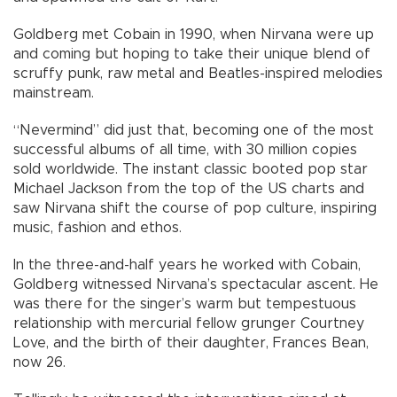
Goldberg met Cobain in 1990, when Nirvana were up
and coming but hoping to take their unique blend of
scruffy punk, raw metal and Beatles-inspired melodies
mainstream.
“Nevermind” did just that, becoming one of the most
successful albums of all time, with 30 million copies
sold worldwide. The instant classic booted pop star
Michael Jackson from the top of the US charts and
saw Nirvana shift the course of pop culture, inspiring
music, fashion and ethos.
In the three-and-half years he worked with Cobain,
Goldberg witnessed Nirvana’s spectacular ascent. He
was there for the singer’s warm but tempestuous
relationship with mercurial fellow grunger Courtney
Love, and the birth of their daughter, Frances Bean,
now 26.