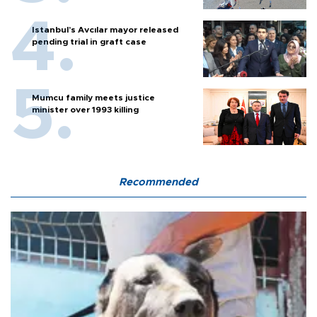
Istanbul’s Avcılar mayor released
pending trial in graft case
Mumcu family meets justice
minister over 1993 killing
Recommended