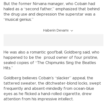
But the former Nirvana manager, who Cobain had
hailed as a “second father,” emphasized that behind
the drug use and depression the superstar was a
“musical genius.”
Haberin Devamı
He was also a romantic goofball, Goldberg said, who
happened to be the proud owner of four pristine,
sealed copies of “The Chipmunks Sing the Beatles
Hits.”
Goldberg believes Cobain’s “slacker” appeal, the
tattered sweater, the ditchwater-blond locks, swept
frequently and absent-mindedly from ocean-blue
eyes as he flicked a hand-rolled cigarette, drew
attention from his impressive intellect.