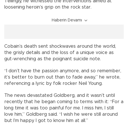
Tellingly, he witnessed the interventions aimed at
loosening heroin’s grip on the rock star.
Haberin Devamı
Cobain’s death sent shockwaves around the world,
the grisly details and the loss of a unique voice as
gut-wrenching as the poignant suicide note.
“I don’t have the passion anymore, and so remember,
it’s better to burn out than to fade away,” he wrote,
referencing a lyric by folk rocker Neil Young.
The news devastated Goldberg, and it wasn’t until
recently that he began coming to terms with it: “For a
long time it was too painful for me. I miss him, I still
love him,” Goldberg said. “I wish he were still around
but I’m happy I got to know him at all.”