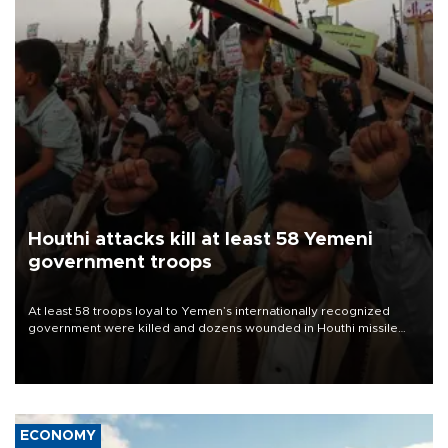
Houthi attacks kill at least 58 Yemeni
government troops
At least 58 troops loyal to Yemen’s internationally recognized
government were killed and dozens wounded in Houthi missile
and drone attacks on several military camps on Aug. 6, a military
source told AFP.
ECONOMY