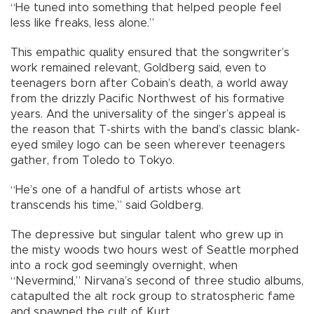
“He tuned into something that helped people feel
less like freaks, less alone.”
This empathic quality ensured that the songwriter’s
work remained relevant, Goldberg said, even to
teenagers born after Cobain’s death, a world away
from the drizzly Pacific Northwest of his formative
years. And the universality of the singer’s appeal is
the reason that T-shirts with the band’s classic blank-
eyed smiley logo can be seen wherever teenagers
gather, from Toledo to Tokyo.
“He’s one of a handful of artists whose art
transcends his time,” said Goldberg.
The depressive but singular talent who grew up in
the misty woods two hours west of Seattle morphed
into a rock god seemingly overnight, when
“Nevermind,” Nirvana’s second of three studio albums,
catapulted the alt rock group to stratospheric fame
and spawned the cult of Kurt.