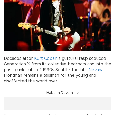
Decades after
Kurt Cobain
’s guttural rasp seduced
Generation X from its collective bedroom and into the
post-punk clubs of 1990s Seattle, the late
Nirvana
frontman remains a talisman for the young and
disaffected the world over.
Haberin Devamı