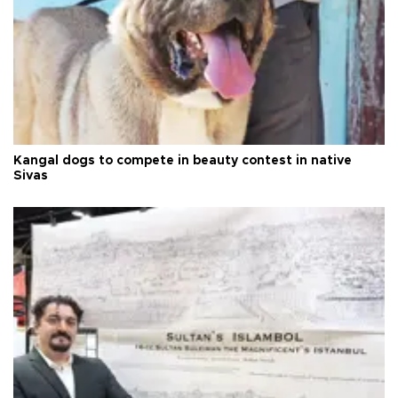
Kangal dogs to compete in beauty contest in native
Sivas