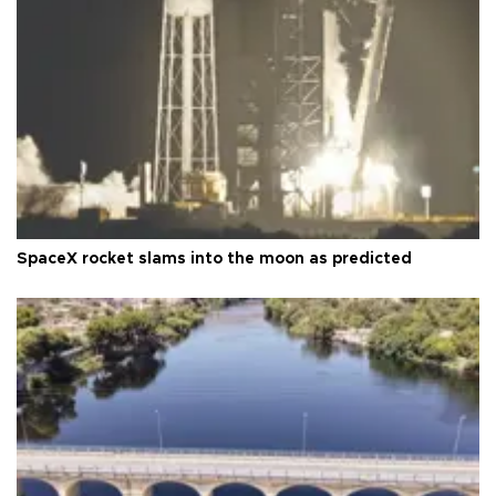
SpaceX rocket slams into the moon as predicted