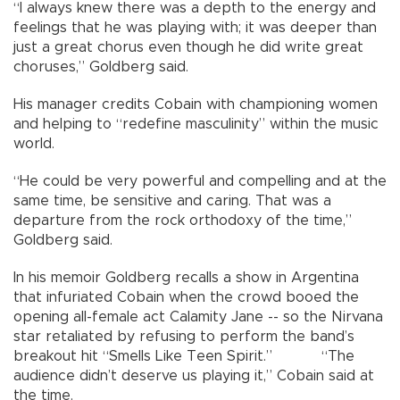
“I always knew there was a depth to the energy and
feelings that he was playing with; it was deeper than
just a great chorus even though he did write great
choruses,” Goldberg said.
His manager credits Cobain with championing women
and helping to “redefine masculinity” within the music
world.
“He could be very powerful and compelling and at the
same time, be sensitive and caring. That was a
departure from the rock orthodoxy of the time,”
Goldberg said.
In his memoir Goldberg recalls a show in Argentina
that infuriated Cobain when the crowd booed the
opening all-female act Calamity Jane -- so the Nirvana
star retaliated by refusing to perform the band’s
breakout hit “Smells Like Teen Spirit.” “The
audience didn’t deserve us playing it,” Cobain said at
the time.