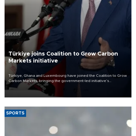
Türkiye joins Coalition to Grow Carbon
Markets initiative
Türkiye, Ghana and Luxembourg have joined the Coalition to Grow
Carbon Markets, bringing the government-led initiative’s
membership to 14 countries, the coalition said on Aug. 6.
SPORTS