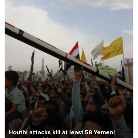
Houthi attacks kill at least 58 Yemeni