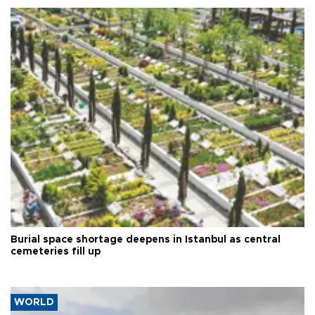
Burial space shortage deepens in Istanbul as central
cemeteries fill up
WORLD