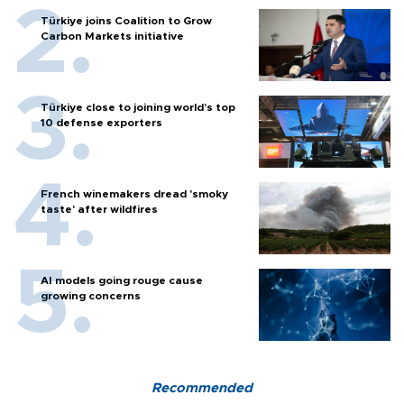
Türkiye joins Coalition to Grow
Carbon Markets initiative
Türkiye close to joining world’s top
10 defense exporters
French winemakers dread 'smoky
taste' after wildfires
AI models going rouge cause
growing concerns
Recommended