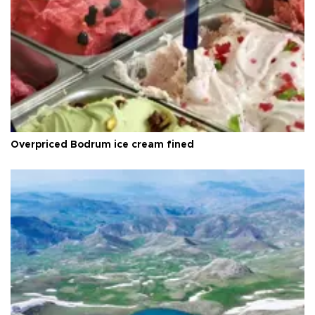
Overpriced Bodrum ice cream fined