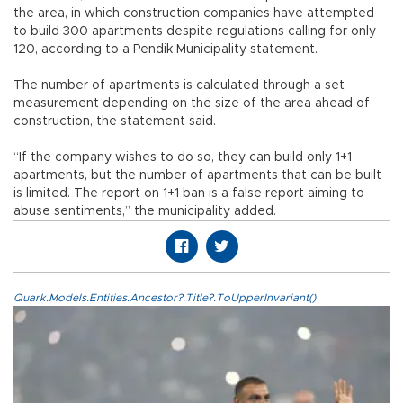
the area, in which construction companies have attempted
to build 300 apartments despite regulations calling for only
120, according to a Pendik Municipality statement.
The number of apartments is calculated through a set
measurement depending on the size of the area ahead of
construction, the statement said.
“If the company wishes to do so, they can build only 1+1
apartments, but the number of apartments that can be built
is limited. The report on 1+1 ban is a false report aiming to
abuse sentiments,” the municipality added.
Quark.Models.Entities.Ancestor?.Title?.ToUpperInvariant()