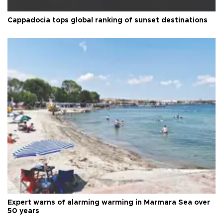
Cappadocia tops global ranking of sunset destinations
Expert warns of alarming warming in Marmara Sea over
50 years