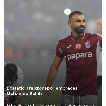
Ecstatic Trabzonspor embraces
Mohamed Salah
Turkish Süper Lig club Trabzonspor officially unveiled superstar