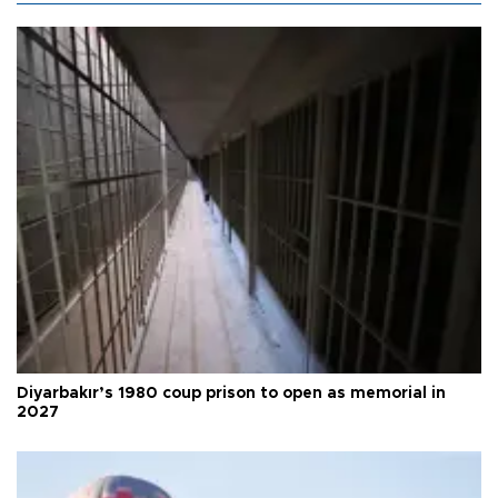
Diyarbakır’s 1980 coup prison to open as memorial in
2027