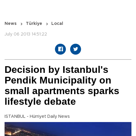
News
Türkiye
Local
July 06 2013 14:51:22
Decision by Istanbul's
Pendik Municipality on
small apartments sparks
lifestyle debate
ISTANBUL - Hürriyet Daily News