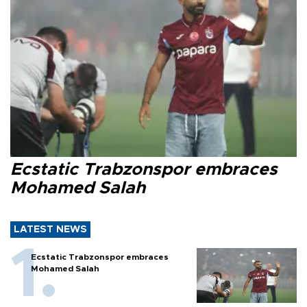
Ecstatic Trabzonspor embraces
Mohamed Salah
LATEST NEWS
Ecstatic Trabzonspor embraces
Mohamed Salah