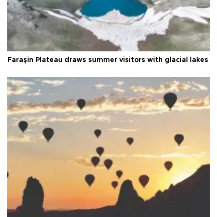
Faraşin Plateau draws summer visitors with glacial lakes