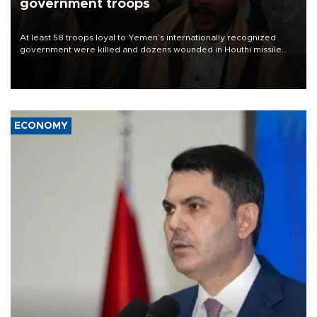
government troops
At least 58 troops loyal to Yemen’s internationally recognized
government were killed and dozens wounded in Houthi missile
and drone attacks on several military camps on Aug. 6, a military
source told AFP.
ECONOMY