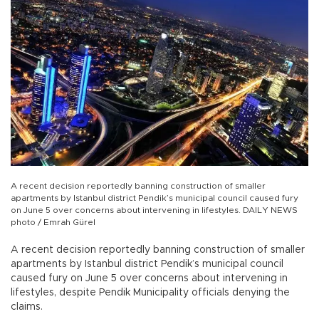
A recent decision reportedly banning construction of smaller
apartments by Istanbul district Pendik’s municipal council caused fury
on June 5 over concerns about intervening in lifestyles. DAILY NEWS
photo / Emrah Gürel
A recent decision reportedly banning construction of smaller
apartments by Istanbul district Pendik’s municipal council
caused fury on June 5 over concerns about intervening in
lifestyles, despite Pendik Municipality officials denying the
claims.