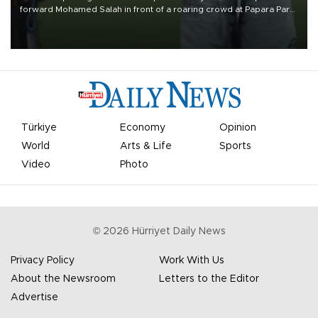
forward Mohamed Salah in front of a roaring crowd at Papara Park
on Aug. 6 night, celebrating what club officials called one of the
most historic transfer accomplishments in Turkish sports history.
Türkiye
Economy
Opinion
World
Arts & Life
Sports
Video
Photo
©
2026
Hürriyet Daily News
Privacy Policy
Work With Us
About the Newsroom
Letters to the Editor
Advertise