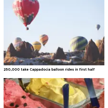
250,000 take Cappadocia balloon rides in first half