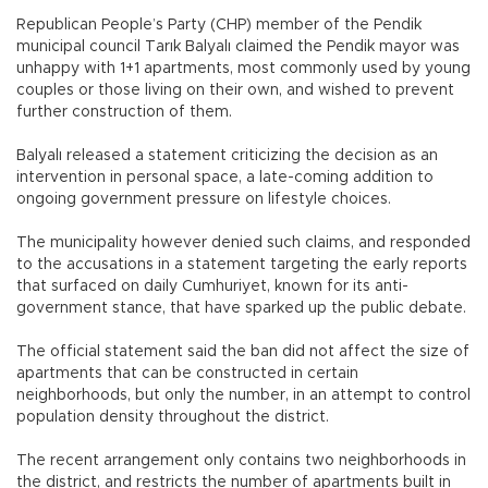
Republican People’s Party (CHP) member of the Pendik
municipal council Tarık Balyalı claimed the Pendik mayor was
unhappy with 1+1 apartments, most commonly used by young
couples or those living on their own, and wished to prevent
further construction of them.
Balyalı released a statement criticizing the decision as an
intervention in personal space, a late-coming addition to
ongoing government pressure on lifestyle choices.
The municipality however denied such claims, and responded
to the accusations in a statement targeting the early reports
that surfaced on daily Cumhuriyet, known for its anti-
government stance, that have sparked up the public debate.
The official statement said the ban did not affect the size of
apartments that can be constructed in certain
neighborhoods, but only the number, in an attempt to control
population density throughout the district.
The recent arrangement only contains two neighborhoods in
the district, and restricts the number of apartments built in