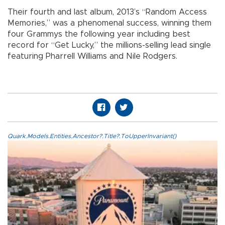
Their fourth and last album, 2013’s “Random Access
Memories,” was a phenomenal success, winning them
four Grammys the following year including best
record for “Get Lucky,” the millions-selling lead single
featuring Pharrell Williams and Nile Rodgers.
Quark.Models.Entities.Ancestor?.Title?.ToUpperInvariant()