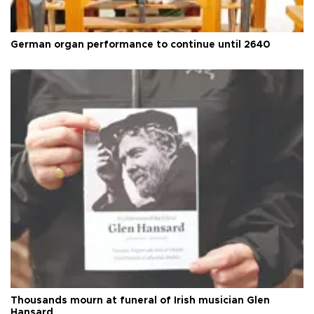
German organ performance to continue until 2640
Thousands mourn at funeral of Irish musician Glen
Hansard