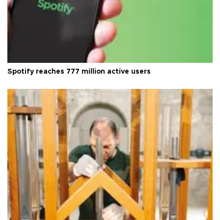
Spotify reaches 777 million active users