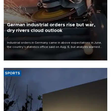
German industrial orders rise but war,
dry rivers cloud outlook
Industrial orders in Germany came in above expectations in June,
the country's statistics office said on Aug. 6, but analysts warned
that rivers running dry and the Mideast war could spell trouble.
SPORTS