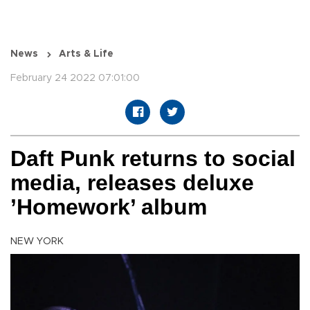
News
Arts & Life
February 24 2022 07:01:00
Daft Punk returns to social
media, releases deluxe
’Homework’ album
NEW YORK