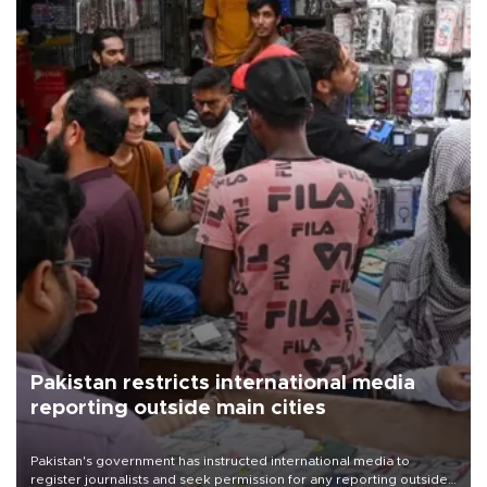
Pakistan restricts international media
reporting outside main cities
Pakistan's government has instructed international media to
register journalists and seek permission for any reporting outside