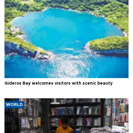
Gideros Bay welcomes visitors with scenic beauty
WORLD