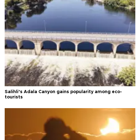
Salihli’s Adala Canyon gains popularity among eco-
tourists