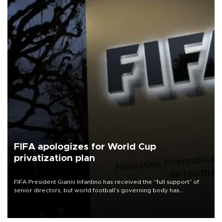
FIFA apologizes for World Cup
privatization plan
FIFA President Gianni Infantino has received the “full support” of
senior directors, but world football’s governing body has
apologized for the controversy surrounding a now-shelved plan to
open the World Cup to private investment.