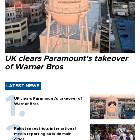
UK clears Paramount's takeover
of Warner Bros
LATEST NEWS
UK clears Paramount's takeover of
Warner Bros
Pakistan restricts international
media reporting outside main
cities