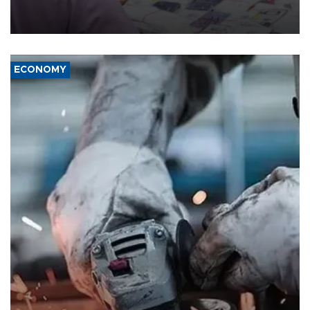
the country's three main cities, sparking concern from rights and
media groups over a threat to press freedom.
ECONOMY