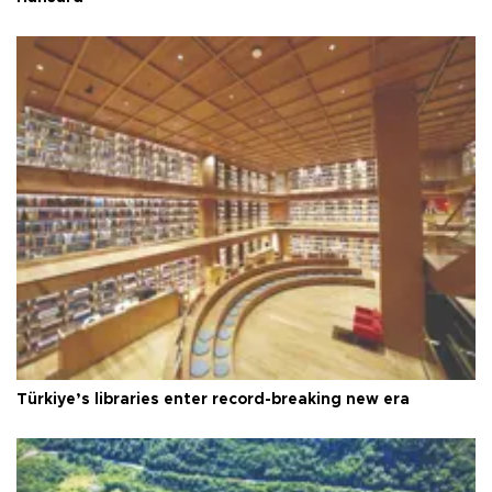
Türkiye’s libraries enter record-breaking new era