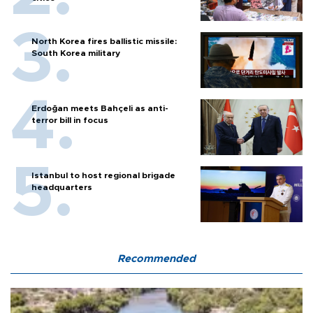
North Korea fires ballistic missile:
South Korea military
Erdoğan meets Bahçeli as anti-
terror bill in focus
Istanbul to host regional brigade
headquarters
Recommended