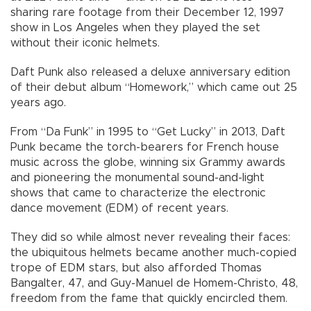
sharing rare footage from their December 12, 1997
show in Los Angeles when they played the set
without their iconic helmets.
Daft Punk also released a deluxe anniversary edition
of their debut album “Homework,” which came out 25
years ago.
From “Da Funk” in 1995 to “Get Lucky” in 2013, Daft
Punk became the torch-bearers for French house
music across the globe, winning six Grammy awards
and pioneering the monumental sound-and-light
shows that came to characterize the electronic
dance movement (EDM) of recent years.
They did so while almost never revealing their faces:
the ubiquitous helmets became another much-copied
trope of EDM stars, but also afforded Thomas
Bangalter, 47, and Guy-Manuel de Homem-Christo, 48,
freedom from the fame that quickly encircled them.