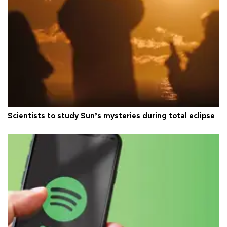
Scientists to study Sun’s mysteries during total eclipse