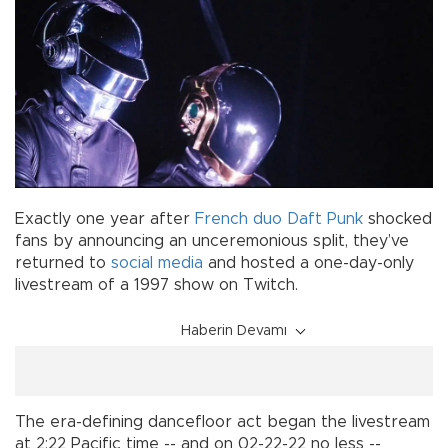
Exactly one year after
French duo
Daft Punk
shocked
fans by announcing an unceremonious split, they’ve
returned to
social media
and hosted a one-day-only
livestream of a 1997 show on Twitch.
Haberin Devamı
The era-defining dancefloor act began the livestream
at 2:22 Pacific time -- and on 02-22-22 no less --