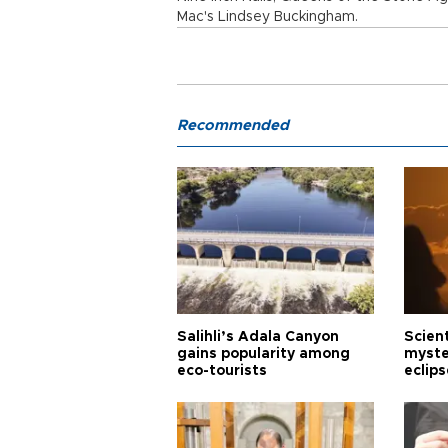
Mac's Lindsey Buckingham.
Recommended
Salihli’s Adala Canyon
Scien
gains popularity among
myste
eco-tourists
eclips