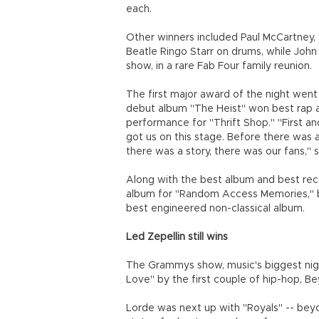
each.
Other winners included Paul McCartney,
Beatle Ringo Starr on drums, while Joh
show, in a rare Fab Four family reunion.
The first major award of the night went
debut album "The Heist" won best rap a
performance for "Thrift Shop." "First an
got us on this stage. Before there was
there was a story, there was our fans,"
Along with the best album and best re
album for "Random Access Memories," 
best engineered non-classical album.
Led Zepellin still wins
The Grammys show, music's biggest night
Love" by the first couple of hip-hop, B
Lorde was next up with "Royals" -- bey