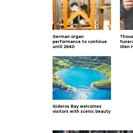
German organ
Thous
performance to continue
funera
until 2640
Glen 
Gideros Bay welcomes
visitors with scenic beauty