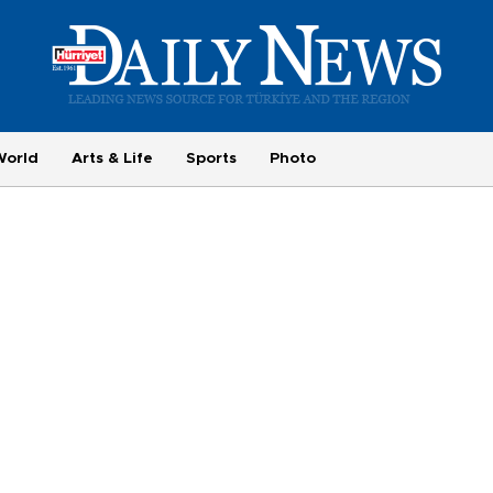
World
Arts & Life
Sports
Photo