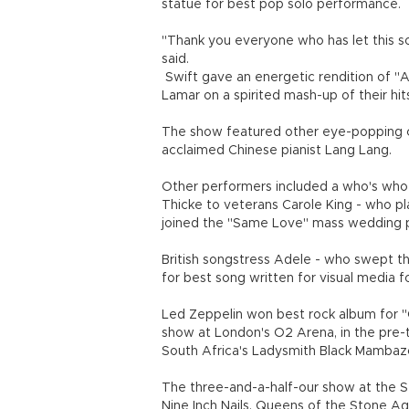
statue for best pop solo performance.
"Thank you everyone who has let this s
said.
Swift gave an energetic rendition of "A
Lamar on a spirited mash-up of their hit
The show featured other eye-popping col
acclaimed Chinese pianist Lang Lang.
Other performers included a who's who o
Thicke to veterans Carole King - who pl
joined the "Same Love" mass wedding 
British songstress Adele - who swept t
for best song written for visual media f
Led Zeppelin won best rock album for "C
show at London's O2 Arena, in the pre-t
South Africa's Ladysmith Black Mambaz
The three-and-a-half-our show at the S
Nine Inch Nails, Queens of the Stone A