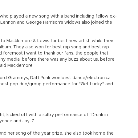
 who played a new song with a band including fellow ex-
n Lennon and George Harrison's widows also joined the
 to Macklemore & Lewis for best new artist, while their
lbum. They also won for best rap song and best rap
d foremost I want to thank our fans, the people that
 any media, before there was any buzz about us, before
 said Macklemore.
cord Grammys, Daft Punk won best dance/electronica
best pop duo/group performance for "Get Lucky," and
, kicked off with a sultry performance of "Drunk in
eyonce and Jay-Z.
ond her song of the year prize, she also took home the