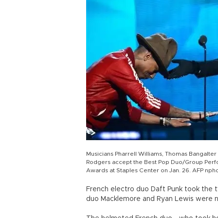
Musicians Pharrell Williams, Thomas Bangalte
Rodgers accept the Best Pop Duo/Group Perf
Awards at Staples Center on Jan. 26. AFP nph
French electro duo Daft Punk took the 
duo Macklemore and Ryan Lewis were na