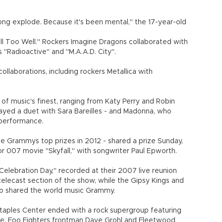
ong explode. Because it's been mental," the 17-year-old
ll Too Well." Rockers Imagine Dragons collaborated with
s "Radioactive" and "M.A.A.D. City".
laborations, including rockers Metallica with
f music's finest, ranging from Katy Perry and Robin
ayed a duet with Sara Bareilles - and Madonna, who
performance.
he Grammys top prizes in 2012 - shared a prize Sunday,
or 007 movie "Skyfall," with songwriter Paul Epworth.
elebration Day," recorded at their 2007 live reunion
elecast section of the show, while the Gipsy Kings and
o shared the world music Grammy.
taples Center ended with a rock supergroup featuring
ge, Foo Fighters frontman Dave Grohl and Fleetwood