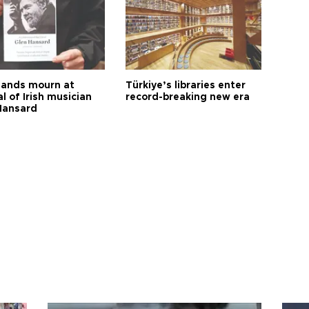
ands mourn at
Türkiye’s libraries enter
l of Irish musician
record-breaking new era
Hansard