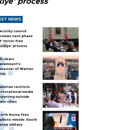
kiye’ process
EST NEWS
ecurity council
eviews next phase
f ‘terror-free
ürkiye’ process
K clears
aramount's
akeover of Warner
ros
akistan restricts
nternational media
eporting outside
ain cities
orth Korea fires
allistic missile: South
orea military