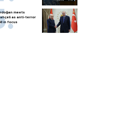
rdoğan meets
ahçeli as anti-terror
ill in focus