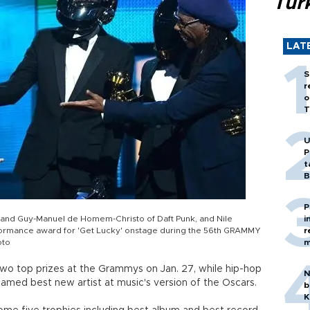
Tür
LAT
S
r
o
T
U
P
t
B
P
r and Guy-Manuel de Homem-Christo of Daft Punk, and Nile
i
ormance award for 'Get Lucky' onstage during the 56th GRAMMY
r
oto
m
two top prizes at the Grammys on Jan. 27, while hip-hop
N
med best new artist at music's version of the Oscars.
b
K