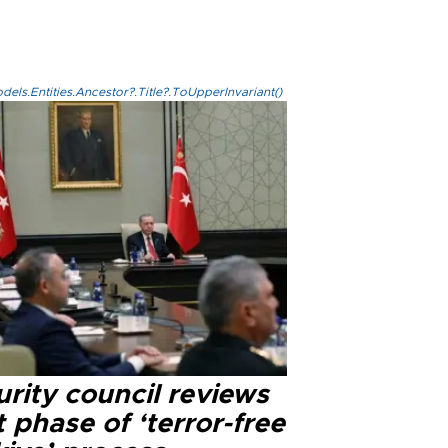
els.Entities.Ancestor?.Title?.ToUpperInvariant()
rity council reviews
 phase of ‘terror-free