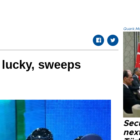
Quark.Mod
 lucky, sweeps
Secu
next