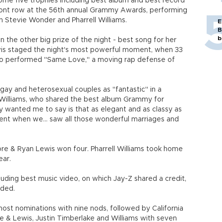
me five trophies including best album and best record
 front row at the 56th annual Grammy Awards, performing
n Stevie Wonder and Pharrell Williams.
E
B
b
the other big prize of the night - best song for her
is staged the night's most powerful moment, when 33
uo performed "Same Love," a moving rap defense of
ay and heterosexual couples as "fantastic" in a
 Williams, who shared the best album Grammy for
wanted me to say is that as elegant and as classy as
nt when we... saw all those wonderful marriages and
ore & Ryan Lewis won four. Pharrell Williams took home
ear.
uding best music video, on which Jay-Z shared a credit,
ded.
ost nominations with nine nods, followed by California
e & Lewis, Justin Timberlake and Williams with seven