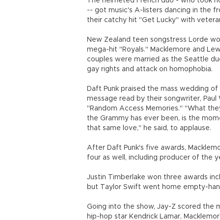
The helmeted French duo - who took ho
-- got music's A-listers dancing in the
their catchy hit "Get Lucky" with vetera
New Zealand teen songstress Lorde won 
mega-hit "Royals." Macklemore and Lew
couples were married as the Seattle d
gay rights and attack on homophobia.
Daft Punk praised the mass wedding of g
message read by their songwriter, Paul
"Random Access Memories." "What they 
the Grammy has ever been, is the mome
that same love," he said, to applause.
After Daft Punk's five awards, Macklem
four as well, including producer of the y
Justin Timberlake won three awards incl
but Taylor Swift went home empty-han
Going into the show, Jay-Z scored the m
hip-hop star Kendrick Lamar, Macklemor