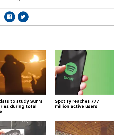
tists to study Sun’s
Spotify reaches 777
ries during total
million active users
e