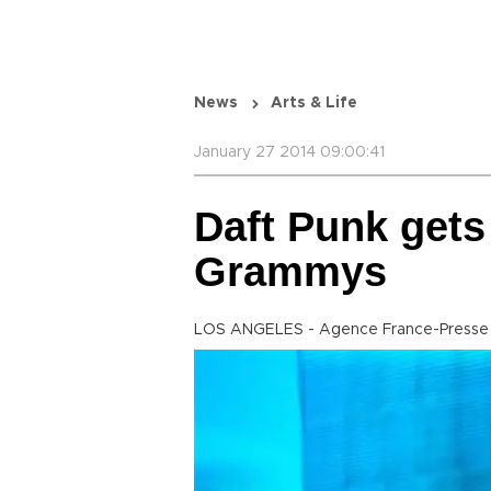
News
Arts & Life
January 27 2014 09:00:41
Daft Punk gets
Grammys
LOS ANGELES - Agence France-Presse