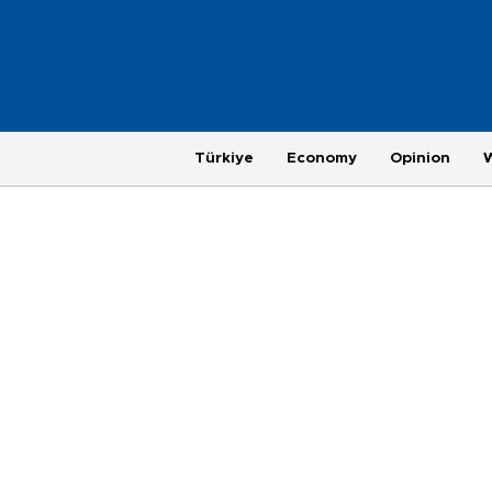
Türkiye
Economy
Opinion