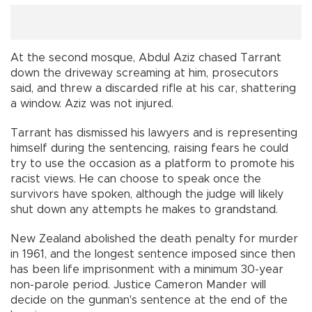
At the second mosque, Abdul Aziz chased Tarrant
down the driveway screaming at him, prosecutors
said, and threw a discarded rifle at his car, shattering
a window. Aziz was not injured.
Tarrant has dismissed his lawyers and is representing
himself during the sentencing, raising fears he could
try to use the occasion as a platform to promote his
racist views. He can choose to speak once the
survivors have spoken, although the judge will likely
shut down any attempts he makes to grandstand.
New Zealand abolished the death penalty for murder
in 1961, and the longest sentence imposed since then
has been life imprisonment with a minimum 30-year
non-parole period. Justice Cameron Mander will
decide on the gunman's sentence at the end of the