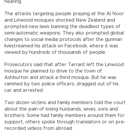
hearing.
The attacks targeting people praying at the Al Noor
and Linwood mosques shocked New Zealand and
prompted new laws banning the deadliest types of
semi-automatic weapons. They also prompted global
changes to social media protocols after the gunman
livestreamed his attack on Facebook, where it was
viewed by hundreds of thousands of people.
Prosecutors said that after Tarrant left the Linwood
mosque he planned to drive to the town of
Ashburton and attack a third mosque. But he was
rammed by two police officers, dragged out of his
car and arrested.
Two dozen victims and family members told the court
about the pain of losing husbands, wives, sons and
brothers. Some had family members around them for
support, others spoke through translators or on pre-
recorded videos from abroad.