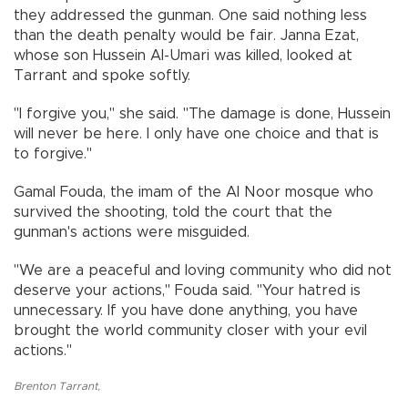
they addressed the gunman. One said nothing less
than the death penalty would be fair. Janna Ezat,
whose son Hussein Al-Umari was killed, looked at
Tarrant and spoke softly.
"I forgive you,'' she said. "The damage is done, Hussein
will never be here. I only have one choice and that is
to forgive.''
Gamal Fouda, the imam of the Al Noor mosque who
survived the shooting, told the court that the
gunman's actions were misguided.
"We are a peaceful and loving community who did not
deserve your actions,'' Fouda said. "Your hatred is
unnecessary. If you have done anything, you have
brought the world community closer with your evil
actions.''
Brenton Tarrant
,