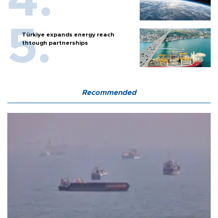
Türkiye expands energy reach
thtough partnerships
Recommended