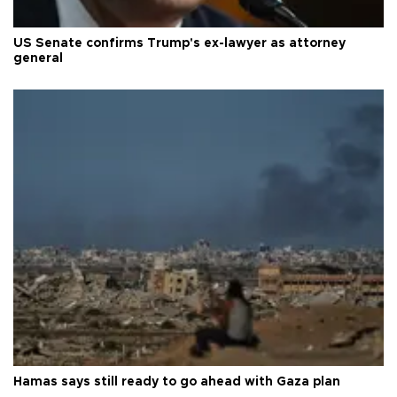
US Senate confirms Trump's ex-lawyer as attorney
general
Hamas says still ready to go ahead with Gaza plan