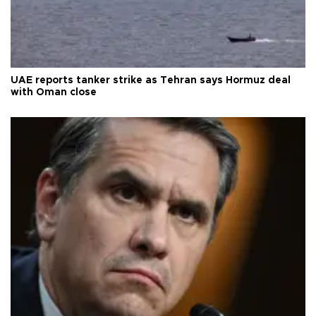
UAE reports tanker strike as Tehran says Hormuz deal
with Oman close