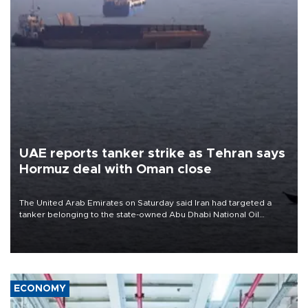
UAE reports tanker strike as Tehran says
Hormuz deal with Oman close
The United Arab Emirates on Saturday said Iran had targeted a
tanker belonging to the state-owned Abu Dhabi National Oil
Company (ADNOC) while it was transiting the Strait of Hormuz.
ECONOMY