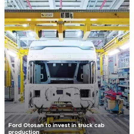
Ford Otosan to invest in truck cab
production