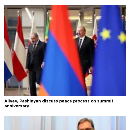
Aliyev, Pashinyan discuss peace process on summit
anniversary