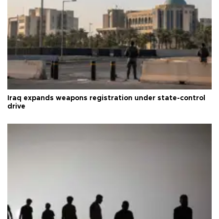
Iraq expands weapons registration under state-control
drive