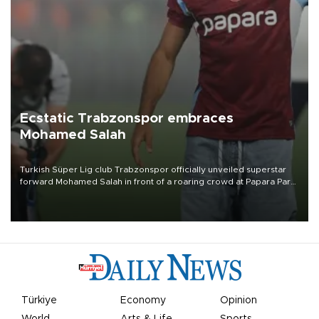
Ecstatic Trabzonspor embraces
Mohamed Salah
Turkish Süper Lig club Trabzonspor officially unveiled superstar
forward Mohamed Salah in front of a roaring crowd at Papara Park
on Aug. 6 night, celebrating what club officials called one of the
most historic transfer accomplishments in Turkish sports history.
Türkiye
Economy
Opinion
World
Arts & Life
Sports