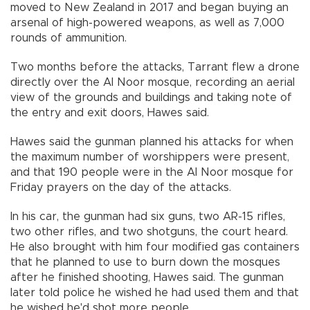
moved to New Zealand in 2017 and began buying an
arsenal of high-powered weapons, as well as 7,000
rounds of ammunition.
Two months before the attacks, Tarrant flew a drone
directly over the Al Noor mosque, recording an aerial
view of the grounds and buildings and taking note of
the entry and exit doors, Hawes said.
Hawes said the gunman planned his attacks for when
the maximum number of worshippers were present,
and that 190 people were in the Al Noor mosque for
Friday prayers on the day of the attacks.
In his car, the gunman had six guns, two AR-15 rifles,
two other rifles, and two shotguns, the court heard.
He also brought with him four modified gas containers
that he planned to use to burn down the mosques
after he finished shooting, Hawes said. The gunman
later told police he wished he had used them and that
he wished he'd shot more people.