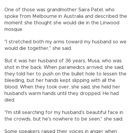
One of those was grandmother Saira Patel, who
spoke from Melbourne in Australia and described the
moment she thought she would die in the Linwood
mosque.
"I stretched both my arms toward my husband so we
would die together,'' she said.
But it was her husband of 36 years, Musa, who was
shot in the back. When paramedics arrived, she said,
they told her to push on the bullet hole to lessen the
bleeding, but her hands kept slipping with all the
blood. When they took over, she said, she held her
husband's warm hands until they dropped. He had
died.
"I'm still searching for my husband's beautiful face in
the crowds, but he's nowhere to be seen," she said.
Some speakers raised their voices in anger when