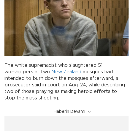
The white supremacist who slaughtered 51
worshippers at two
New Zealand
mosques had
intended to burn down the mosques afterward, a
prosecutor said in court on Aug. 24, while describing
two of those praying as making heroic efforts to
stop the mass shooting.
Haberin Devamı