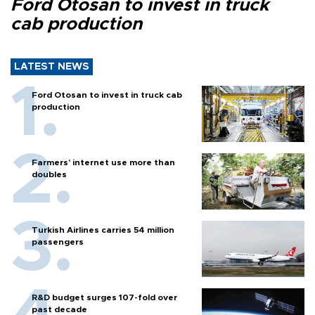
Ford Otosan to invest in truck
cab production
LATEST NEWS
Ford Otosan to invest in truck cab
production
Farmers’ internet use more than
doubles
Turkish Airlines carries 54 million
passengers
R&D budget surges 107-fold over
past decade