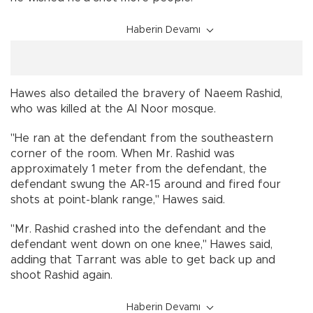
Haberin Devamı
Hawes also detailed the bravery of Naeem Rashid,
who was killed at the Al Noor mosque.
"He ran at the defendant from the southeastern
corner of the room. When Mr. Rashid was
approximately 1 meter from the defendant, the
defendant swung the AR-15 around and fired four
shots at point-blank range,'' Hawes said.
"Mr. Rashid crashed into the defendant and the
defendant went down on one knee,'' Hawes said,
adding that Tarrant was able to get back up and
shoot Rashid again.
Haberin Devamı