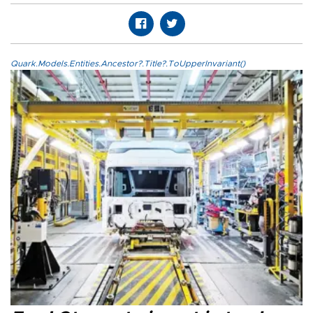
Quark.Models.Entities.Ancestor?.Title?.ToUpperInvariant()