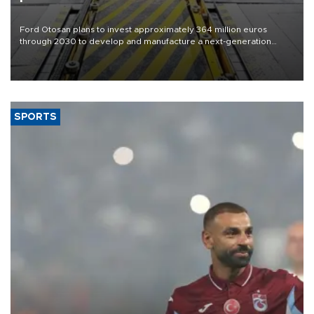
Ford Otosan plans to invest approximately 364 million euros
through 2030 to develop and manufacture a next-generation
heavy-duty truck cab under a joint program with Italy’s Iveco,
aiming to support Ford Trucks’ growth in Europe.
SPORTS