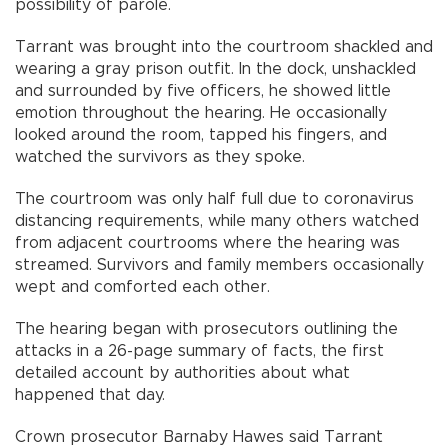
possibility of parole.
Tarrant was brought into the courtroom shackled and
wearing a gray prison outfit. In the dock, unshackled
and surrounded by five officers, he showed little
emotion throughout the hearing. He occasionally
looked around the room, tapped his fingers, and
watched the survivors as they spoke.
The courtroom was only half full due to coronavirus
distancing requirements, while many others watched
from adjacent courtrooms where the hearing was
streamed. Survivors and family members occasionally
wept and comforted each other.
The hearing began with prosecutors outlining the
attacks in a 26-page summary of facts, the first
detailed account by authorities about what
happened that day.
Crown prosecutor Barnaby Hawes said Tarrant