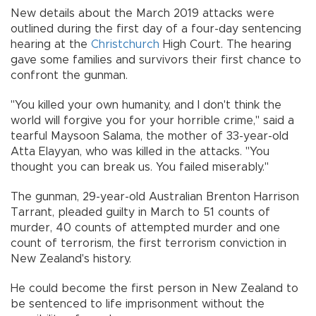
New details about the March 2019 attacks were
outlined during the first day of a four-day sentencing
hearing at the
Christchurch
High Court. The hearing
gave some families and survivors their first chance to
confront the gunman.
"You killed your own humanity, and I don't think the
world will forgive you for your horrible crime,'' said a
tearful Maysoon Salama, the mother of 33-year-old
Atta Elayyan, who was killed in the attacks. "You
thought you can break us. You failed miserably.''
The gunman, 29-year-old Australian Brenton Harrison
Tarrant, pleaded guilty in March to 51 counts of
murder, 40 counts of attempted murder and one
count of terrorism, the first terrorism conviction in
New Zealand's history.
He could become the first person in New Zealand to
be sentenced to life imprisonment without the