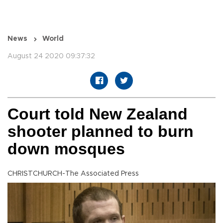
News
World
August 24 2020 09:37:32
Court told New Zealand
shooter planned to burn
down mosques
CHRISTCHURCH-The Associated Press