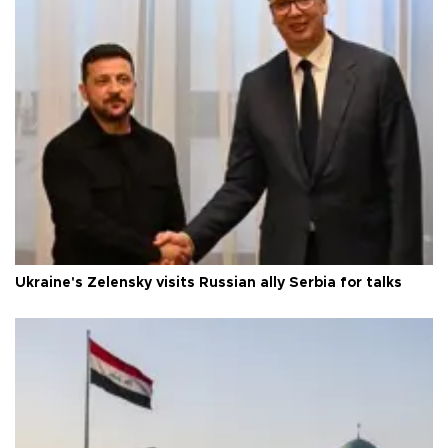
Ukraine's Zelensky visits Russian ally Serbia for talks