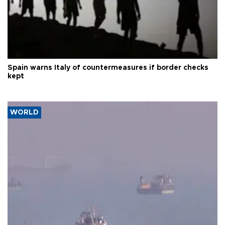
Spain warns Italy of countermeasures if border checks
kept
WORLD