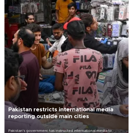
Pakistan restricts international media
reporting outside main cities
Pakistan's government has instructed international media to