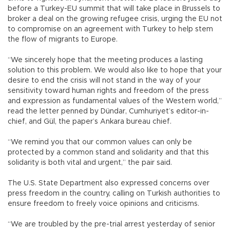
before a Turkey-EU summit that will take place in Brussels to
broker a deal on the growing refugee crisis, urging the EU not
to compromise on an agreement with Turkey to help stem
the flow of migrants to Europe.
“We sincerely hope that the meeting produces a lasting
solution to this problem. We would also like to hope that your
desire to end the crisis will not stand in the way of your
sensitivity toward human rights and freedom of the press
and expression as fundamental values of the Western world,”
read the letter penned by Dündar, Cumhuriyet’s editor-in-
chief, and Gül, the paper’s Ankara bureau chief.
“We remind you that our common values can only be
protected by a common stand and solidarity and that this
solidarity is both vital and urgent,” the pair said.
The U.S. State Department also expressed concerns over
press freedom in the country, calling on Turkish authorities to
ensure freedom to freely voice opinions and criticisms.
“We are troubled by the pre-trial arrest yesterday of senior