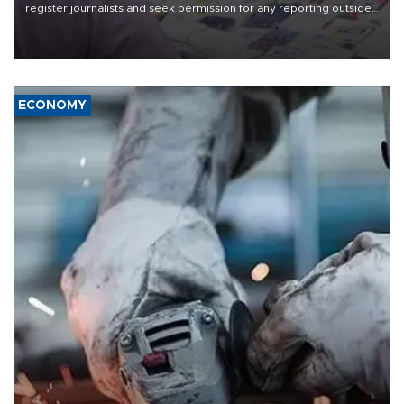
register journalists and seek permission for any reporting outside
the country's three main cities, sparking concern from rights and
media groups over a threat to press freedom.
ECONOMY