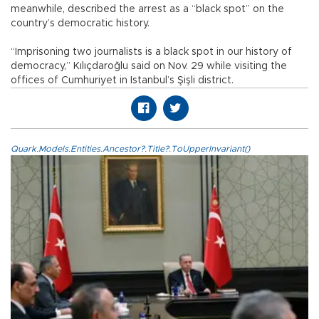
meanwhile, described the arrest as a “black spot” on the
country’s democratic history.
“Imprisoning two journalists is a black spot in our history of
democracy,” Kılıçdaroğlu said on Nov. 29 while visiting the
offices of Cumhuriyet in Istanbul’s Şişli district.
Quark.Models.Entities.Ancestor?.Title?.ToUpperInvariant()