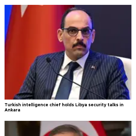
Turkish intelligence chief holds Libya security talks in
Ankara