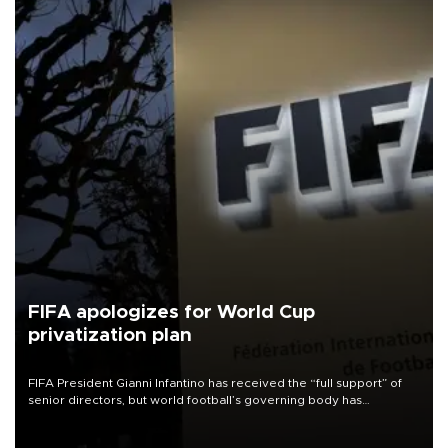
FIFA apologizes for World Cup
privatization plan
FIFA President Gianni Infantino has received the “full support” of
senior directors, but world football’s governing body has
apologized for the controversy surrounding a now-shelved plan to
open the World Cup to private investment.