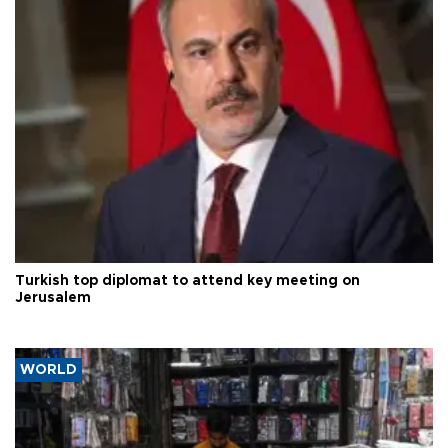
Turkish top diplomat to attend key meeting on
Jerusalem
WORLD