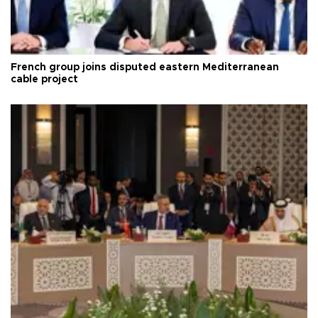
French group joins disputed eastern Mediterranean
cable project