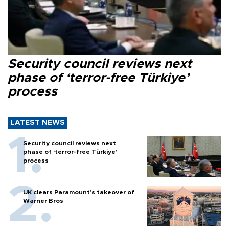
Security council reviews next
phase of ‘terror-free Türkiye’
process
LATEST NEWS
Security council reviews next
phase of ‘terror-free Türkiye’
process
UK clears Paramount's takeover of
Warner Bros