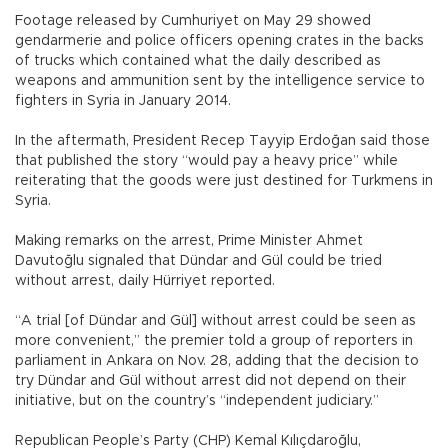
Footage released by Cumhuriyet on May 29 showed
gendarmerie and police officers opening crates in the backs
of trucks which contained what the daily described as
weapons and ammunition sent by the intelligence service to
fighters in Syria in January 2014.
In the aftermath, President Recep Tayyip Erdoğan said those
that published the story “would pay a heavy price” while
reiterating that the goods were just destined for Turkmens in
Syria.
Making remarks on the arrest, Prime Minister Ahmet
Davutoğlu signaled that Dündar and Gül could be tried
without arrest, daily Hürriyet reported.
“A trial [of Dündar and Gül] without arrest could be seen as
more convenient,” the premier told a group of reporters in
parliament in Ankara on Nov. 28, adding that the decision to
try Dündar and Gül without arrest did not depend on their
initiative, but on the country’s “independent judiciary.”
Republican People’s Party (CHP) Kemal Kılıçdaroğlu,