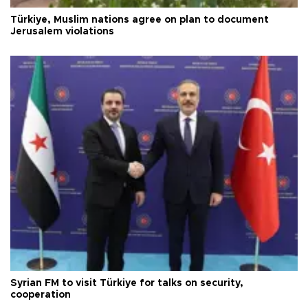
Türkiye, Muslim nations agree on plan to document
Jerusalem violations
Syrian FM to visit Türkiye for talks on security,
cooperation