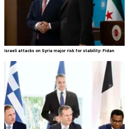
Israeli attacks on Syria major risk for stability: Fidan