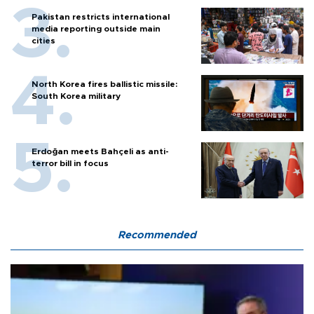
Pakistan restricts international
media reporting outside main
cities
North Korea fires ballistic missile:
South Korea military
Erdoğan meets Bahçeli as anti-
terror bill in focus
Recommended