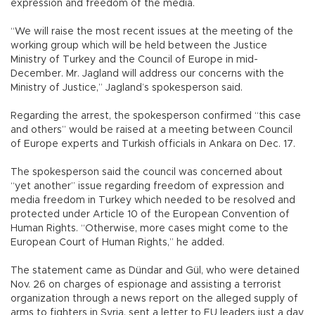
expression and freedom of the media.
“We will raise the most recent issues at the meeting of the
working group which will be held between the Justice
Ministry of Turkey and the Council of Europe in mid-
December. Mr. Jagland will address our concerns with the
Ministry of Justice,” Jagland’s spokesperson said.
Regarding the arrest, the spokesperson confirmed “this case
and others” would be raised at a meeting between Council
of Europe experts and Turkish officials in Ankara on Dec. 17.
The spokesperson said the council was concerned about
“yet another” issue regarding freedom of expression and
media freedom in Turkey which needed to be resolved and
protected under Article 10 of the European Convention of
Human Rights. “Otherwise, more cases might come to the
European Court of Human Rights,” he added.
The statement came as Dündar and Gül, who were detained
Nov. 26 on charges of espionage and assisting a terrorist
organization through a news report on the alleged supply of
arms to fighters in Syria, sent a letter to EU leaders just a day