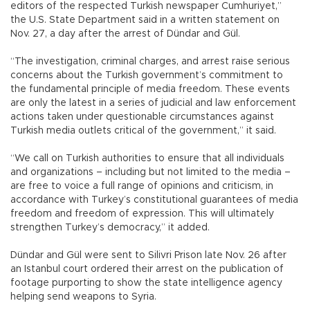
editors of the respected Turkish newspaper Cumhuriyet,”
the U.S. State Department said in a written statement on
Nov. 27, a day after the arrest of Dündar and Gül.
“The investigation, criminal charges, and arrest raise serious
concerns about the Turkish government’s commitment to
the fundamental principle of media freedom. These events
are only the latest in a series of judicial and law enforcement
actions taken under questionable circumstances against
Turkish media outlets critical of the government,” it said.
“We call on Turkish authorities to ensure that all individuals
and organizations – including but not limited to the media –
are free to voice a full range of opinions and criticism, in
accordance with Turkey’s constitutional guarantees of media
freedom and freedom of expression. This will ultimately
strengthen Turkey’s democracy,” it added.
Dündar and Gül were sent to Silivri Prison late Nov. 26 after
an Istanbul court ordered their arrest on the publication of
footage purporting to show the state intelligence agency
helping send weapons to Syria.