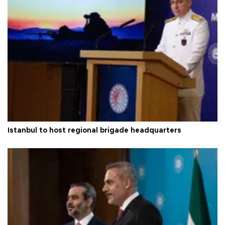
Istanbul to host regional brigade headquarters