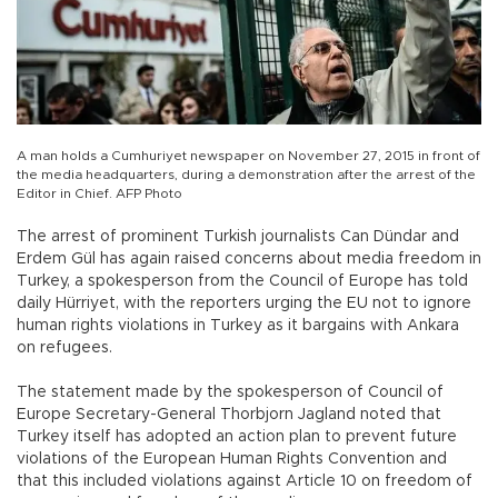
A man holds a Cumhuriyet newspaper on November 27, 2015 in front of
the media headquarters, during a demonstration after the arrest of the
Editor in Chief. AFP Photo
The arrest of prominent Turkish journalists Can Dündar and
Erdem Gül has again raised concerns about media freedom in
Turkey, a spokesperson from the Council of Europe has told
daily Hürriyet, with the reporters urging the EU not to ignore
human rights violations in Turkey as it bargains with Ankara
on refugees.
The statement made by the spokesperson of Council of
Europe Secretary-General Thorbjorn Jagland noted that
Turkey itself has adopted an action plan to prevent future
violations of the European Human Rights Convention and
that this included violations against Article 10 on freedom of