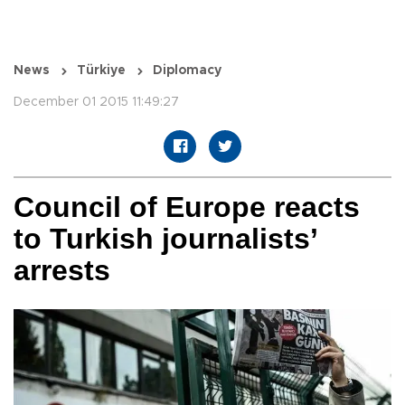
News
Türkiye
Diplomacy
December 01 2015 11:49:27
Council of Europe reacts
to Turkish journalists’
arrests