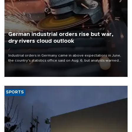
German industrial orders rise but war,
dry rivers cloud outlook
Industrial orders in Germany came in above expectations in June,
the country's statistics office said on Aug. 6, but analysts warned
that rivers running dry and the Mideast war could spell trouble.
SPORTS