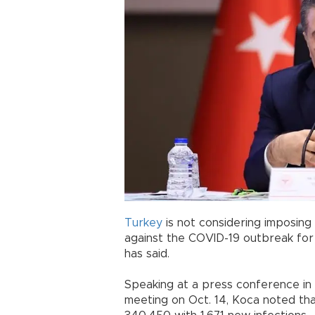
Turkey
is not considering imposing 
against the COVID-19 outbreak for
has said.
Speaking at a press conference in 
meeting on Oct. 14, Koca noted th