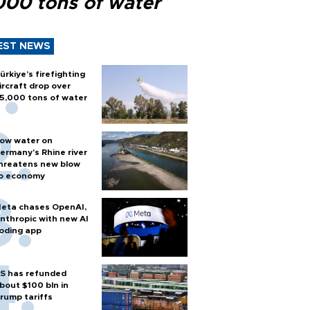
000 tons of water
EST NEWS
ürkiye’s firefighting
ircraft drop over
5,000 tons of water
ow water on
ermany's Rhine river
hreatens new blow
o economy
eta chases OpenAI,
nthropic with new AI
oding app
S has refunded
bout $100 bln in
rump tariffs