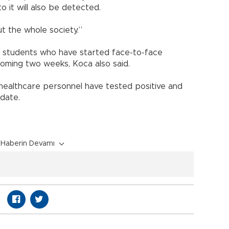
 it will also be detected.
ut the whole society.”
 students who have started face-to-face
coming two weeks, Koca also said.
healthcare personnel have tested positive and
 date.
Haberin Devamı