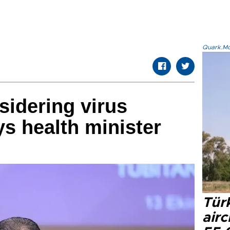
Quark.Mod
sidering virus
s health minister
Türk
airc