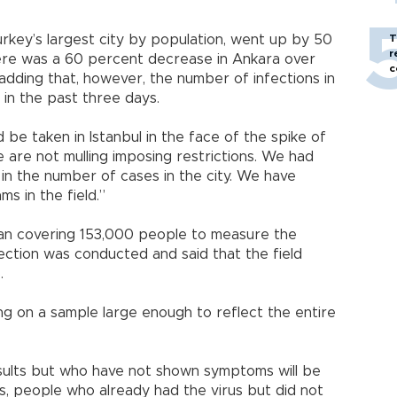
T
urkey’s largest city by population, went up by 50
r
here was a 60 percent decrease in Ankara over
c
 adding that, however, the number of infections in
 in the past three days.
e taken in Istanbul in the face of the spike of
 are not mulling imposing restrictions. We had
in the number of cases in the city. We have
s in the field.”
scan covering 153,000 people to measure the
ection was conducted and said that the field
.
g on a sample large enough to reflect the entire
esults but who have not shown symptoms will be
ts, people who already had the virus but did not