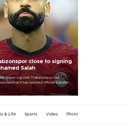
abzonspor close to signing
hamed Salah
ish Süper Lig club Trabzonspor has
unced that it has opened official transfer
tiations to sign free-agent forward
amed Salah.
ts & Life
Sports
Video
Photo