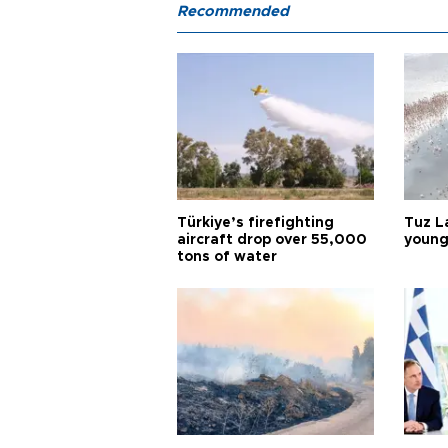
Recommended
Türkiye’s firefighting
Tuz L
aircraft drop over 55,000
young
tons of water