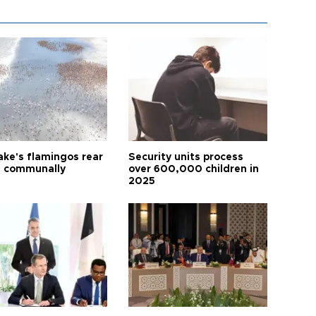
ake's flamingos rear
Security units process
 communally
over 600,000 children in
2025