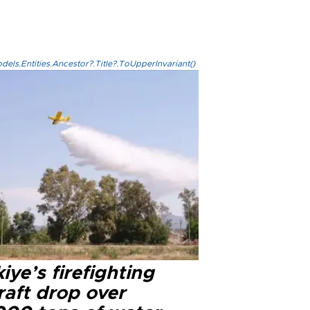
els.Entities.Ancestor?.Title?.ToUpperInvariant()
iye’s firefighting
raft drop over