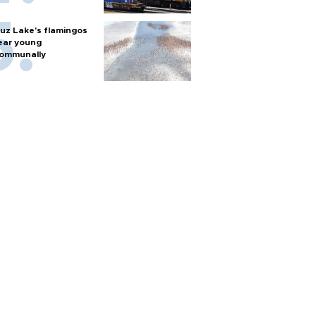
uz Lake's flamingos
ear young
ommunally