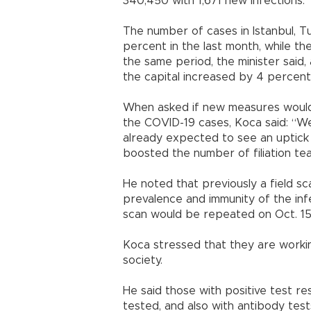
340,450 with 1,671 new infections.
The number of cases in Istanbul, T
percent in the last month, while t
the same period, the minister said,
the capital increased by 4 percent
When asked if new measures would b
the COVID-19 cases, Koca said: “We
already expected to see an uptick 
boosted the number of filiation team
He noted that previously a field 
prevalence and immunity of the inf
scan would be repeated on Oct. 15
Koca stressed that they are workin
society.
He said those with positive test r
tested, and also with antibody tes