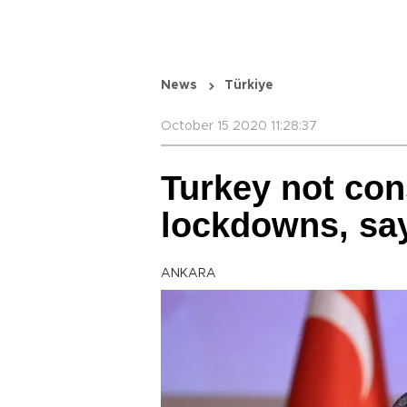
News
Türkiye
October 15 2020 11:28:37
Turkey not con
lockdowns, say
ANKARA