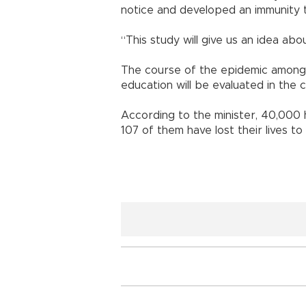
notice and developed an immunity to
“This study will give us an idea abo
The course of the epidemic among
education will be evaluated in the 
According to the minister, 40,000 
107 of them have lost their lives to