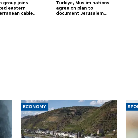
h group joins
Türkiye, Muslim nations
ted eastern
agree on plan to
erranean cable
document Jerusalem
ct
violations
ECONOMY
SPO