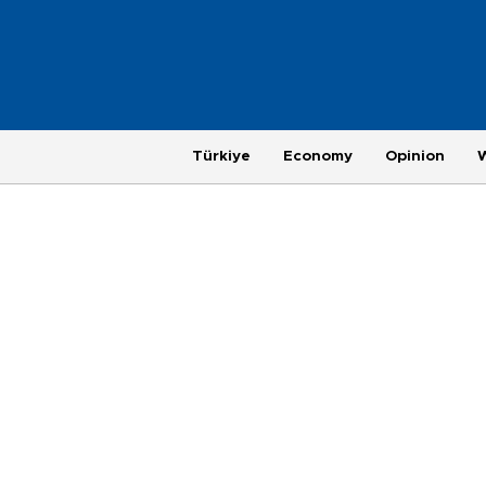
Türkiye
Economy
Opinion