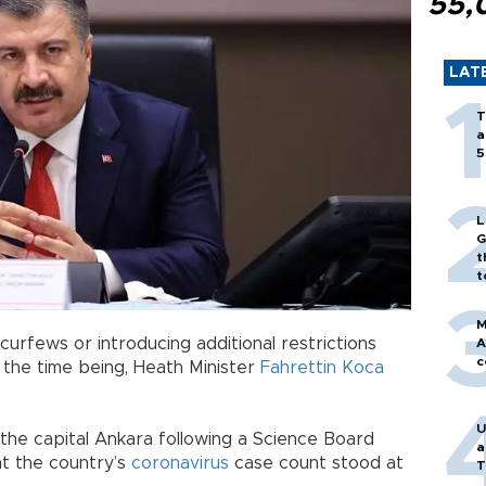
55,
LAT
T
a
5
L
G
t
t
M
curfews or introducing additional restrictions
A
c
 the time being, Heath Minister
Fahrettin Koca
U
the capital Ankara following a Science Board
a
at the country’s
coronavirus
case count stood at
T