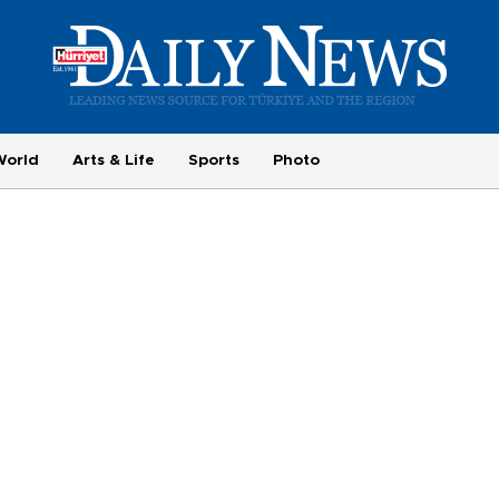
World
Arts & Life
Sports
Photo