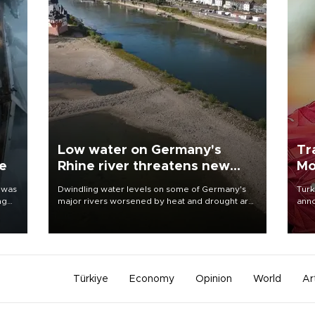
Low water on Germany's
Tr
ne
Rhine river threatens new
Mo
blow to economy
 was
Dwindling water levels on some of Germany's
Turk
ng
major rivers worsened by heat and drought are
anno
raising fears that badly constrained riverboat
nego
cargo traffic may deal yet another blow to the
Moh
struggling economy.
Türkiye
Economy
Opinion
World
Ar