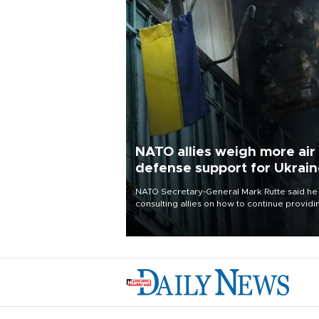
NATO allies weigh more air
defense support for Ukrai
NATO Secretary-General Mark Rutte said he
consulting allies on how to continue providi
Ukraine with urgently needed air defense
systems after a Russian missile and drone
barrage killed 17 people in Kiev and the
surrounding region.