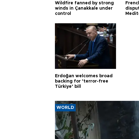
Wildfire fanned by strong
Frenc
winds in Çanakkale under
dispu
control
Medit
proje
Erdoğan welcomes broad
backing for ‘terror-free
Türkiye’ bill
WORLD