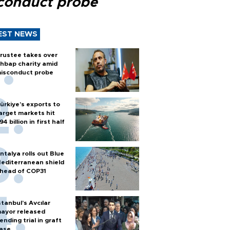
conduct probe
EST NEWS
rustee takes over
hbap charity amid
isconduct probe
ürkiye’s exports to
arget markets hit
94 billion in first half
ntalya rolls out Blue
editerranean shield
head of COP31
stanbul’s Avcılar
ayor released
ending trial in graft
ase