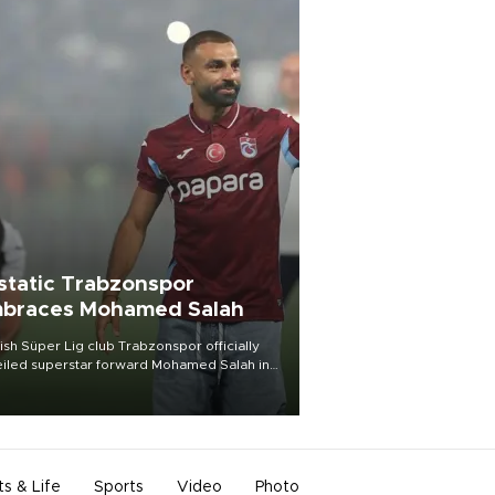
static Trabzonspor
braces Mohamed Salah
ish Süper Lig club Trabzonspor officially
iled superstar forward Mohamed Salah in
t of a roaring crowd at Papara Park on Aug.
ght, celebrating what club officials called
of the most historic transfer
mplishments in Turkish sports history.
ts & Life
Sports
Video
Photo