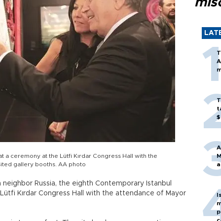
mis
LAT
T
A
m
T
t
$
A
t a ceremony at the Lütfi Kırdar Congress Hall with the
M
ited gallery booths. AA photo
a
n neighbor Russia, the eighth Contemporary Istanbul
Lütfi Kırdar Congress Hall with the attendance of Mayor
I
m
p
c