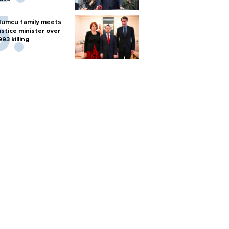
umcu family meets
ustice minister over
993 killing