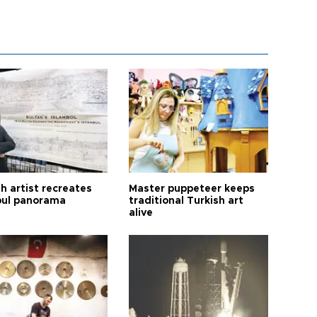
h artist recreates
Master puppeteer keeps
bul panorama
traditional Turkish art
alive