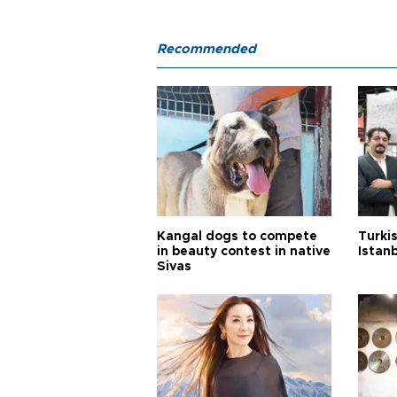
Recommended
Kangal dogs to compete
Turkis
in beauty contest in native
Istan
Sivas