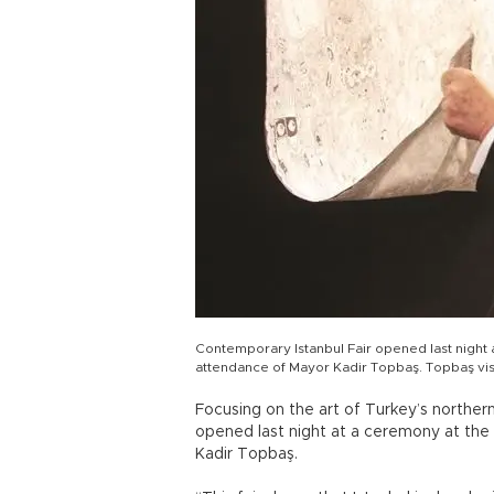
Contemporary Istanbul Fair opened last night a
attendance of Mayor Kadir Topbaş. Topbaş vis
Focusing on the art of Turkey’s norther
opened last night at a ceremony at the 
Kadir Topbaş.