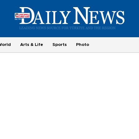
World
Arts & Life
Sports
Photo