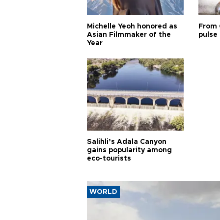
Michelle Yeoh honored as
From 
Asian Filmmaker of the
pulse 
Year
Salihli’s Adala Canyon
gains popularity among
eco-tourists
WORLD