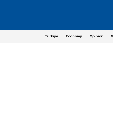
Türkiye
Economy
Opinion