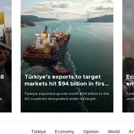
58
Türkiye’s exports to target
Ec
markets hit $94 billion in first
em
half
Türkiye exported goods worth $94 billion to the
Turk
re
60 countries designated under its target
unve
e
markets strategy in the first six months of 2026,
fron
s on
as part of efforts to diversify export destinations
6 ni
and expand into new markets.
one 
acco
Türkiye
Economy
Opinion
World
Ar