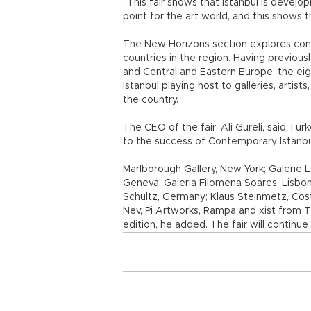
“This fair shows that Istanbul is develo
point for the art world, and this shows th
The New Horizons section explores cont
countries in the region. Having previous
and Central and Eastern Europe, the eig
Istanbul playing host to galleries, artists
the country.
The CEO of the fair, Ali Güreli, said Tur
to the success of Contemporary Istanbu
Marlborough Gallery, New York; Galerie L
Geneva; Galeria Filomena Soares, Lisbon;
Schultz, Germany; Klaus Steinmetz, Costa 
Nev, Pi Artworks, Rampa and xist from 
edition, he added. The fair will continue 