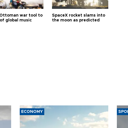
Ottoman war tool to
SpaceX rocket slams into
of global music
the moon as predicted
ECONOMY
SPO