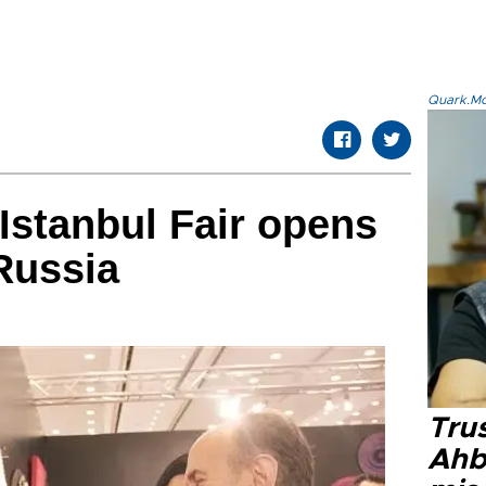
Quark.Mod
stanbul Fair opens
Russia
Tru
Ahb