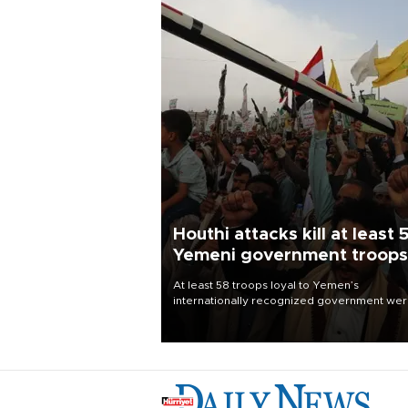
Houthi attacks kill at least 
Yemeni government troops
At least 58 troops loyal to Yemen’s
internationally recognized government we
killed and dozens wounded in Houthi missil
and drone attacks on several military camp
Aug. 6, a military source told AFP.