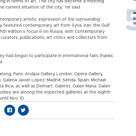
ping in terms of art. The city has become a meeting
e current situation of the city,” he said.
M
j
emporary artistic expression of the surrounding
1
ly featured contemporary art from Syria, Iran, the Gulf
hth edition’s focus is on Russia, with Contemporary
, curators, publications, art critics and collectors from
key had begun to participate in international fairs thanks
l.
elong, Paris; Andipa Gallery, London; Opera Gallery,
 Galeria Javier Lopez, Madrid; Senda, Spain; Michael
Rica, as well as Dirimart, Galerist, Galeri Mana, Galeri
Turkey are among the expected galleries at the eighth
until Nov. 10.