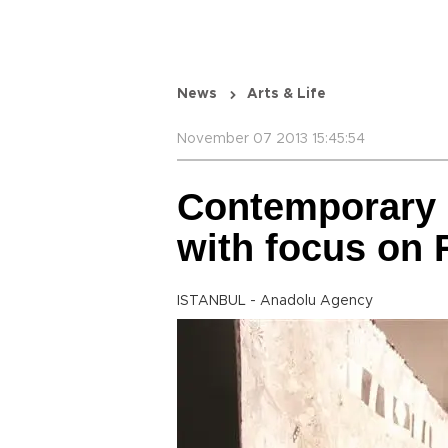
News
Arts & Life
November 07 2013 15:45:54
Contemporary I
with focus on 
ISTANBUL - Anadolu Agency