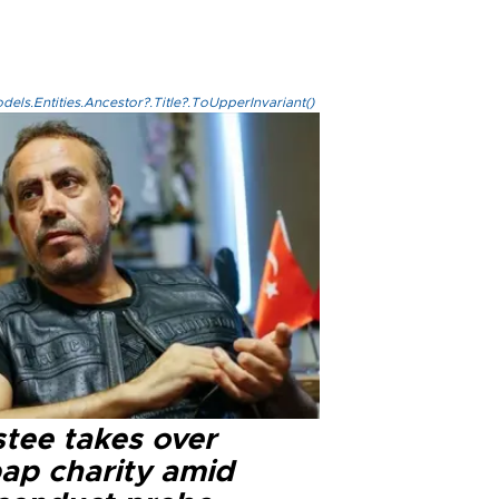
els.Entities.Ancestor?.Title?.ToUpperInvariant()
stee takes over
ap charity amid