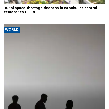
Burial space shortage deepens in Istanbul as central
cemeteries fill up
WORLD