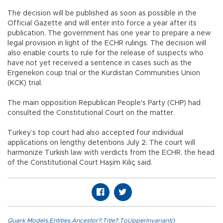
The decision will be published as soon as possible in the
Official Gazette and will enter into force a year after its
publication. The government has one year to prepare a new
legal provision in light of the ECHR rulings. The decision will
also enable courts to rule for the release of suspects who
have not yet received a sentence in cases such as the
Ergenekon coup trial or the Kurdistan Communities Union
(KCK) trial.
The main opposition Republican People's Party (CHP) had
consulted the Constitutional Court on the matter.
Turkey’s top court had also accepted four individual
applications on lengthy detentions July 2. The court will
harmonize Turkish law with verdicts from the ECHR, the head
of the Constitutional Court Haşim Kılıç said.
Quark.Models.Entities.Ancestor?.Title?.ToUpperInvariant()