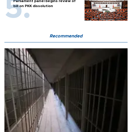
Parliament panel begins review of
bill on PKK dissolution
Recommended