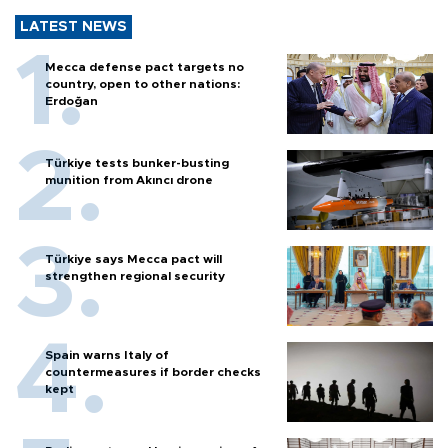
LATEST NEWS
Mecca defense pact targets no
country, open to other nations:
Erdoğan
Türkiye tests bunker-busting
munition from Akıncı drone
Türkiye says Mecca pact will
strengthen regional security
Spain warns Italy of
countermeasures if border checks
kept