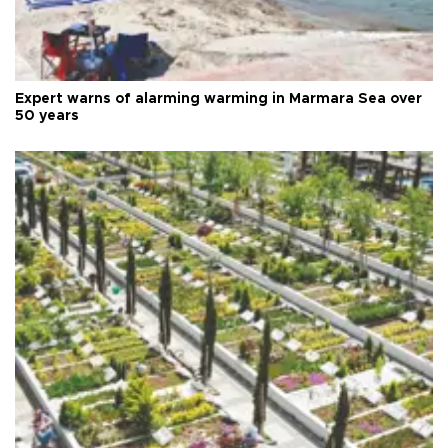
Expert warns of alarming warming in Marmara Sea over
50 years