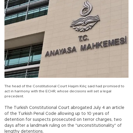
The head of the Constitutional Court Haşim Kılıç said had promised to
act in harmony with the ECHR, whose decisions will set a legal
precedent.
The Turkish Constitutional Court abrogated July 4 an article
of the Turkish Penal Code allowing up to 10 years of
detention for suspects prosecuted on terror charges, two
days after a landmark ruling on the "unconstitutionality" of
lengthy detentions.