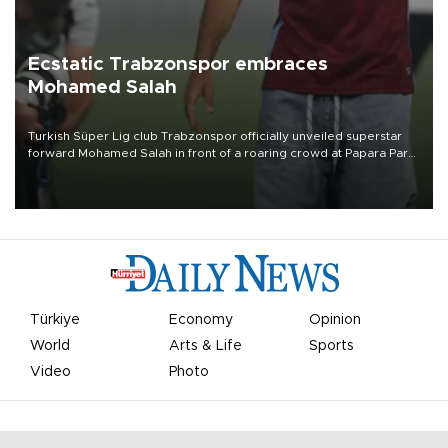
Ecstatic Trabzonspor embraces
Mohamed Salah
Turkish Süper Lig club Trabzonspor officially unveiled superstar
forward Mohamed Salah in front of a roaring crowd at Papara Park
on Aug. 6 night, celebrating what club officials called one of the
most historic transfer accomplishments in Turkish sports history.
Türkiye
Economy
Opinion
World
Arts & Life
Sports
Video
Photo