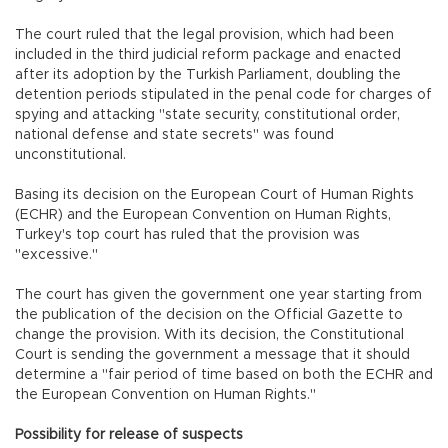
The court ruled that the legal provision, which had been
included in the third judicial reform package and enacted
after its adoption by the Turkish Parliament, doubling the
detention periods stipulated in the penal code for charges of
spying and attacking "state security, constitutional order,
national defense and state secrets" was found
unconstitutional.
Basing its decision on the European Court of Human Rights
(ECHR) and the European Convention on Human Rights,
Turkey's top court has ruled that the provision was
"excessive."
The court has given the government one year starting from
the publication of the decision on the Official Gazette to
change the provision. With its decision, the Constitutional
Court is sending the government a message that it should
determine a "fair period of time based on both the ECHR and
the European Convention on Human Rights."
Possibility for release of suspects