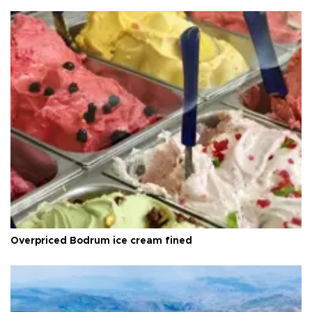
Overpriced Bodrum ice cream fined