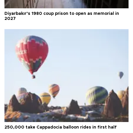
Diyarbakır’s 1980 coup prison to open as memorial in
2027
250,000 take Cappadocia balloon rides in first half