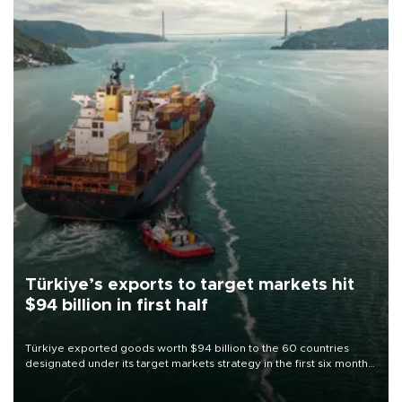
Türkiye’s exports to target markets hit
$94 billion in first half
Türkiye exported goods worth $94 billion to the 60 countries
designated under its target markets strategy in the first six months
of 2026, as part of efforts to diversify export destinations and
expand into new markets.