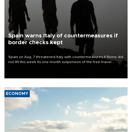
Spain warns Italy of countermeasures if
border checks kept
Spain on Aug. 7 threatened Italy with countermeasures if Rome did
not lift this week its one-month suspension of the free-travel
Schengen agreement, introduced after the mass migrant rush to
Ceuta.
ECONOMY