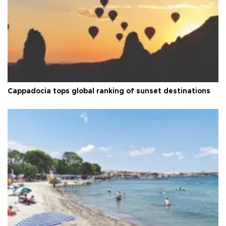
Cappadocia tops global ranking of sunset destinations