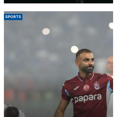
SPORTS