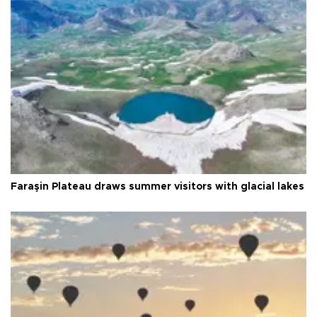
Faraşin Plateau draws summer visitors with glacial lakes