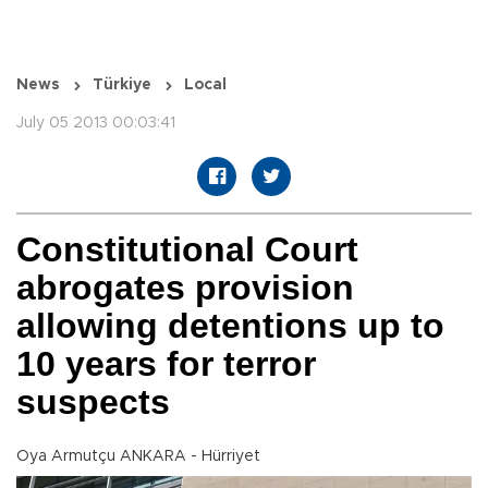
News
Türkiye
Local
July 05 2013 00:03:41
Constitutional Court
abrogates provision
allowing detentions up to
10 years for terror
suspects
Oya Armutçu ANKARA - Hürriyet