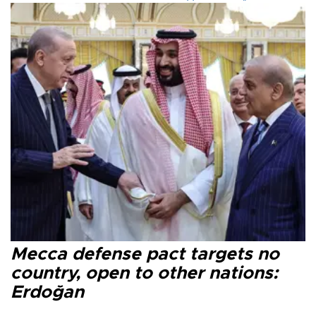
Mecca defense pact targets no
country, open to other nations:
Erdoğan