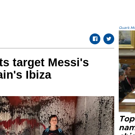
Quark.Mod
ts target Messi's
in's Ibiza
Top 
name