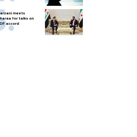
arzani meets
haraa for talks on
DF accord