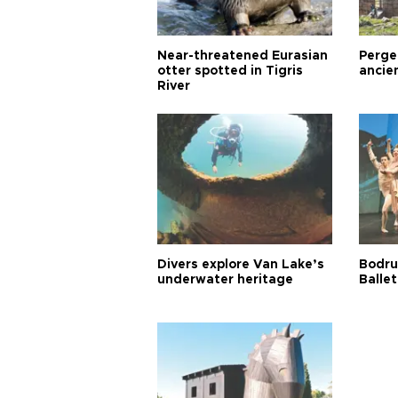
Near-threatened Eurasian
Perge,
otter spotted in Tigris
ancie
River
Divers explore Van Lake’s
Bodru
underwater heritage
Ballet