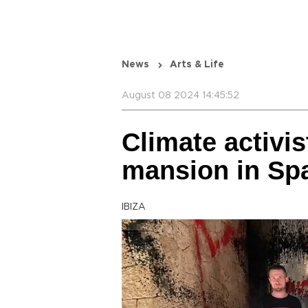
News
Arts & Life
August 08 2024 14:45:52
Climate activis
mansion in Spa
IBIZA