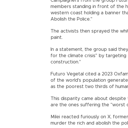
Campaigners from the group Futur
members standing in front of the h
western coast holding a banner tha
Abolish the Police."
The activists then sprayed the whi
paint.
In a statement, the group said they
for the climate crisis" by targeting
construction."
Futuro Vegetal cited a 2023 Oxfam
of the world's population generat
as the poorest two thirds of human
This disparity came about despite 
are the ones suffering the "worst c
Milei reacted furiously on X, form
murder the rich and abolish the pol