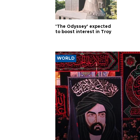
‘The Odyssey’ expected
to boost interest in Troy
WORLD