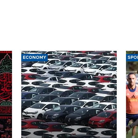
ECONOMY
SPO