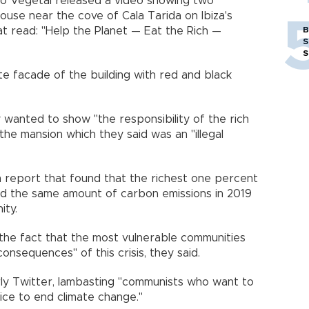
o Vegetal released a video showing two
ouse near the cove of Cala Tarida on Ibiza's
t read: "Help the Planet — Eat the Rich —
B
S
S
te facade of the building with red and black
 wanted to show "the responsibility of the rich
 the mansion which they said was an "illegal
 report that found that the richest one percent
ed the same amount of carbon emissions in 2019
ity.
the fact that the most vulnerable communities
onsequences" of this crisis, they said.
erly Twitter, lambasting "communists who want to
ice to end climate change."