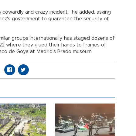
is cowardly and crazy incident," he added, asking
hez's government to guarantee the security of
imilar groups internationally, has staged dozens of
2022 where they glued their hands to frames of
isco de Goya at Madrid's Prado museum.