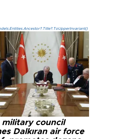
els.Entities.Ancestor?.Title?.ToUpperInvariant()
military council
s Dalkıran air force