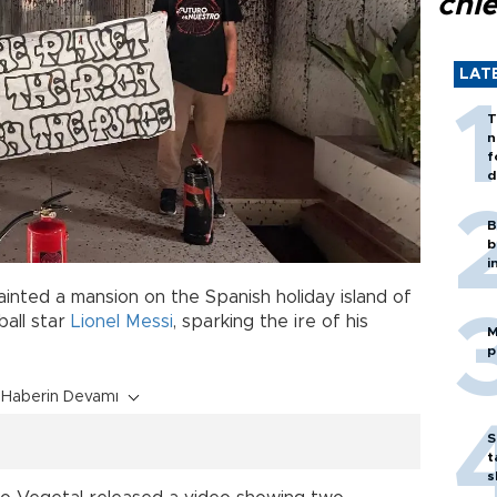
chi
LAT
T
n
f
d
B
b
i
inted a mansion on the Spanish holiday island of
ball star
Lionel Messi
, sparking the ire of his
M
p
Haberin Devamı
S
t
s