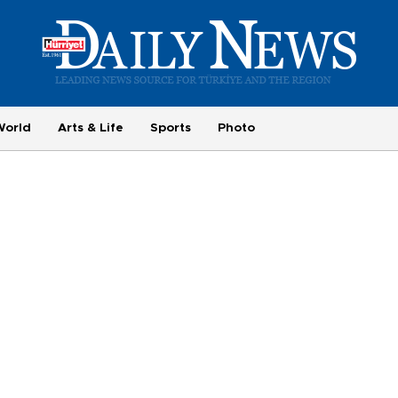
World
Arts & Life
Sports
Photo