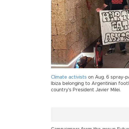
Climate activists
on Aug. 6 spray-pa
Ibiza belonging to Argentinian foot
country's President Javier Milei.