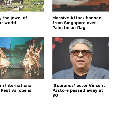
 the jewel of
Massive Attack banned
nt world
from Singapore over
Palestinian flag
m International
‘Sopranos’ actor Vincent
 Festival opens
Pastore passed away at
80