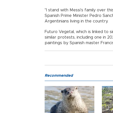
"I stand with Messi's family over th
Spanish Prime Minister Pedro Sanc
Argentinians living in the country.
Futuro Vegetal, which is linked to s
similar protests, including one in 
paintings by Spanish master Franc
Recommended