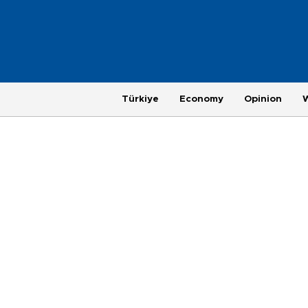
Türkiye
Economy
Opinion