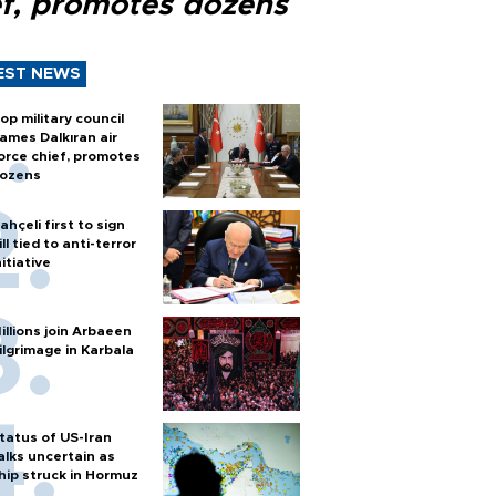
ef, promotes dozens
EST NEWS
op military council
ames Dalkıran air
orce chief, promotes
ozens
ahçeli first to sign
ill tied to anti-terror
nitiative
illions join Arbaeen
ilgrimage in Karbala
tatus of US-Iran
alks uncertain as
hip struck in Hormuz