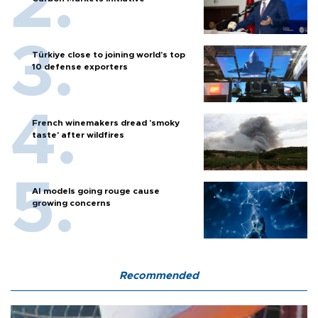
Türkiye close to joining world’s top
10 defense exporters
French winemakers dread 'smoky
taste' after wildfires
AI models going rouge cause
growing concerns
Recommended