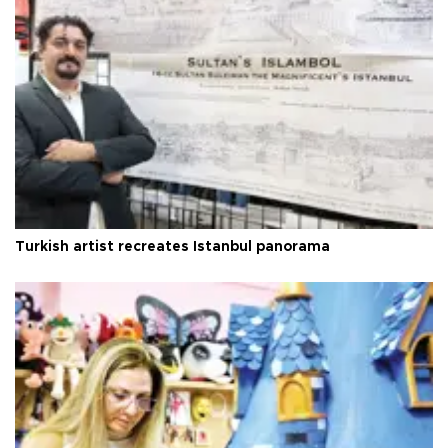
Turkish artist recreates Istanbul panorama