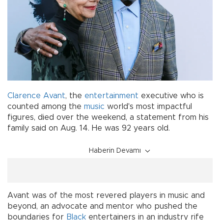
Clarence Avant
, the
entertainment
executive who is
counted among the
music
world's most impactful
figures, died over the weekend, a statement from his
family said on Aug. 14. He was 92 years old.
Haberin Devamı
Avant was of the most revered players in music and
beyond, an advocate and mentor who pushed the
boundaries for
Black
entertainers in an industry rife