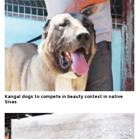
Kangal dogs to compete in beauty contest in native
Sivas