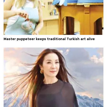
Master puppeteer keeps traditional Turkish art alive