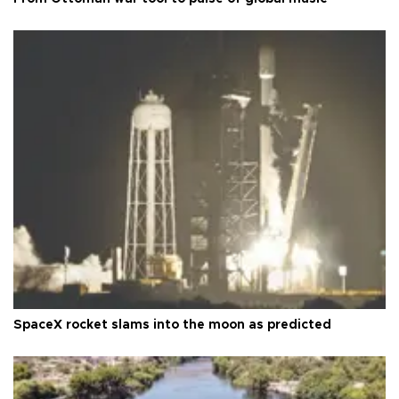
SpaceX rocket slams into the moon as predicted