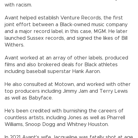
with racism.
Avant helped establish Venture Records, the first
joint effort between a Black-owned music company
and a major record label, in this case, MGM. He later
launched Sussex records, and signed the likes of Bill
Withers.
Avant worked at an array of other labels, produced
films and also brokered deals for Black athletes
including baseball superstar Hank Aaron.
He also consulted at Motown, and worked with other
top producers including Jimmy Jam and Terry Lewis
as well as Babyface.
He's been credited with burnishing the careers of
countless artists, including Jones as well as Pharrell
Williams, Snoop Dogg and Whitney Houston.
In 2021 Avant's wife Jacqueline was fatally shot at age