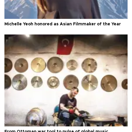
Michelle Yeoh honored as Asian Filmmaker of the Year
From Ottoman war tool to pulse of global music