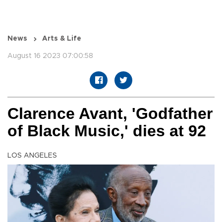
News
Arts & Life
August 16 2023 07:00:58
Clarence Avant, 'Godfather
of Black Music,' dies at 92
LOS ANGELES