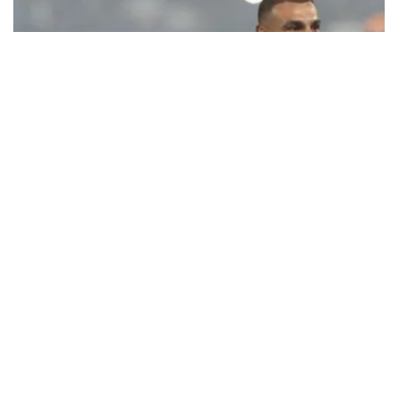
Ecstatic Trabzonspor embraces
Mohamed Salah
Turkish Süper Lig club Trabzonspor officially unveiled superstar
forward Mohamed Salah in front of a roaring crowd at Papara Park
on Aug. 6 night, celebrating what club officials called one of the
most historic transfer accomplishments in Turkish sports history.