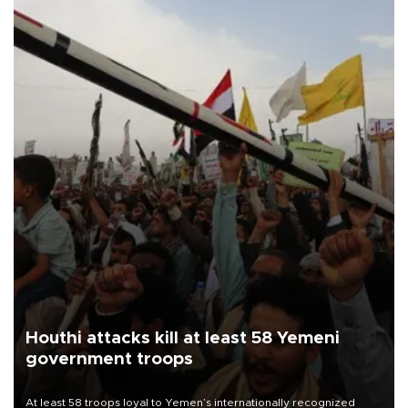
Houthi attacks kill at least 58 Yemeni
government troops
At least 58 troops loyal to Yemen’s internationally recognized