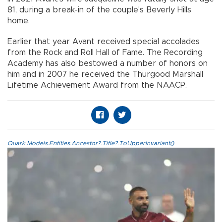
81, during a break-in of the couple's Beverly Hills
home.
Earlier that year Avant received special accolades
from the Rock and Roll Hall of Fame. The Recording
Academy has also bestowed a number of honors on
him and in 2007 he received the Thurgood Marshall
Lifetime Achievement Award from the NAACP.
Quark.Models.Entities.Ancestor?.Title?.ToUpperInvariant()