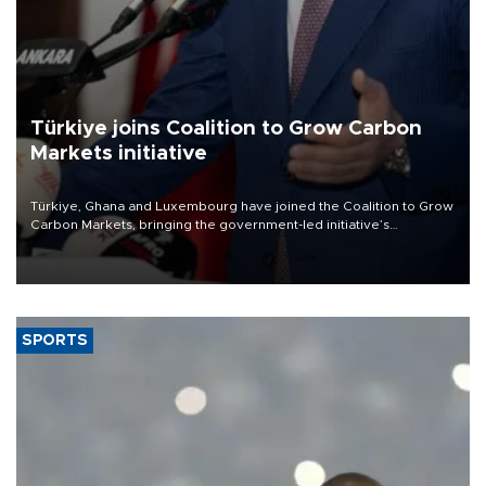
Türkiye joins Coalition to Grow Carbon
Markets initiative
Türkiye, Ghana and Luxembourg have joined the Coalition to Grow
Carbon Markets, bringing the government-led initiative’s
membership to 14 countries, the coalition said on Aug. 6.
SPORTS