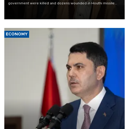
government were killed and dozens wounded in Houthi missile
and drone attacks on several military camps on Aug. 6, a military
source told AFP.
ECONOMY