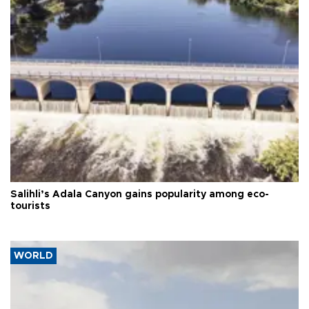
Salihli’s Adala Canyon gains popularity among eco-
tourists
WORLD