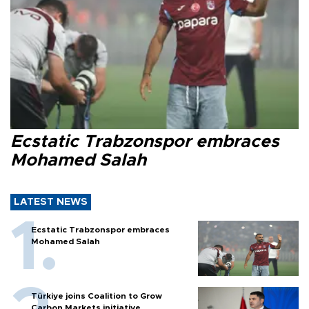
Ecstatic Trabzonspor embraces
Mohamed Salah
LATEST NEWS
Ecstatic Trabzonspor embraces
Mohamed Salah
Türkiye joins Coalition to Grow
Carbon Markets initiative