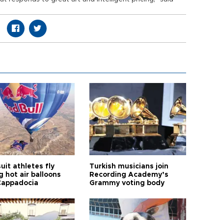
it athletes fly
Turkish musicians join
 hot air balloons
Recording Academy’s
Cappadocia
Grammy voting body