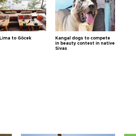
Lima to Göcek
Kangal dogs to compete
in beauty contest in native
Sivas