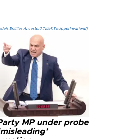
els.Entities.Ancestor?.Title?.ToUpperInvariant()
 Party MP under probe
‘misleading’