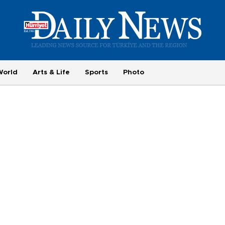
World
Arts & Life
Sports
Photo