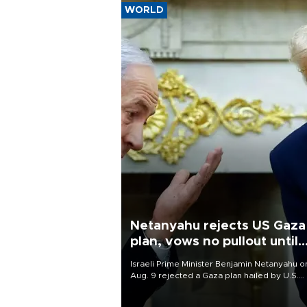
WORLD
Netanyahu rejects US Gaza
plan, vows no pullout until
Hamas disarms
Israeli Prime Minister Benjamin Netanyahu o
Aug. 9 rejected a Gaza plan hailed by U.S.
President Donald Trump, vowing no military
pullout until Hamas is "genuinely" disarmed.