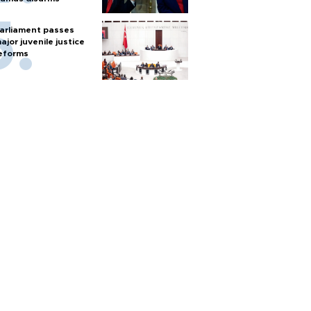
arliament passes
ajor juvenile justice
eforms