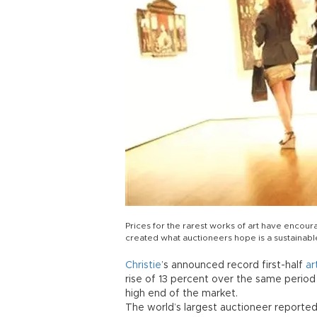
Prices for the rarest works of art have enco
created what auctioneers hope is a sustainab
Christie
’s announced record first-half
ar
rise of 13 percent over the same period
high end of the market.
The world’s largest auctioneer reporte