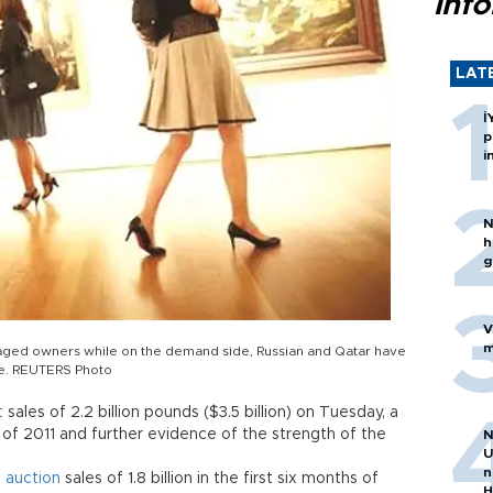
inf
LAT
İ
p
i
N
h
g
V
m
uraged owners while on the demand side, Russian and Qatar have
le. REUTERS Photo
t
sales of 2.2 billion pounds ($3.5 billion) on Tuesday, a
 of 2011 and further evidence of the strength of the
N
U
n
d
auction
sales of 1.8 billion in the first six months of
H