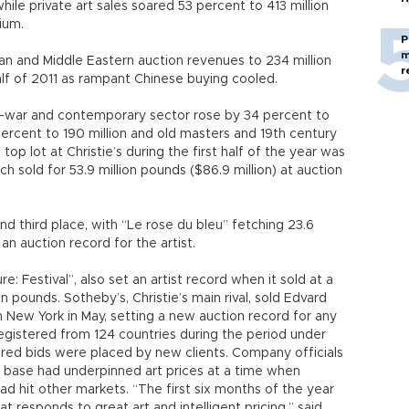
ile private art sales soared 53 percent to 413 million
ium.
P
m
an and Middle Eastern auction revenues to 234 million
r
lf of 2011 as rampant Chinese buying cooled.
st-war and contemporary sector rose by 34 percent to
ercent to 190 million and old masters and 19th century
top lot at Christie’s during the first half of the year was
h sold for 53.9 million pounds ($86.9 million) at auction
 third place, with “Le rose du bleu” fetching 23.6
an auction record for the artist.
e: Festival”, also set an artist record when it sold at a
on pounds. Sotheby’s, Christie’s main rival, sold Edvard
n New York in May, setting a new auction record for any
 registered from 124 countries during the period under
tered bids were placed by new clients. Company officials
nt base had underpinned art prices at a time when
 hit other markets. “The first six months of the year
 responds to great art and intelligent pricing,” said