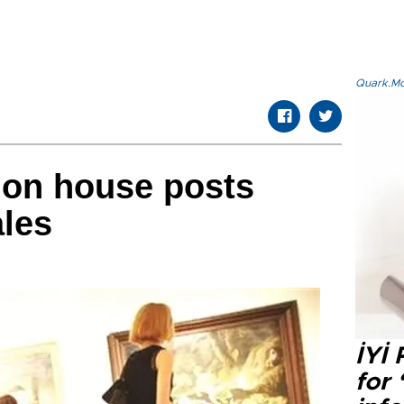
Quark.Mod
tion house posts
ales
İYİ
for 