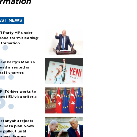
ormation
EST NEWS
Yİ Party MP under
robe for ‘misleading’
nformation
ew Party’s Manisa
ead arrested on
raft charges
P: Türkiye works to
eet EU visa criteria
etanyahu rejects
S Gaza plan, vows
o pullout until
amas disarms