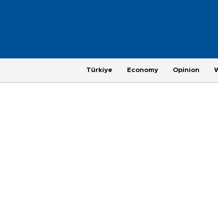
Türkiye
Economy
Opinion