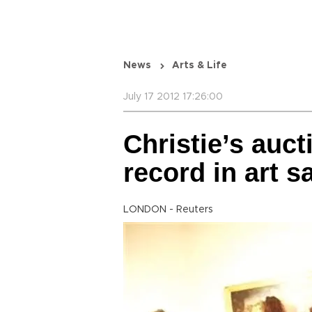
News
Arts & Life
July 17 2012 17:26:00
Christie’s auc
record in art s
LONDON - Reuters