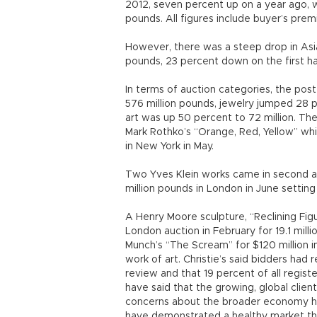
2012, seven percent up on a year ago, wh
pounds. All figures include buyer’s prem
However, there was a steep drop in Asi
pounds, 23 percent down on the first ha
In terms of auction categories, the po
576 million pounds, jewelry jumped 28 p
art was up 50 percent to 72 million. The 
Mark Rothko’s “Orange, Red, Yellow” whic
in New York in May.
Two Yves Klein works came in second and
million pounds in London in June setting 
A Henry Moore sculpture, “Reclining Figur
London auction in February for 19.1 milli
Munch’s “The Scream” for $120 million i
work of art. Christie’s said bidders had
review and that 19 percent of all regis
have said that the growing, global clie
concerns about the broader economy had
have demonstrated a healthy market that