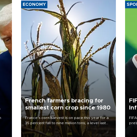
ECONOMY
SPO
French farmers bracing for
FI
smallest corn crop since 1980
In
n
France's corn harvest is on pace this year for a
FIFA
35 percent fall to nine million tons, a level last
pres
seen in 1980 for Europe's biggest grains
“con
producer, the government said.
his 