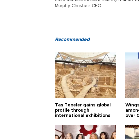
Murphy, Christie’s CEO.
Recommended
Taş Tepeler gains global
Wingsu
profile through
among
international exhibitions
over 