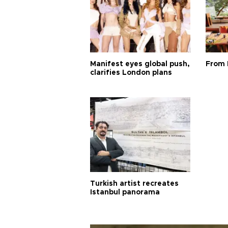
Manifest eyes global push,
From 
clarifies London plans
Turkish artist recreates
Istanbul panorama