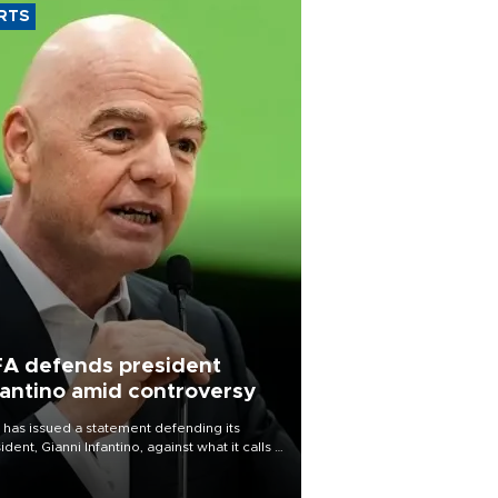
RTS
FA defends president
fantino amid controversy
 has issued a statement defending its
ident, Gianni Infantino, against what it calls a
certed and ongoing effort” to undermine
leadership of the organization.