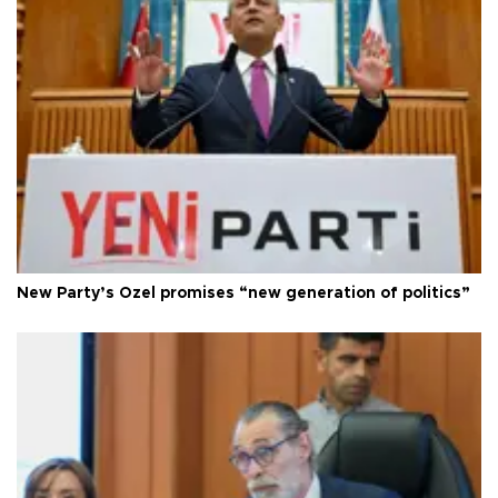
New Party’s Özel promises “new generation of politics”