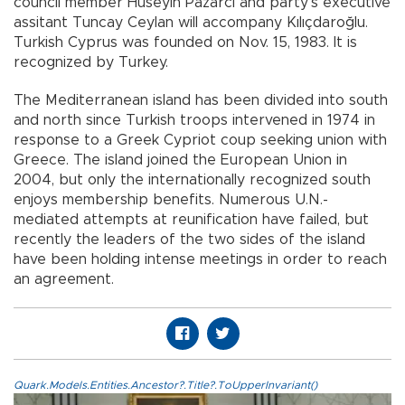
council member Hüseyin Pazarcı and party’s executive
assitant Tuncay Ceylan will accompany Kılıçdaroğlu.
Turkish Cyprus was founded on Nov. 15, 1983. It is
recognized by Turkey.
The Mediterranean island has been divided into south
and north since Turkish troops intervened in 1974 in
response to a Greek Cypriot coup seeking union with
Greece. The island joined the European Union in
2004, but only the internationally recognized south
enjoys membership benefits. Numerous U.N.-
mediated attempts at reunification have failed, but
recently the leaders of the two sides of the island
have been holding intense meetings in order to reach
an agreement.
Quark.Models.Entities.Ancestor?.Title?.ToUpperInvariant()