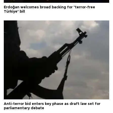
Erdoğan welcomes broad backing for ‘terror-free
Türkiye’ bill
Anti-terror bid enters key phase as draft law set for
parliamentary debate