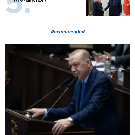
terror bill in focus
Recommended