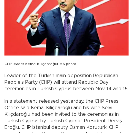
CHP leader Kemal Kılıçdaroğlu. AA photo
Leader of the Turkish main opposition Republican
People’s Party (CHP) will attend Republic Day
ceremonies in Turkish Cyprus between Nov. 14 and 15.
In a statement released yesterday, the CHP Press
Office said Kemal Kılıçdaroğlu and his wife Selvi
Kılıçdaroğlu had been invited to the ceremonies in
Turkish Cyprus by Turkish Cypriot President Derviş
Eroğlu. CHP Istanbul deputy Osman Korutürk, CHP