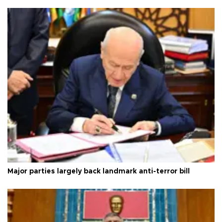
Major parties largely back landmark anti-terror bill