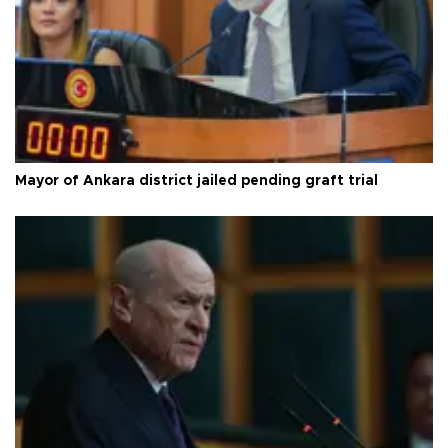
Mayor of Ankara district jailed pending graft trial