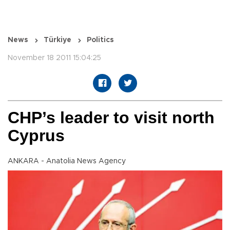
News
Türkiye
Politics
November 18 2011 15:04:25
CHP’s leader to visit north
Cyprus
ANKARA - Anatolia News Agency