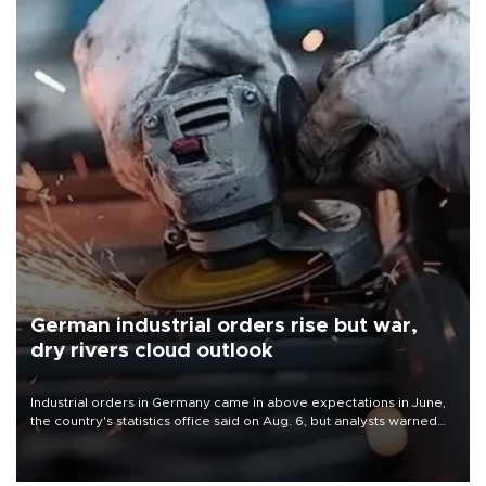
German industrial orders rise but war,
dry rivers cloud outlook
Industrial orders in Germany came in above expectations in June,
the country's statistics office said on Aug. 6, but analysts warned
that rivers running dry and the Mideast war could spell trouble.