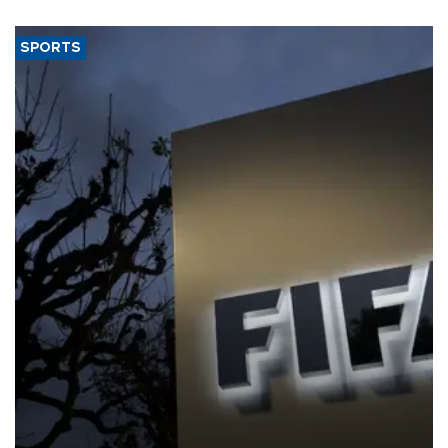
SPORTS