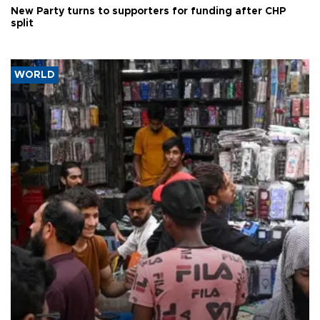
New Party turns to supporters for funding after CHP
split
WORLD