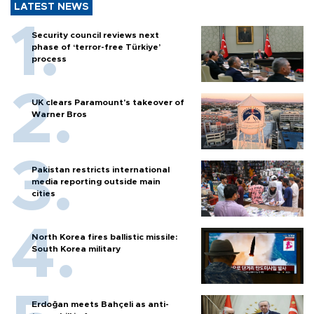
LATEST NEWS
Security council reviews next
phase of ‘terror-free Türkiye’
process
UK clears Paramount's takeover of
Warner Bros
Pakistan restricts international
media reporting outside main
cities
North Korea fires ballistic missile:
South Korea military
Erdoğan meets Bahçeli as anti-