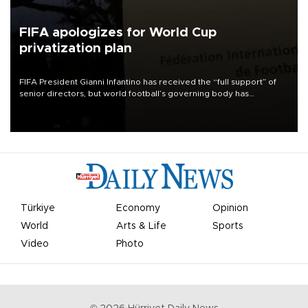
FIFA apologizes for World Cup
privatization plan
FIFA President Gianni Infantino has received the “full support” of
senior directors, but world football’s governing body has
apologized for the controversy surrounding a now-shelved plan to
open the World Cup to private investment.
Türkiye
Economy
Opinion
World
Arts & Life
Sports
Video
Photo