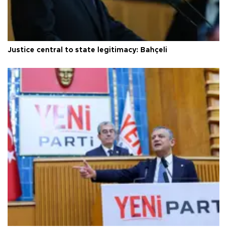
Justice central to state legitimacy: Bahçeli