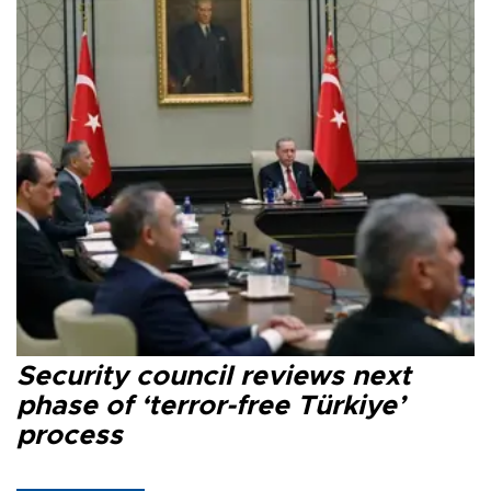
Security council reviews next
phase of ‘terror-free Türkiye’
process