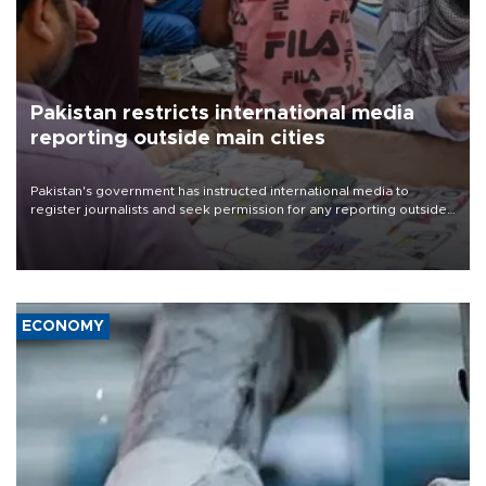
Pakistan restricts international media
reporting outside main cities
Pakistan's government has instructed international media to
register journalists and seek permission for any reporting outside
the country's three main cities, sparking concern from rights and
media groups over a threat to press freedom.
ECONOMY