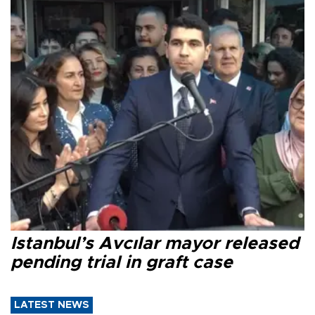
Istanbul’s Avcılar mayor released
pending trial in graft case
LATEST NEWS