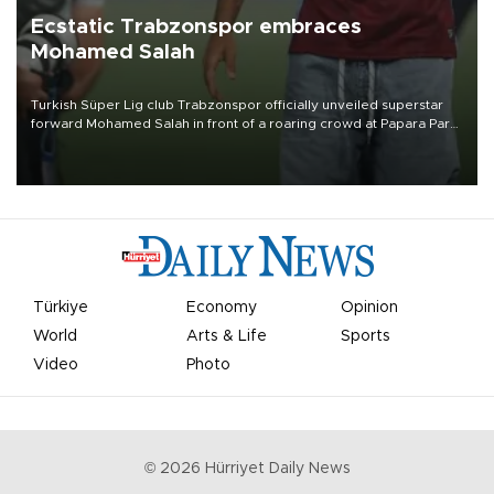
Ecstatic Trabzonspor embraces
Mohamed Salah
Turkish Süper Lig club Trabzonspor officially unveiled superstar
forward Mohamed Salah in front of a roaring crowd at Papara Park
on Aug. 6 night, celebrating what club officials called one of the
most historic transfer accomplishments in Turkish sports history.
Türkiye
Economy
Opinion
World
Arts & Life
Sports
Video
Photo
©
2026
Hürriyet Daily News