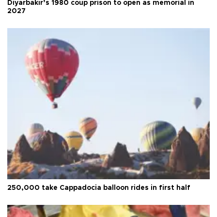
Diyarbakır’s 1980 coup prison to open as memorial in
2027
250,000 take Cappadocia balloon rides in first half