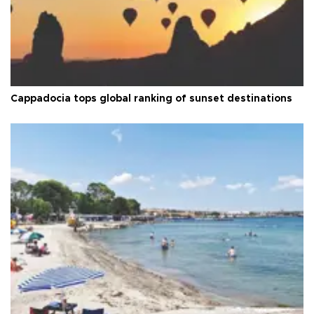
Cappadocia tops global ranking of sunset destinations