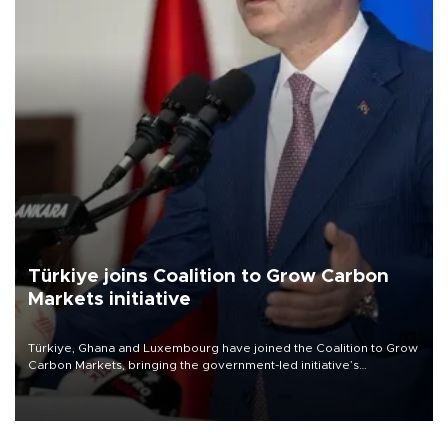
Türkiye joins Coalition to Grow Carbon
Markets initiative
Türkiye, Ghana and Luxembourg have joined the Coalition to Grow
Carbon Markets, bringing the government-led initiative’s
membership to 14 countries, the coalition said on Aug. 6.