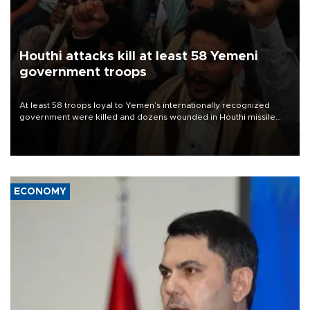
Houthi attacks kill at least 58 Yemeni
government troops
At least 58 troops loyal to Yemen’s internationally recognized
government were killed and dozens wounded in Houthi missile
and drone attacks on several military camps on Aug. 6, a military
source told AFP.
ECONOMY