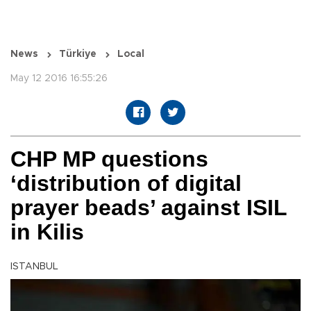
News
Türkiye
Local
May 12 2016 16:55:26
CHP MP questions
‘distribution of digital
prayer beads’ against ISIL
in Kilis
ISTANBUL