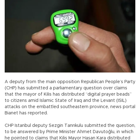
A deputy from the main opposition Republican People’s Party
(CHP) has submitted a parliamentary question over claims
that the mayor of Kilis has distributed “digital prayer beads”
to citizens amid Islamic State of Iraq and the Levant (ISIL)
attacks on the embattled southeastern province, news portal
Bianet has reported.
CHP Istanbul deputy Sezgin Tanrıkulu submitted the question,
to be answered by Prime Minister Ahmet Davutoğlu, in which
he pointed to claims that Kilis Mayor Hasan Kara distributed