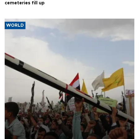
cemeteries fill up
WORLD