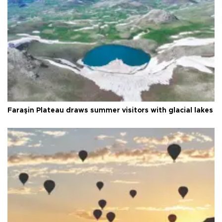
Faraşin Plateau draws summer visitors with glacial lakes