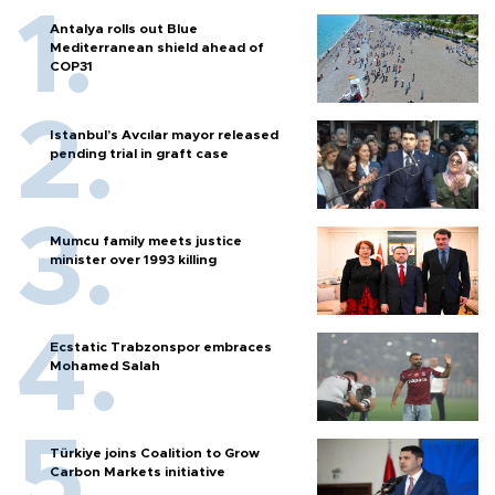
Antalya rolls out Blue
Mediterranean shield ahead of
COP31
Istanbul’s Avcılar mayor released
pending trial in graft case
Mumcu family meets justice
minister over 1993 killing
Ecstatic Trabzonspor embraces
Mohamed Salah
Türkiye joins Coalition to Grow
Carbon Markets initiative