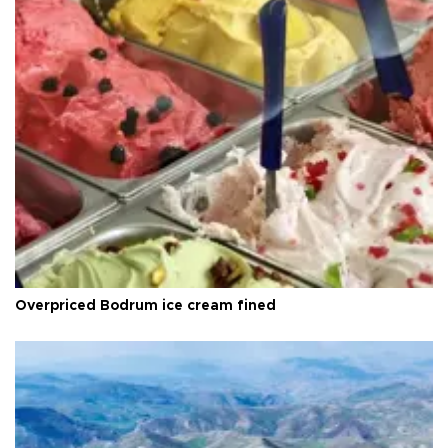
Overpriced Bodrum ice cream fined