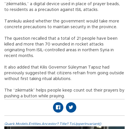
”zikirmatiks,” a digital device used in place of prayer beads,
to residents as a precaution against ISIL attacks.
Tanrıkulu asked whether the government would take more
concrete precautions to maintain security in the province.
The question recalled that a total of 21 people have been
killed and more than 70 wounded in rocket attacks
originating from ISIL-controlled areas in northern Syria in
recent months.
It also added that Kilis Governor Süleyman Tapsız had
previously suggested that citizens refrain from going outside
without first taking ritual ablutions.
The “zikirmatik” helps people keep count out their prayers by
pushing a button while praying.
Quark.Models.Entities.Ancestor?.Title?.ToUpperInvariant()