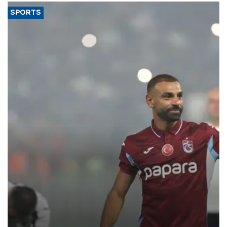
SPORTS