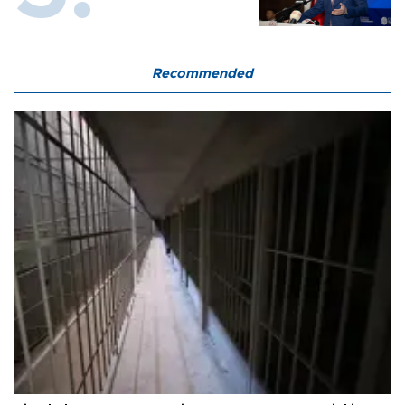
Recommended