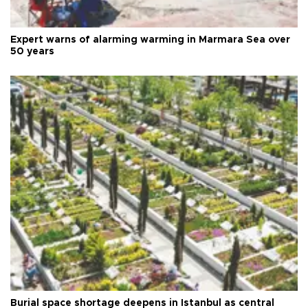
Expert warns of alarming warming in Marmara Sea over
50 years
Burial space shortage deepens in Istanbul as central