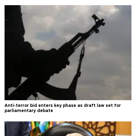
Anti-terror bid enters key phase as draft law set for
parliamentary debate