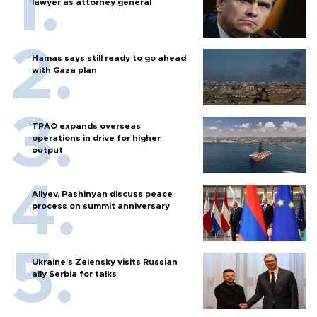
lawyer as attorney general
Hamas says still ready to go ahead
with Gaza plan
TPAO expands overseas
operations in drive for higher
output
Aliyev, Pashinyan discuss peace
process on summit anniversary
Ukraine's Zelensky visits Russian
ally Serbia for talks