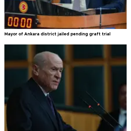
Mayor of Ankara district jailed pending graft trial