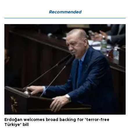
Recommended
Erdoğan welcomes broad backing for ‘terror-free
Türkiye’ bill