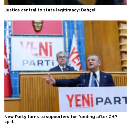
Justice central to state legitimacy: Bahçeli
New Party turns to supporters for funding after CHP
split