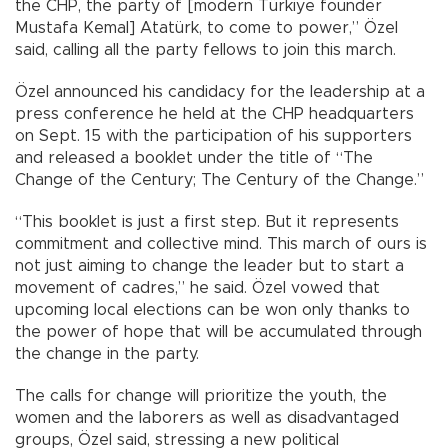
the CHP, the party of [modern Türkiye founder
Mustafa Kemal] Atatürk, to come to power,” Özel
said, calling all the party fellows to join this march.
Özel announced his candidacy for the leadership at a
press conference he held at the CHP headquarters
on Sept. 15 with the participation of his supporters
and released a booklet under the title of “The
Change of the Century; The Century of the Change.”
“This booklet is just a first step. But it represents
commitment and collective mind. This march of ours is
not just aiming to change the leader but to start a
movement of cadres,” he said. Özel vowed that
upcoming local elections can be won only thanks to
the power of hope that will be accumulated through
the change in the party.
The calls for change will prioritize the youth, the
women and the laborers as well as disadvantaged
groups, Özel said, stressing a new political