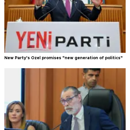
New Party’s Özel promises “new generation of politics”