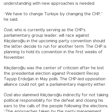
understanding with new approaches is needed.
“We have to change Türkiye by changing the CHP,”
he said.
Özel, who is currently serving as the CHP’s
parliamentary group leader, will race against
Kılıçdaroğlu in the upcoming party convention should
the latter decide to run for another term. The CHP is
planning to hold its convention in the first weeks of
November.
Kılıçdaroğlu was the center of criticism after he lost
the presidential election against President Recep
Tayyip Erdoğan in May polls. The CHP-led opposition
alliance could not get a parliamentary majority either.
Özel also slammed Kılıçdaroğlu indirectly for not taking
political responsibility for the defeat and closing his
ears to the calls of the people following the elections.
“The approaches taken by the party management