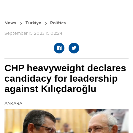
News
Türkiye
Politics
September 15 2023 15:02:24
CHP heavyweight declares
candidacy for leadership
against Kılıçdaroğlu
ANKARA