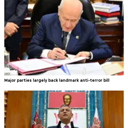
Major parties largely back landmark anti-terror bill