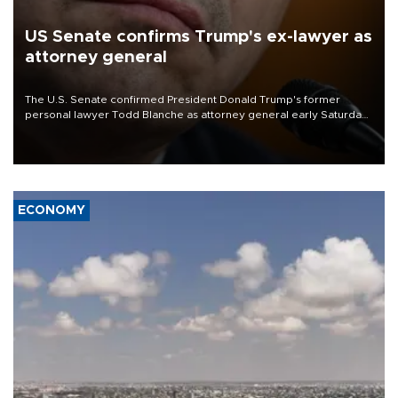
US Senate confirms Trump's ex-lawyer as
attorney general
The U.S. Senate confirmed President Donald Trump's former
personal lawyer Todd Blanche as attorney general early Saturday
after Republican lawmakers shrugged off Democratic concerns
over politicization of the Department of Justice.
ECONOMY