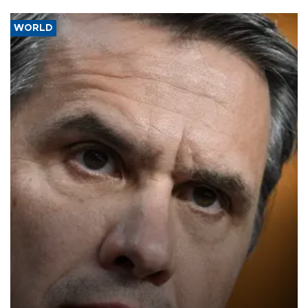
WORLD