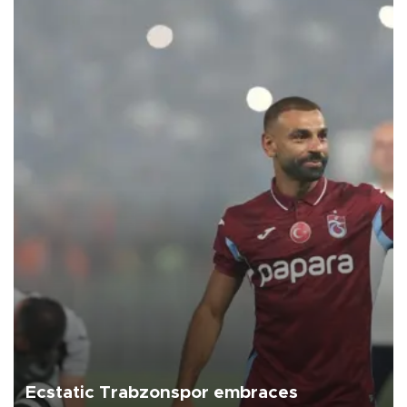
Ecstatic Trabzonspor embraces