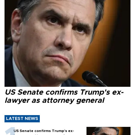
US Senate confirms Trump's ex-
lawyer as attorney general
LATEST NEWS
US Senate confirms Trump's ex-