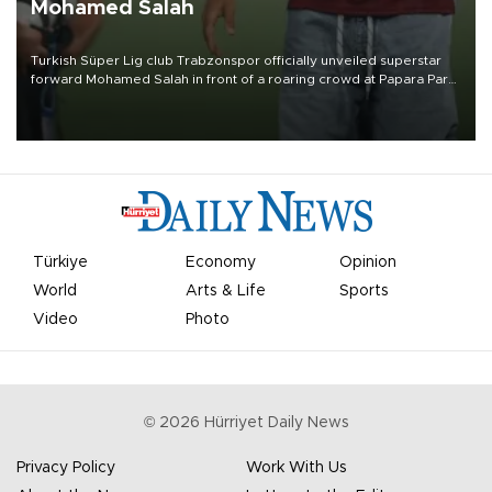
Mohamed Salah
Turkish Süper Lig club Trabzonspor officially unveiled superstar
forward Mohamed Salah in front of a roaring crowd at Papara Park
on Aug. 6 night, celebrating what club officials called one of the
most historic transfer accomplishments in Turkish sports history.
Türkiye
Economy
Opinion
World
Arts & Life
Sports
Video
Photo
©
2026
Hürriyet Daily News
Privacy Policy
Work With Us