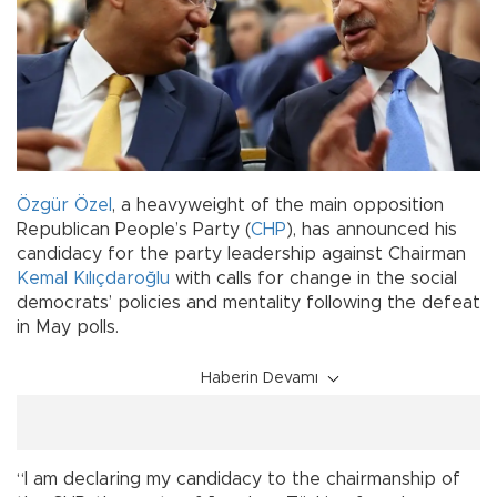
Özgür Özel
, a heavyweight of the main opposition
Republican People’s Party (
CHP
), has announced his
candidacy for the party leadership against Chairman
Kemal Kılıçdaroğlu
with calls for change in the social
democrats’ policies and mentality following the defeat
in May polls.
Haberin Devamı
“I am declaring my candidacy to the chairmanship of