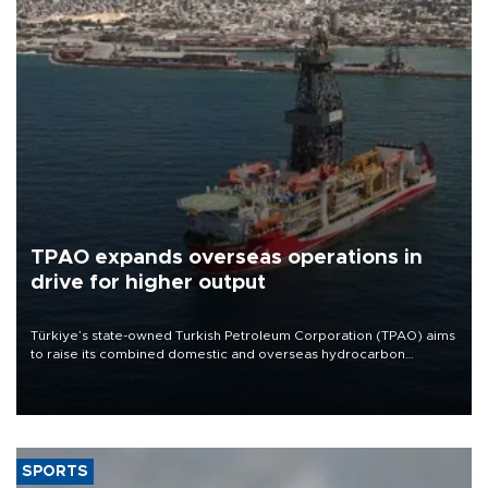
TPAO expands overseas operations in
drive for higher output
Türkiye’s state-owned Turkish Petroleum Corporation (TPAO) aims
to raise its combined domestic and overseas hydrocarbon
production from around 330,000 barrels of oil equivalent a day to
nearly 600,000 by 2028, with a longer-term target of 1 million,
Energy and Natural Resources Minister Alparslan Bayraktar has
said.
SPORTS