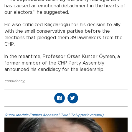
has caused an emotional detachment in the hearts of
our electors,” he suggested.
He also criticized Kılıçdaroğlu for his decision to ally
with the small conservative parties before the
elections that pledged them 39 lawmakers from the
CHP.
In the meantime, Professor Örsan Kunter Öymen, a
former member of the CHP Party Assembly,
announced his candidacy for the leadership.
candidancy
,
Quark.Models.Entities.Ancestor?.Title?.ToUpperInvariant()