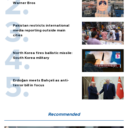
Warner Bros
Pakistan restricts international
media reporting outside main
cities
North Korea fires ballistic missile:
South Korea military
Erdoğan meets Bahçeli as anti-
terror bill in focus
Recommended