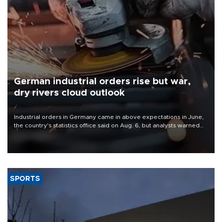
German industrial orders rise but war,
dry rivers cloud outlook
Industrial orders in Germany came in above expectations in June,
the country's statistics office said on Aug. 6, but analysts warned
that rivers running dry and the Mideast war could spell trouble.
SPORTS