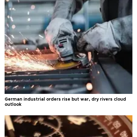
German industrial orders rise but war, dry rivers cloud
outlook