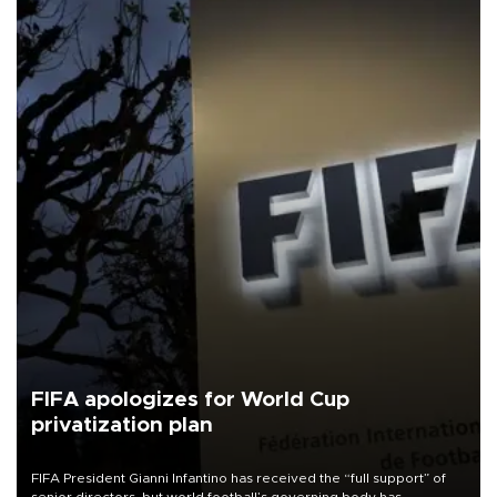
FIFA apologizes for World Cup
privatization plan
FIFA President Gianni Infantino has received the “full support” of