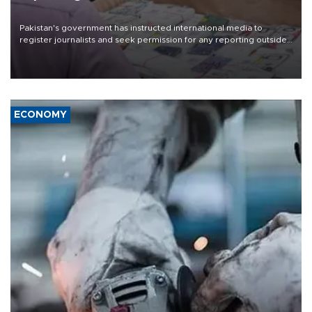
Pakistan's government has instructed international media to
register journalists and seek permission for any reporting outside
the country's three main cities, sparking concern from rights and
media groups over a threat to press freedom.
ECONOMY