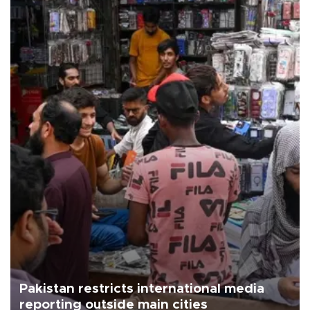
Pakistan restricts international media
reporting outside main cities