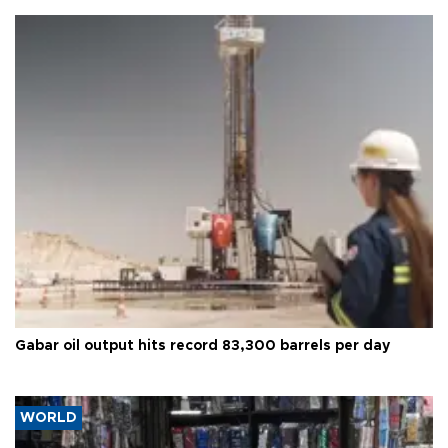
Gabar oil output hits record 83,300 barrels per day
WORLD