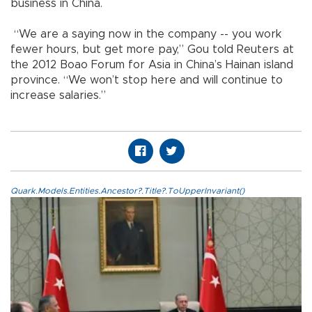
business in China.
“We are a saying now in the company -- you work
fewer hours, but get more pay,” Gou told Reuters at
the 2012 Boao Forum for Asia in China’s Hainan island
province. “We won’t stop here and will continue to
increase salaries.”
Quark.Models.Entities.Ancestor?.Title?.ToUpperInvariant()