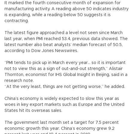
It marked the fourth consecutive month of expansion for
manufacturing activity. A reading above 50 indicates industry
is expanding, while a reading below 50 suggests it is
contracting.
The latest figure approached a level not seen since March
last year, when PMI reached 53.4, previous data showed. The
latest number also beat analysts’ median forecast of 50.5,
according to Dow Jones Newswires.
“PMI tends to pick up in March every year... so it is important
not to view this as a sign of out-and-out strength,” Alistair
Thornton, economist for IHS Global Insight in Beijing, said in a
research note.
“At the very least, things are not getting worse,” he added.
China’s economy is widely expected to slow this year as
woes in key export markets such as Europe and the United
States hit its overseas sales.
The government last month set a target for 7.5 percent
economic growth this year. China’s economy grew 9.2