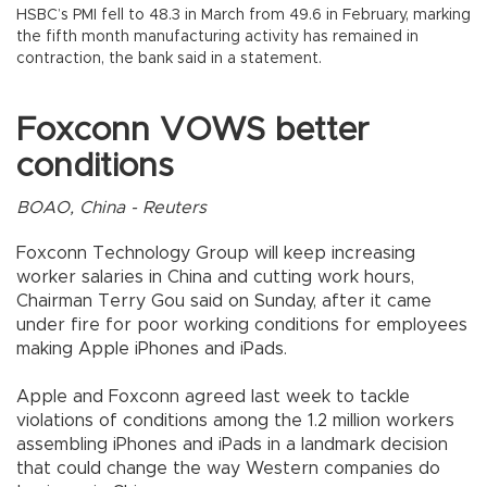
HSBC’s PMI fell to 48.3 in March from 49.6 in February, marking
the fifth month manufacturing activity has remained in
contraction, the bank said in a statement.
Foxconn VOWS better
conditions
BOAO, China - Reuters
Foxconn Technology Group will keep increasing
worker salaries in China and cutting work hours,
Chairman Terry Gou said on Sunday, after it came
under fire for poor working conditions for employees
making Apple iPhones and iPads.
Apple and Foxconn agreed last week to tackle
violations of conditions among the 1.2 million workers
assembling iPhones and iPads in a landmark decision
that could change the way Western companies do