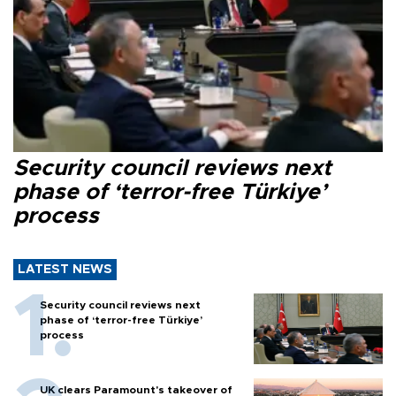
Security council reviews next
phase of ‘terror-free Türkiye’
process
LATEST NEWS
Security council reviews next
phase of ‘terror-free Türkiye’
process
UK clears Paramount's takeover of