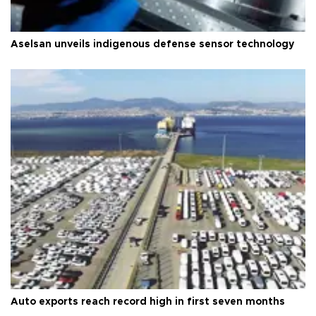
Aselsan unveils indigenous defense sensor technology
Auto exports reach record high in first seven months