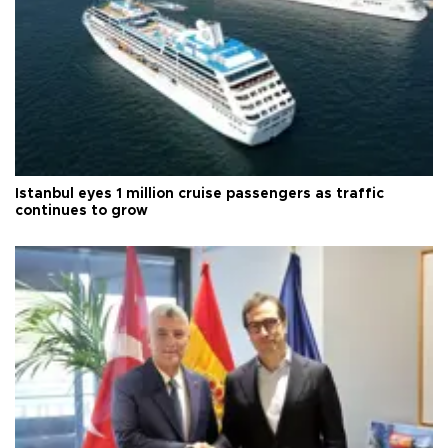
Istanbul eyes 1 million cruise passengers as traffic
continues to grow