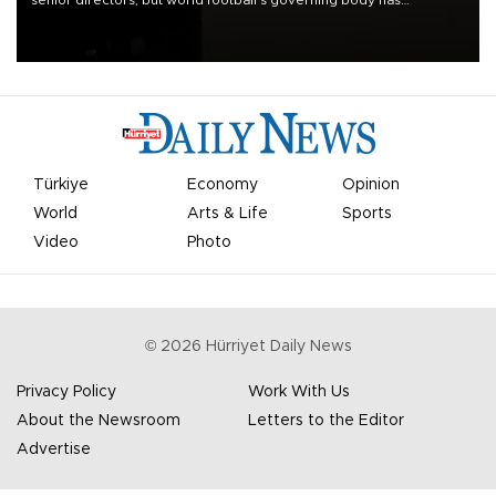
senior directors, but world football’s governing body has
apologized for the controversy surrounding a now-shelved plan to
open the World Cup to private investment.
Türkiye
Economy
Opinion
World
Arts & Life
Sports
Video
Photo
©
2026
Hürriyet Daily News
Privacy Policy
Work With Us
About the Newsroom
Letters to the Editor
Advertise