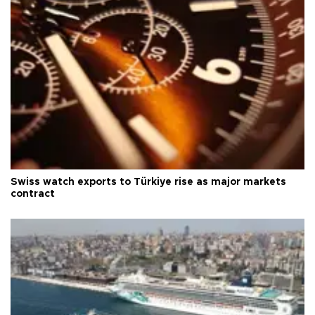
Swiss watch exports to Türkiye rise as major markets
contract