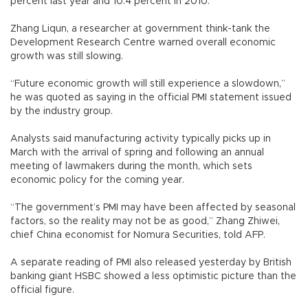
percent last year and 10.4 percent in 2010.
Zhang Liqun, a researcher at government think-tank the
Development Research Centre warned overall economic
growth was still slowing.
“Future economic growth will still experience a slowdown,”
he was quoted as saying in the official PMI statement issued
by the industry group.
Analysts said manufacturing activity typically picks up in
March with the arrival of spring and following an annual
meeting of lawmakers during the month, which sets
economic policy for the coming year.
“The government’s PMI may have been affected by seasonal
factors, so the reality may not be as good,” Zhang Zhiwei,
chief China economist for Nomura Securities, told AFP.
A separate reading of PMI also released yesterday by British
banking giant HSBC showed a less optimistic picture than the
official figure.