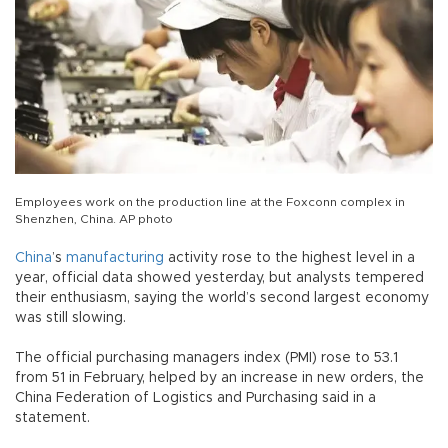
Employees work on the production line at the Foxconn complex in
Shenzhen, China. AP photo
China
’s
manufacturing
activity rose to the highest level in a
year, official data showed yesterday, but analysts tempered
their enthusiasm, saying the world’s second largest economy
was still slowing.
The official purchasing managers index (PMI) rose to 53.1
from 51 in February, helped by an increase in new orders, the
China Federation of Logistics and Purchasing said in a
statement.