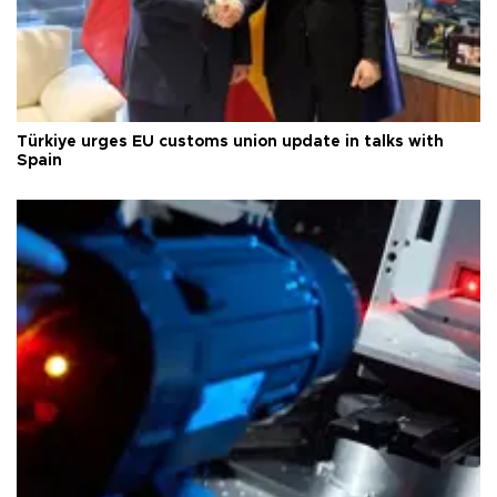
Türkiye urges EU customs union update in talks with
Spain