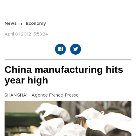
News
Economy
April 01 2012 15:53:34
China manufacturing hits
year high
SHANGHAI - Agence France-Presse