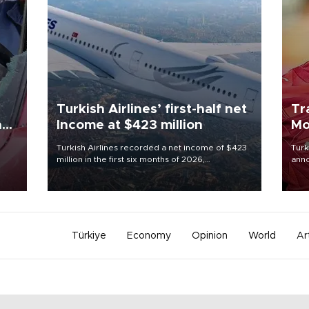
Turkish Airlines’ first-half net
Tr
n
Income at $423 million
Mo
Turkish Airlines recorded a net income of $423
Turk
million in the first six months of 2026,
anno
oup
representing a 34.6 percent year-on-year
nego
n was
decline, according to the carrier’s financial
Moh
results released on Aug. 5.
Türkiye
Economy
Opinion
World
Ar