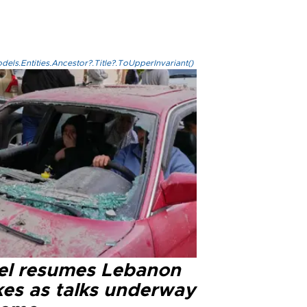
els.Entities.Ancestor?.Title?.ToUpperInvariant()
ael resumes Lebanon
kes as talks underway