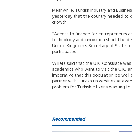
Meanwhile, Turkish Industry and Busine
yesterday that the country needed to de
growth.
“Access to finance for entrepreneurs a
technology and innovation should be dev
United Kingdom’s Secretary of State for
participated.
Willets said that the U.K. Consulate was
academics who want to visit the U.K., an
imperative that this population be well
partner with Turkish universities at every
problem for Turkish citizens wanting to v
Recommended