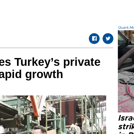
Quark.Mod
s Turkey’s private
rapid growth
Isr
stri