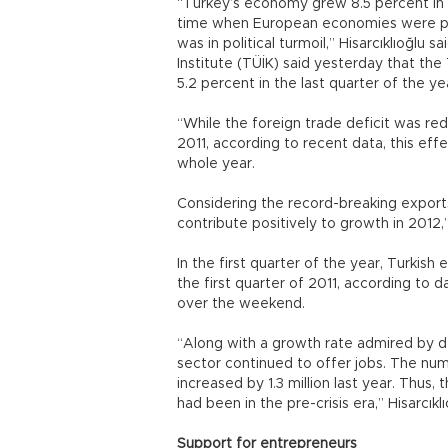
“Turkey’s economy grew 8.5 percent in 2
time when European economies were plun
was in political turmoil,” Hisarcıklıoğlu s
Institute (TÜİK) said yesterday that the
5.2 percent in the last quarter of the ye
“While the foreign trade deficit was red
2011, according to recent data, this eff
whole year.
Considering the record-breaking exports 
contribute positively to growth in 2012,”
In the first quarter of the year, Turkish
the first quarter of 2011, according to 
over the weekend.
“Along with a growth rate admired by d
sector continued to offer jobs. The nu
increased by 1.3 million last year. Thu
had been in the pre-crisis era,” Hisarcıklı
Support for entrepreneurs