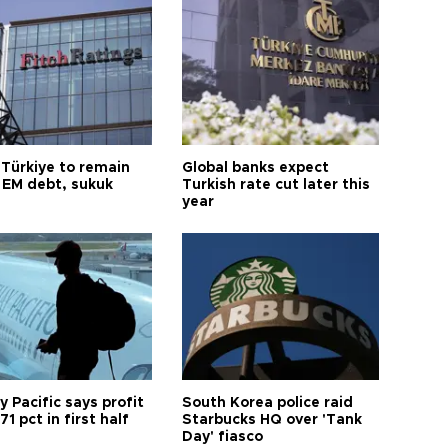
 Türkiye to remain
Global banks expect
 EM debt, sukuk
Turkish rate cut later this
year
 Pacific says profit
South Korea police raid
71 pct in first half
Starbucks HQ over 'Tank
Day' fiasco