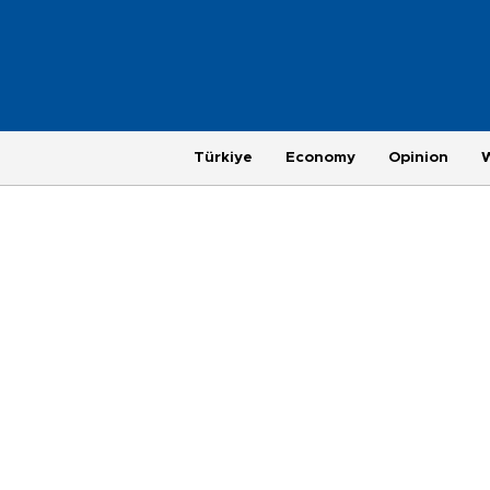
Türkiye
Economy
Opinion