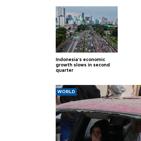
Indonesia's economic
growth slows in second
quarter
WORLD