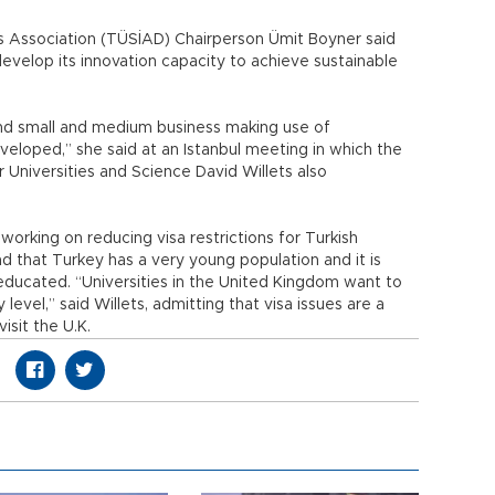
ss Association (TÜSİAD) Chairperson Ümit Boyner said
velop its innovation capacity to achieve sustainable
nd small and medium business making use of
eloped,” she said at an Istanbul meeting in which the
 Universities and Science David Willets also
 working on reducing visa restrictions for Turkish
d that Turkey has a very young population and it is
 educated. “Universities in the United Kingdom want to
 level,” said Willets, admitting that visa issues are a
isit the U.K.