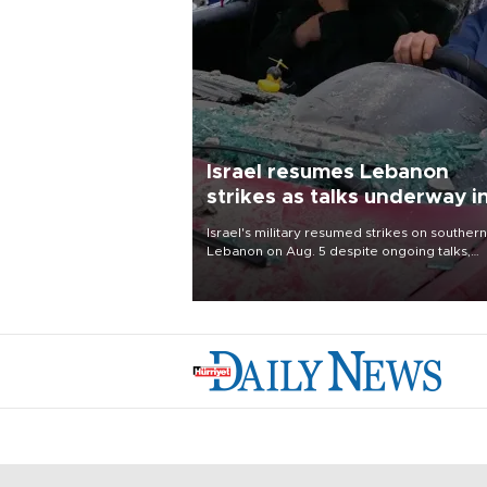
Israel resumes Lebanon
strikes as talks underway i
Rome
Israel's military resumed strikes on southern
Lebanon on Aug. 5 despite ongoing talks,
blaming a ceasefire violation by militant gr
Hezbollah as Beirut said at least one perso
killed.