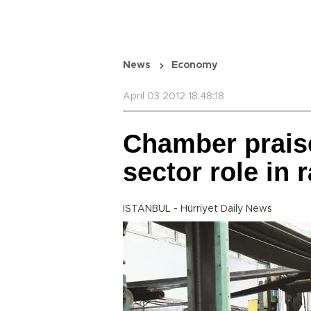
News
Economy
April 03 2012 18:48:18
Chamber praise
sector role in 
ISTANBUL - Hürriyet Daily News