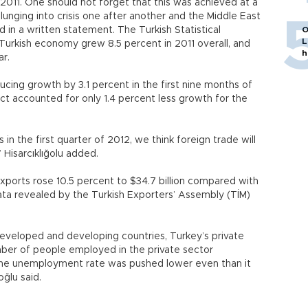
011. One should not forget that this was achieved at a
ging into crisis one after another and the Middle East
aid in a written statement. The Turkish Statistical
O
L
 Turkish economy grew 8.5 percent in 2011 overall, and
h
ar.
ucing growth by 3.1 percent in the first nine months of
ect accounted for only 1.4 percent less growth for the
in the first quarter of 2012, we think foreign trade will
 Hisarcıklığolu added.
 exports rose 10.5 percent to $34.7 billion compared with
data revealed by the Turkish Exporters’ Assembly (TİM)
eveloped and developing countries, Turkey’s private
mber of people employed in the private sector
s, the unemployment rate was pushed lower even than it
oğlu said.