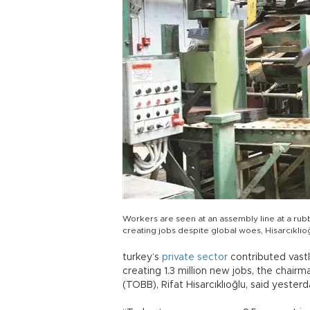
Workers are seen at an assembly line at a rubbe
creating jobs despite global woes, Hisarcıklıoğ
turkey’s
private
sector
contributed vastl
creating 1.3 million new jobs, the cha
(TOBB), Rifat Hisarcıklıoğlu, said yesterd