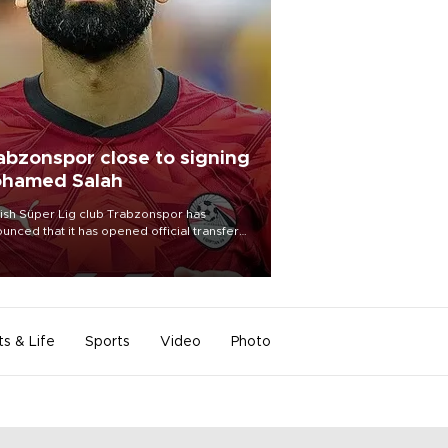
abzonspor close to signing
hamed Salah
ish Süper Lig club Trabzonspor has
unced that it has opened official transfer
tiations to sign free-agent forward
amed Salah.
ts & Life
Sports
Video
Photo