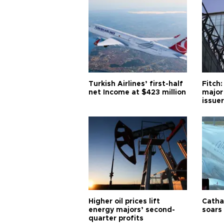
Turkish Airlines’ first-half
Fitch:
net Income at $423 million
major
issuer
Higher oil prices lift
Cathay
energy majors’ second-
soars 
quarter profits