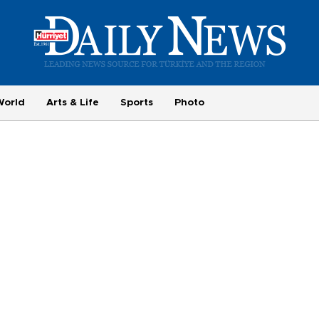
World
Arts & Life
Sports
Photo