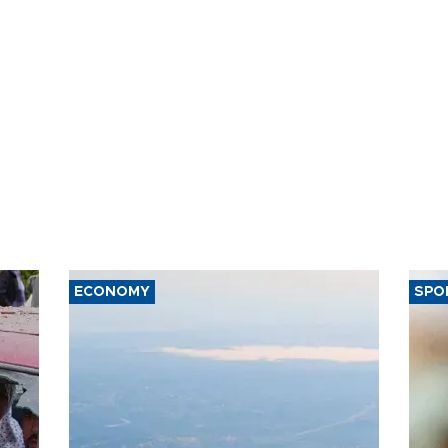
ECONOMY
SPO