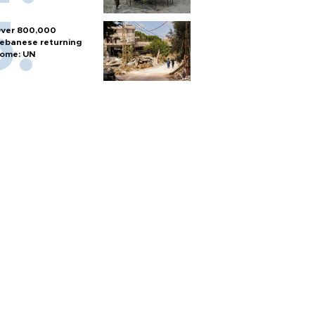
ver 800,000
ebanese returning
ome: UN