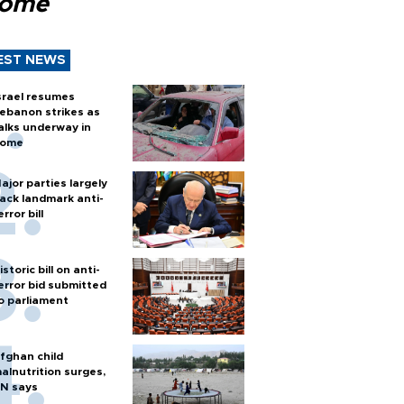
Rome
EST NEWS
srael resumes
ebanon strikes as
alks underway in
ome
ajor parties largely
ack landmark anti-
error bill
istoric bill on anti-
error bid submitted
o parliament
fghan child
alnutrition surges,
N says