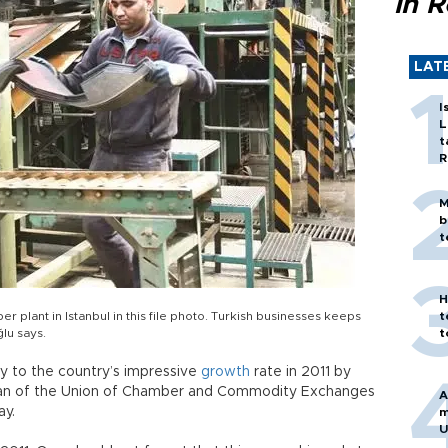
in 
LAT
I
L
t
R
M
b
t
H
r plant in Istanbul in this file photo. Turkish businesses keeps
t
lu says.
t
y to the country’s impressive
growth
rate in 2011 by
irman of the Union of Chamber and Commodity Exchanges
A
ay.
m
U