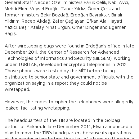
General Staff Necdet Özel, ministers Faruk Çelik, Nabi Avcı,
Mehdi Eker, Veysel Eroğlu, Taner Yıldız, Ömer Çelik and
former ministers Bekir Bozdağ, Erdoğan Bayraktar, Binali
Yıldırım, Recep Akdağ, Zafer Çağlayan, Efkan Ala, Hayati
Yazıcı, Beşir Atalay, Nihat Ergün, Ömer Dinçer and Egemen
Bağış.
After wiretapping bugs were found in Erdoğan’s office in late
December 2011, the Center of Research for Advanced
Technologies of Informatics and Security (BİLGEM), working
under TÜBİTAK, developed encrypted telephones in 2012.
Those phones were tested by the MİT before being
distributed to senior state and government officials, with the
organization saying in a report they could not be
wiretapped.
However, the codes to cipher the telephones were allegedly
leaked, facilitating wiretapping.
The headquarters of the TİB are located in the Gölbaşı
district of Ankara. In late December 2014, Elvan announced a
plan to move the TİB’s headquarters because its operations