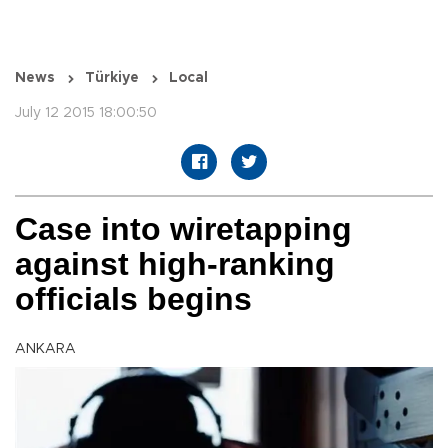
News
Türkiye
Local
July 12 2015 18:00:50
Case into wiretapping
against high-ranking
officials begins
ANKARA