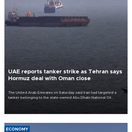
UAE reports tanker strike as Tehran says
Hormuz deal with Oman close
The United Arab Emirates on Saturday said Iran had targeted a
tanker belonging to the state-owned Abu Dhabi National Oil
Company (ADNOC) while it was transiting the Strait of Hormuz.
ECONOMY