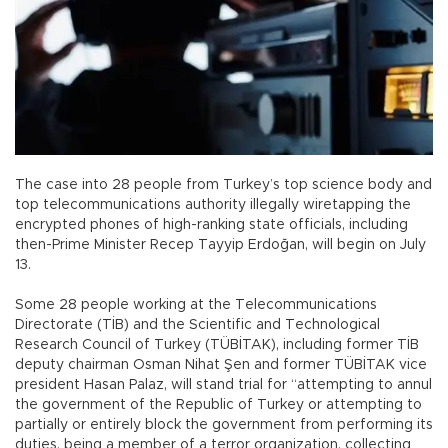
The case into 28 people from Turkey’s top science body and
top telecommunications authority illegally wiretapping the
encrypted phones of high-ranking state officials, including
then-Prime Minister Recep Tayyip Erdoğan, will begin on July
13.
Some 28 people working at the Telecommunications
Directorate (TİB) and the Scientific and Technological
Research Council of Turkey (TÜBİTAK), including former TİB
deputy chairman Osman Nihat Şen and former TÜBİTAK vice
president Hasan Palaz, will stand trial for “attempting to annul
the government of the Republic of Turkey or attempting to
partially or entirely block the government from performing its
duties, being a member of a terror organization, collecting