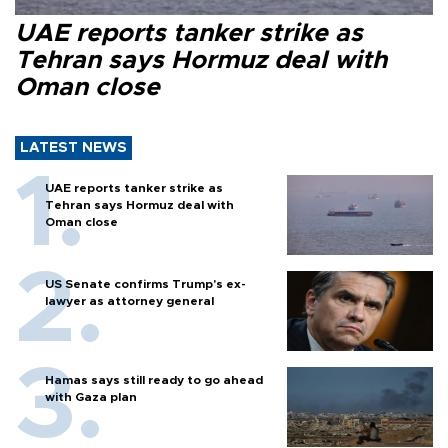
UAE reports tanker strike as
Tehran says Hormuz deal with
Oman close
LATEST NEWS
UAE reports tanker strike as
Tehran says Hormuz deal with
Oman close
US Senate confirms Trump's ex-
lawyer as attorney general
Hamas says still ready to go ahead
with Gaza plan