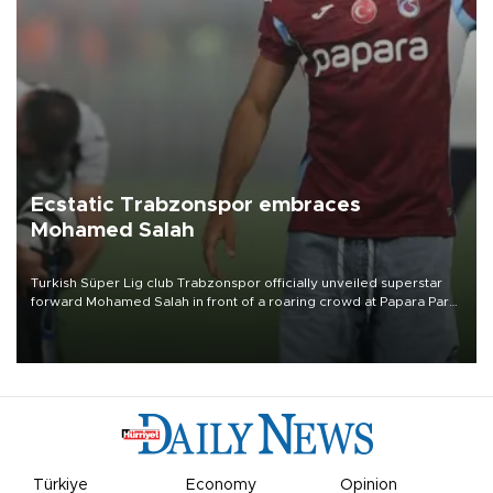
Ecstatic Trabzonspor embraces
Mohamed Salah
Turkish Süper Lig club Trabzonspor officially unveiled superstar
forward Mohamed Salah in front of a roaring crowd at Papara Park
on Aug. 6 night, celebrating what club officials called one of the
most historic transfer accomplishments in Turkish sports history.
Türkiye
Economy
Opinion