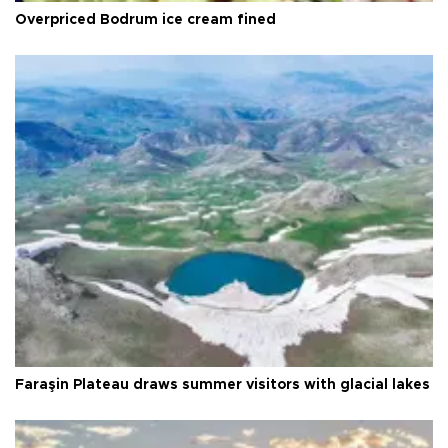
Overpriced Bodrum ice cream fined
Faraşin Plateau draws summer visitors with glacial lakes