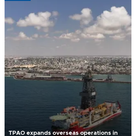
TPAO expands overseas operations in