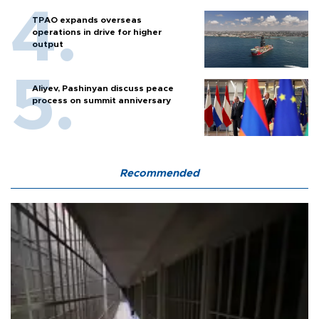
TPAO expands overseas
operations in drive for higher
output
Aliyev, Pashinyan discuss peace
process on summit anniversary
Recommended