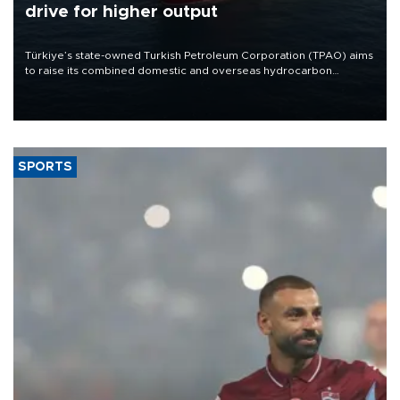
drive for higher output
Türkiye’s state-owned Turkish Petroleum Corporation (TPAO) aims
to raise its combined domestic and overseas hydrocarbon
production from around 330,000 barrels of oil equivalent a day to
nearly 600,000 by 2028, with a longer-term target of 1 million,
Energy and Natural Resources Minister Alparslan Bayraktar has
said.
SPORTS