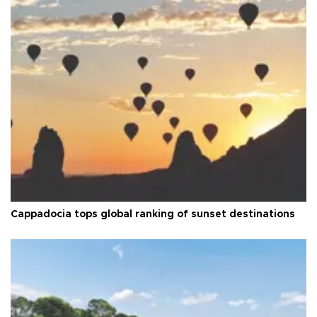
Cappadocia tops global ranking of sunset destinations