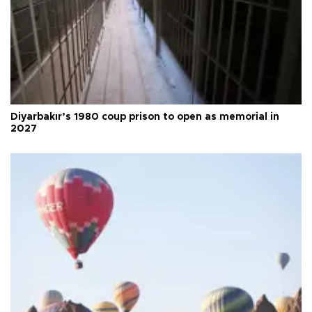
Diyarbakır’s 1980 coup prison to open as memorial in
2027