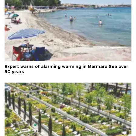
Expert warns of alarming warming in Marmara Sea over
50 years