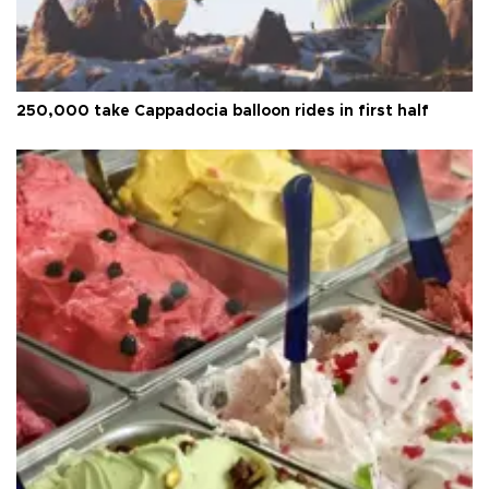
250,000 take Cappadocia balloon rides in first half