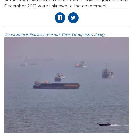
at the headquarters before the start of a large graft probe in
December 2013 were unknown to the government.
Quark.Models.Entities.Ancestor?.Title?.ToUpperInvariant()