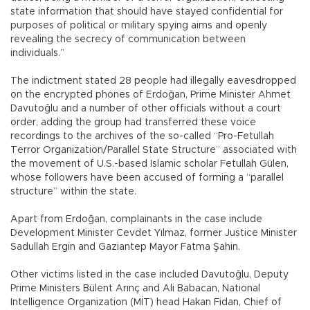
state information that should have stayed confidential for
purposes of political or military spying aims and openly
revealing the secrecy of communication between
individuals.”
The indictment stated 28 people had illegally eavesdropped
on the encrypted phones of Erdoğan, Prime Minister Ahmet
Davutoğlu and a number of other officials without a court
order, adding the group had transferred these voice
recordings to the archives of the so-called “Pro-Fetullah
Terror Organization/Parallel State Structure” associated with
the movement of U.S.-based Islamic scholar Fetullah Gülen,
whose followers have been accused of forming a “parallel
structure” within the state.
Apart from Erdoğan, complainants in the case include
Development Minister Cevdet Yılmaz, former Justice Minister
Sadullah Ergin and Gaziantep Mayor Fatma Şahin.
Other victims listed in the case included Davutoğlu, Deputy
Prime Ministers Bülent Arınç and Ali Babacan, National
Intelligence Organization (MİT) head Hakan Fidan, Chief of