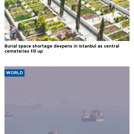
Burial space shortage deepens in Istanbul as central
cemeteries fill up
WORLD