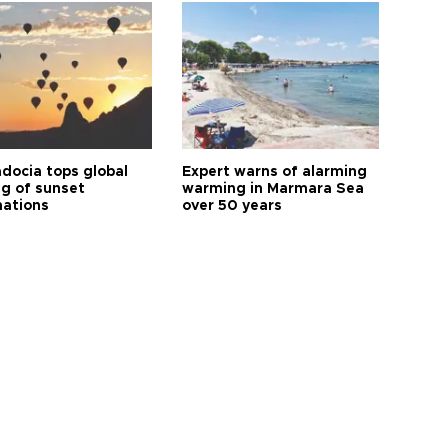
docia tops global
Expert warns of alarming
ng of sunset
warming in Marmara Sea
nations
over 50 years