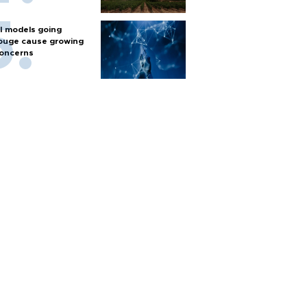
I models going
ouge cause growing
oncerns