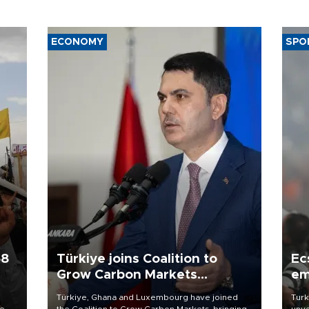
ECONOMY
SPO
58
Türkiye joins Coalition to
Ec
Grow Carbon Markets
em
initiative
Türkiye, Ghana and Luxembourg have joined
Turk
re
the Coalition to Grow Carbon Markets, bringing
unve