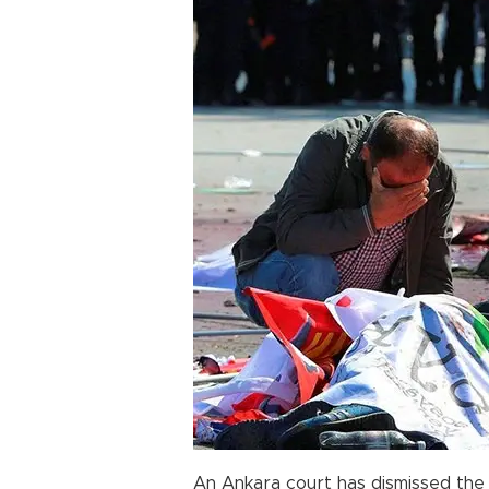
An Ankara court has dismissed the 