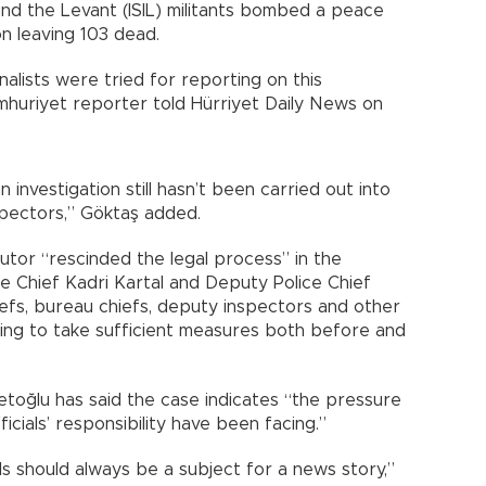
and the Levant (ISIL) militants bombed a peace
on leaving 103 dead.
rnalists were tried for reporting on this
umhuriyet reporter told Hürriyet Daily News on
n investigation still hasn’t been carried out into
pectors,” Göktaş added.
utor “rescinded the legal process” in the
ce Chief Kadri Kartal and Deputy Police Chief
chiefs, bureau chiefs, deputy inspectors and other
iling to take sufficient measures both before and
oğlu has said the case indicates “the pressure
ficials’ responsibility have been facing.”
als should always be a subject for a news story,”