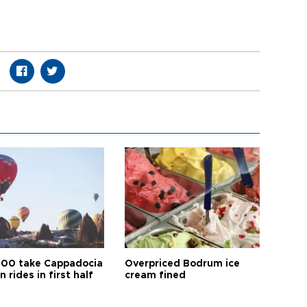
00 take Cappadocia
Overpriced Bodrum ice
n rides in first half
cream fined