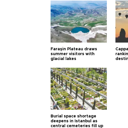
Faraşin Plateau draws
Cappa
summer visitors with
ranki
glacial lakes
desti
Burial space shortage
deepens in Istanbul as
central cemeteries fill up