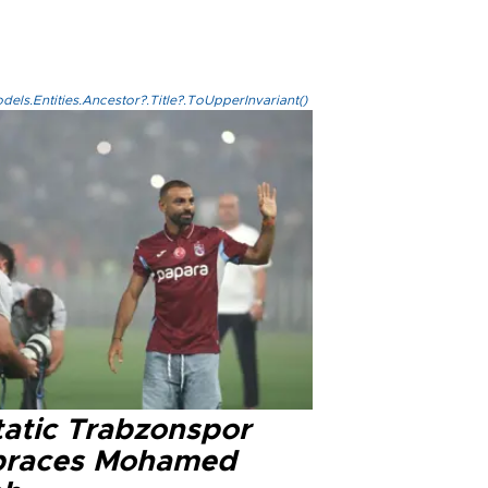
els.Entities.Ancestor?.Title?.ToUpperInvariant()
tatic Trabzonspor
races Mohamed