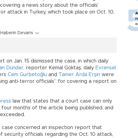
r covering a news story about the officials’
ror attack in Turkey, which took place on Oct. 10,
A
r
c
Haberin Devamı
 on Jan. 15 dismissed the case, in which daily
an Dündar
, reporter Kemal Göktaş, daily
Evrensel
ers
Cem Gurbetoğlu
and
Tamer Arda Erşin
were
ing anti-terror officials” for covering a report on
press
law that states that a court case can only
 four months of the article being published, and
n exceeded.
he case concerned an inspection report that
 security officials regarding the Oct. 10 attack,