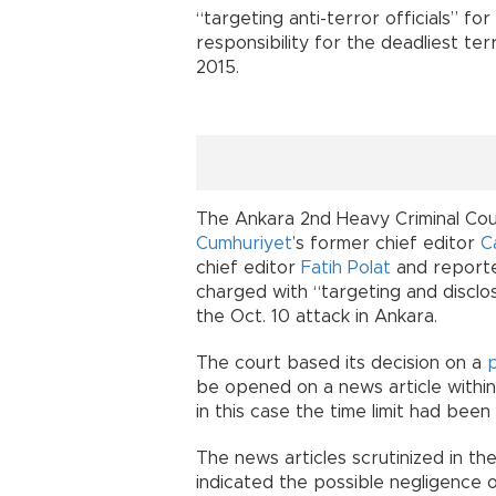
“targeting anti-terror officials” fo
responsibility for the deadliest ter
2015.
The Ankara 2nd Heavy Criminal Court
Cumhuriyet
’s former chief editor
C
chief editor
Fatih Polat
and report
charged with “targeting and disclos
the Oct. 10 attack in Ankara.
The court based its decision on a
be opened on a news article within
in this case the time limit had bee
The news articles scrutinized in t
indicated the possible negligence of