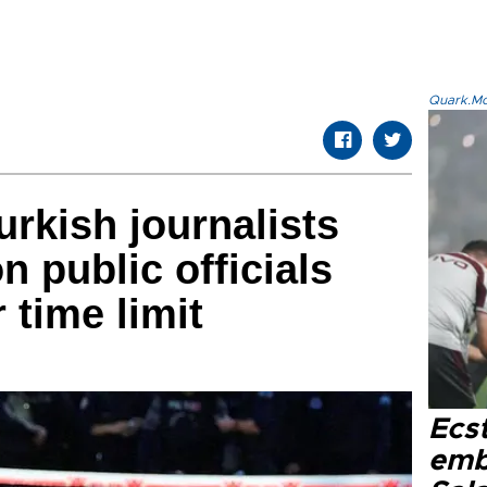
Quark.Mod
urkish journalists
 public officials
 time limit
Ecs
emb