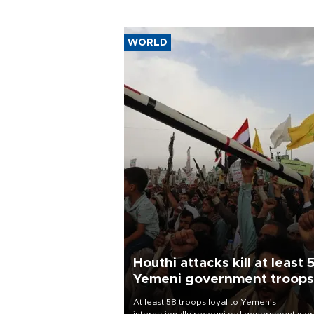
WORLD
Houthi attacks kill at least 
Yemeni government troops
At least 58 troops loyal to Yemen’s
internationally recognized government we