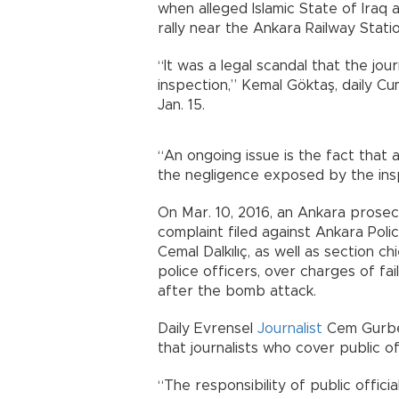
when alleged Islamic State of Iraq 
rally near the Ankara Railway Stati
“It was a legal scandal that the jou
inspection,” Kemal Göktaş, daily C
Jan. 15.
“An ongoing issue is the fact that a
the negligence exposed by the ins
On Mar. 10, 2016, an Ankara prosec
complaint filed against Ankara Poli
Cemal Dalkılıç, as well as section 
police officers, over charges of fa
after the bomb attack.
Daily Evrensel
Journalist
Cem Gurbet
that journalists who cover public of
“The responsibility of public offici