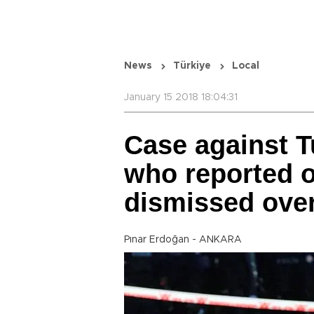
News
Türkiye
Local
January 15 2018 18:04:31
Case against T
who reported on
dismissed over
Pınar Erdoğan - ANKARA