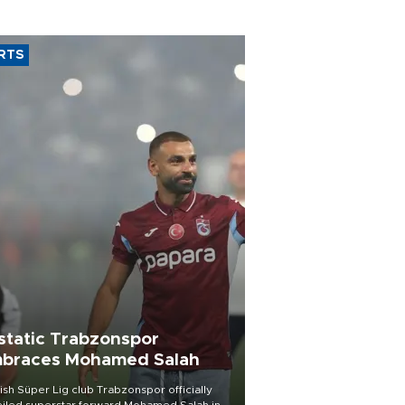
RTS
static Trabzonspor
braces Mohamed Salah
ish Süper Lig club Trabzonspor officially
iled superstar forward Mohamed Salah in