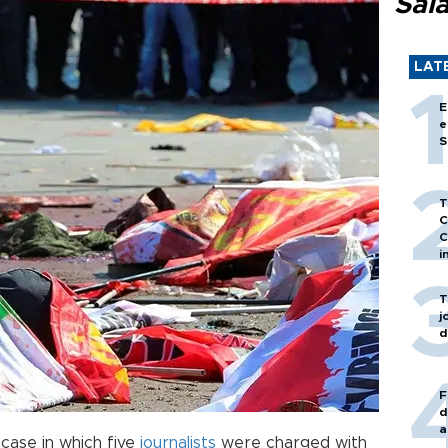
Sal
LAT
E
e
S
T
C
C
i
T
j
d
F
d
a
case in which five
journalists
were charged with