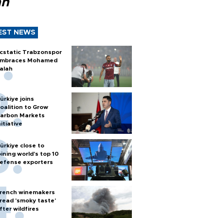
ah
EST NEWS
cstatic Trabzonspor
mbraces Mohamed
alah
ürkiye joins
oalition to Grow
arbon Markets
nitiative
ürkiye close to
oining world’s top 10
efense exporters
rench winemakers
read 'smoky taste'
fter wildfires