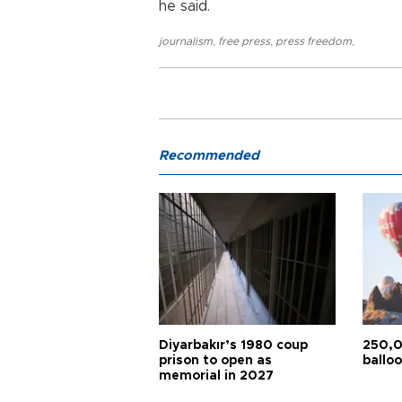
he said.
journalism
,
free press
,
press freedom
,
Recommended
Diyarbakır’s 1980 coup
250,0
prison to open as
balloo
memorial in 2027