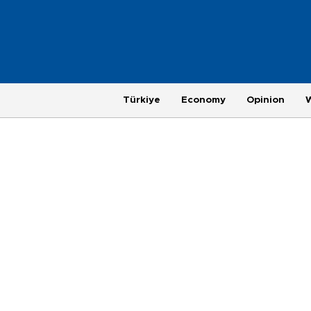
Türkiye
Economy
Opinion