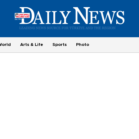
World
Arts & Life
Sports
Photo