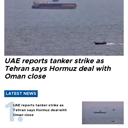
UAE reports tanker strike as
Tehran says Hormuz deal with
Oman close
LATEST NEWS
UAE reports tanker strike as
Tehran says Hormuz deal with
Oman close