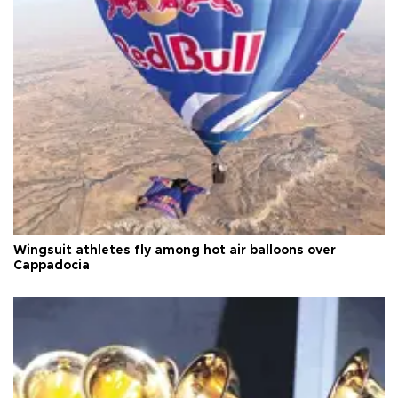
Wingsuit athletes fly among hot air balloons over
Cappadocia