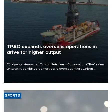
TPAO expands overseas operations in
drive for higher output
Türkiye’s state-owned Turkish Petroleum Corporation (TPAO) aims
to raise its combined domestic and overseas hydrocarbon
production from around 330,000 barrels of oil equivalent a day to
nearly 600,000 by 2028, with a longer-term target of 1 million,
Energy and Natural Resources Minister Alparslan Bayraktar has
said.
SPORTS