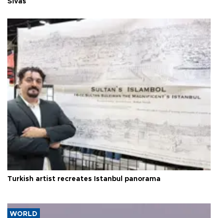
Sivas
Turkish artist recreates Istanbul panorama
WORLD