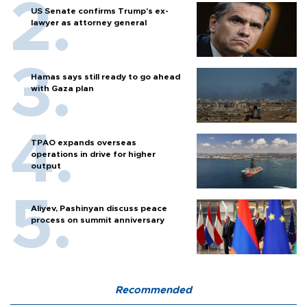
US Senate confirms Trump's ex-
lawyer as attorney general
Hamas says still ready to go ahead
with Gaza plan
TPAO expands overseas
operations in drive for higher
output
Aliyev, Pashinyan discuss peace
process on summit anniversary
Recommended