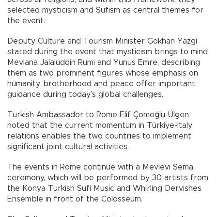
selected mysticism and Sufism as central themes for
the event.
Deputy Culture and Tourism Minister Gökhan Yazgı
stated during the event that mysticism brings to mind
Mevlana Jalaluddin Rumi and Yunus Emre, describing
them as two prominent figures whose emphasis on
humanity, brotherhood and peace offer important
guidance during today’s global challenges.
Turkish Ambassador to Rome Elif Çomoğlu Ülgen
noted that the current momentum in Türkiye-Italy
relations enables the two countries to implement
significant joint cultural activities.
The events in Rome continue with a Mevlevi Sema
ceremony, which will be performed by 30 artists from
the Konya Turkish Sufi Music and Whirling Dervishes
Ensemble in front of the Colosseum.