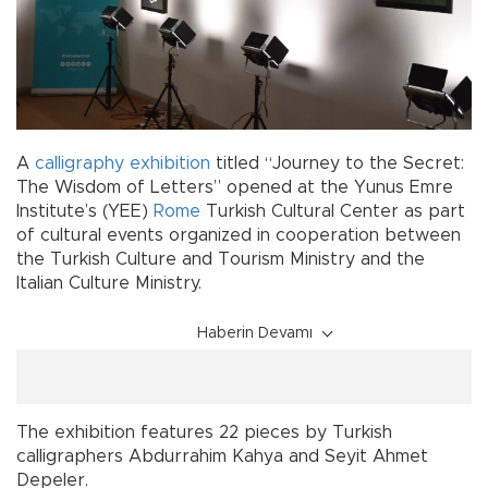
A
calligraphy
exhibition
titled “Journey to the Secret:
The Wisdom of Letters” opened at the Yunus Emre
Institute’s (YEE)
Rome
Turkish Cultural Center as part
of cultural events organized in cooperation between
the Turkish Culture and Tourism Ministry and the
Italian Culture Ministry.
Haberin Devamı
The exhibition features 22 pieces by Turkish
calligraphers Abdurrahim Kahya and Seyit Ahmet
Depeler.