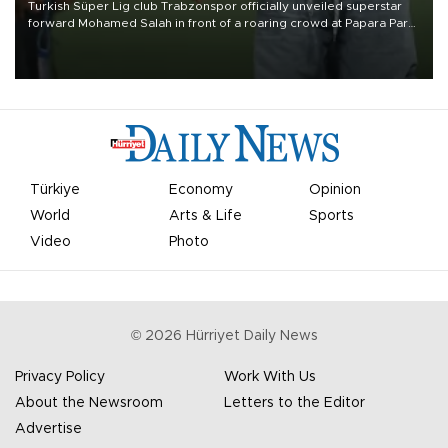
Turkish Süper Lig club Trabzonspor officially unveiled superstar
forward Mohamed Salah in front of a roaring crowd at Papara Park
on Aug. 6 night, celebrating what club officials called one of the
most historic transfer accomplishments in Turkish sports history.
Türkiye
Economy
Opinion
World
Arts & Life
Sports
Video
Photo
©
2026
Hürriyet Daily News
Privacy Policy
Work With Us
About the Newsroom
Letters to the Editor
Advertise