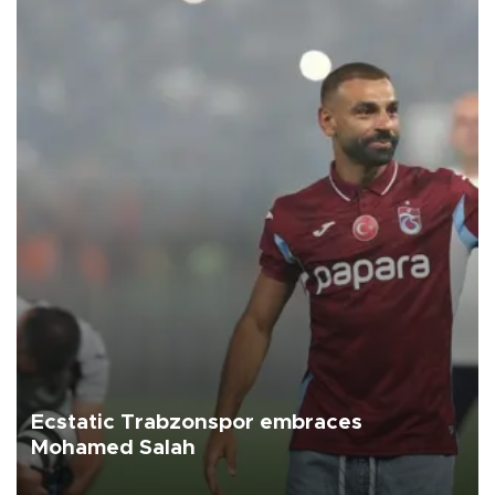
Ecstatic Trabzonspor embraces
Mohamed Salah