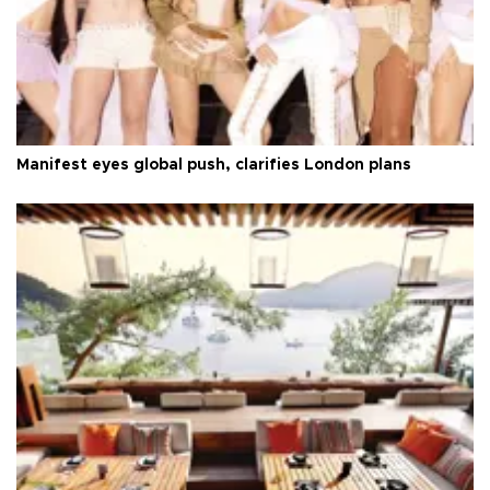
Manifest eyes global push, clarifies London plans