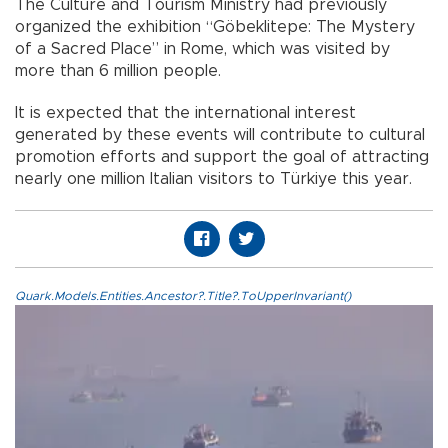
The Culture and Tourism Ministry had previously
organized the exhibition “Göbeklitepe: The Mystery
of a Sacred Place” in Rome, which was visited by
more than 6 million people.
It is expected that the international interest
generated by these events will contribute to cultural
promotion efforts and support the goal of attracting
nearly one million Italian visitors to Türkiye this year.
Quark.Models.Entities.Ancestor?.Title?.ToUpperInvariant()