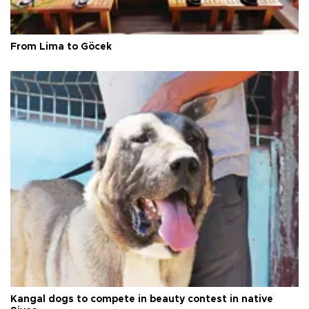
From Lima to Göcek
Kangal dogs to compete in beauty contest in native