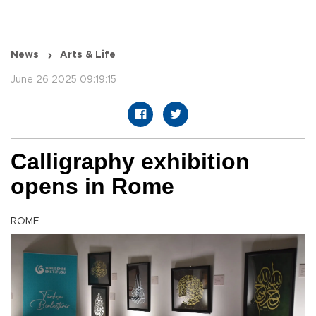
News
Arts & Life
June 26 2025 09:19:15
Calligraphy exhibition
opens in Rome
ROME