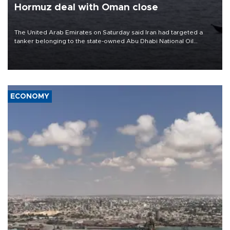
Hormuz deal with Oman close
The United Arab Emirates on Saturday said Iran had targeted a
tanker belonging to the state-owned Abu Dhabi National Oil
Company (ADNOC) while it was transiting the Strait of Hormuz.
ECONOMY