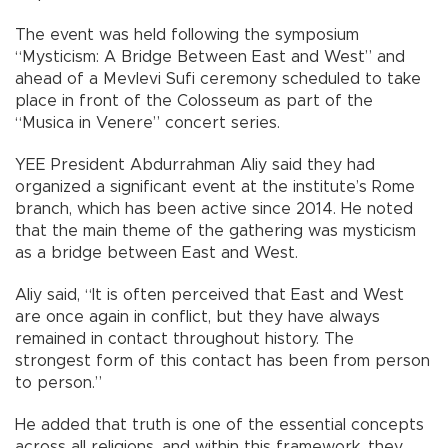
The event was held following the symposium
“Mysticism: A Bridge Between East and West” and
ahead of a Mevlevi Sufi ceremony scheduled to take
place in front of the Colosseum as part of the
“Musica in Venere” concert series.
YEE President Abdurrahman Aliy said they had
organized a significant event at the institute’s Rome
branch, which has been active since 2014. He noted
that the main theme of the gathering was mysticism
as a bridge between East and West.
Aliy said, “It is often perceived that East and West
are once again in conflict, but they have always
remained in contact throughout history. The
strongest form of this contact has been from person
to person.”
He added that truth is one of the essential concepts
across all religions, and within this framework, they