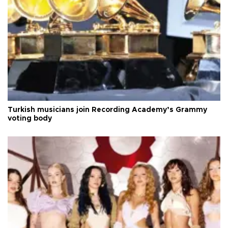
Turkish musicians join Recording Academy’s Grammy
voting body