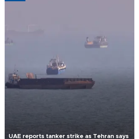
UAE reports tanker strike as Tehran says