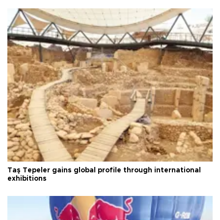
Taş Tepeler gains global profile through international
exhibitions