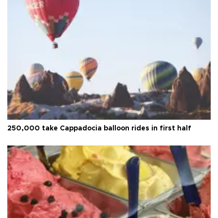
250,000 take Cappadocia balloon rides in first half