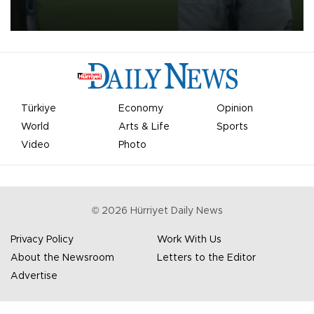
on Aug. 6 night, celebrating what club officials called one of the
most historic transfer accomplishments in Turkish sports history.
Türkiye
Economy
Opinion
World
Arts & Life
Sports
Video
Photo
©
2026
Hürriyet Daily News
Privacy Policy
Work With Us
About the Newsroom
Letters to the Editor
Advertise