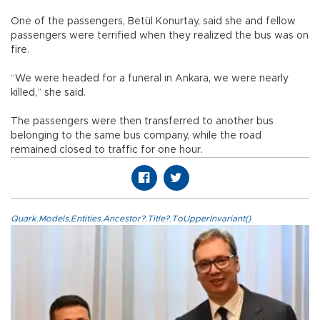
One of the passengers, Betül Konurtay, said she and fellow
passengers were terrified when they realized the bus was on
fire.
“We were headed for a funeral in Ankara, we were nearly
killed,” she said.
The passengers were then transferred to another bus
belonging to the same bus company, while the road
remained closed to traffic for one hour.
Quark.Models.Entities.Ancestor?.Title?.ToUpperInvariant()