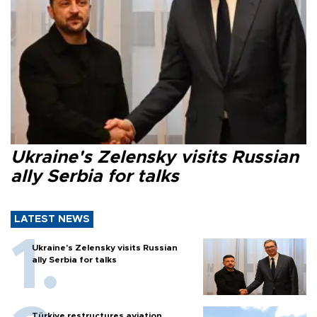
Ukraine's Zelensky visits Russian
ally Serbia for talks
LATEST NEWS
Ukraine's Zelensky visits Russian
ally Serbia for talks
Türkiye restructures aviation