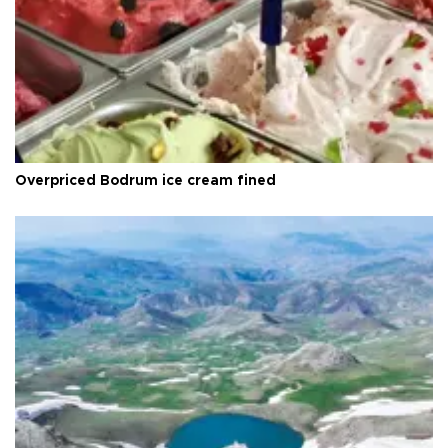
Overpriced Bodrum ice cream fined