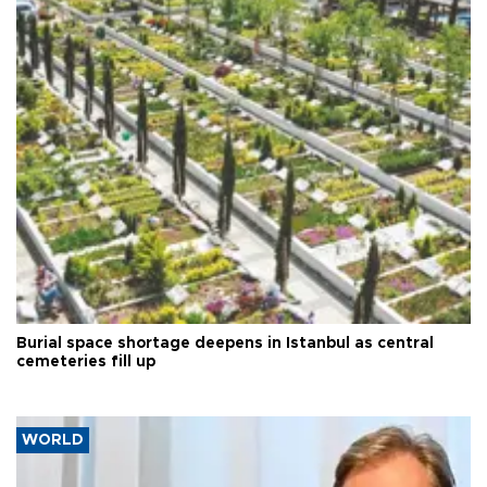
Burial space shortage deepens in Istanbul as central
cemeteries fill up
WORLD