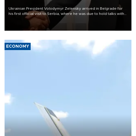
Ukrainian President Volodymyr Zelensky arrived in Belgrade for
his first official visit to Serbia, where he was due to hold talks with
President Aleksandar Vučić on economic cooperation, relations
with the European Union and security.
ECONOMY