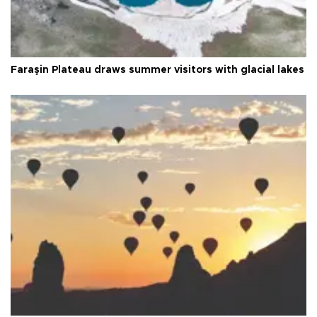
Faraşin Plateau draws summer visitors with glacial lakes