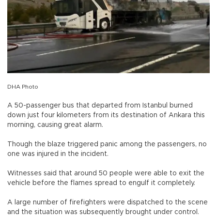
DHA Photo
A 50-passenger bus that departed from Istanbul burned
down just four kilometers from its destination of Ankara this
morning, causing great alarm.
Though the blaze triggered panic among the passengers, no
one was injured in the incident.
Witnesses said that around 50 people were able to exit the
vehicle before the flames spread to engulf it completely.
A large number of firefighters were dispatched to the scene
and the situation was subsequently brought under control.