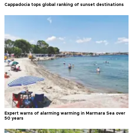
Cappadocia tops global ranking of sunset destinations
Expert warns of alarming warming in Marmara Sea over
50 years