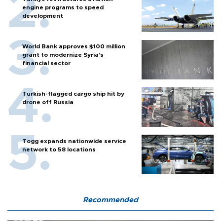
engine programs to speed
development
World Bank approves $100 million
grant to modernize Syria’s
financial sector
Turkish-flagged cargo ship hit by
drone off Russia
Togg expands nationwide service
network to 58 locations
Recommended