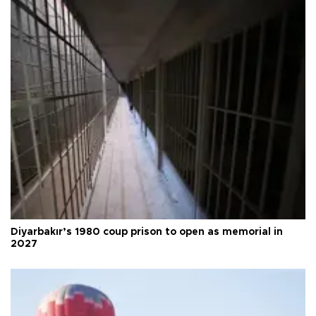
Diyarbakır’s 1980 coup prison to open as memorial in
2027