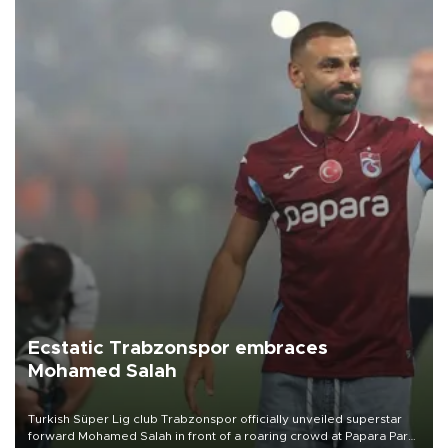
Ecstatic Trabzonspor embraces
Mohamed Salah
Turkish Süper Lig club Trabzonspor officially unveiled superstar
forward Mohamed Salah in front of a roaring crowd at Papara Park