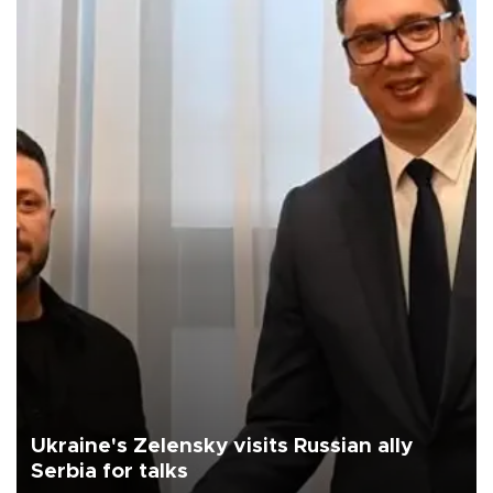
Ukraine's Zelensky visits Russian ally
Serbia for talks