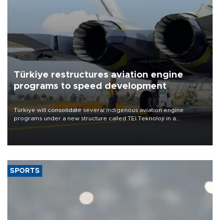
Türkiye restructures aviation engine
programs to speed development
Türkiye will consolidate several indigenous aviation engine
programs under a new structure called TEI Teknoloji in a
reorganization aimed at speeding up development and making
more efficient use of engineering resources.
SPORTS