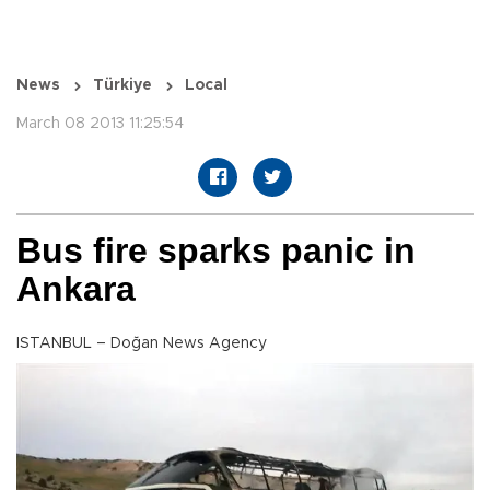
News
Türkiye
Local
March 08 2013 11:25:54
Bus fire sparks panic in
Ankara
ISTANBUL – Doğan News Agency