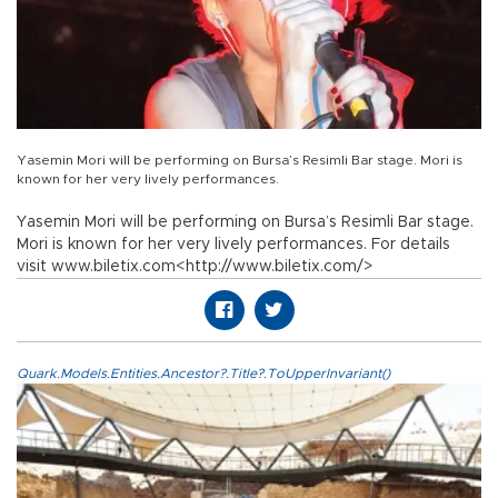
Yasemin Mori will be performing on Bursa’s Resimli Bar stage. Mori is
known for her very lively performances.
Yasemin Mori will be performing on Bursa’s Resimli Bar stage.
Mori is known for her very lively performances. For details
visit www.biletix.com<http://www.biletix.com/>
Quark.Models.Entities.Ancestor?.Title?.ToUpperInvariant()