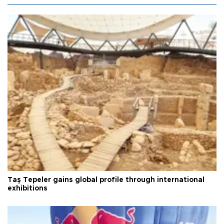
Taş Tepeler gains global profile through international
exhibitions