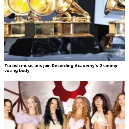
Turkish musicians join Recording Academy’s Grammy
voting body