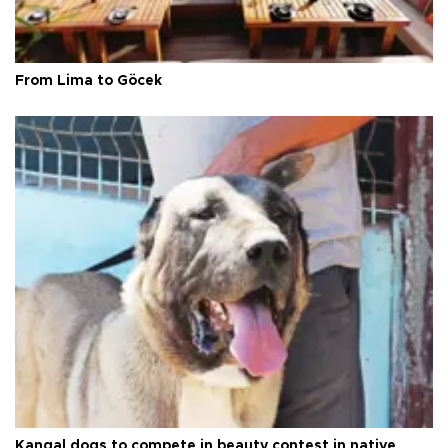
From Lima to Göcek
Kangal dogs to compete in beauty contest in native