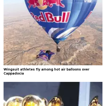
Wingsuit athletes fly among hot air balloons over
Cappadocia