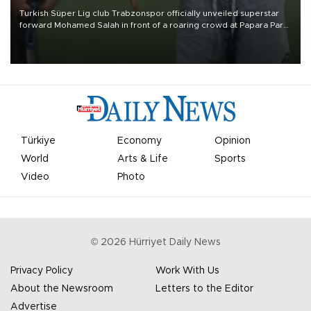
Turkish Süper Lig club Trabzonspor officially unveiled superstar
forward Mohamed Salah in front of a roaring crowd at Papara Park
on Aug. 6 night, celebrating what club officials called one of the
most historic transfer accomplishments in Turkish sports history.
Türkiye
Economy
Opinion
World
Arts & Life
Sports
Video
Photo
©
2026
Hürriyet Daily News
Privacy Policy
Work With Us
About the Newsroom
Letters to the Editor
Advertise