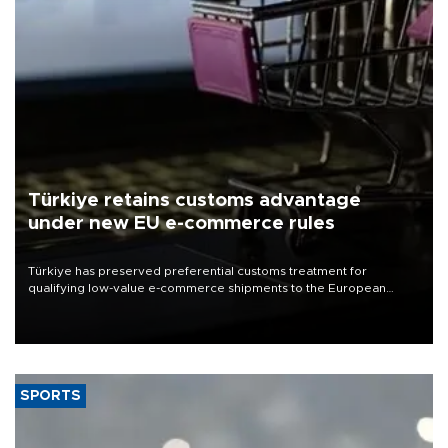
Türkiye retains customs advantage
under new EU e-commerce rules
Türkiye has preserved preferential customs treatment for
qualifying low-value e-commerce shipments to the European
Union, giving its online exporters a potential advantage under the
bloc’s new import rules.
SPORTS