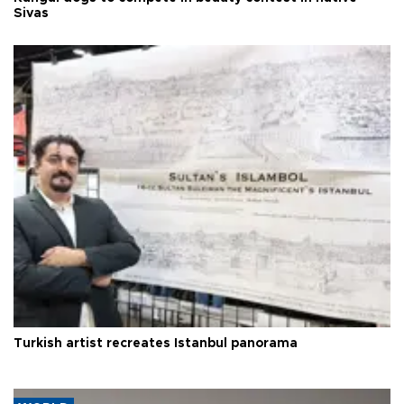
Sivas
Turkish artist recreates Istanbul panorama