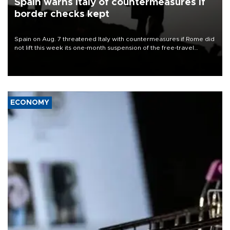
Spain warns Italy of countermeasures if
border checks kept
Spain on Aug. 7 threatened Italy with countermeasures if Rome did
not lift this week its one-month suspension of the free-travel
Schengen agreement, introduced after the mass migrant rush to
Ceuta.
ECONOMY