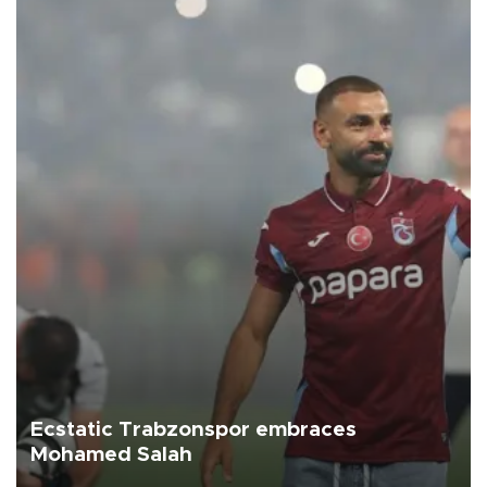
Ecstatic Trabzonspor embraces
Mohamed Salah