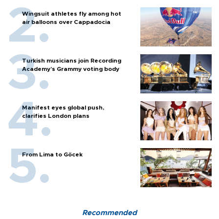
Wingsuit athletes fly among hot
air balloons over Cappadocia
Turkish musicians join Recording
Academy’s Grammy voting body
Manifest eyes global push,
clarifies London plans
From Lima to Göcek
Recommended