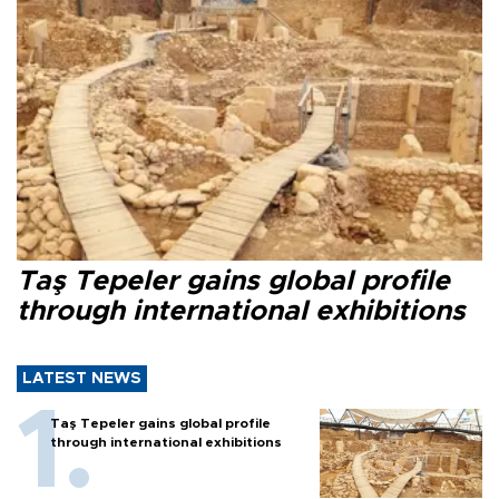
Taş Tepeler gains global profile
through international exhibitions
LATEST NEWS
Taş Tepeler gains global profile
through international exhibitions