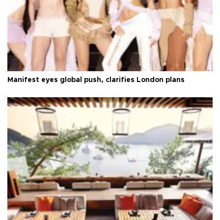
Manifest eyes global push, clarifies London plans