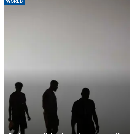
WORLD