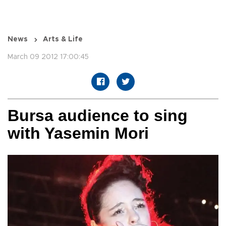
News
Arts & Life
March 09 2012 17:00:45
Bursa audience to sing
with Yasemin Mori