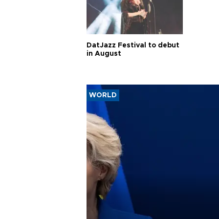
DatJazz Festival to debut
in August
WORLD