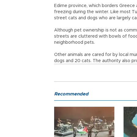
Edirne province, which borders Greece a
freezing during the winter. Like most Tur
street cats and dogs who are largely car
Although pet ownership is not as commo
streets are cluttered with bowls of food
neighborhood pets.
Other animals are cared for by local mun
dogs and 20 cats. The authority also pr
Recommended