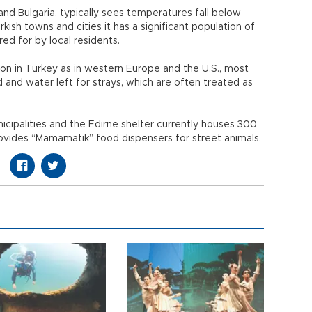
nd Bulgaria, typically sees temperatures fall below
kish towns and cities it has a significant population of
ed for by local residents.
n in Turkey as in western Europe and the U.S., most
 and water left for strays, which are often treated as
icipalities and the Edirne shelter currently houses 300
ovides “Mamamatik” food dispensers for street animals.