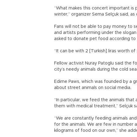
“What makes this concert important is 
winter,” organizer Sema Selçuk said, a
Fans will not be able to pay money to se
and artists performing under the slogan
asked to donate pet food according to 
“It can be with 2 [Turkish] liras worth of
Fellow activist Nuray Patoglu said the 
city’s needy animals during the cold sea
Edirne Paws, which was founded by a gr
about street animals on social media
“In particular, we feed the animals that
them with medical treatment,” Selçuk sa
“We are constantly feeding animals and
for the animals. We are few in number
kilograms of food on our own,” she add