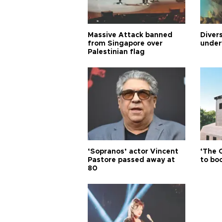
Massive Attack banned
Diver
from Singapore over
under
Palestinian flag
‘Sopranos’ actor Vincent
‘The 
Pastore passed away at
to boo
80