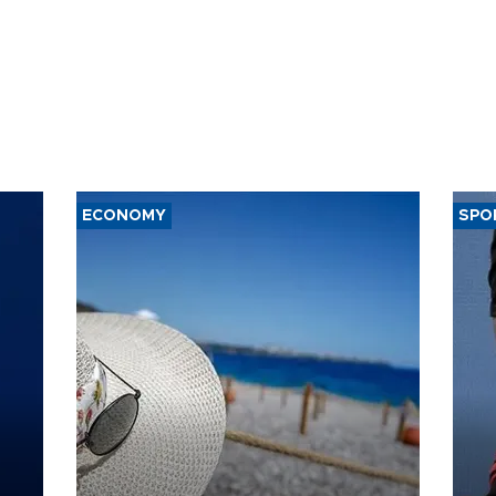
ECONOMY
SPO