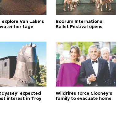
s explore Van Lake’s
Bodrum International
water heritage
Ballet Festival opens
Odyssey’ expected
Wildfires force Clooney’s
st interest in Troy
family to evacuate home