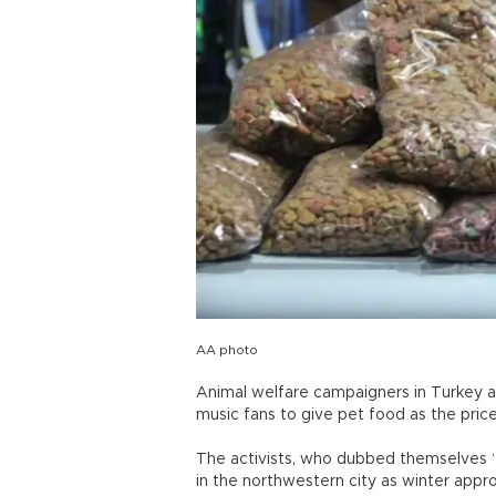
AA photo
Animal welfare campaigners in Turkey ar
music fans to give pet food as the pri
The activists, who dubbed themselves “
in the northwestern city as winter appr