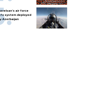
avelsan’s air force
nfo system deployed
y Azerbaijan