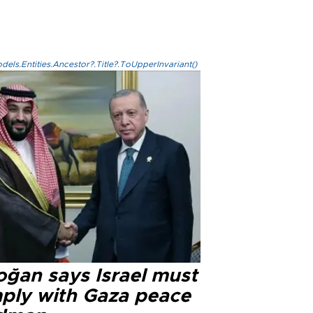
els.Entities.Ancestor?.Title?.ToUpperInvariant()
oğan says Israel must
ply with Gaza peace