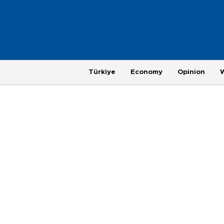
Türkiye
Economy
Opinion