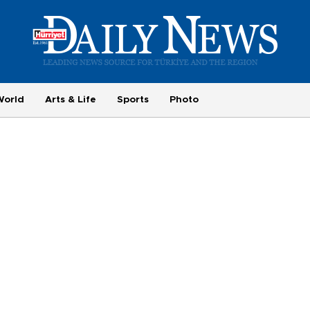
World
Arts & Life
Sports
Photo