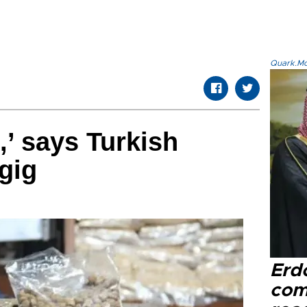
Quark.Mod
,’ says Turkish
gig
Erd
com