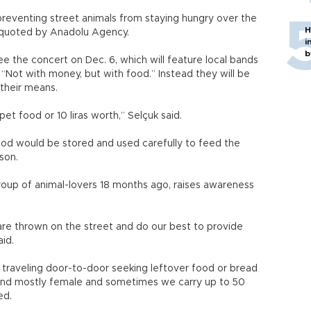
preventing street animals from staying hungry over the
H
s quoted by Anadolu Agency.
i
b
e the concert on Dec. 6, which will feature local bands
 “Not with money, but with food.” Instead they will be
their means.
 pet food or 10 liras worth,” Selçuk said.
food would be stored and used carefully to feed the
son.
oup of animal-lovers 18 months ago, raises awareness
.
 are thrown on the street and do our best to provide
id.
 traveling door-to-door seeking leftover food or bread
 and mostly female and sometimes we carry up to 50
ed.