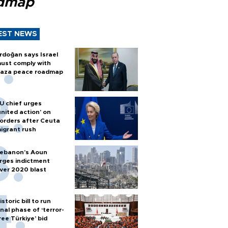
dmap
EST NEWS
rdoğan says Israel
ust comply with
aza peace roadmap
U chief urges
united action' on
orders after Ceuta
igrant rush
ebanon’s Aoun
rges indictment
ver 2020 blast
istoric bill to run
inal phase of ‘terror-
ree Türkiye’ bid