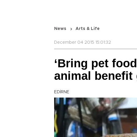
News
Arts & Life
December 04 2015 15:01:32
‘Bring pet food
animal benefit 
EDİRNE