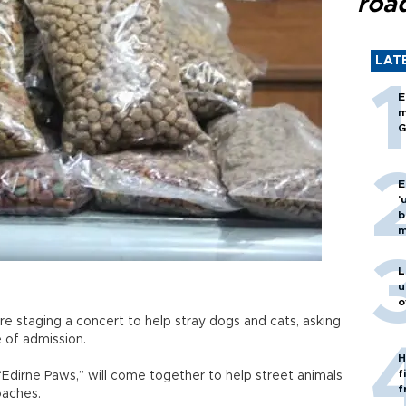
roa
LAT
E
m
G
E
'
b
m
L
u
o
e staging a concert to help stray dogs and cats, asking
ce of admission.
H
f
Edirne Paws,” will come together to help street animals
f
oaches.