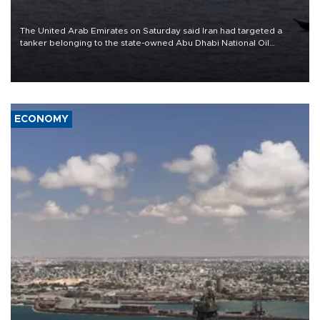
The United Arab Emirates on Saturday said Iran had targeted a
tanker belonging to the state-owned Abu Dhabi National Oil
Company (ADNOC) while it was transiting the Strait of Hormuz.
ECONOMY