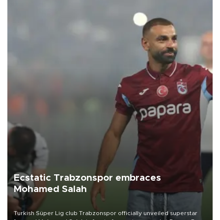
Ecstatic Trabzonspor embraces
Mohamed Salah
Turkish Süper Lig club Trabzonspor officially unveiled superstar