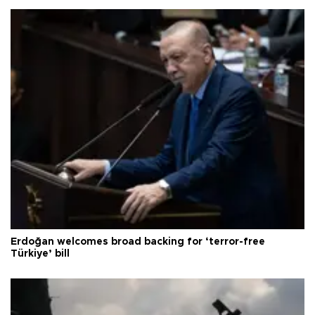
Erdoğan welcomes broad backing for ‘terror-free
Türkiye’ bill