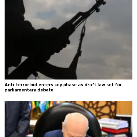
Anti-terror bid enters key phase as draft law set for
parliamentary debate