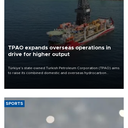
TPAO expands overseas operations in
drive for higher output
Türkiye’s state-owned Turkish Petroleum Corporation (TPAO) aims
to raise its combined domestic and overseas hydrocarbon
production from around 330,000 barrels of oil equivalent a day to
nearly 600,000 by 2028, with a longer-term target of 1 million,
Energy and Natural Resources Minister Alparslan Bayraktar has
said.
SPORTS