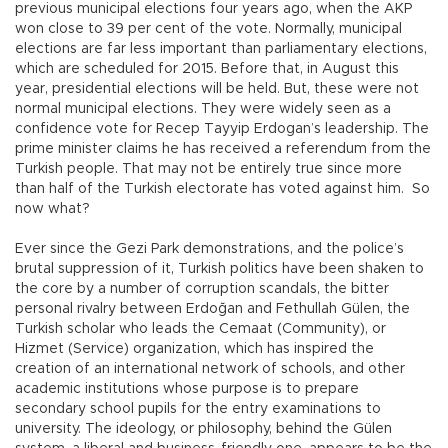
previous municipal elections four years ago, when the AKP
won close to 39 per cent of the vote. Normally, municipal
elections are far less important than parliamentary elections,
which are scheduled for 2015. Before that, in August this
year, presidential elections will be held. But, these were not
normal municipal elections. They were widely seen as a
confidence vote for Recep Tayyip Erdogan’s leadership. The
prime minister claims he has received a referendum from the
Turkish people. That may not be entirely true since more
than half of the Turkish electorate has voted against him. So
now what?
Ever since the Gezi Park demonstrations, and the police’s
brutal suppression of it, Turkish politics have been shaken to
the core by a number of corruption scandals, the bitter
personal rivalry between Erdoğan and Fethullah Gülen, the
Turkish scholar who leads the Cemaat (Community), or
Hizmet (Service) organization, which has inspired the
creation of an international network of schools, and other
academic institutions whose purpose is to prepare
secondary school pupils for the entry examinations to
university. The ideology, or philosophy, behind the Gülen