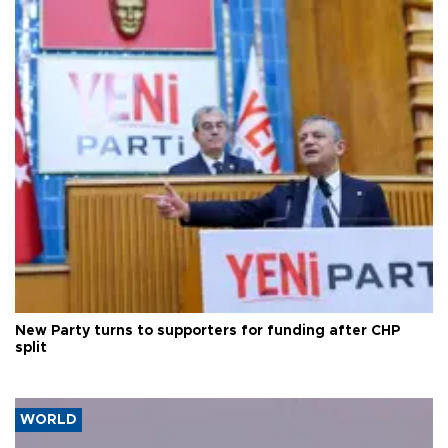
New Party turns to supporters for funding after CHP
split
WORLD