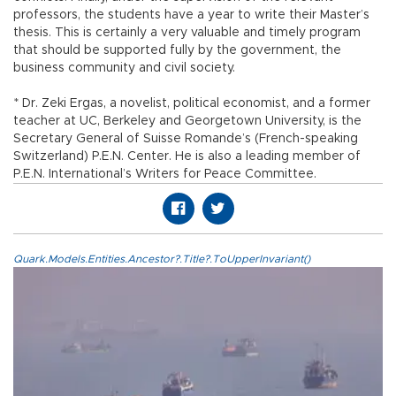
professors, the students have a year to write their Master’s
thesis. This is certainly a very valuable and timely program
that should be supported fully by the government, the
business community and civil society.
* Dr. Zeki Ergas, a novelist, political economist, and a former
teacher at UC, Berkeley and Georgetown University, is the
Secretary General of Suisse Romande’s (French-speaking
Switzerland) P.E.N. Center. He is also a leading member of
P.E.N. International’s Writers for Peace Committee.
Quark.Models.Entities.Ancestor?.Title?.ToUpperInvariant()