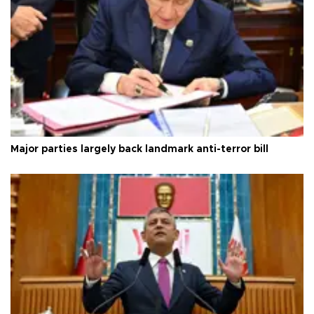
Major parties largely back landmark anti-terror bill