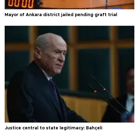
Mayor of Ankara district jailed pending graft trial
Justice central to state legitimacy: Bahçeli