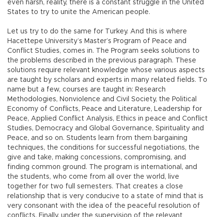
even harsh, reality, there is a constant struggle in the United
States to try to unite the American people.
Let us try to do the same for Turkey. And this is where
Hacettepe University’s Master’s Program of Peace and
Conflict Studies, comes in. The Program seeks solutions to
the problems described in the previous paragraph. These
solutions require relevant knowledge whose various aspects
are taught by scholars and experts in many related fields. To
name but a few, courses are taught in: Research
Methodologies, Nonviolence and Civil Society, the Political
Economy of Conflicts, Peace and Literature, Leadership for
Peace, Applied Conflict Analysis, Ethics in peace and Conflict
Studies, Democracy and Global Governance, Spirituality and
Peace, and so on. Students learn from them bargaining
techniques, the conditions for successful negotiations, the
give and take, making concessions, compromising, and
finding common ground. The program is international, and
the students, who come from all over the world, live
together for two full semesters. That creates a close
relationship that is very conducive to a state of mind that is
very consonant with the idea of the peaceful resolution of
conflicts. Finally, under the supervision of the relevant