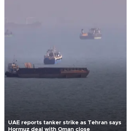
UAE reports tanker strike as Tehran says
Hormuz deal with Oman close