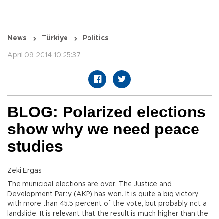
News
Türkiye
Politics
April 09 2014 10:25:37
BLOG: Polarized elections
show why we need peace
studies
Zeki Ergas
The municipal elections are over. The Justice and
Development Party (AKP) has won. It is quite a big victory,
with more than 45.5 percent of the vote, but probably not a
landslide. It is relevant that the result is much higher than the