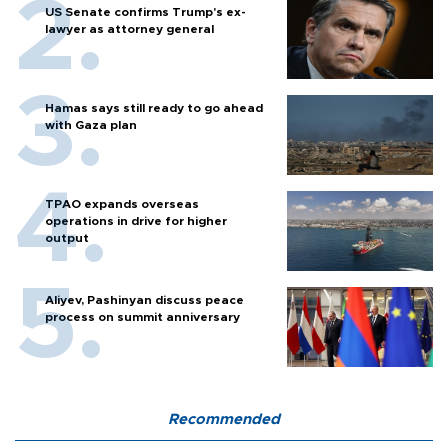
US Senate confirms Trump's ex-
lawyer as attorney general
Hamas says still ready to go ahead
with Gaza plan
TPAO expands overseas
operations in drive for higher
output
Aliyev, Pashinyan discuss peace
process on summit anniversary
Recommended