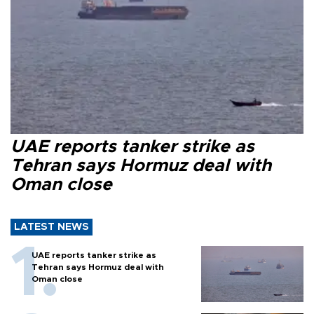
UAE reports tanker strike as
Tehran says Hormuz deal with
Oman close
LATEST NEWS
UAE reports tanker strike as
Tehran says Hormuz deal with
Oman close