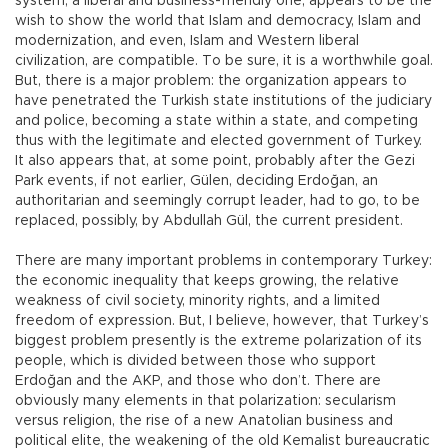
system, a liberal and business-friendly one, appears to be the
wish to show the world that Islam and democracy, Islam and
modernization, and even, Islam and Western liberal
civilization, are compatible. To be sure, it is a worthwhile goal.
But, there is a major problem: the organization appears to
have penetrated the Turkish state institutions of the judiciary
and police, becoming a state within a state, and competing
thus with the legitimate and elected government of Turkey.
It also appears that, at some point, probably after the Gezi
Park events, if not earlier, Gülen, deciding Erdoğan, an
authoritarian and seemingly corrupt leader, had to go, to be
replaced, possibly, by Abdullah Gül, the current president.
There are many important problems in contemporary Turkey:
the economic inequality that keeps growing, the relative
weakness of civil society, minority rights, and a limited
freedom of expression. But, I believe, however, that Turkey’s
biggest problem presently is the extreme polarization of its
people, which is divided between those who support
Erdoğan and the AKP, and those who don’t. There are
obviously many elements in that polarization: secularism
versus religion, the rise of a new Anatolian business and
political elite, the weakening of the old Kemalist bureaucratic