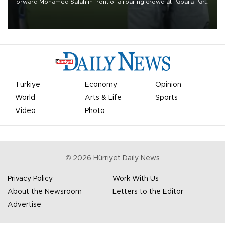
forward Mohamed Salah in front of a roaring crowd at Papara Park
on Aug. 6 night, celebrating what club officials called one of the
most historic transfer accomplishments in Turkish sports history.
Türkiye
Economy
Opinion
World
Arts & Life
Sports
Video
Photo
©
2026
Hürriyet Daily News
Privacy Policy
Work With Us
About the Newsroom
Letters to the Editor
Advertise