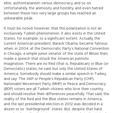
elite, authoritarianism versus democracy, and so on.
Unfortunately, the animosity and hostility, and even hatred
between these two very large groups has reached an
unbearable peak.
It must be noted, however, that this polarization is not an
exclusively Turkish phenomenon. It also exists in the United
States, for example, to a significant extent. Actually, the
current American president, Barack Obama, became famous
when, in 2004, at the Democratic Party’s National Convention
in Chicago, a simple junior senator of the state of Illinois then,
made a speech that struck the American patriotic
imagination. There are no Red (that is, Republican) or Blue (or
Democratic) states, he said, but only the United States of
America. Somebody should make a similar speech in Turkey,
and say: The AKP or People’s Republican Party (CHP),
Nationalist Movement Party (MHP) or Peace and Democracy
(BDP) voters are all Turkish citizens who love their country,
and should resolve their differences peacefully. That said, the
reality of the Red and the Blue states remains in America,
and the last presidential election in 2012 was decided in a
dozen or so “battleground” states. But, despite that hard,