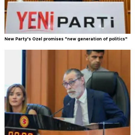
New Party’s Özel promises “new generation of politics”