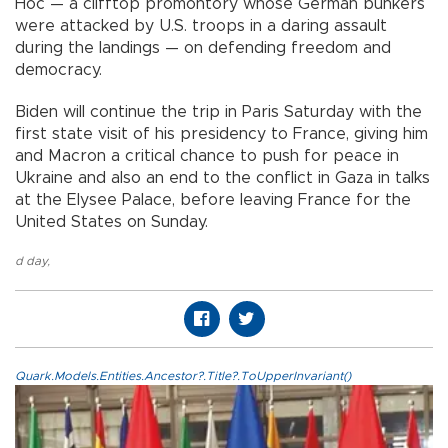
Hoc — a clifftop promontory whose German bunkers
were attacked by U.S. troops in a daring assault
during the landings — on defending freedom and
democracy.
Biden will continue the trip in Paris Saturday with the
first state visit of his presidency to France, giving him
and Macron a critical chance to push for peace in
Ukraine and also an end to the conflict in Gaza in talks
at the Elysee Palace, before leaving France for the
United States on Sunday.
d day
,
Quark.Models.Entities.Ancestor?.Title?.ToUpperInvariant()