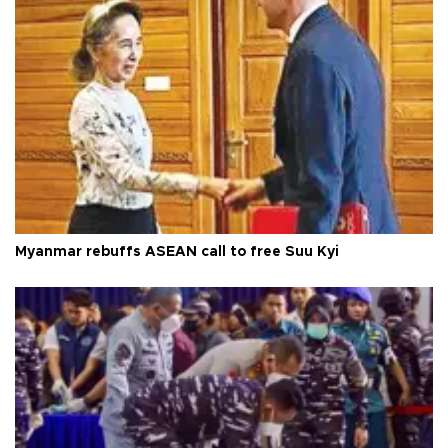
Myanmar rebuffs ASEAN call to free Suu Kyi