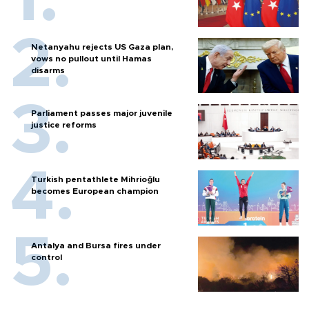
Netanyahu rejects US Gaza plan,
vows no pullout until Hamas
disarms
Parliament passes major juvenile
justice reforms
Turkish pentathlete Mihrioğlu
becomes European champion
Antalya and Bursa fires under
control