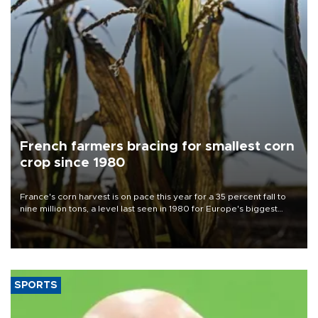
French farmers bracing for smallest corn
crop since 1980
France's corn harvest is on pace this year for a 35 percent fall to
nine million tons, a level last seen in 1980 for Europe's biggest
grains producer, the government said.
SPORTS