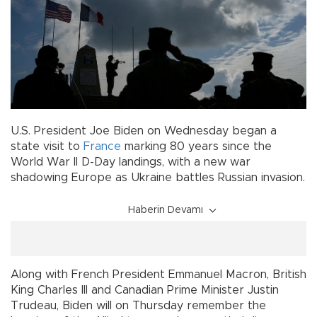
U.S. President Joe Biden on Wednesday began a
state visit to
France
marking 80 years since the
World War II D-Day landings, with a new war
shadowing Europe as Ukraine battles Russian invasion.
Haberin Devamı
Along with French President Emmanuel Macron, British
King Charles III and Canadian Prime Minister Justin
Trudeau, Biden will on Thursday remember the