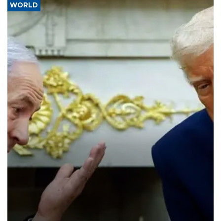
WORLD