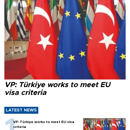
VP: Türkiye works to meet EU
visa criteria
LATEST NEWS
VP: Türkiye works to meet EU visa
criteria