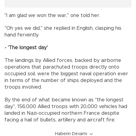
"I am glad we won the war," one told her.
"Oh yes we did," she replied in English, clasping his
hand fervently.
- 'The longest day'
The landings by Allied forces, backed by airborne
operations that parachuted troops directly onto
occupied soil, were the biggest naval operation ever
in terms of the number of ships deployed and the
troops involved.
By the end of what became known as "the longest
day", 156,000 Allied troops with 20,000 vehicles had
landed in Nazi-occupied northern France despite
facing a hail of bullets, artillery and aircraft fire.
Haberin Devamı