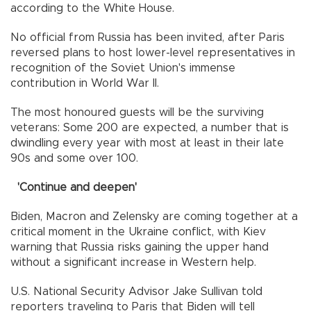
according to the White House.
No official from Russia has been invited, after Paris
reversed plans to host lower-level representatives in
recognition of the Soviet Union's immense
contribution in World War II.
The most honoured guests will be the surviving
veterans: Some 200 are expected, a number that is
dwindling every year with most at least in their late
90s and some over 100.
'Continue and deepen'
Biden, Macron and Zelensky are coming together at a
critical moment in the Ukraine conflict, with Kiev
warning that Russia risks gaining the upper hand
without a significant increase in Western help.
U.S. National Security Advisor Jake Sullivan told
reporters traveling to Paris that Biden will tell