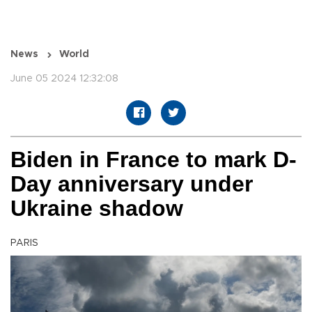
News
World
June 05 2024 12:32:08
Biden in France to mark D-
Day anniversary under
Ukraine shadow
PARIS