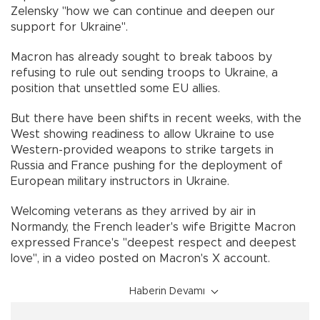
Zelensky "how we can continue and deepen our
support for Ukraine".
Macron has already sought to break taboos by
refusing to rule out sending troops to Ukraine, a
position that unsettled some EU allies.
But there have been shifts in recent weeks, with the
West showing readiness to allow Ukraine to use
Western-provided weapons to strike targets in
Russia and France pushing for the deployment of
European military instructors in Ukraine.
Welcoming veterans as they arrived by air in
Normandy, the French leader's wife Brigitte Macron
expressed France's "deepest respect and deepest
love", in a video posted on Macron's X account.
Haberin Devamı