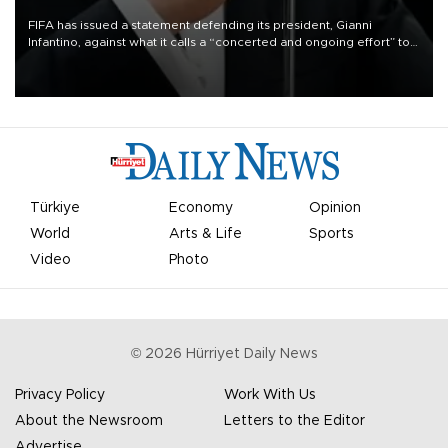
FIFA has issued a statement defending its president, Gianni
Infantino, against what it calls a “concerted and ongoing effort” to
undermine his leadership of the organization.
Türkiye
Economy
Opinion
World
Arts & Life
Sports
Video
Photo
©
2026
Hürriyet Daily News
Privacy Policy
Work With Us
About the Newsroom
Letters to the Editor
Advertise