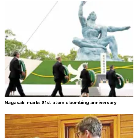
Nagasaki marks 81st atomic bombing anniversary