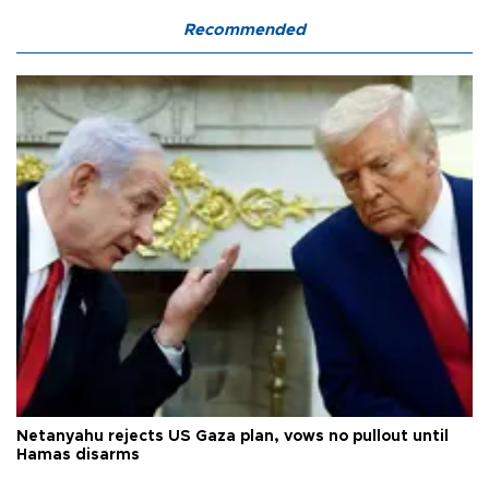
Recommended
Netanyahu rejects US Gaza plan, vows no pullout until
Hamas disarms