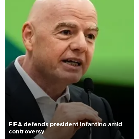
FIFA defends president Infantino amid
controversy