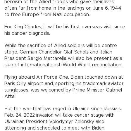
heroism of the Allied troops who gave their lives
often far from home in the landings on June 6, 1944
to free Europe from Nazi occupation.
For King Charles, it will be his first overseas visit since
his cancer diagnosis.
While the sacrifice of Allied soldiers will be centre
stage, German Chancellor Olaf Scholz and Italian
President Sergio Mattarella will also be present as a
sign of international post-World War II reconciliation.
Flying aboard Air Force One, Biden touched down at
Paris Orly airport and, sporting his trademark aviator
sunglasses, was welcomed by Prime Minister Gabriel
Attal.
But the war that has raged in Ukraine since Russia's
Feb. 24, 2022 invasion will take center stage with
Ukrainian President Volodymyr Zelensky also
attending and scheduled to meet with Biden,