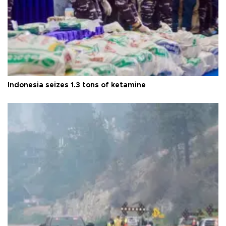
Indonesia seizes 1.3 tons of ketamine