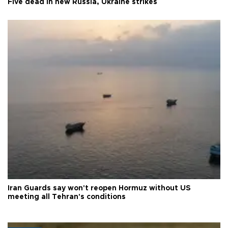
Five dead in new Russia, Ukraine strikes
Iran Guards say won't reopen Hormuz without US
meeting all Tehran's conditions