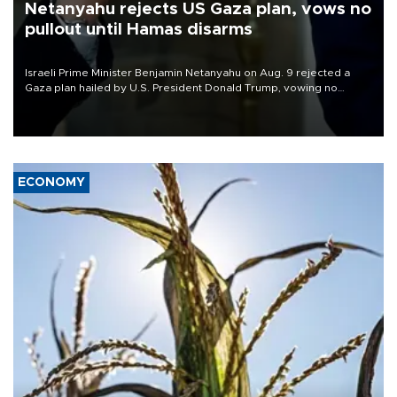
Netanyahu rejects US Gaza plan, vows no
pullout until Hamas disarms
Israeli Prime Minister Benjamin Netanyahu on Aug. 9 rejected a
Gaza plan hailed by U.S. President Donald Trump, vowing no
military pullout until Hamas is "genuinely" disarmed.
ECONOMY