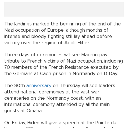
The landings marked the beginning of the end of the
Nazi occupation of Europe, although months of
intense and bloody fighting still lay ahead before
victory over the regime of Adolf Hitler.
Three days of ceremonies will see Macron pay
tribute to French victims of Nazi occupation, including
70 members of the French Resistance executed by
the Germans at Caen prison in Normandy on D-Day.
The 80th
anniversary
on Thursday will see leaders
attend national ceremonies at the vast war
cemeteries on the Normandy coast, with an
international ceremony attended by all the main
guests at Omaha.
On Friday, Biden will give a speech at the Pointe du