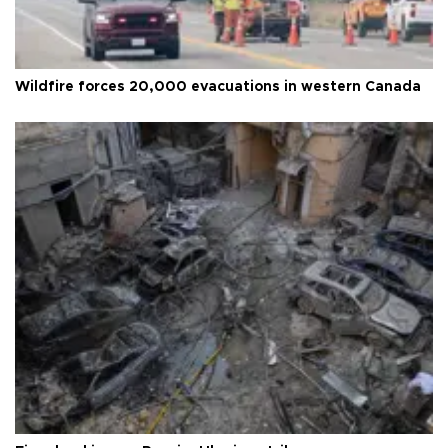
Wildfire forces 20,000 evacuations in western Canada