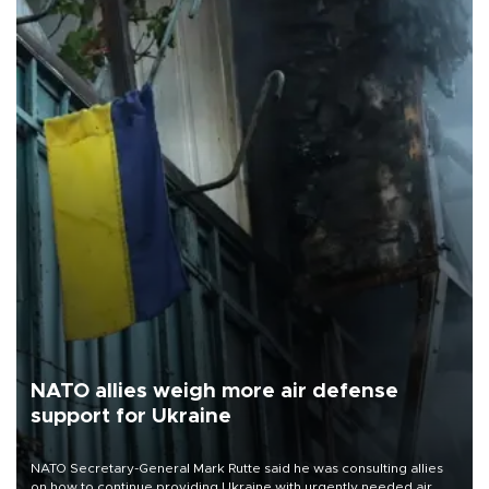
NATO allies weigh more air defense
support for Ukraine
NATO Secretary-General Mark Rutte said he was consulting allies
on how to continue providing Ukraine with urgently needed air