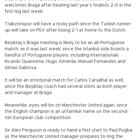
welcomes Braga after beating last year’s finalists 2-0 in the
first leg last week.
Trabzonspor will have a rocky path since the Turkish runner-
up will take on PSV after losing 2-1 at home to the Dutch.
Beşiktaş’s Braga meeting is likely to be an all-Portuguese
match, as it was last week, since the Istanbul side boasts a
handful of Portuguese players, including internationals
Ricardo Quaresma, Hugo Almeida, Manuel Fernandes and
Simao Sabrosa.
It will be an emotional match for Carlos Carvalhal as well,
since the Beşiktaş coach had several stints as both player
and manager at Braga.
Meanwhile, eyes will be on Manchester United again, since
the English champion is an unfamiliar name on the second-
tier European club competition.
Sir Alex Ferguson is ready to hand a first start to Paul Pogba
as the Manchester United manager prepares to ring the