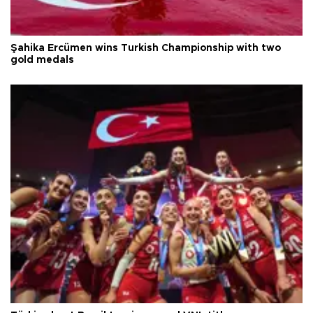
Şahika Ercümen wins Turkish Championship with two
gold medals