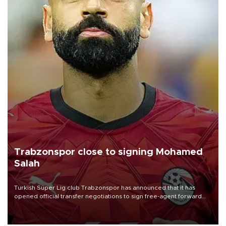
Trabzonspor close to signing Mohamed
Salah
Turkish Süper Lig club Trabzonspor has announced that it has
opened official transfer negotiations to sign free-agent forward
Mohamed Salah.