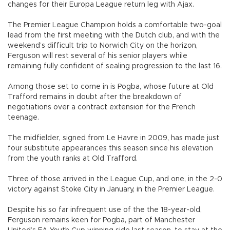
changes for their Europa League return leg with Ajax.
The Premier League Champion holds a comfortable two-goal
lead from the first meeting with the Dutch club, and with the
weekend’s difficult trip to Norwich City on the horizon,
Ferguson will rest several of his senior players while
remaining fully confident of sealing progression to the last 16.
Among those set to come in is Pogba, whose future at Old
Trafford remains in doubt after the breakdown of
negotiations over a contract extension for the French
teenage.
The midfielder, signed from Le Havre in 2009, has made just
four substitute appearances this season since his elevation
from the youth ranks at Old Trafford.
Three of those arrived in the League Cup, and one, in the 2-0
victory against Stoke City in January, in the Premier League.
Despite his so far infrequent use of the the 18-year-old,
Ferguson remains keen for Pogba, part of Manchester