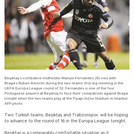
Beşiktaş’s combative midfielder Manuel Fernandes (R) vies with
Braga’s Ruben Amorim during the two teams’ first leg meeting in the
UEFA Europa League round of 32. Fernandes is one of the four
Portuguese players at Beşiktaş to face their compatriots against Braga
tonight when the two teams play at the Fiyapı İnönü Stadium in Istanbul.
AFP photo
Two Turkish teams, Beşiktaş and Trabzonspor, will be hoping
to advance to the round of 16 in the Europa League tonight.
Beşiktaş is a comparably comfortable situation as it