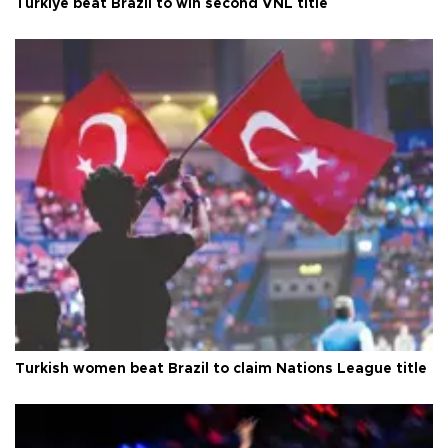
Türkiye beat Brazil to win second VNL title
Turkish women beat Brazil to claim Nations League title