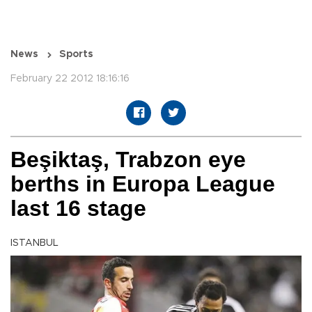
News
Sports
February 22 2012 18:16:16
Beşiktaş, Trabzon eye
berths in Europa League
last 16 stage
ISTANBUL