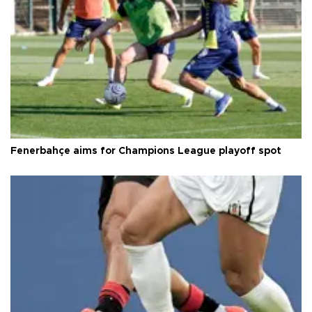
Fenerbahçe aims for Champions League playoff spot