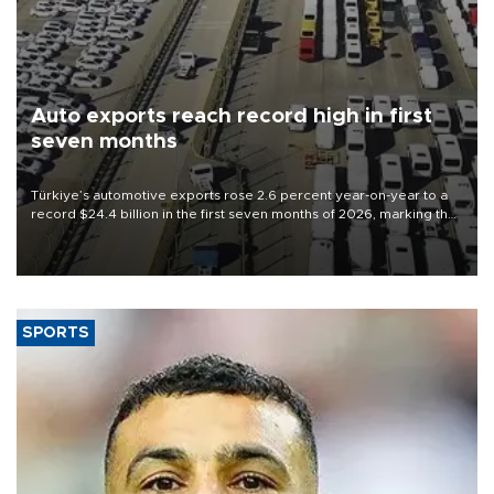
Auto exports reach record high in first
seven months
Türkiye’s automotive exports rose 2.6 percent year-on-year to a
record $24.4 billion in the first seven months of 2026, marking the
industry’s highest January-July figure, according to data from the
Türkiye Exporters Assembly (TİM).
SPORTS