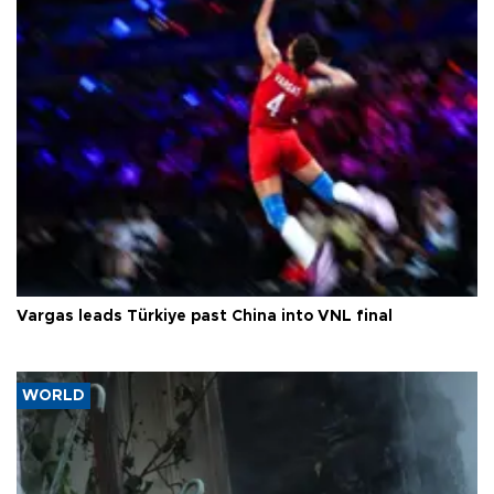
Vargas leads Türkiye past China into VNL final
WORLD