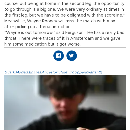
course, but being at home in the second leg, the opportunity
to go through is a big one. We were very ordinary at times in
the first leg, but we have to be delighted with the scoreline.”
Meanwhile, Wayne Rooney will miss the match with Ajax
after picking up a throat infection.
“Wayne is out tomorrow,” said Ferguson. “He has a really bad
throat. There were traces of it in Amsterdam and we gave
him some medication but it got worse.”
Quark.Models.Entities.Ancestor?.Title?.ToUpperInvariant()