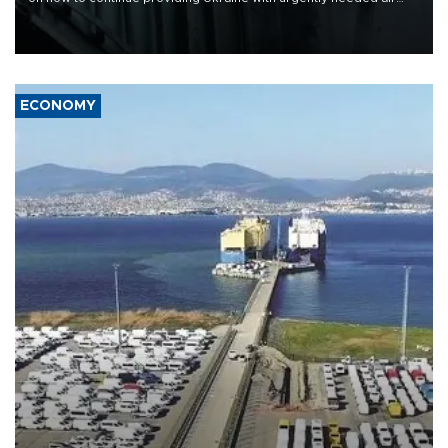
defense systems after a Russian missile and drone barrage killed
17 people in Kiev and the surrounding region.
ECONOMY