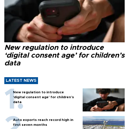
New regulation to introduce
‘digital consent age’ for children’s
data
LATEST NEWS
New regulation to introduce
‘digital consent age’ for children’s
data
Auto exports reach record high in
first seven months