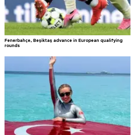
Fenerbahçe, Beşiktaş advance in European qualifying
rounds