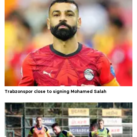
Trabzonspor close to signing Mohamed Salah