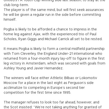
United’s FA Youth Cup winning side last season, to stay at the
club long-term.
The player is of the same mind, but will first seek assurances
he will be given a regular run in the side before committing
himself.
Pogba is likely to be afforded a chance to impress in the
home leg against Ajax, with the experienced trio of Paul
Scholes, Ryan Giggs and Michael Carrick all set to be rested.
It means Pogba is likely to form a central midfield partnership
with Tom Cleverley, the England Under-21 international who
returned from a four-month injury lay-off to figure in the first
leg victory in Amsterdam, which was secured with goals from
Ashley Young and Javier Hernandez.
The winners will face either Athletic Bilbao or Lokomotiv
Moscow for a place in the last eight as Ferguson’s side
acclimatize to competing in Europe’s second tier
competition for the first time since 1995.
The manager refuses to look too far ahead, however, and
the Scot insisted: “We’re not taking anything for granted of