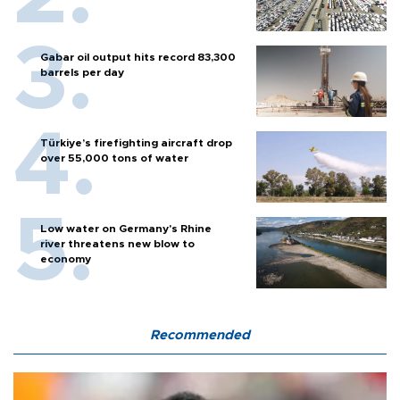
Gabar oil output hits record 83,300
barrels per day
Türkiye’s firefighting aircraft drop
over 55,000 tons of water
Low water on Germany's Rhine
river threatens new blow to
economy
Recommended