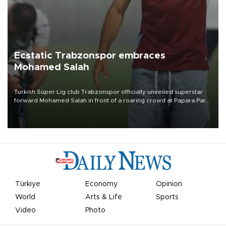
Ecstatic Trabzonspor embraces
Mohamed Salah
Turkish Süper Lig club Trabzonspor officially unveiled superstar
forward Mohamed Salah in front of a roaring crowd at Papara Park
on Aug. 6 night, celebrating what club officials called one of the
most historic transfer accomplishments in Turkish sports history.
Türkiye
Economy
Opinion
World
Arts & Life
Sports
Video
Photo