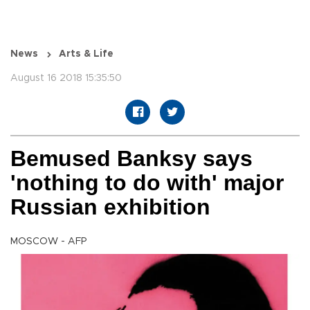
News
Arts & Life
August 16 2018 15:35:50
Bemused Banksy says
'nothing to do with' major
Russian exhibition
MOSCOW - AFP