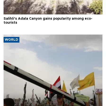
Salihli’s Adala Canyon gains popularity among eco-
tourists
WORLD