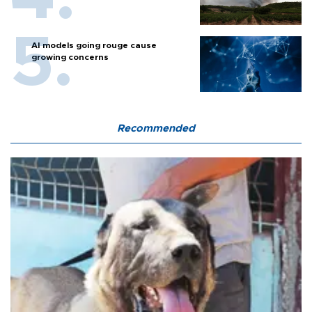
AI models going rouge cause
growing concerns
Recommended