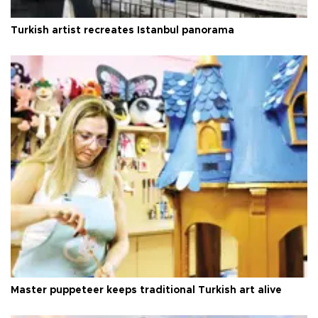
Turkish artist recreates Istanbul panorama
Master puppeteer keeps traditional Turkish art alive