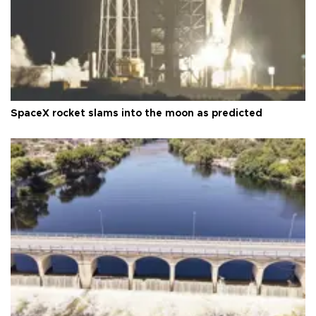
SpaceX rocket slams into the moon as predicted