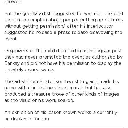
showed.
But the guerilla artist suggested he was not "the best
person to complain about people putting up pictures
without getting permission," after his interlocutor
suggested he release a press release disavowing the
event.
Organizers of the exhibition said in an Instagram post
they had never promoted the event as authorized by
Banksy and did not have his permission to display the
privately owned works.
The artist from Bristol, southwest England, made his
name with clandestine street murals but has also
produced a treasure trove of other kinds of images
as the value of his work soared.
An exhibition of his lesser-known works is currently
on display in London.