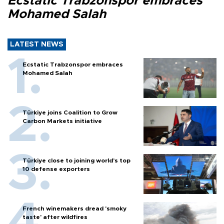
Ecstatic Trabzonspor embraces
Mohamed Salah
LATEST NEWS
Ecstatic Trabzonspor embraces
Mohamed Salah
Türkiye joins Coalition to Grow
Carbon Markets initiative
Türkiye close to joining world’s top
10 defense exporters
French winemakers dread 'smoky
taste' after wildfires