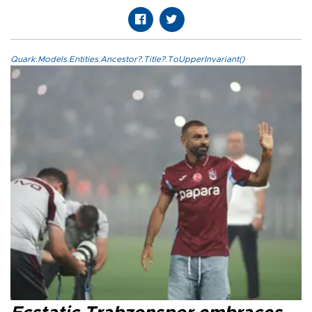
Quark.Models.Entities.Ancestor?.Title?.ToUpperInvariant()