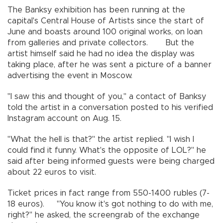
The Banksy exhibition has been running at the
capital's Central House of Artists since the start of
June and boasts around 100 original works, on loan
from galleries and private collectors. But the
artist himself said he had no idea the display was
taking place, after he was sent a picture of a banner
advertising the event in Moscow.
"I saw this and thought of you," a contact of Banksy
told the artist in a conversation posted to his verified
Instagram account on Aug. 15.
"What the hell is that?" the artist replied. "I wish I
could find it funny. What's the opposite of LOL?" he
said after being informed guests were being charged
about 22 euros to visit.
Ticket prices in fact range from 550-1400 rubles (7-
18 euros). "You know it's got nothing to do with me,
right?" he asked, the screengrab of the exchange