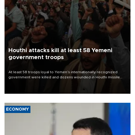
Houthi attacks kill at least 58 Yemeni
government troops
At least 58 troops loyal to Yemen’s internationally recognized
government were killed and dozens wounded in Houthi missile
and drone attacks on several military camps on Aug. 6, a military
source told AFP.
ECONOMY