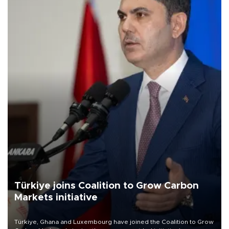
Türkiye joins Coalition to Grow Carbon
Markets initiative
Türkiye, Ghana and Luxembourg have joined the Coalition to Grow