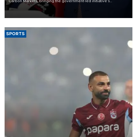
Carbon Markets, bringing the government-led initiative’s
membership to 14 countries, the coalition said on Aug. 6.
SPORTS