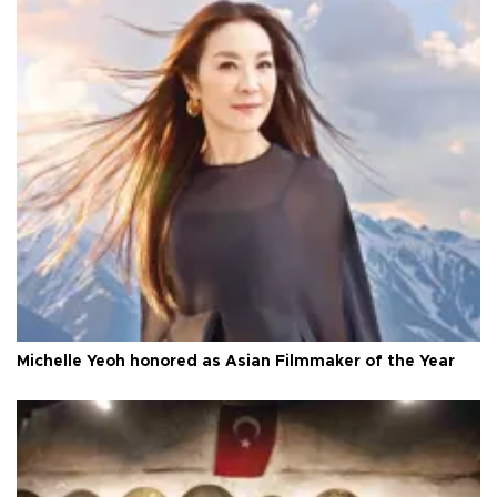
Michelle Yeoh honored as Asian Filmmaker of the Year