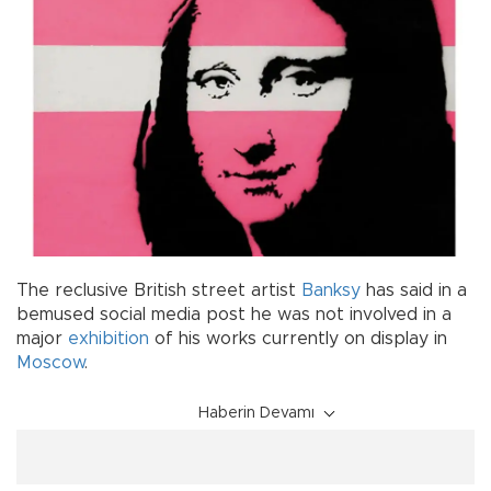
The reclusive British street artist
Banksy
has said in a
bemused social media post he was not involved in a
major
exhibition
of his works currently on display in
Moscow
.
Haberin Devamı