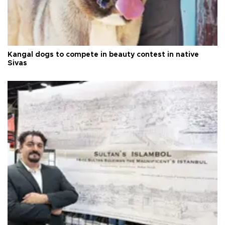
Kangal dogs to compete in beauty contest in native
Sivas