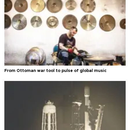
From Ottoman war tool to pulse of global music