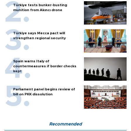
Türkiye tests bunker-busting
munition from Akıncı drone
Türkiye says Mecca pact will
strengthen regional security
Spain warns Italy of
countermeasures if border checks
kept
Parliament panel begins review of
bill on PKK dissolution
Recommended