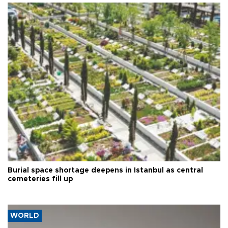
Burial space shortage deepens in Istanbul as central
cemeteries fill up
WORLD