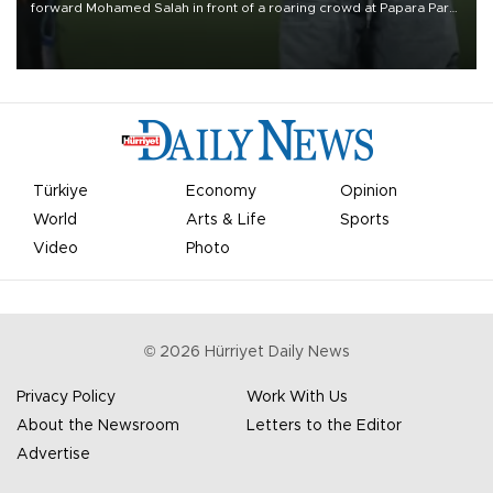
forward Mohamed Salah in front of a roaring crowd at Papara Park
on Aug. 6 night, celebrating what club officials called one of the
most historic transfer accomplishments in Turkish sports history.
Türkiye
Economy
Opinion
World
Arts & Life
Sports
Video
Photo
©
2026
Hürriyet Daily News
Privacy Policy
Work With Us
About the Newsroom
Letters to the Editor
Advertise