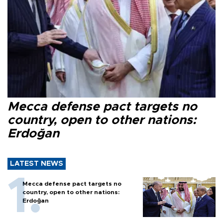
Mecca defense pact targets no
country, open to other nations:
Erdoğan
LATEST NEWS
Mecca defense pact targets no
country, open to other nations:
Erdoğan