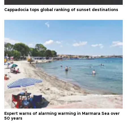
Cappadocia tops global ranking of sunset destinations
Expert warns of alarming warming in Marmara Sea over
50 years