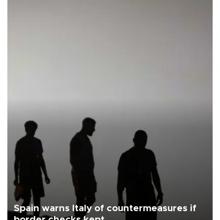
Spain warns Italy of countermeasures if
border checks kept