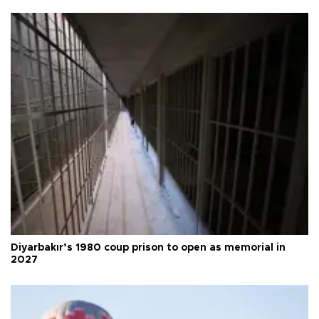
Diyarbakır’s 1980 coup prison to open as memorial in
2027