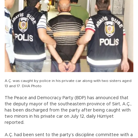
A.Ç. was caught by police in his private car along with two sisters aged
13 and 17. DHA Photo
The Peace and Democracy Party (BDP) has announced that
the deputy mayor of the southeastern province of Siirt, A.Ç.,
has been discharged from the party after being caught with
two minors in his private car on July 12, daily Hürriyet
reported.
A.Ç. had been sent to the party’s discipline committee with a