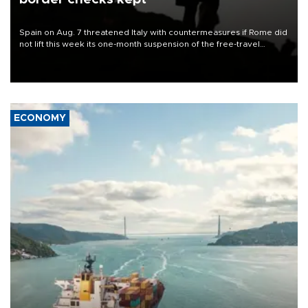
Spain on Aug. 7 threatened Italy with countermeasures if Rome did
not lift this week its one-month suspension of the free-travel
Schengen agreement, introduced after the mass migrant rush to
Ceuta.
ECONOMY