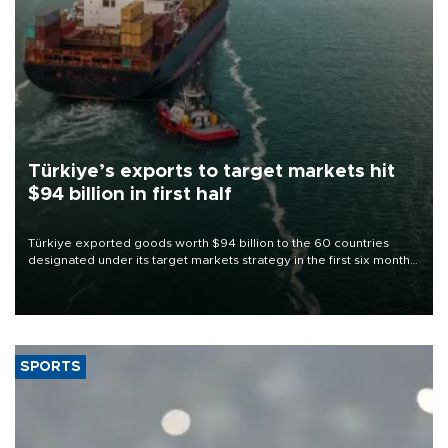
Türkiye’s exports to target markets hit
$94 billion in first half
Türkiye exported goods worth $94 billion to the 60 countries
designated under its target markets strategy in the first six months
of 2026, as part of efforts to diversify export destinations and
expand into new markets.
SPORTS