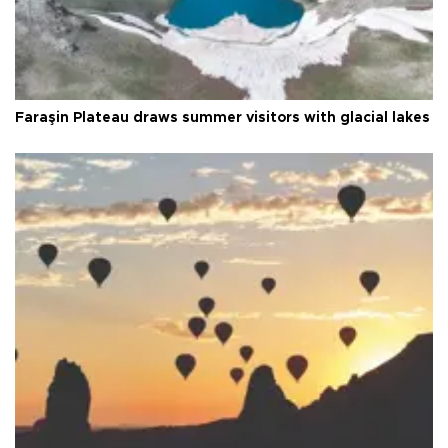
Faraşin Plateau draws summer visitors with glacial lakes