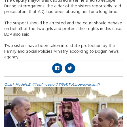
The deputy mayor was captured after he tried to escape.
During interrogations, the elder of the sisters reportedly told
prosecutors that A.Ç. had been abusing her for a long time.
The suspect should be arrested and the court should behave
on behalf of the two girls and protect their rights in this case,
BDP also said.
Two sisters have been taken into state protection by the
Family and Social Policies Ministry, according to Doğan news
agency.
Quark.Models.Entities.Ancestor?.Title?.ToUpperInvariant()