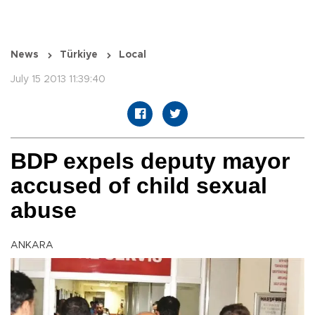
News
Türkiye
Local
July 15 2013 11:39:40
BDP expels deputy mayor
accused of child sexual
abuse
ANKARA