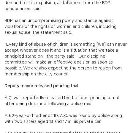
demand for his expulsion, a statement from the BDP
headquarters said.
BDP has an uncompromising policy and stance against
violations of the rights of women and children, including
sexual abuse, the statement said.
“Every kind of abuse of children is something [we] can never
accept whoever does it and is a situation that we take a
principled stand on,” the party said. “Our discipline
committee will make an effective decision as soon as
possible. We are also expecting the person to resign from
membership on the city council.”
Deputy mayor released pending trial
A.Ç. was reportedly released by the court pending a trial
after being detained following a police raid.
A 62-year-old father of 10, A.Ç. was found by police along
with two sisters aged 13 and 17 in his private car.