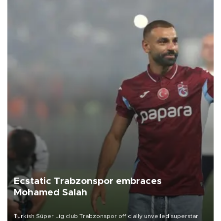
Ecstatic Trabzonspor embraces
Mohamed Salah
Turkish Süper Lig club Trabzonspor officially unveiled superstar