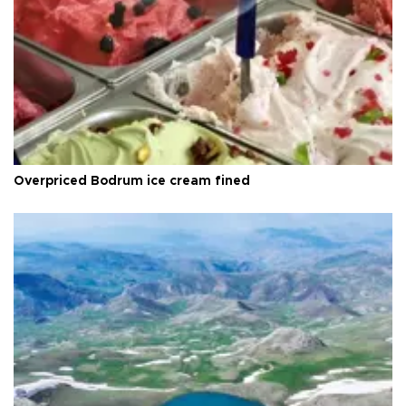
Overpriced Bodrum ice cream fined