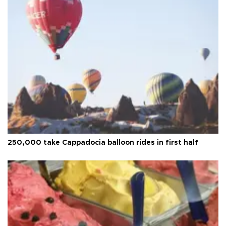
250,000 take Cappadocia balloon rides in first half