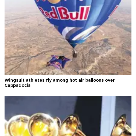
Wingsuit athletes fly among hot air balloons over
Cappadocia