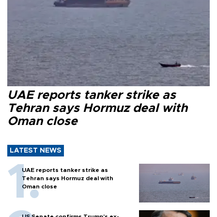
UAE reports tanker strike as
Tehran says Hormuz deal with
Oman close
LATEST NEWS
UAE reports tanker strike as
Tehran says Hormuz deal with
Oman close
US Senate confirms Trump's ex-