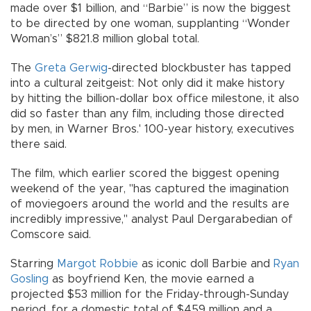
made over $1 billion, and “Barbie” is now the biggest
to be directed by one woman, supplanting “Wonder
Woman’s” $821.8 million global total.
The
Greta Gerwig
-directed blockbuster has tapped
into a cultural zeitgeist: Not only did it make history
by hitting the billion-dollar box office milestone, it also
did so faster than any film, including those directed
by men, in Warner Bros.' 100-year history, executives
there said.
The film, which earlier scored the biggest opening
weekend of the year, "has captured the imagination
of moviegoers around the world and the results are
incredibly impressive," analyst Paul Dergarabedian of
Comscore said.
Starring
Margot Robbie
as iconic doll Barbie and
Ryan
Gosling
as boyfriend Ken, the movie earned a
projected $53 million for the Friday-through-Sunday
period, for a domestic total of $459 million and a