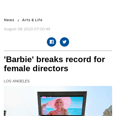
News
Arts & Life
August 08 2023 07:00:49
'Barbie' breaks record for
female directors
LOS ANGELES