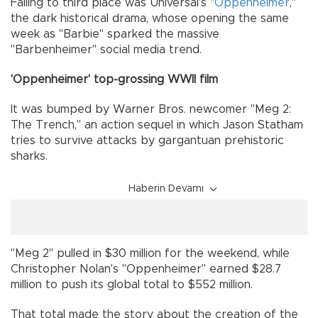
Falling to third place was Universal's "
Oppenheimer
,"
the dark historical drama, whose opening the same
week as "Barbie" sparked the massive
"Barbenheimer" social media trend.
'Oppenheimer' top-grossing WWII film
It was bumped by Warner Bros. newcomer "Meg 2:
The Trench," an action sequel in which Jason Statham
tries to survive attacks by gargantuan prehistoric
sharks.
Haberin Devamı
"Meg 2" pulled in $30 million for the weekend, while
Christopher Nolan's "Oppenheimer" earned $28.7
million to push its global total to $552 million.
That total made the story about the creation of the