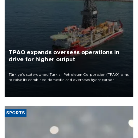
TPAO expands overseas operations in
drive for higher output
Türkiye’s state-owned Turkish Petroleum Corporation (TPAO) aims
to raise its combined domestic and overseas hydrocarbon
production from around 330,000 barrels of oil equivalent a day to
nearly 600,000 by 2028, with a longer-term target of 1 million,
Energy and Natural Resources Minister Alparslan Bayraktar has
said.
SPORTS