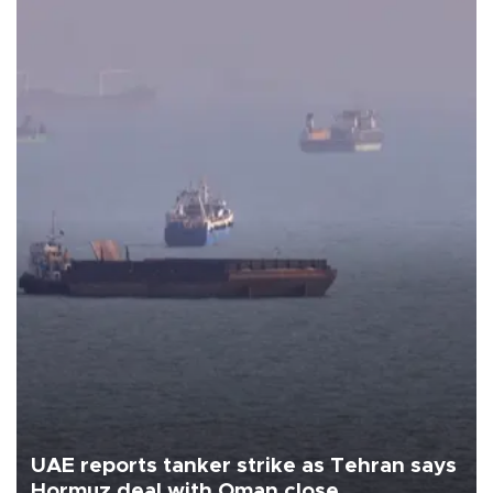
UAE reports tanker strike as Tehran says
Hormuz deal with Oman close