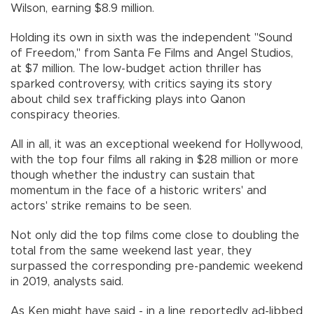
Wilson, earning $8.9 million.
Holding its own in sixth was the independent "Sound
of Freedom," from Santa Fe Films and Angel Studios,
at $7 million. The low-budget action thriller has
sparked controversy, with critics saying its story
about child sex trafficking plays into Qanon
conspiracy theories.
All in all, it was an exceptional weekend for Hollywood,
with the top four films all raking in $28 million or more
though whether the industry can sustain that
momentum in the face of a historic writers' and
actors' strike remains to be seen.
Not only did the top films come close to doubling the
total from the same weekend last year, they
surpassed the corresponding pre-pandemic weekend
in 2019, analysts said.
As Ken might have said - in a line reportedly ad-libbed