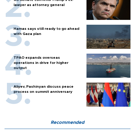
lawyer as attorney general
Hamas says still ready to go ahead
with Gaza plan
TPAO expands overseas
operations in drive for higher
output
Aliyev, Pashinyan discuss peace
process on summit anniversary
Recommended