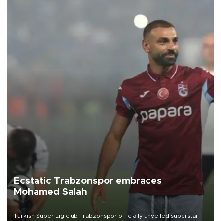
Ecstatic Trabzonspor embraces
Mohamed Salah
Turkish Süper Lig club Trabzonspor officially unveiled superstar