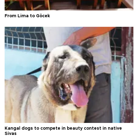
From Lima to Göcek
Kangal dogs to compete in beauty contest in native
Sivas