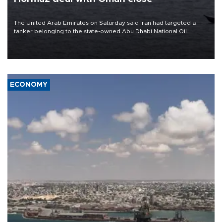
The United Arab Emirates on Saturday said Iran had targeted a
tanker belonging to the state-owned Abu Dhabi National Oil
Company (ADNOC) while it was transiting the Strait of Hormuz.
ECONOMY