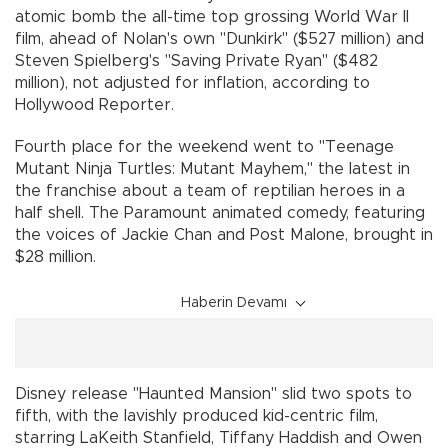
atomic bomb the all-time top grossing World War II
film, ahead of Nolan's own "Dunkirk" ($527 million) and
Steven Spielberg's "Saving Private Ryan" ($482
million), not adjusted for inflation, according to
Hollywood Reporter.
Fourth place for the weekend went to "Teenage
Mutant Ninja Turtles: Mutant Mayhem," the latest in
the franchise about a team of reptilian heroes in a
half shell. The Paramount animated comedy, featuring
the voices of Jackie Chan and Post Malone, brought in
$28 million.
Haberin Devamı
Disney release "Haunted Mansion" slid two spots to
fifth, with the lavishly produced kid-centric film,
starring LaKeith Stanfield, Tiffany Haddish and Owen