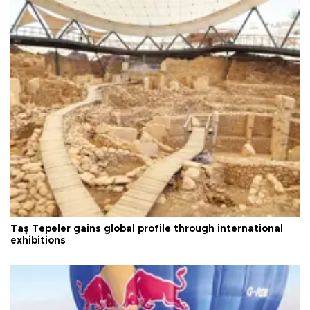
Taş Tepeler gains global profile through international
exhibitions