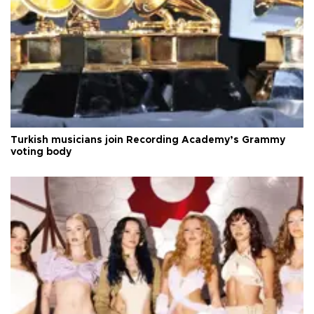
Turkish musicians join Recording Academy’s Grammy
voting body