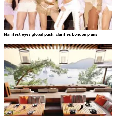
Manifest eyes global push, clarifies London plans