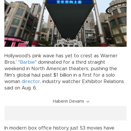
Hollywood's pink wave has yet to crest as Warner
Bros.' "
Barbie
" dominated for a third straight
weekend in North American theaters, pushing the
film's global haul past $1 billion in a first for a solo
woman
director
, industry watcher Exhibitor Relations
said on Aug. 6.
Haberin Devamı
In modern box office history, just 53 movies have