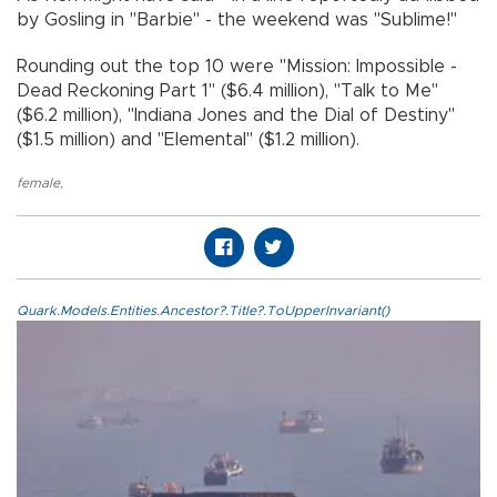
by Gosling in "Barbie" - the weekend was "Sublime!"
Rounding out the top 10 were "Mission: Impossible -
Dead Reckoning Part 1" ($6.4 million), "Talk to Me"
($6.2 million), "Indiana Jones and the Dial of Destiny"
($1.5 million) and "Elemental" ($1.2 million).
female
,
Quark.Models.Entities.Ancestor?.Title?.ToUpperInvariant()