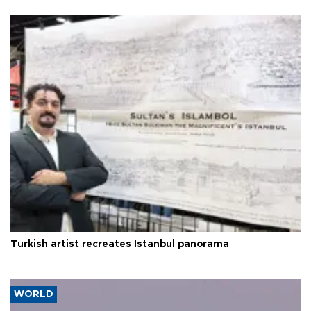
Turkish artist recreates Istanbul panorama
WORLD