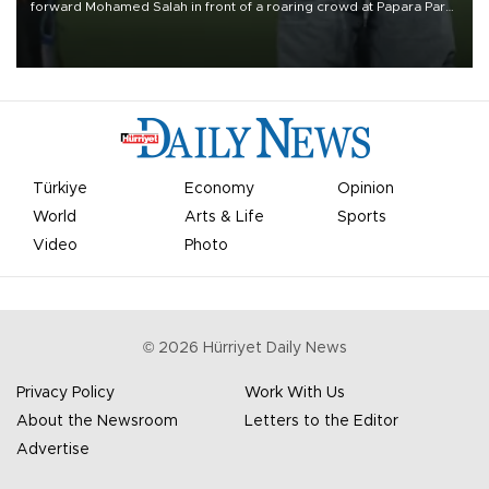
forward Mohamed Salah in front of a roaring crowd at Papara Park
on Aug. 6 night, celebrating what club officials called one of the
most historic transfer accomplishments in Turkish sports history.
Türkiye
Economy
Opinion
World
Arts & Life
Sports
Video
Photo
©
2026
Hürriyet Daily News
Privacy Policy
Work With Us
About the Newsroom
Letters to the Editor
Advertise