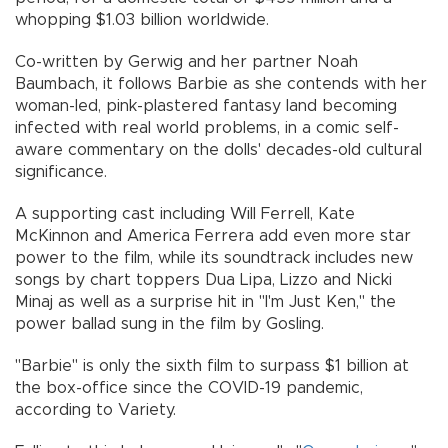
whopping $1.03 billion worldwide.
Co-written by Gerwig and her partner Noah
Baumbach, it follows Barbie as she contends with her
woman-led, pink-plastered fantasy land becoming
infected with real world problems, in a comic self-
aware commentary on the dolls' decades-old cultural
significance.
A supporting cast including Will Ferrell, Kate
McKinnon and America Ferrera add even more star
power to the film, while its soundtrack includes new
songs by chart toppers Dua Lipa, Lizzo and Nicki
Minaj as well as a surprise hit in "I'm Just Ken," the
power ballad sung in the film by Gosling.
"Barbie" is only the sixth film to surpass $1 billion at
the box-office since the COVID-19 pandemic,
according to Variety.