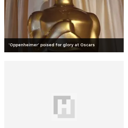
'Oppenheimer' poised for glory at Oscars