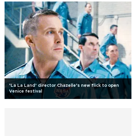
‘La La Land’ director Chazelle’s new flick to open
Venice festival