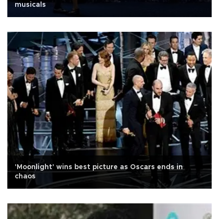
musicals
'Moonlight' wins best picture as Oscars ends in
chaos