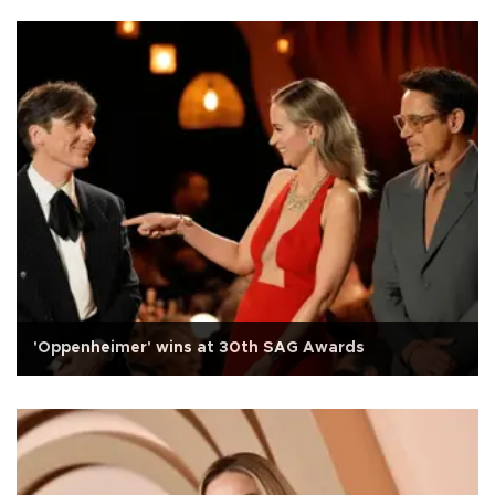
'Oppenheimer' wins at 30th SAG Awards