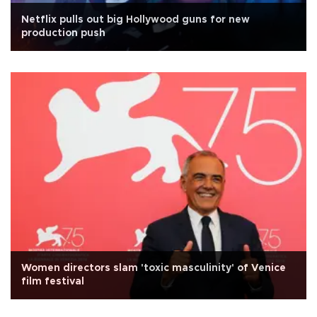
Netflix pulls out big Hollywood guns for new
production push
Women directors slam 'toxic masculinity' of Venice
film festival