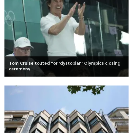
Tom Cruise touted for 'dystopian' Olympics closing
ceremony