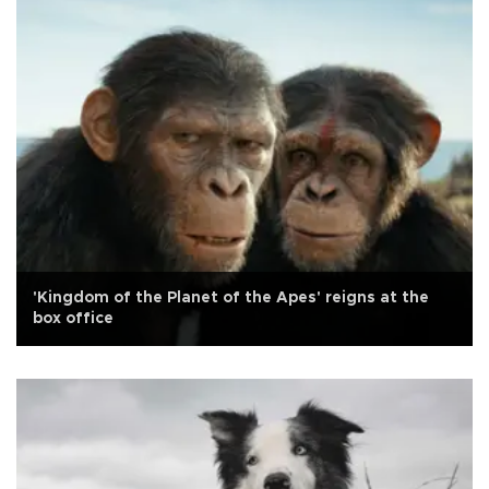
'Kingdom of the Planet of the Apes' reigns at the
box office