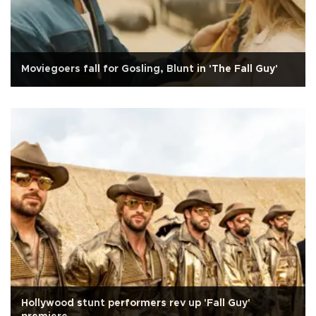
Moviegoers fall for Gosling, Blunt in 'The Fall Guy'
Hollywood stunt performers rev up 'Fall Guy'