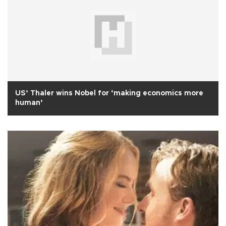
US’ Thaler wins Nobel for ‘making economics more
human’