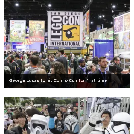
George Lucas to hit Comic-Con for first time