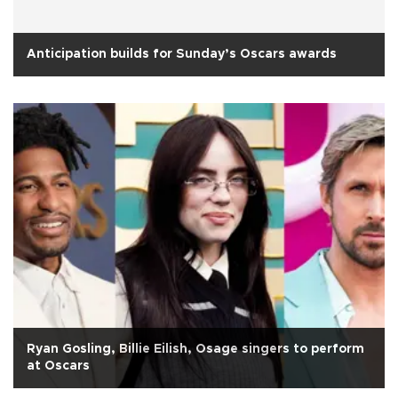
Anticipation builds for Sunday’s Oscars awards
Ryan Gosling, Billie Eilish, Osage singers to perform
at Oscars