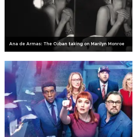
Ana de Armas: The Cuban taking on Marilyn Monroe