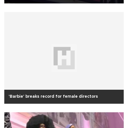
'Barbie' breaks record for female directors