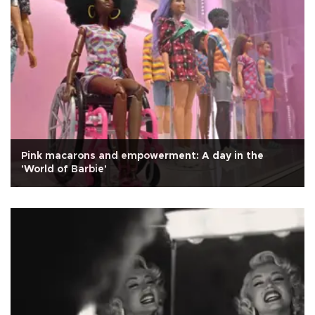
Pink macarons and empowerment: A day in the
'World of Barbie'