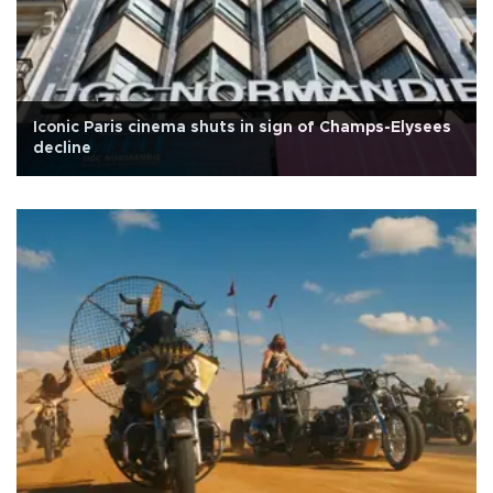
Iconic Paris cinema shuts in sign of Champs-Elysees
decline