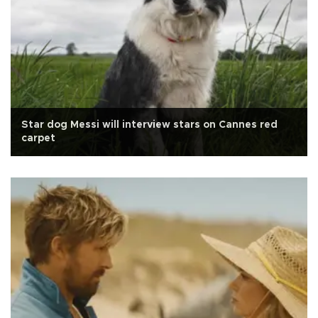
Star dog Messi will interview stars on Cannes red
carpet