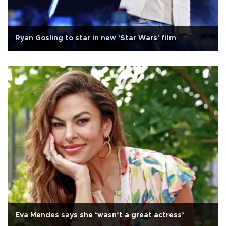
Ryan Gosling to star in new 'Star Wars' film
Eva Mendes says she ‘wasn’t a great actress’