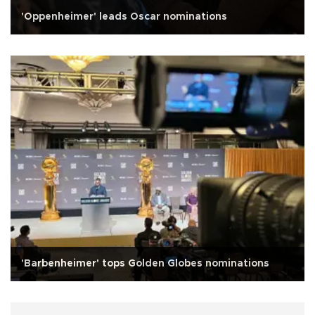
'Oppenheimer' leads Oscar nominations
'Barbenheimer' tops Golden Globes nominations