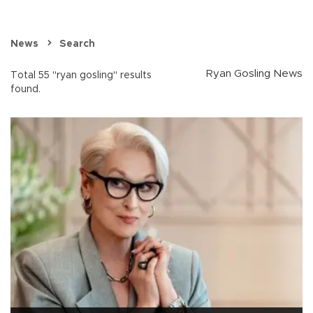
News
Search
Ryan Gosling News
Total 55 "ryan gosling" results
found.