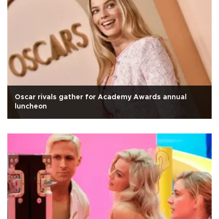
Oscar rivals gather for Academy Awards annual
luncheon