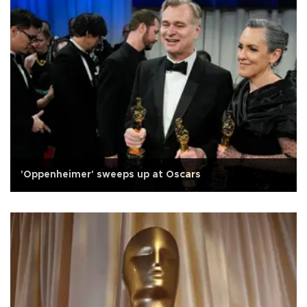
'Oppenheimer' sweeps up at Oscars