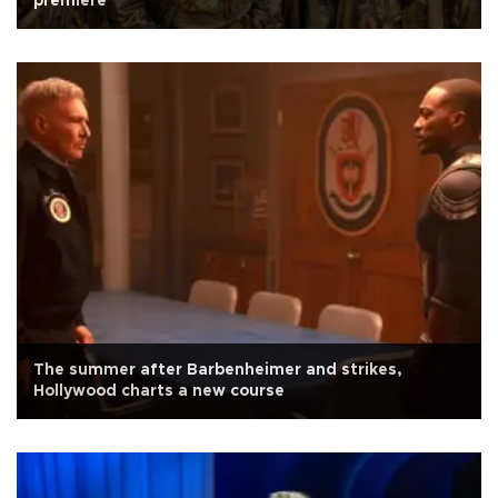
premiere
The summer after Barbenheimer and strikes,
Hollywood charts a new course