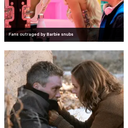
Fans outraged by Barbie snubs