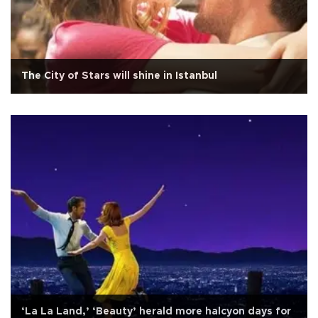
The City of Stars will shine in Istanbul
‘La La Land,’ ‘Beauty’ herald more halcyon days for