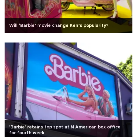
Will ‘Barbie’ movie change Ken’s popularity?
'Barbie' retains top spot at N American box office
for fourth week