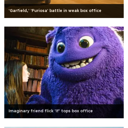
'Garfield,' 'Furiosa' battle in weak box office
Imaginary friend flick 'If' tops box office