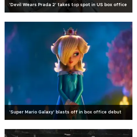
'Devil Wears Prada 2' takes top spot in US box office
'Super Mario Galaxy' blasts off in box office debut