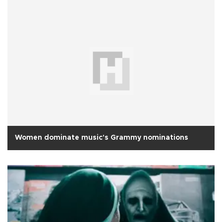
Women dominate music's Grammy nominations