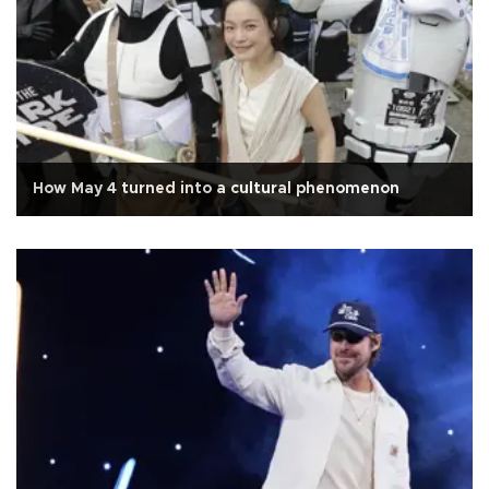
How May 4 turned into a cultural phenomenon