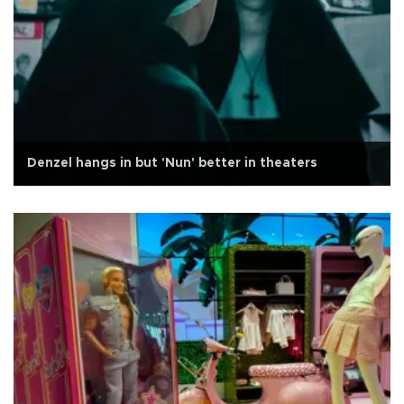
Denzel hangs in but 'Nun' better in theaters