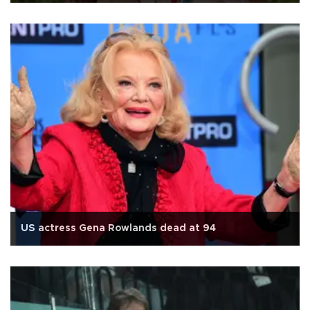
US actress Gena Rowlands dead at 94