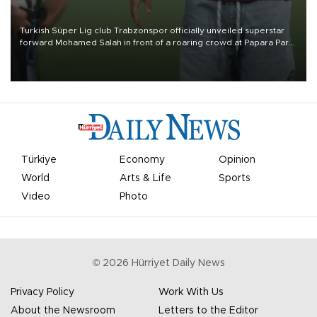
Turkish Süper Lig club Trabzonspor officially unveiled superstar
forward Mohamed Salah in front of a roaring crowd at Papara Park
on Aug. 6 night, celebrating what club officials called one of the
most historic transfer accomplishments in Turkish sports history.
Türkiye
Economy
Opinion
World
Arts & Life
Sports
Video
Photo
©
2026
Hürriyet Daily News
Privacy Policy
Work With Us
About the Newsroom
Letters to the Editor