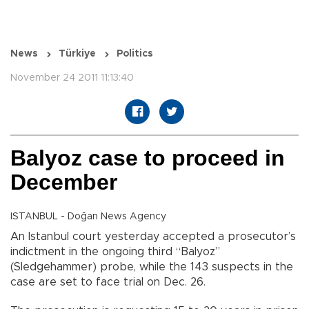
News
Türkiye
Politics
November 24 2011 11:13:40
Balyoz case to proceed in
December
ISTANBUL - Doğan News Agency
An Istanbul court yesterday accepted a prosecutor’s
indictment in the ongoing third “Balyoz”
(Sledgehammer) probe, while the 143 suspects in the
case are set to face trial on Dec. 26.