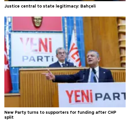
Justice central to state legitimacy: Bahçeli
New Party turns to supporters for funding after CHP
split