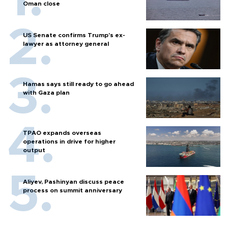
Oman close
US Senate confirms Trump's ex-
lawyer as attorney general
Hamas says still ready to go ahead
with Gaza plan
TPAO expands overseas
operations in drive for higher
output
Aliyev, Pashinyan discuss peace
process on summit anniversary