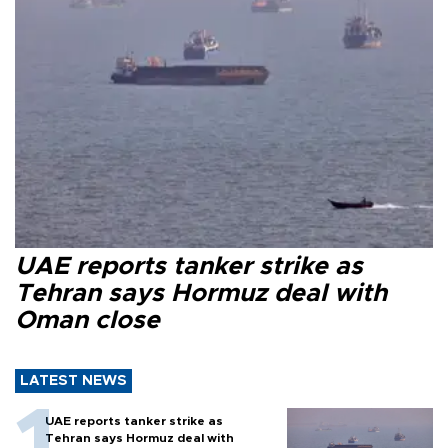
UAE reports tanker strike as
Tehran says Hormuz deal with
Oman close
LATEST NEWS
UAE reports tanker strike as
Tehran says Hormuz deal with