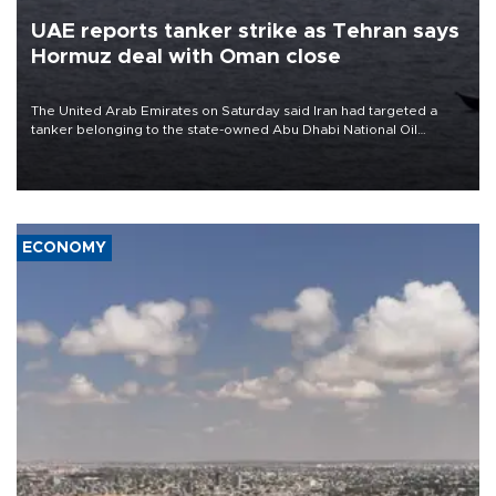
UAE reports tanker strike as Tehran says
Hormuz deal with Oman close
The United Arab Emirates on Saturday said Iran had targeted a
tanker belonging to the state-owned Abu Dhabi National Oil
Company (ADNOC) while it was transiting the Strait of Hormuz.
ECONOMY