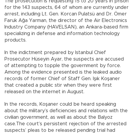
The prosecution is requesting 15 to 20 years in prison
for the 143 suspects, 64 of whom are currently under
arrest, including Lt. Gen. Korcan Pulatsü and Dr. Ömer
Faruk Ağa Yarman, the director of the Air Electronics
Industry Company (HAVELSAN), an Ankara-based firm
specializing in defense and information technology
products.
In the indictment prepared by Istanbul Chief
Prosecutor Hüseyin Ayar, the suspects are accused
of attempting to topple the government by force.
Among the evidence presented is the leaked audio
records of former Chief of Staff Gen. Işık Koşaner
that created a public stir when they were first
released on the internet in August.
In the records, Koşaner could be heard speaking
about the military’s deficiencies and relations with the
civilian government, as well as about the Balyoz
case.The court’s persistent rejection of the arrested
suspects’ pleas to be released pending trial had