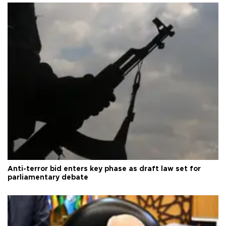
Anti-terror bid enters key phase as draft law set for
parliamentary debate