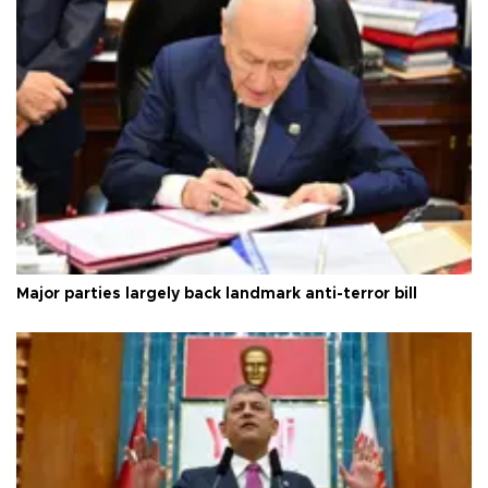
Major parties largely back landmark anti-terror bill