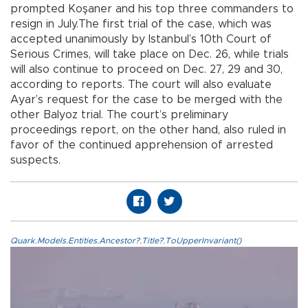
prompted Koşaner and his top three commanders to
resign in July.The first trial of the case, which was
accepted unanimously by Istanbul’s 10th Court of
Serious Crimes, will take place on Dec. 26, while trials
will also continue to proceed on Dec. 27, 29 and 30,
according to reports. The court will also evaluate
Ayar’s request for the case to be merged with the
other Balyoz trial. The court’s preliminary
proceedings report, on the other hand, also ruled in
favor of the continued apprehension of arrested
suspects.
Quark.Models.Entities.Ancestor?.Title?.ToUpperInvariant()