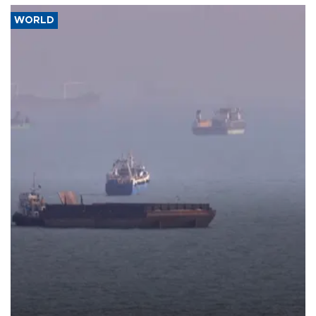
WORLD