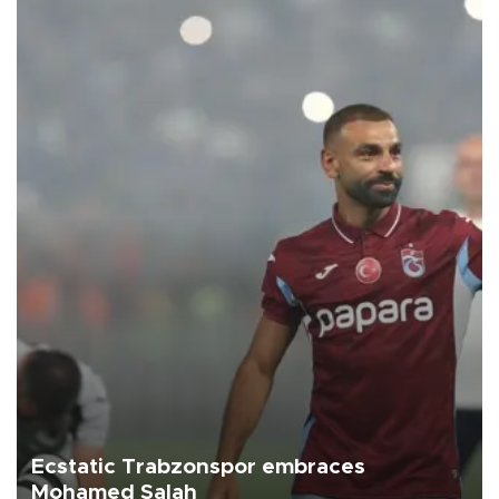
Ecstatic Trabzonspor embraces
Mohamed Salah