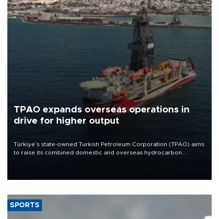
TPAO expands overseas operations in
drive for higher output
Türkiye’s state-owned Turkish Petroleum Corporation (TPAO) aims
to raise its combined domestic and overseas hydrocarbon
production from around 330,000 barrels of oil equivalent a day to
nearly 600,000 by 2028, with a longer-term target of 1 million,
Energy and Natural Resources Minister Alparslan Bayraktar has
said.
SPORTS