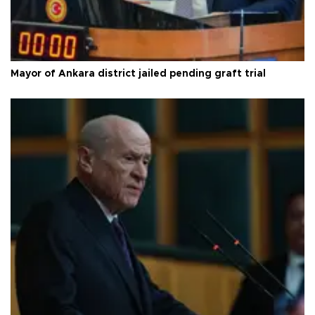
Mayor of Ankara district jailed pending graft trial