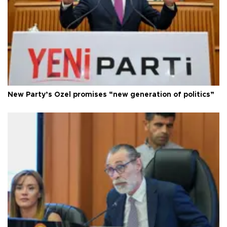
New Party’s Özel promises “new generation of politics”