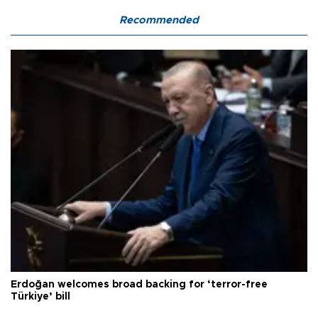
Recommended
Erdoğan welcomes broad backing for ‘terror-free
Türkiye’ bill