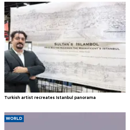
Turkish artist recreates Istanbul panorama
WORLD