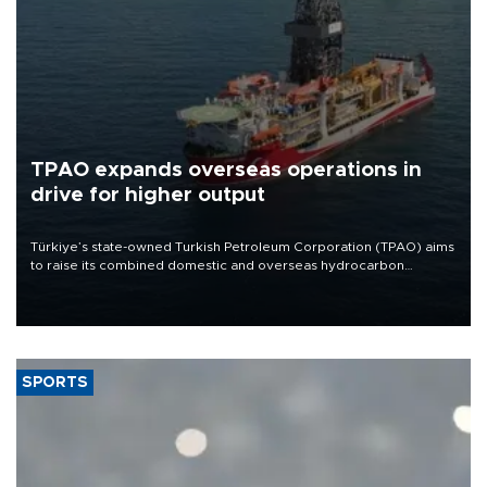
TPAO expands overseas operations in
drive for higher output
Türkiye’s state-owned Turkish Petroleum Corporation (TPAO) aims
to raise its combined domestic and overseas hydrocarbon
production from around 330,000 barrels of oil equivalent a day to
nearly 600,000 by 2028, with a longer-term target of 1 million,
Energy and Natural Resources Minister Alparslan Bayraktar has
said.
SPORTS