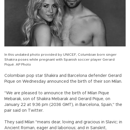
In this undated photo provided by UNICEF, Columbian born singer
Shakira poses while pregnant with Spanish soccer player Gerard
Piqué. AP Photo
Colombian pop star Shakira and Barcelona defender Gerard
Pique on Wednesday announced the birth of their son Milan.
"We are pleased to announce the birth of Milan Pique
Mebarak, son of Shakira Mebarak and Gerard Pique, on
January 22 at 9:36 pm (2036 GMT), in Barcelona, Spain," the
pair said on Twitter.
They said Milan "means dear, loving and gracious in Slavic; in
Ancient Roman, eager and laborious; and in Sanskrit,