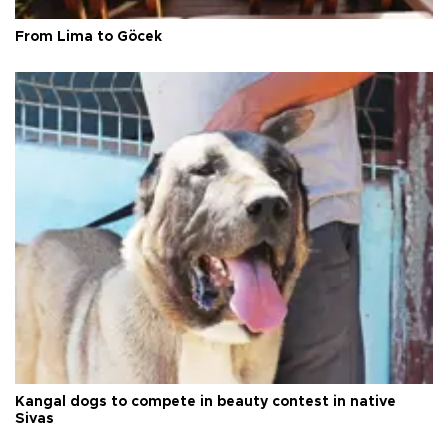
From Lima to Göcek
Kangal dogs to compete in beauty contest in native
Sivas