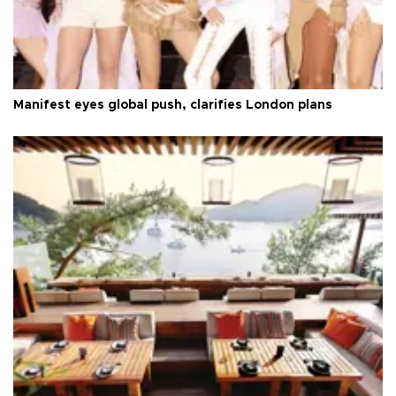
Manifest eyes global push, clarifies London plans