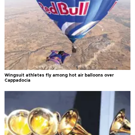
Wingsuit athletes fly among hot air balloons over
Cappadocia