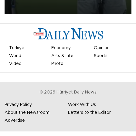
on Aug. 6 night, celebrating what club officials called one of the
most historic transfer accomplishments in Turkish sports history.
Türkiye
Economy
Opinion
World
Arts & Life
Sports
Video
Photo
©
2026
Hürriyet Daily News
Privacy Policy
Work With Us
About the Newsroom
Letters to the Editor
Advertise