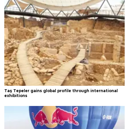
Taş Tepeler gains global profile through international
exhibitions