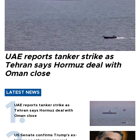
UAE reports tanker strike as
Tehran says Hormuz deal with
Oman close
LATEST NEWS
UAE reports tanker strike as
Tehran says Hormuz deal with
Oman close
US Senate confirms Trump's ex-