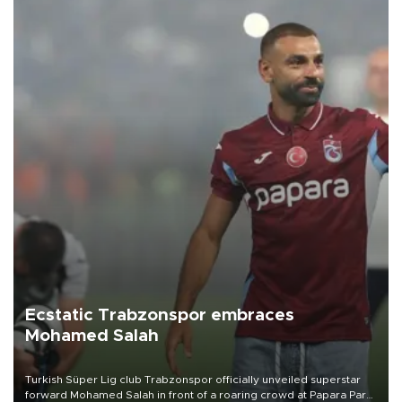
Ecstatic Trabzonspor embraces
Mohamed Salah
Turkish Süper Lig club Trabzonspor officially unveiled superstar
forward Mohamed Salah in front of a roaring crowd at Papara Park