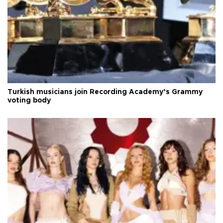
Turkish musicians join Recording Academy’s Grammy
voting body