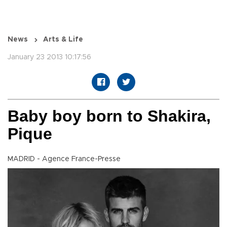
News
Arts & Life
January 23 2013 10:17:56
Baby boy born to Shakira,
Pique
MADRID - Agence France-Presse