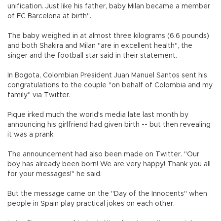
unification. Just like his father, baby Milan became a member
of FC Barcelona at birth".
The baby weighed in at almost three kilograms (6.6 pounds)
and both Shakira and Milan "are in excellent health", the
singer and the football star said in their statement.
In Bogota, Colombian President Juan Manuel Santos sent his
congratulations to the couple "on behalf of Colombia and my
family" via Twitter.
Pique irked much the world's media late last month by
announcing his girlfriend had given birth -- but then revealing
it was a prank.
The announcement had also been made on Twitter. "Our
boy has already been born! We are very happy! Thank you all
for your messages!" he said.
But the message came on the "Day of the Innocents" when
people in Spain play practical jokes on each other.