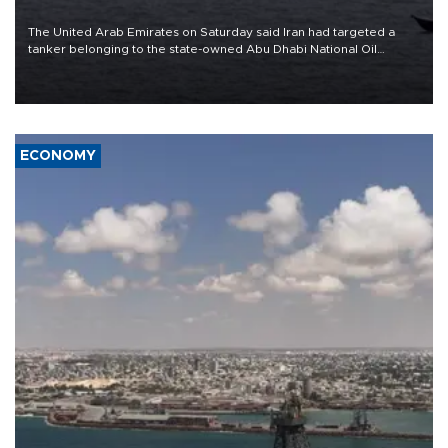
The United Arab Emirates on Saturday said Iran had targeted a
tanker belonging to the state-owned Abu Dhabi National Oil
Company (ADNOC) while it was transiting the Strait of Hormuz.
ECONOMY