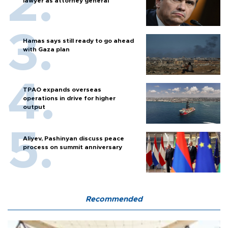
lawyer as attorney general
Hamas says still ready to go ahead
with Gaza plan
TPAO expands overseas
operations in drive for higher
output
Aliyev, Pashinyan discuss peace
process on summit anniversary
Recommended