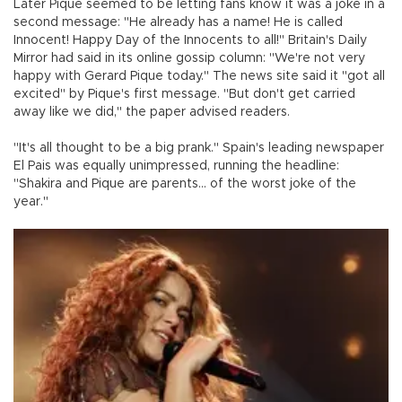
Later Pique seemed to be letting fans know it was a joke in a
second message: "He already has a name! He is called
Innocent! Happy Day of the Innocents to all!" Britain's Daily
Mirror had said in its online gossip column: "We're not very
happy with Gerard Pique today." The news site said it "got all
excited" by Pique's first message. "But don't get carried
away like we did," the paper advised readers.
"It's all thought to be a big prank." Spain's leading newspaper
El Pais was equally unimpressed, running the headline:
"Shakira and Pique are parents... of the worst joke of the
year."