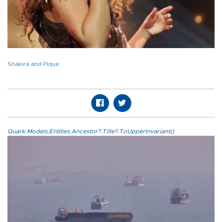
Shakira and Pique
Quark.Models.Entities.Ancestor?.Title?.ToUpperInvariant()