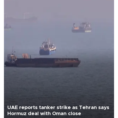
UAE reports tanker strike as Tehran says
Hormuz deal with Oman close