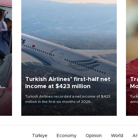
Turkish Airlines’ first-half net
Tr
n
Income at $423 million
Mo
Turkish Airlines recorded a net income of $423
Turk
million in the first six months of 2026,
anno
oup
representing a 34.6 percent year-on-year
nego
n was
decline, according to the carrier’s financial
Moh
results released on Aug. 5.
Türkiye
Economy
Opinion
World
Ar