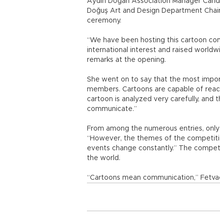
Aydın Doğan Association Manager Candan
Doğuş Art and Design Department Chai
ceremony.
“We have been hosting this cartoon comp
international interest and raised worldw
remarks at the opening.
She went on to say that the most importa
members. Cartoons are capable of reac
cartoon is analyzed very carefully, and 
communicate.”
From among the numerous entries, only 1
“However, the themes of the competiti
events change constantly.” The competit
the world.
“Cartoons mean communication,” Fetvac