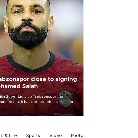
abzonspor close to signing
hamed Salah
ish Süper Lig club Trabzonspor has
unced that it has opened official transfer
tiations to sign free-agent forward
amed Salah.
ts & Life
Sports
Video
Photo