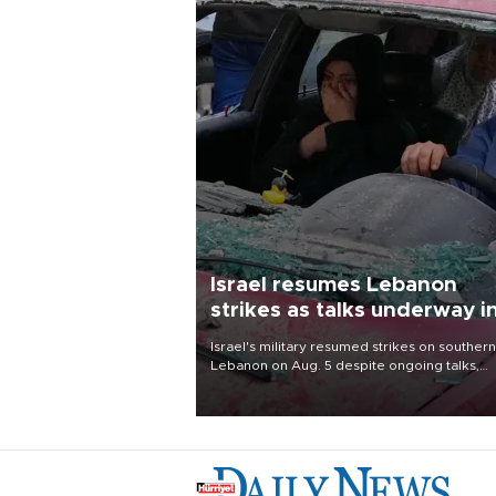
Israel resumes Lebanon
strikes as talks underway i
Rome
Israel's military resumed strikes on southern
Lebanon on Aug. 5 despite ongoing talks,
blaming a ceasefire violation by militant gr
Hezbollah as Beirut said at least one perso
killed.