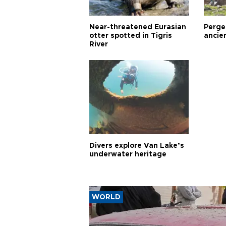
Near-threatened Eurasian
Perge,
otter spotted in Tigris
ancie
River
Divers explore Van Lake’s
underwater heritage
WORLD