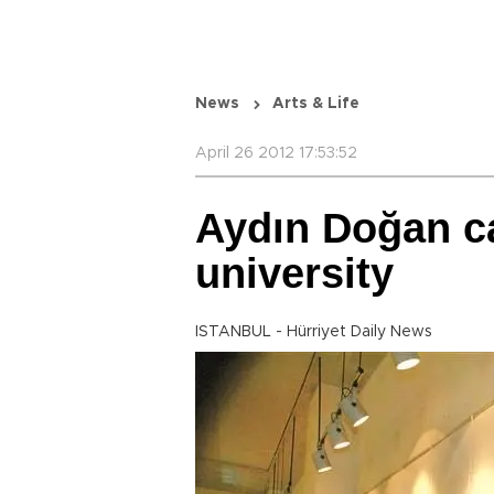
News
Arts & Life
April 26 2012 17:53:52
Aydın Doğan ca
university
ISTANBUL - Hürriyet Daily News