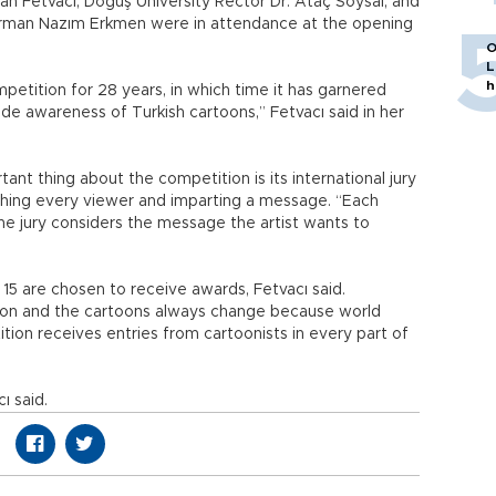
 Fetvacı, Doğuş University Rector Dr. Ataç Soysal, and
rman Nazım Erkmen were in attendance at the opening
O
L
h
etition for 28 years, in which time it has garnered
ide awareness of Turkish cartoons,” Fetvacı said in her
nt thing about the competition is its international jury
hing every viewer and imparting a message. “Each
the jury considers the message the artist wants to
5 are chosen to receive awards, Fetvacı said.
on and the cartoons always change because world
ion receives entries from cartoonists in every part of
ı said.