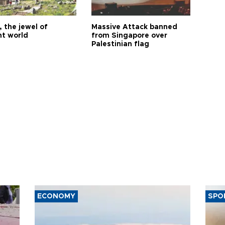
 the jewel of
Massive Attack banned
nt world
from Singapore over
Palestinian flag
ECONOMY
SPO