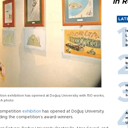
in 
LAT
I
L
t
R
M
b
t
H
t
t
ion exhibition has opened at Doğuş University with 150 works,
HA photo
competition
exhibition
has opened at Doğuş University.
A
uding the competition’s award-winners.
m
U