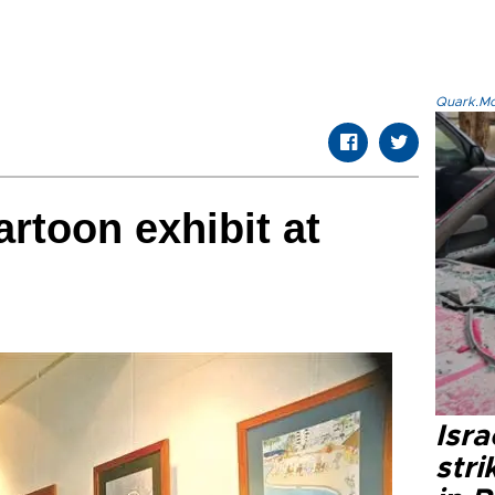
Quark.Mod
rtoon exhibit at
Isr
stri