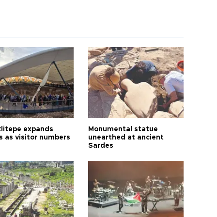
litepe expands
Monumental statue
s as visitor numbers
unearthed at ancient
Sardes