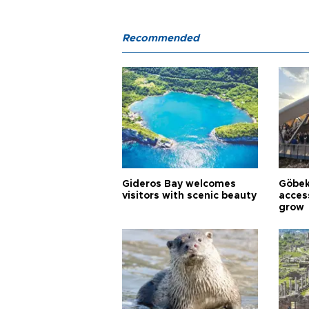
Recommended
Gideros Bay welcomes
Göbek
visitors with scenic beauty
acces
grow