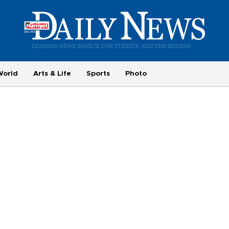
World
Arts & Life
Sports
Photo