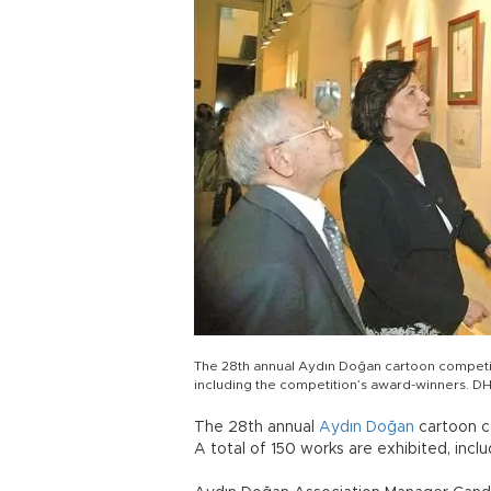
The 28th annual Aydın Doğan cartoon competit
including the competition’s award-winners. D
The 28th annual
Aydın Doğan
cartoon 
A total of 150 works are exhibited, incl