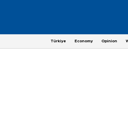
Türkiye
Economy
Opinion