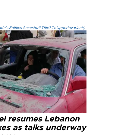
els.Entities.Ancestor?.Title?.ToUpperInvariant()
ael resumes Lebanon
kes as talks underway