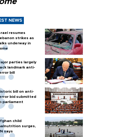
Rome
EST NEWS
srael resumes
ebanon strikes as
alks underway in
ome
ajor parties largely
ack landmark anti-
error bill
istoric bill on anti-
error bid submitted
o parliament
fghan child
alnutrition surges,
N says