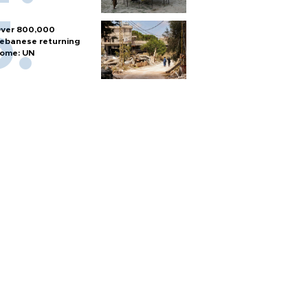
ver 800,000
ebanese returning
ome: UN