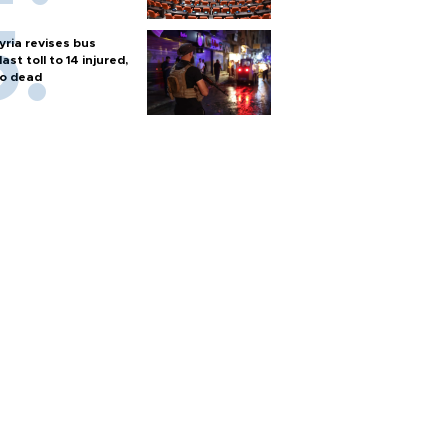
yria revises bus
last toll to 14 injured,
o dead