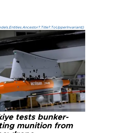
els.Entities.Ancestor?.Title?.ToUpperInvariant()
iye tests bunker-
ting munition from