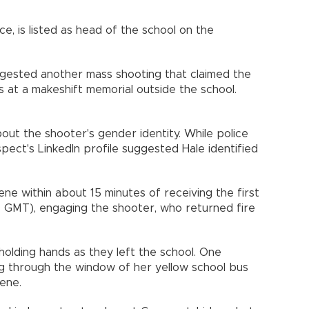
e, is listed as head of the school on the
igested another mass shooting that claimed the
rs at a makeshift memorial outside the school.
out the shooter's gender identity. While police
pect's LinkedIn profile suggested Hale identified
ene within about 15 minutes of receiving the first
 GMT), engaging the shooter, who returned fire
holding hands as they left the school. One
 through the window of her yellow school bus
cene.