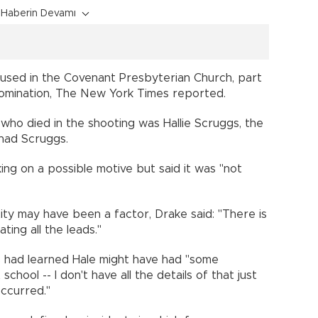
Haberin Devamı
sed in the Covenant Presbyterian Church, part
nomination, The New York Times reported.
who died in the shooting was Hallie Scruggs, the
Chad Scruggs.
ing on a possible motive but said it was "not
ty may have been a factor, Drake said: "There is
ting all the leads."
s had learned Hale might have had "some
chool -- I don't have all the details of that just
occurred."