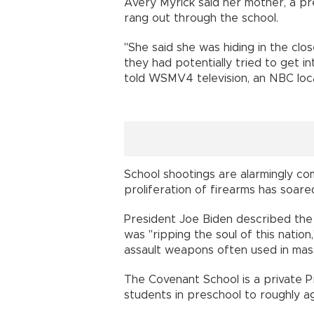
Avery Myrick said her mother, a pr
rang out through the school.
"She said she was hiding in the clo
they had potentially tried to get i
told WSMV4 television, an NBC local
School shootings are alarmingly c
proliferation of firearms has soare
President Joe Biden described the l
was "ripping the soul of this natio
assault weapons often used in mas
The Covenant School is a private Pr
students in preschool to roughly ag