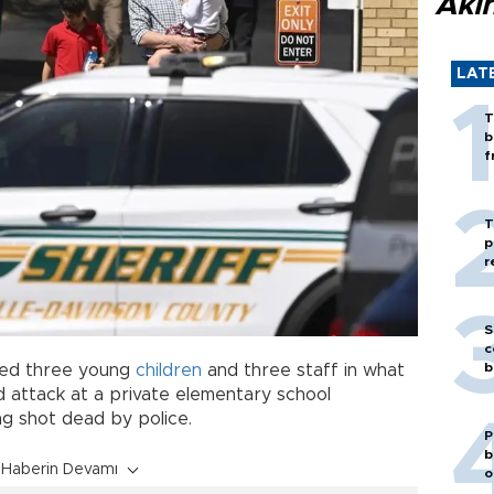
Akı
LAT
T
b
f
T
p
r
S
c
b
lled three young
children
and three staff in what
 attack at a private elementary school
g shot dead by police.
P
b
Haberin Devamı
o