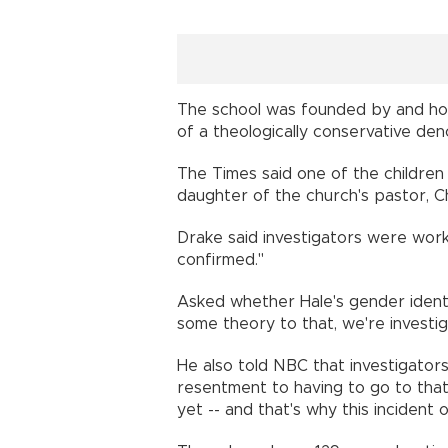
The school was founded by and hou
of a theologically conservative de
The Times said one of the children 
daughter of the church's pastor, 
Drake said investigators were work
confirmed."
Asked whether Hale's gender identi
some theory to that, we're investiga
He also told NBC that investigator
resentment to having to go to that s
yet -- and that's why this incident 