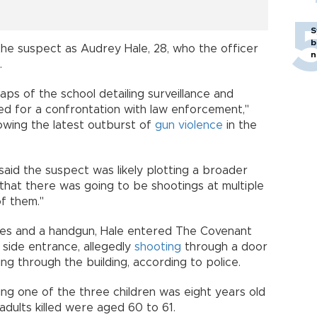
S
b
he suspect as Audrey Hale, 28, who the officer
n
.
aps of the school detailing surveillance and
ed for a confrontation with law enforcement,"
lowing the latest outburst of
gun violence
in the
said the suspect was likely plotting a broader
 that there was going to be shootings at multiple
of them."
fles and a handgun, Hale entered The Covenant
 side entrance, allegedly
shooting
through a door
cing through the building, according to police.
aying one of the three children was eight years old
adults killed were aged 60 to 61.