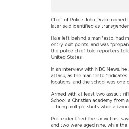
Chief of Police John Drake named t
later said identified as transgender
Hale left behind a manifesto, had m
entry-exit points, and was "prepar
the police chief told reporters fol
United States.
In an interview with NBC News, he 
attack, as the manifesto "indicates
locations, and the school was one 
Armed with at least two assault ri
School, a Christian academy, from a
-- firing multiple shots while advan
Police identified the six victims, s
and two were aged nine, while the 