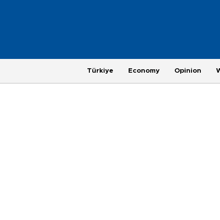
Türkiye
Economy
Opinion