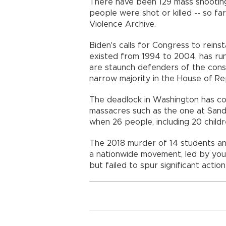
There have been 129 mass shootings
people were shot or killed -- so fa
Violence Archive.
Biden's calls for Congress to reinst
existed from 1994 to 2004, has ru
are staunch defenders of the const
narrow majority in the House of Re
The deadlock in Washington has co
massacres such as the one at Sand
when 26 people, including 20 childre
The 2018 murder of 14 students and
a nationwide movement, led by you
but failed to spur significant actio