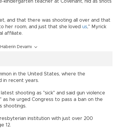
e-kindergarten teacher at Covenant, hid as shots
set, and that there was shooting all over and that
nto her room, and just that she loved
us
," Myrick
 affiliate.
Haberin Devamı
ommon in the United States, where the
d in recent years.
atest shooting as "sick" and said gun violence
n," as he urged Congress to pass a ban on the
s shootings.
esbyterian institution with just over 200
e 12.