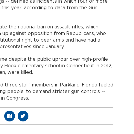
 -- defined as incidents in which four or more
r this year, according to data from the Gun
ate the national ban on assault rifles, which
n up against opposition from Republicans, who
itutional right to bear arms and have had a
presentatives since January.
me despite the public uproar over high-profile
y Hook elementary school in Connecticut in 2012,
n, were killed.
 three staff members in Parkland, Florida fueled
ng people, to demand stricter gun controls --
n in Congress.