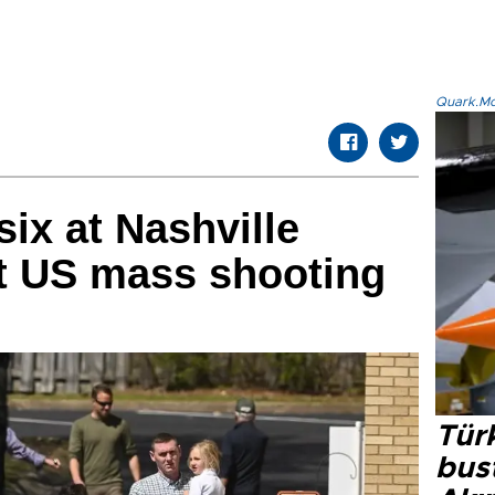
Quark.Mod
six at Nashville
st US mass shooting
Türk
bus