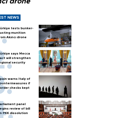
ncı drone
EST NEWS
ürkiye tests bunker-
usting munition
rom Akıncı drone
ürkiye says Mecca
act will strengthen
egional security
pain warns Italy of
ountermeasures if
order checks kept
arliament panel
egins review of bill
n PKK dissolution