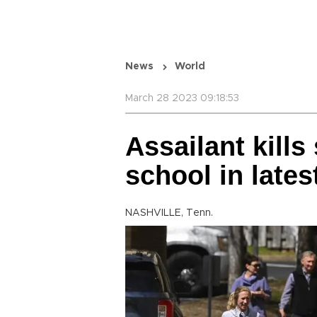
News
World
March 28 2023 09:18:53
Assailant kills 
school in late
NASHVILLE, Tenn.