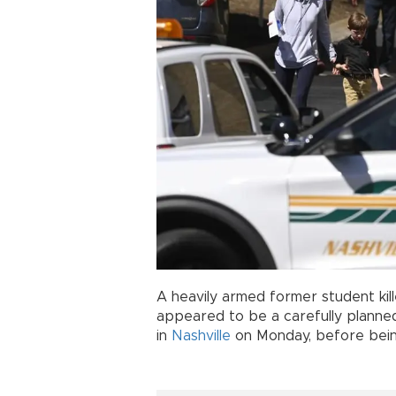
A heavily armed former student ki
appeared to be a carefully planned
in
Nashville
on Monday, before bein