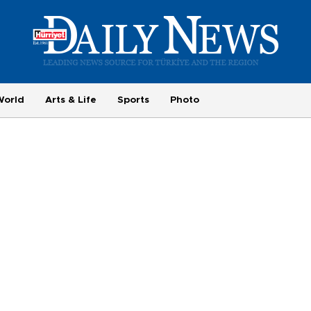
World
Arts & Life
Sports
Photo