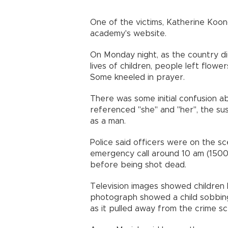
One of the victims, Katherine Koonc
academy's website.
On Monday night, as the country d
lives of children, people left flowe
Some kneeled in prayer.
There was some initial confusion ab
referenced "she" and "her", the sus
as a man.
Police said officers were on the sc
emergency call around 10 am (1500
before being shot dead.
Television images showed children 
photograph showed a child sobbing
as it pulled away from the crime s