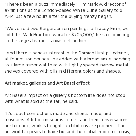
“There’s been a buzz immediately,” Tim Marlow, director of
exhibitions at the London-based White Cube Gallery told
AFP, just a few hours after the buying frenzy began.
“We’ve sold two Sergei Jensen paintings, a Tracey Emin, we
sold this Mark Bradford work for $725,000,” he said, pointing
to the large abstract canvas behind him.
“And there is serious interest in the Damien Hirst pill cabinet,
at four million pounds,” he added with a broad smile, nodding
to a large mirror wall lined with tightly spaced, narrow metal
shelves covered with pills in different colors and shapes.
Art market, galleries and Art Basel effect
Art Basel’s impact on a gallery’s bottom line does not stop
with what is sold at the fair, he said.
“It’s about connections made and clients made, and
museums. A lot of museums come... and then conversations
are hatched, work is bought... exhibitions are planned.” The
art world appears to have bucked the global economic crisis,