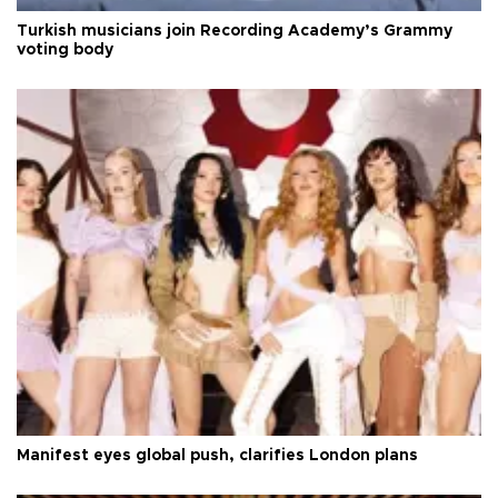
Turkish musicians join Recording Academy’s Grammy
voting body
Manifest eyes global push, clarifies London plans