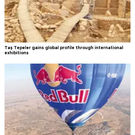
Taş Tepeler gains global profile through international
exhibitions