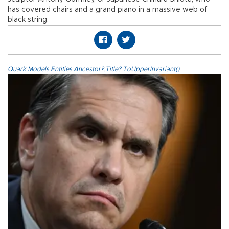
has covered chairs and a grand piano in a massive web of
black string.
Quark.Models.Entities.Ancestor?.Title?.ToUpperInvariant()