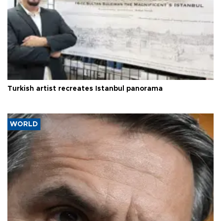
Turkish artist recreates Istanbul panorama
WORLD