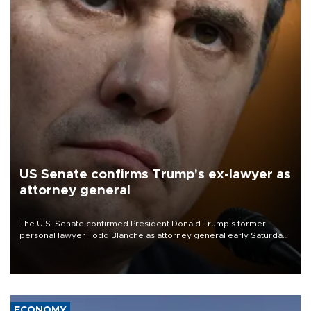
US Senate confirms Trump's ex-lawyer as
attorney general
The U.S. Senate confirmed President Donald Trump's former
personal lawyer Todd Blanche as attorney general early Saturday
after Republican lawmakers shrugged off Democratic concerns
over politicization of the Department of Justice.
ECONOMY