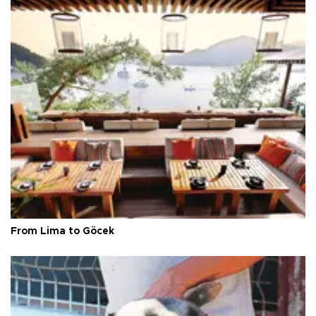
From Lima to Göcek