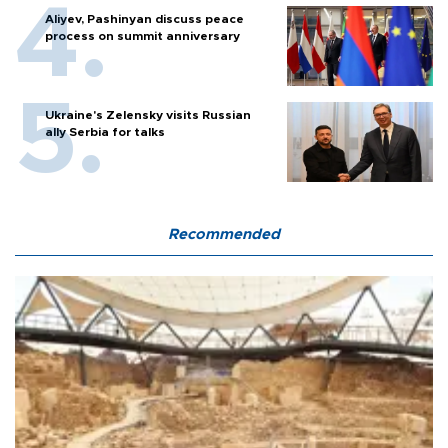
Aliyev, Pashinyan discuss peace
process on summit anniversary
Ukraine's Zelensky visits Russian
ally Serbia for talks
Recommended