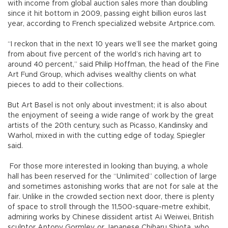
with income from global auction sales more than doubling
since it hit bottom in 2009, passing eight billion euros last
year, according to French specialized website Artprice.com.
“I reckon that in the next 10 years we’ll see the market going
from about five percent of the world’s rich having art to
around 40 percent,” said Philip Hoffman, the head of the Fine
Art Fund Group, which advises wealthy clients on what
pieces to add to their collections.
But Art Basel is not only about investment; it is also about
the enjoyment of seeing a wide range of work by the great
artists of the 20th century, such as Picasso, Kandinsky and
Warhol, mixed in with the cutting edge of today, Spiegler
said.
For those more interested in looking than buying, a whole
hall has been reserved for the “Unlimited” collection of large
and sometimes astonishing works that are not for sale at the
fair. Unlike in the crowded section next door, there is plenty
of space to stroll through the 11,500-square-metre exhibit,
admiring works by Chinese dissident artist Ai Weiwei, British
sculptor Antony Gormley, or Japanese Chiharu Shiota, who