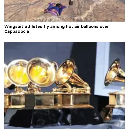
Wingsuit athletes fly among hot air balloons over
Cappadocia