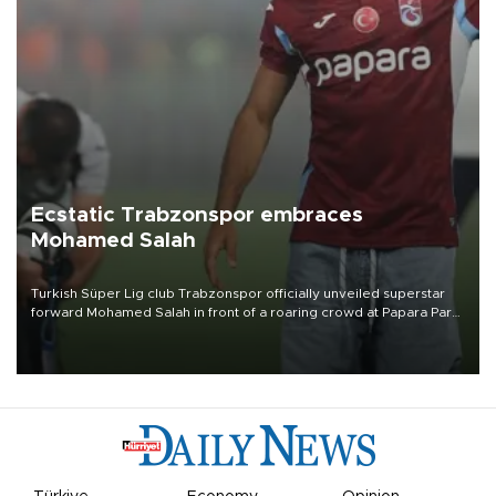
Ecstatic Trabzonspor embraces
Mohamed Salah
Turkish Süper Lig club Trabzonspor officially unveiled superstar
forward Mohamed Salah in front of a roaring crowd at Papara Park
on Aug. 6 night, celebrating what club officials called one of the
most historic transfer accomplishments in Turkish sports history.