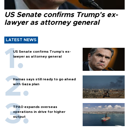
US Senate confirms Trump's ex-
lawyer as attorney general
LATEST NEWS
US Senate confirms Trump's ex-
lawyer as attorney general
Hamas says still ready to go ahead
with Gaza plan
TPAO expands overseas
operations in drive for higher
output