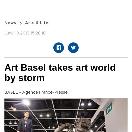
News
Arts & Life
June 13 2013 15:28:18
Art Basel takes art world
by storm
BASEL - Agence France-Presse