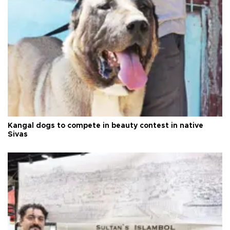
Kangal dogs to compete in beauty contest in native
Sivas