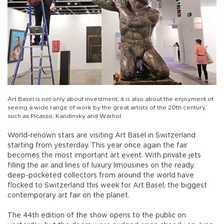
Art Basel is not only about investment; it is also about the enjoyment of
seeing a wide range of work by the great artists of the 20th century,
such as Picasso, Kandinsky and Warhol.
World-renown stars are visiting Art Basel in Switzerland
starting from yesterday. This year once again the fair
becomes the most important art event. With private jets
filling the air and lines of luxury limousines on the ready,
deep-pocketed collectors from around the world have
flocked to Switzerland this week for Art Basel, the biggest
contemporary art fair on the planet.
The 44th edition of the show opens to the public on