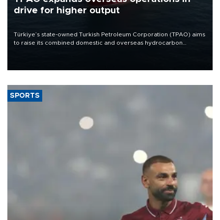
drive for higher output
Türkiye’s state-owned Turkish Petroleum Corporation (TPAO) aims
to raise its combined domestic and overseas hydrocarbon
production from around 330,000 barrels of oil equivalent a day to
nearly 600,000 by 2028, with a longer-term target of 1 million,
Energy and Natural Resources Minister Alparslan Bayraktar has
said.
SPORTS