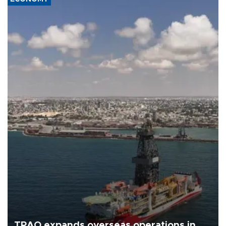
TPAO expands overseas operations in