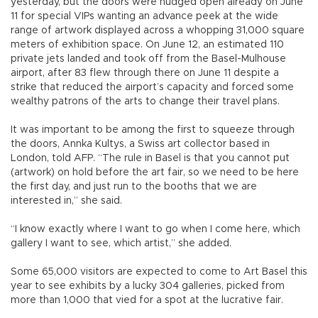
yesterday, but the doors were nudged open already on June
11 for special VIPs wanting an advance peek at the wide
range of artwork displayed across a whopping 31,000 square
meters of exhibition space. On June 12, an estimated 110
private jets landed and took off from the Basel-Mulhouse
airport, after 83 flew through there on June 11 despite a
strike that reduced the airport’s capacity and forced some
wealthy patrons of the arts to change their travel plans.
It was important to be among the first to squeeze through
the doors, Annka Kultys, a Swiss art collector based in
London, told AFP. “The rule in Basel is that you cannot put
(artwork) on hold before the art fair, so we need to be here
the first day, and just run to the booths that we are
interested in,” she said.
“I know exactly where I want to go when I come here, which
gallery I want to see, which artist,” she added.
Some 65,000 visitors are expected to come to Art Basel this
year to see exhibits by a lucky 304 galleries, picked from
more than 1,000 that vied for a spot at the lucrative fair.