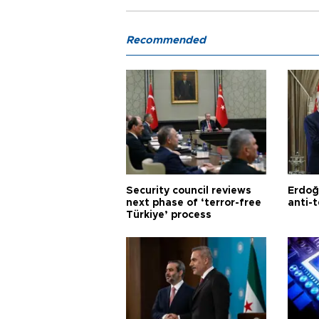
Recommended
Security council reviews
Erdoğ
next phase of ‘terror-free
anti-t
Türkiye’ process