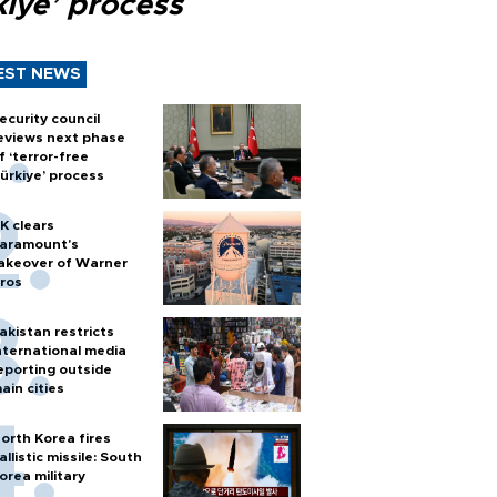
kiye’ process
EST NEWS
ecurity council
eviews next phase
f ‘terror-free
ürkiye’ process
K clears
aramount's
akeover of Warner
ros
akistan restricts
nternational media
eporting outside
ain cities
orth Korea fires
allistic missile: South
orea military