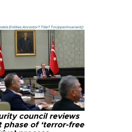
els.Entities.Ancestor?.Title?.ToUpperInvariant()
rity council reviews
 phase of ‘terror-free