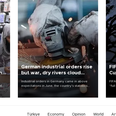
German industrial orders rise
FI
ing
but war, dry rivers cloud
Cu
outlook
Industrial orders in Germany came in above
FIFA
nd
expectations in June, the country's statistics
“ful
he
office said on Aug. 6, but analysts warned that
foot
n
rivers running dry and the Mideast war could
the 
to
spell trouble.
plan
inve
Türkiye
Economy
Opinion
World
Ar