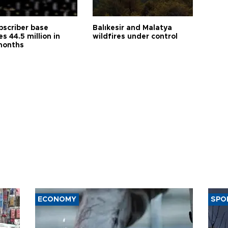
bscriber base
Balıkesir and Malatya
s 44.5 million in
wildfires under control
months
ECONOMY
SPO