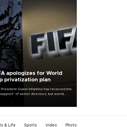
FA apologizes for World
p privatization plan
 President Gianni Infantino has received the
l support” of senior directors, but world
ball’s governing body has apologized for
controversy surrounding a now-shelved
 to open the World Cup to private
stment.
ts & Life
Sports
Video
Photo