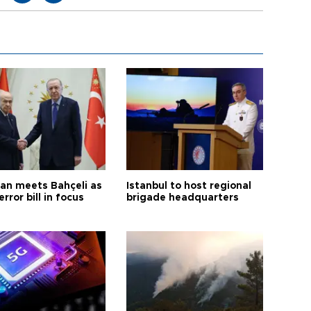
an meets Bahçeli as
Istanbul to host regional
error bill in focus
brigade headquarters