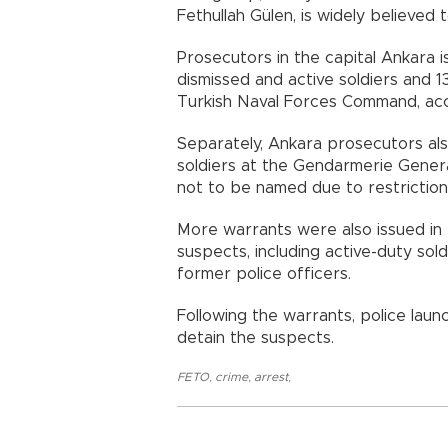
Fethullah Gülen, is widely believe
Prosecutors in the capital Ankara 
dismissed and active soldiers and 
Turkish Naval Forces Command, acco
Separately, Ankara prosecutors als
soldiers at the Gendarmerie Gener
not to be named due to restriction
More warrants were also issued in
suspects, including active-duty sold
former police officers.
Following the warrants, police lau
detain the suspects.
FETO
,
crime
,
arrest
,