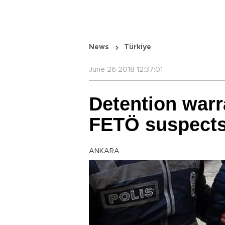
News
Türkiye
June 26 2018 12:37:01
Detention warr
FETÖ suspect
ANKARA