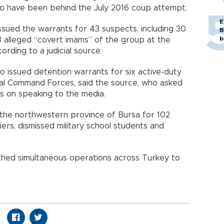
d to have been behind the July 2016 coup attempt.
E
issued the warrants for 43 suspects, including 30
B
b
13 alleged “covert imams” of the group at the
rding to a judicial source.
o issued detention warrants for six active-duty
al Command Forces, said the source, who asked
s on speaking to the media.
 the northwestern province of Bursa for 102
iers, dismissed military school students and
nched simultaneous operations across Turkey to