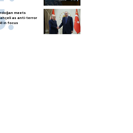
rdoğan meets
ahçeli as anti-terror
ill in focus