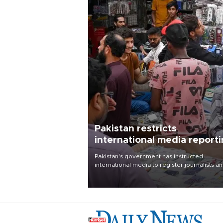
Pakistan restricts
international media report
outside main cities
Pakistan's government has instructed
international media to register journalists a
seek permission for any reporting outside t
country's three main cities, sparking concer
from rights and media groups over a threat 
press freedom.