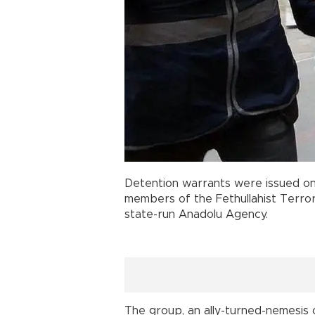
Detention warrants were issued on
members of the Fethullahist Terrori
state-run Anadolu Agency.
The group, an ally-turned-nemesis 