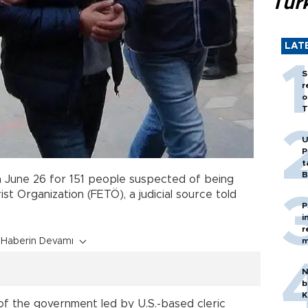
Tür
LAT
S
r
o
T
U
P
t
B
 June 26 for 151 people suspected of being
st Organization (FETÖ), a judicial source told
P
i
r
Haberin Devamı
m
N
b
K
of the government led by U.S.-based cleric