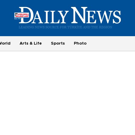
World
Arts & Life
Sports
Photo