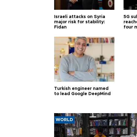
Israeli attacks on Syria
5G su
major risk for stability:
reache
Fidan
four 
Turkish engineer named
to lead Google DeepMind
WORLD