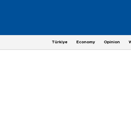
Türkiye
Economy
Opinion