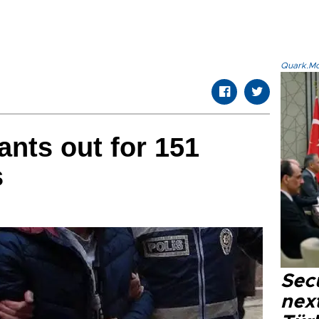
Quark.Mod
ants out for 151
s
Secu
next