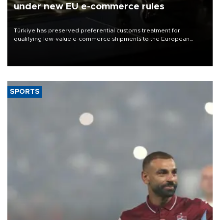
under new EU e-commerce rules
Türkiye has preserved preferential customs treatment for
qualifying low-value e-commerce shipments to the European
Union, giving its online exporters a potential advantage under the
bloc’s new import rules.
SPORTS