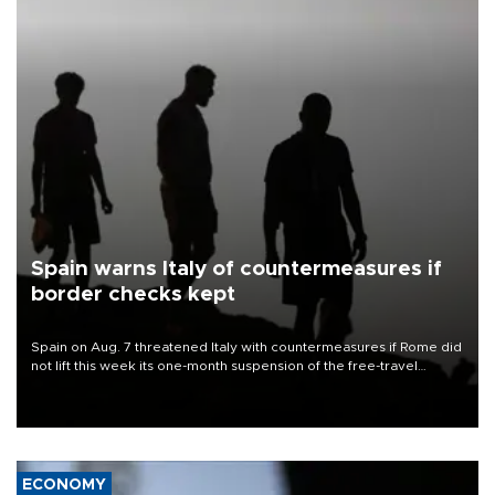
Spain warns Italy of countermeasures if
border checks kept
Spain on Aug. 7 threatened Italy with countermeasures if Rome did
not lift this week its one-month suspension of the free-travel
Schengen agreement, introduced after the mass migrant rush to
Ceuta.
ECONOMY