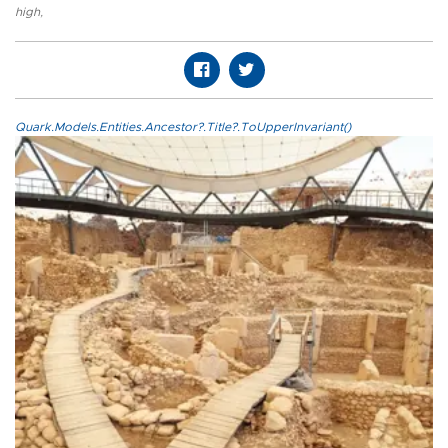
high
,
Quark.Models.Entities.Ancestor?.Title?.ToUpperInvariant()