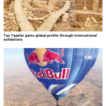
Taş Tepeler gains global profile through international
exhibitions