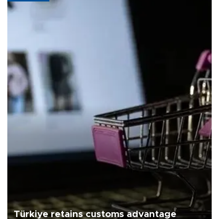
Türkiye retains customs advantage