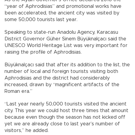
“year of Aphrodisias” and promotional works have
been accelerated, the ancient city was visited by
some 50,000 tourists last year.
Speaking to state-run Anadolu Agency, Karacasu
District Governor Güher Sinem Büyüknalçacı said the
UNESCO World Heritage List was very important for
raising the profile of Aphrodisias.
Büyüknalçacı said that after its addition to the list, the
number of local and foreign tourists visiting both
Aphrodisias and the district had considerably
increased, drawn by “magnificent artifacts of the
Roman era.”
“Last year nearly 50,000 tourists visited the ancient
city. This year we could host three times that amount
because even though the season has not kicked off
yet we are already close to last year’s number of
visitors,” he added.