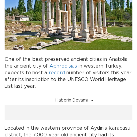
One of the best preserved ancient cities in Anatolia,
the ancient city of
Aphrodisias
in western Turkey,
expects to host a
record
number of visitors this year
after its inscription to the UNESCO World Heritage
List last year.
Haberin Devamı
Located in the western province of Aydın’s Karacasu
district, the 7,000-year-old ancient city had its