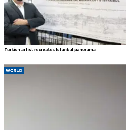
Turkish artist recreates Istanbul panorama
WORLD