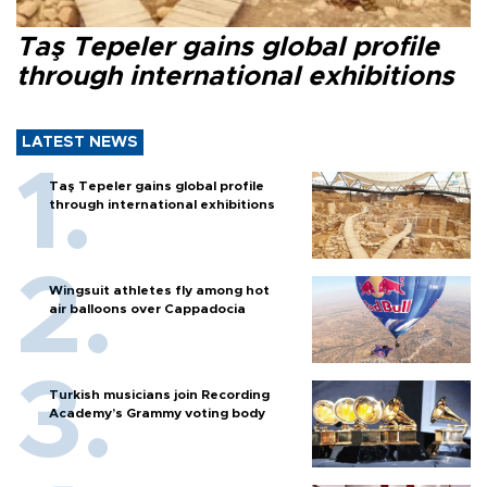
Taş Tepeler gains global profile
through international exhibitions
LATEST NEWS
Taş Tepeler gains global profile
through international exhibitions
Wingsuit athletes fly among hot
air balloons over Cappadocia
Turkish musicians join Recording
Academy’s Grammy voting body