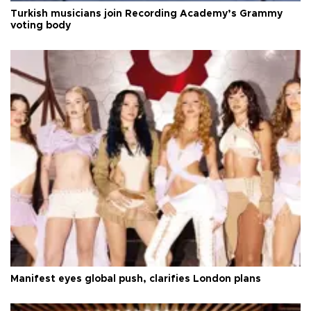
Turkish musicians join Recording Academy’s Grammy
voting body
Manifest eyes global push, clarifies London plans