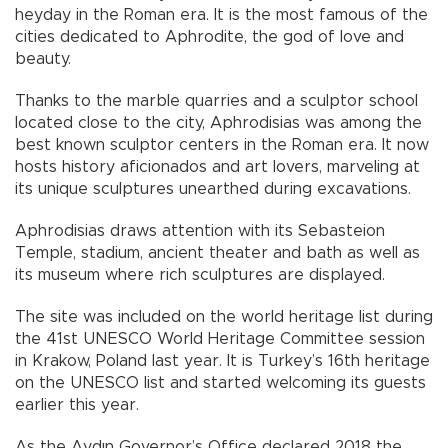
heyday in the Roman era. It is the most famous of the
cities dedicated to Aphrodite, the god of love and
beauty.
Thanks to the marble quarries and a sculptor school
located close to the city, Aphrodisias was among the
best known sculptor centers in the Roman era. It now
hosts history aficionados and art lovers, marveling at
its unique sculptures unearthed during excavations.
Aphrodisias draws attention with its Sebasteion
Temple, stadium, ancient theater and bath as well as
its museum where rich sculptures are displayed.
The site was included on the world heritage list during
the 41st UNESCO World Heritage Committee session
in Krakow, Poland last year. It is Turkey’s 16th heritage
on the UNESCO list and started welcoming its guests
earlier this year.
As the Aydın Governor’s Office declared 2018 the