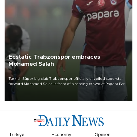
Ecstatic Trabzonspor embraces
Mohamed Salah
Turkish Süper Lig club Trabzonspor officially unveiled superstar
forward Mohamed Salah in front of a roaring crowd at Papara Park
on Aug. 6 night, celebrating what club officials called one of the
most historic transfer accomplishments in Turkish sports history.
Türkiye
Economy
Opinion