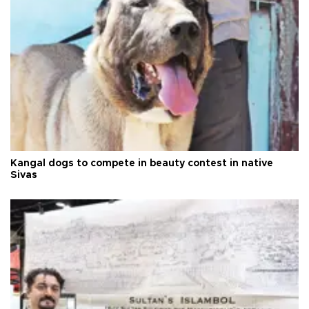
Kangal dogs to compete in beauty contest in native
Sivas