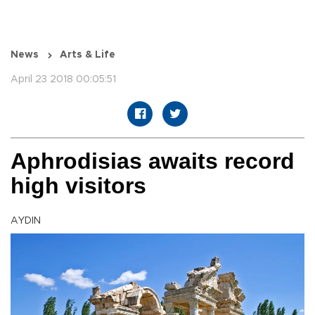
News
Arts & Life
April 23 2018 00:05:51
Aphrodisias awaits record
high visitors
AYDIN