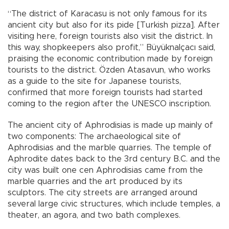
“The district of Karacasu is not only famous for its
ancient city but also for its pide [Turkish pizza]. After
visiting here, foreign tourists also visit the district. In
this way, shopkeepers also profit,” Büyüknalçacı said,
praising the economic contribution made by foreign
tourists to the district. Özden Atasavun, who works
as a guide to the site for Japanese tourists,
confirmed that more foreign tourists had started
coming to the region after the UNESCO inscription.
The ancient city of Aphrodisias is made up mainly of
two components: The archaeological site of
Aphrodisias and the marble quarries. The temple of
Aphrodite dates back to the 3rd century B.C. and the
city was built one cen Aphrodisias came from the
marble quarries and the art produced by its
sculptors. The city streets are arranged around
several large civic structures, which include temples, a
theater, an agora, and two bath complexes.