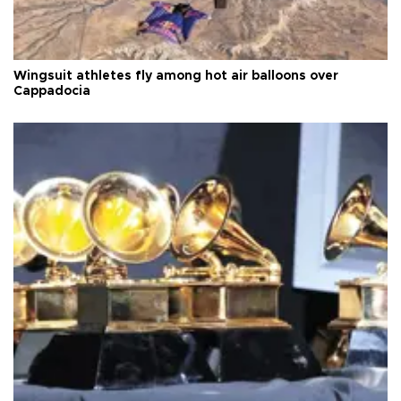
Wingsuit athletes fly among hot air balloons over
Cappadocia