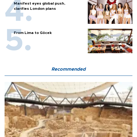
Manifest eyes global push,
clarifies London plans
From Lima to Göcek
Recommended