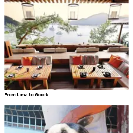
From Lima to Göcek