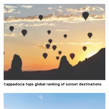
Cappadocia tops global ranking of sunset destinations