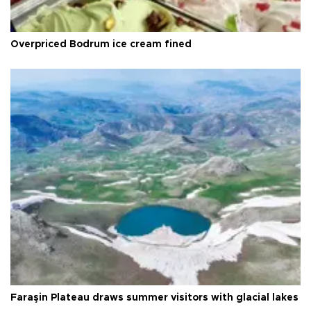
Overpriced Bodrum ice cream fined
Faraşin Plateau draws summer visitors with glacial lakes