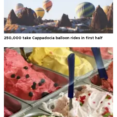
250,000 take Cappadocia balloon rides in first half