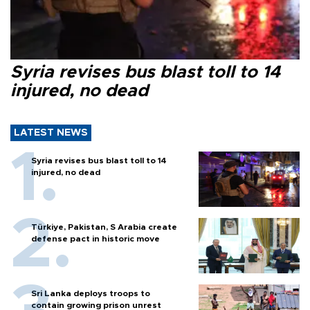
Syria revises bus blast toll to 14
injured, no dead
LATEST NEWS
Syria revises bus blast toll to 14
injured, no dead
Türkiye, Pakistan, S Arabia create
defense pact in historic move
Sri Lanka deploys troops to
contain growing prison unrest