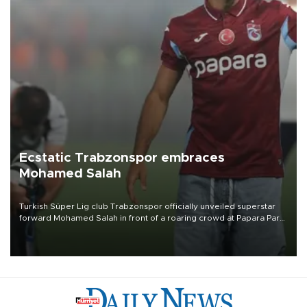
Ecstatic Trabzonspor embraces
Mohamed Salah
Turkish Süper Lig club Trabzonspor officially unveiled superstar
forward Mohamed Salah in front of a roaring crowd at Papara Park
on Aug. 6 night, celebrating what club officials called one of the
most historic transfer accomplishments in Turkish sports history.