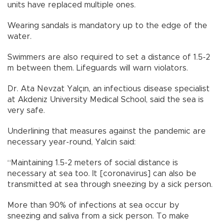
units have replaced multiple ones.
Wearing sandals is mandatory up to the edge of the
water.
Swimmers are also required to set a distance of 1.5-2
m between them. Lifeguards will warn violators.
Dr. Ata Nevzat Yalçın, an infectious disease specialist
at Akdeniz University Medical School, said the sea is
very safe.
Underlining that measures against the pandemic are
necessary year-round, Yalcin said:
“Maintaining 1.5-2 meters of social distance is
necessary at sea too. It [coronavirus] can also be
transmitted at sea through sneezing by a sick person.
More than 90% of infections at sea occur by
sneezing and saliva from a sick person. To make