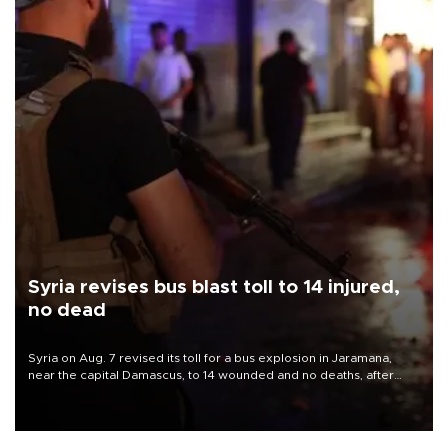
Syria revises bus blast toll to 14 injured,
no dead
Syria on Aug. 7 revised its toll for a bus explosion in Jaramana,
near the capital Damascus, to 14 wounded and no deaths, after
previously saying two people had been killed.