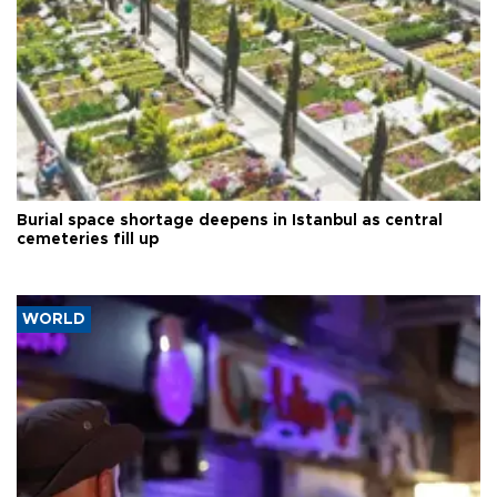
Burial space shortage deepens in Istanbul as central
cemeteries fill up
WORLD