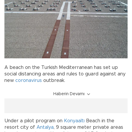
A beach on the Turkish Mediterranean has set up
social distancing areas and rules to guard against any
new
coronavirus
outbreak.
Haberin Devamı
Under a pilot program on
Konyaaltı
Beach in the
resort city of
Antalya
, 9 square meter private areas