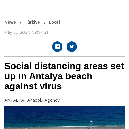
News
Türkiye
Local
May 30 2020 09:57:21
Social distancing areas set
up in Antalya beach
against virus
ANTALYA- Anadolu Agency