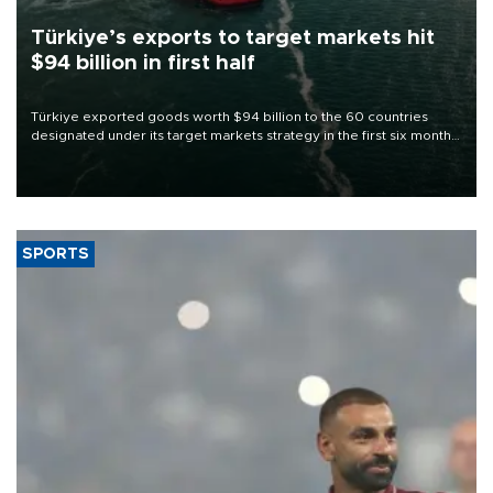
Türkiye’s exports to target markets hit
$94 billion in first half
Türkiye exported goods worth $94 billion to the 60 countries
designated under its target markets strategy in the first six months
of 2026, as part of efforts to diversify export destinations and
expand into new markets.
SPORTS