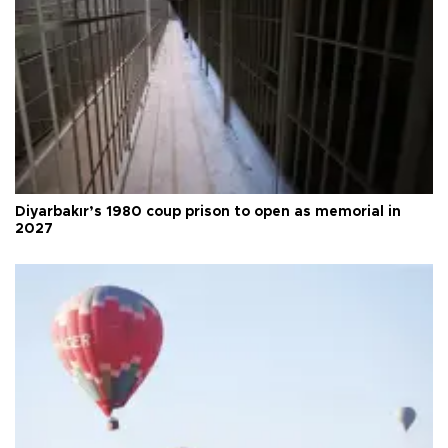
Diyarbakır’s 1980 coup prison to open as memorial in
2027