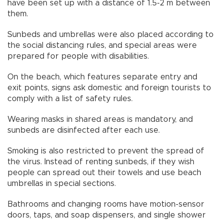
have been set up with a distance of 1.5-2 m between
them.
Sunbeds and umbrellas were also placed according to
the social distancing rules, and special areas were
prepared for people with disabilities.
On the beach, which features separate entry and
exit points, signs ask domestic and foreign tourists to
comply with a list of safety rules.
Wearing masks in shared areas is mandatory, and
sunbeds are disinfected after each use.
Smoking is also restricted to prevent the spread of
the virus. Instead of renting sunbeds, if they wish
people can spread out their towels and use beach
umbrellas in special sections.
Bathrooms and changing rooms have motion-sensor
doors, taps, and soap dispensers, and single shower