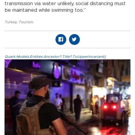
transmission via water unlikely, social distancing must
be maintained while swimming too.”
Turkey
,
Tourism
,
Quark.Models.Entities.Ancestor?.Title?.ToUpperInvariant()