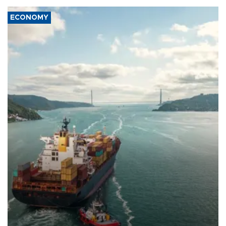
ECONOMY