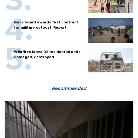
Gaza board awards first contract
for military outpost: Report
Wildfires leave 92 residential units
damaged, destroyed
Recommended