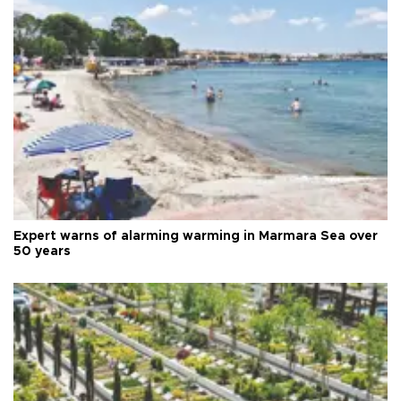
Expert warns of alarming warming in Marmara Sea over
50 years